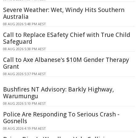
Severe Weather: Wet, Windy Hits Southern
Australia
08 AUG 2026 5:48 PM AEST
Call to Replace ESafety Chief with True Child
Safeguard
08 AUG 2026 5:38 PM AEST
Call to Axe Albanese's $10M Gender Therapy
Grant
08 AUG 2026 5:37 PM AEST
Bushfires NT Advisory: Barkly Highway,
Warumungu
08 AUG 2026 5:10 PM AEST
Police Are Responding To Serious Crash -
Gosnells
08 AUG 2026 4:19 PM AEST