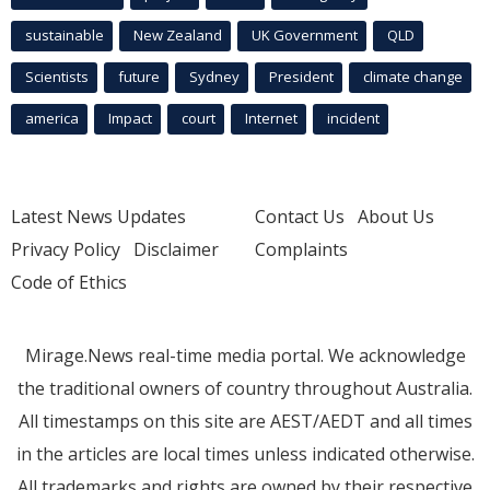
sustainable
New Zealand
UK Government
QLD
Scientists
future
Sydney
President
climate change
america
Impact
court
Internet
incident
Latest News Updates
Contact Us
About Us
Privacy Policy
Disclaimer
Complaints
Code of Ethics
Mirage.News real-time media portal. We acknowledge
the traditional owners of country throughout Australia.
All timestamps on this site are AEST/AEDT and all times
in the articles are local times unless indicated otherwise.
All trademarks and rights are owned by their respective