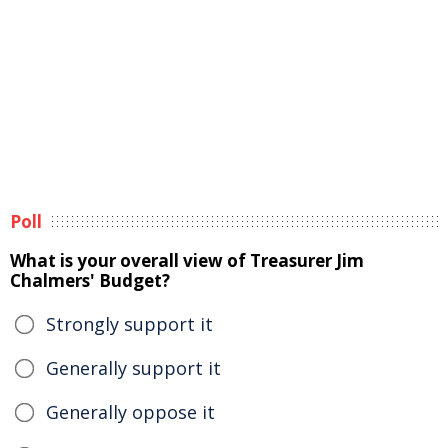
Poll
What is your overall view of Treasurer Jim
Chalmers' Budget?
Strongly support it
Generally support it
Generally oppose it