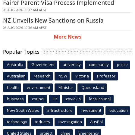
Fairer Parent Visa Process Implemented
08 AUG 2026 10:37 AM AEST
NZ Unveils New Sanctions on Russia
08 AUG 2026 10:36 AM AEST
More News
Popular Topics
Australia
Government
university
community
police
Australian
research
NSW
Victoria
Professor
health
environment
Minister
Queensland
business
council
UK
covid-19
local council
New South Wales
infrastructure
Investment
education
technology
industry
investigation
AusPol
United States
project
crime
Emergency