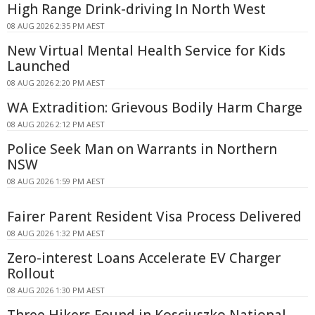
High Range Drink-driving In North West
08 AUG 2026 2:35 PM AEST
New Virtual Mental Health Service for Kids
Launched
08 AUG 2026 2:20 PM AEST
WA Extradition: Grievous Bodily Harm Charge
08 AUG 2026 2:12 PM AEST
Police Seek Man on Warrants in Northern
NSW
08 AUG 2026 1:59 PM AEST
Fairer Parent Resident Visa Process Delivered
08 AUG 2026 1:32 PM AEST
Zero-interest Loans Accelerate EV Charger
Rollout
08 AUG 2026 1:30 PM AEST
Three Hikers Found in Kosciuszko National