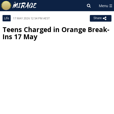
Life
17 MAY 2026 12:54 PM AEST
Share
Teens Charged in Orange Break-
Ins 17 May