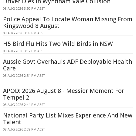
Driver Dies In Wyndham Vale Collision
08 AUG 2026 3:50 PM AEST
Police Appeal To Locate Woman Missing From
Kingswood 8 August
08 AUG 2026 3:38 PM AEST
H5 Bird Flu Hits Two Wild Birds in NSW
08 AUG 2026 3:37 PM AEST
Aussie Govt Overhauls ADF Deployable Health
Care
08 AUG 2026 2:54 PM AEST
APOD: 2026 August 8 - Messier Moment For
Tempel 2
08 AUG 2026 2:44 PM AEST
National Party List Mixes Experience And New
Talent
08 AUG 2026 2:38 PM AEST