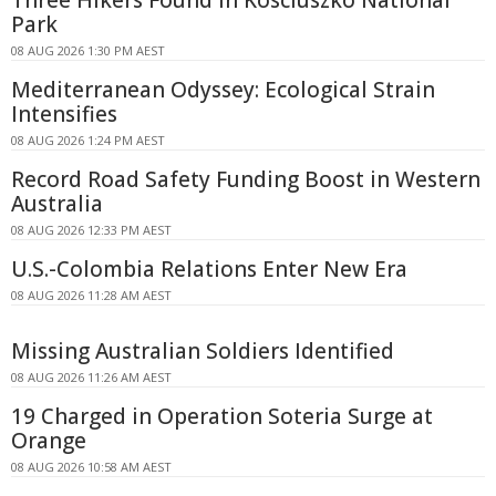
Park
08 AUG 2026 1:30 PM AEST
Mediterranean Odyssey: Ecological Strain
Intensifies
08 AUG 2026 1:24 PM AEST
Record Road Safety Funding Boost in Western
Australia
08 AUG 2026 12:33 PM AEST
U.S.-Colombia Relations Enter New Era
08 AUG 2026 11:28 AM AEST
Missing Australian Soldiers Identified
08 AUG 2026 11:26 AM AEST
19 Charged in Operation Soteria Surge at
Orange
08 AUG 2026 10:58 AM AEST