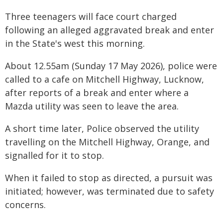
Three teenagers will face court charged
following an alleged aggravated break and enter
in the State's west this morning.
About 12.55am (Sunday 17 May 2026), police were
called to a cafe on Mitchell Highway, Lucknow,
after reports of a break and enter where a
Mazda utility was seen to leave the area.
A short time later, Police observed the utility
travelling on the Mitchell Highway, Orange, and
signalled for it to stop.
When it failed to stop as directed, a pursuit was
initiated; however, was terminated due to safety
concerns.