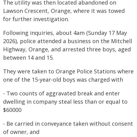
The utility was then located abandoned on
Lawson Crescent, Orange, where it was towed
for further investigation.
Following inquiries, about 4am (Sunday 17 May
2026), police attended a business on the Mitchell
Highway, Orange, and arrested three boys, aged
between 14 and 15.
They were taken to Orange Police Stations where
one of the 15-year-old boys was charged with
- Two counts of aggravated break and enter
dwelling in company steal less than or equal to
$60000
- Be carried in conveyance taken without consent
of owner, and