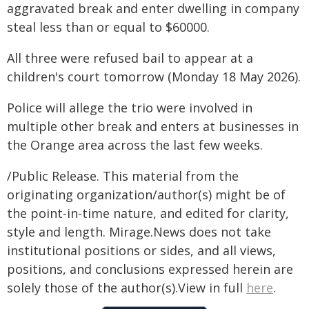
aggravated break and enter dwelling in company
steal less than or equal to $60000.
All three were refused bail to appear at a
children's court tomorrow (Monday 18 May 2026).
Police will allege the trio were involved in
multiple other break and enters at businesses in
the Orange area across the last few weeks.
/Public Release. This material from the
originating organization/author(s) might be of
the point-in-time nature, and edited for clarity,
style and length. Mirage.News does not take
institutional positions or sides, and all views,
positions, and conclusions expressed herein are
solely those of the author(s).View in full
here
.