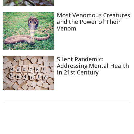
Most Venomous Creatures
and the Power of Their
Venom
Silent Pandemic:
Addressing Mental Health
in 21st Century