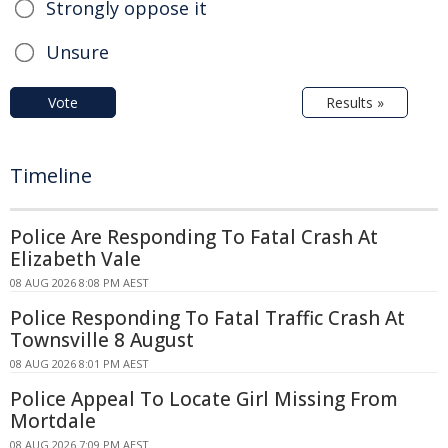
Strongly oppose it
Unsure
Vote
Results »
Timeline
Police Are Responding To Fatal Crash At
Elizabeth Vale
08 AUG 2026 8:08 PM AEST
Police Responding To Fatal Traffic Crash At
Townsville 8 August
08 AUG 2026 8:01 PM AEST
Police Appeal To Locate Girl Missing From
Mortdale
08 AUG 2026 7:09 PM AEST