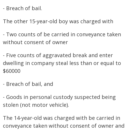
- Breach of bail.
The other 15-year-old boy was charged with
- Two counts of be carried in conveyance taken
without consent of owner
- Five counts of aggravated break and enter
dwelling in company steal less than or equal to
$60000
- Breach of bail, and
- Goods in personal custody suspected being
stolen (not motor vehicle).
The 14-year-old was charged with be carried in
conveyance taken without consent of owner and