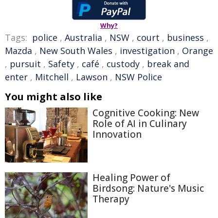
Why?
Tags:
police
,
Australia
,
NSW
,
court
,
business
,
Mazda
,
New South Wales
,
investigation
,
Orange
,
pursuit
,
Safety
,
café
,
custody
,
break and
enter
,
Mitchell
,
Lawson
,
NSW Police
You might also like
Cognitive Cooking: New
Role of AI in Culinary
Innovation
Healing Power of
Birdsong: Nature's Music
Therapy