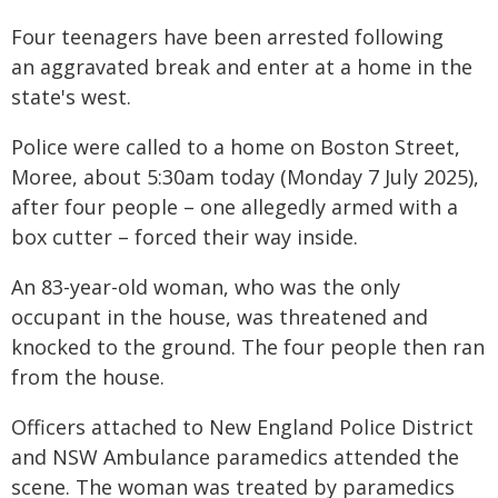
Four teenagers have been arrested following
an aggravated break and enter at a home in the
state's west.
Police were called to a home on Boston Street,
Moree, about 5:30am today (Monday 7 July 2025),
after four people – one allegedly armed with a
box cutter – forced their way inside.
An 83-year-old woman, who was the only
occupant in the house, was threatened and
knocked to the ground. The four people then ran
from the house.
Officers attached to New England Police District
and NSW Ambulance paramedics attended the
scene. The woman was treated by paramedics