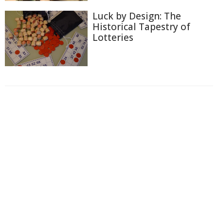
Luck by Design: The
Historical Tapestry of
Lotteries