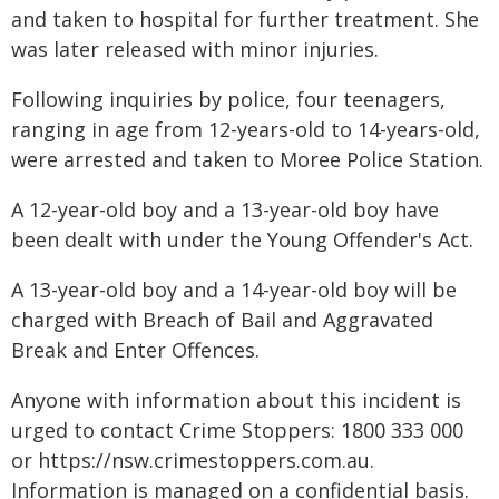
and taken to hospital for further treatment. She
was later released with minor injuries.
Following inquiries by police, four teenagers,
ranging in age from 12-years-old to 14-years-old,
were arrested and taken to Moree Police Station.
A 12-year-old boy and a 13-year-old boy have
been dealt with under the Young Offender's Act.
A 13-year-old boy and a 14-year-old boy will be
charged with Breach of Bail and Aggravated
Break and Enter Offences.
Anyone with information about this incident is
urged to contact Crime Stoppers: 1800 333 000
or https://nsw.crimestoppers.com.au.
Information is managed on a confidential basis.