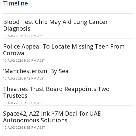
Timeline
Blood Test Chip May Aid Lung Cancer
Diagnosis
10 AUG 2026 9:24 PM AEST
Police Appeal To Locate Missing Teen From
Corowa
10 AUG 2026 9:20 PM AEST
'Manchesterism' By Sea
10 AUG 2026 9:12 PM AEST
Theatres Trust Board Reappoints Two
Trustees
10 AUG 2026 9:06 PM AEST
Space42, A2Z Ink $7M Deal for UAE
Autonomous Solutions
10 AUG 2026 8:52 PM AEST