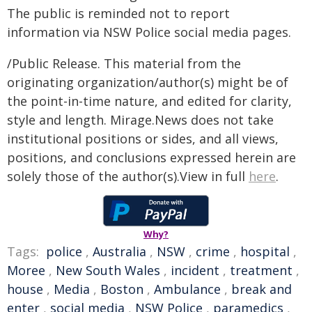
The public is reminded not to report
information via NSW Police social media pages.
/Public Release. This material from the
originating organization/author(s) might be of
the point-in-time nature, and edited for clarity,
style and length. Mirage.News does not take
institutional positions or sides, and all views,
positions, and conclusions expressed herein are
solely those of the author(s).View in full
here
.
Why?
Tags:
police
,
Australia
,
NSW
,
crime
,
hospital
,
Moree
,
New South Wales
,
incident
,
treatment
,
house
,
Media
,
Boston
,
Ambulance
,
break and
enter
,
social media
,
NSW Police
,
paramedics
,