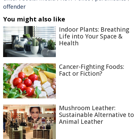
offender
You might also like
Indoor Plants: Breathing
Life into Your Space &
Health
Cancer-Fighting Foods:
Fact or Fiction?
Mushroom Leather:
Sustainable Alternative to
Animal Leather