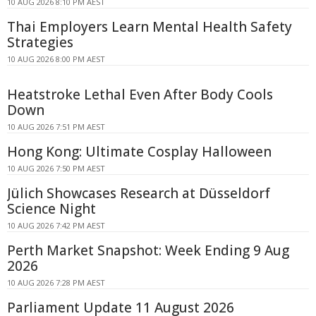
10 AUG 2026 8:10 PM AEST
Thai Employers Learn Mental Health Safety
Strategies
10 AUG 2026 8:00 PM AEST
Heatstroke Lethal Even After Body Cools
Down
10 AUG 2026 7:51 PM AEST
Hong Kong: Ultimate Cosplay Halloween
10 AUG 2026 7:50 PM AEST
Jülich Showcases Research at Düsseldorf
Science Night
10 AUG 2026 7:42 PM AEST
Perth Market Snapshot: Week Ending 9 Aug
2026
10 AUG 2026 7:28 PM AEST
Parliament Update 11 August 2026