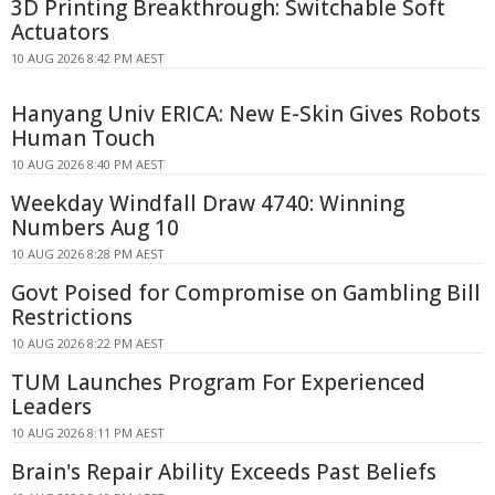
3D Printing Breakthrough: Switchable Soft
Actuators
10 AUG 2026 8:42 PM AEST
Hanyang Univ ERICA: New E-Skin Gives Robots
Human Touch
10 AUG 2026 8:40 PM AEST
Weekday Windfall Draw 4740: Winning
Numbers Aug 10
10 AUG 2026 8:28 PM AEST
Govt Poised for Compromise on Gambling Bill
Restrictions
10 AUG 2026 8:22 PM AEST
TUM Launches Program For Experienced
Leaders
10 AUG 2026 8:11 PM AEST
Brain's Repair Ability Exceeds Past Beliefs