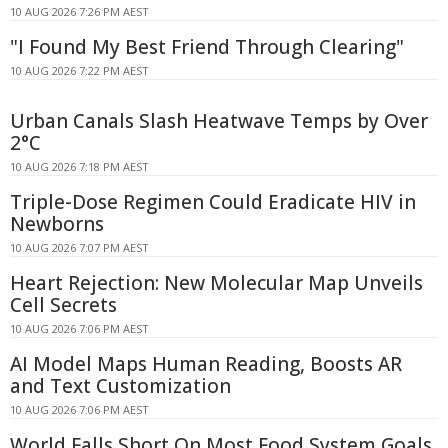
10 AUG 2026 7:26 PM AEST
"I Found My Best Friend Through Clearing"
10 AUG 2026 7:22 PM AEST
Urban Canals Slash Heatwave Temps by Over
2°C
10 AUG 2026 7:18 PM AEST
Triple-Dose Regimen Could Eradicate HIV in
Newborns
10 AUG 2026 7:07 PM AEST
Heart Rejection: New Molecular Map Unveils
Cell Secrets
10 AUG 2026 7:06 PM AEST
AI Model Maps Human Reading, Boosts AR
and Text Customization
10 AUG 2026 7:06 PM AEST
World Falls Short On Most Food System Goals