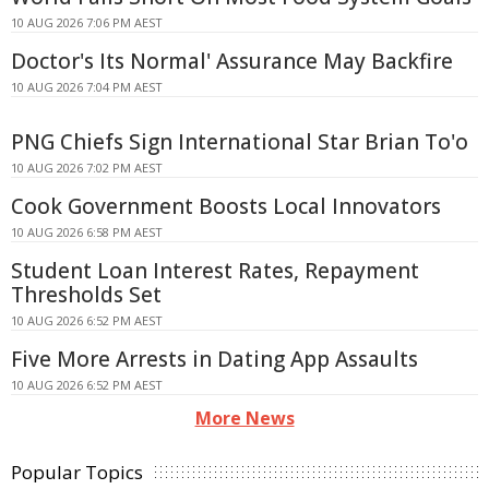
10 AUG 2026 7:06 PM AEST
Doctor's Its Normal' Assurance May Backfire
10 AUG 2026 7:04 PM AEST
PNG Chiefs Sign International Star Brian To'o
10 AUG 2026 7:02 PM AEST
Cook Government Boosts Local Innovators
10 AUG 2026 6:58 PM AEST
Student Loan Interest Rates, Repayment
Thresholds Set
10 AUG 2026 6:52 PM AEST
Five More Arrests in Dating App Assaults
10 AUG 2026 6:52 PM AEST
More News
Popular Topics