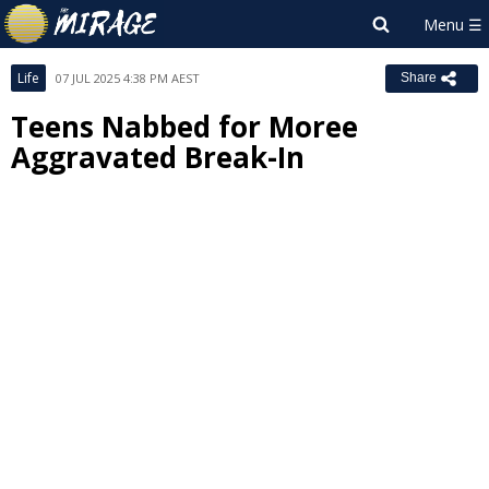
Life
07 JUL 2025 4:38 PM AEST
Share
Teens Nabbed for Moree
Aggravated Break-In