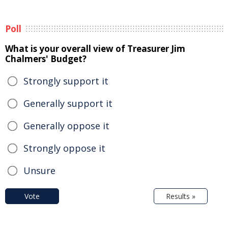
Poll
What is your overall view of Treasurer Jim
Chalmers' Budget?
Strongly support it
Generally support it
Generally oppose it
Strongly oppose it
Unsure
Vote
Results »