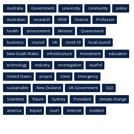
Australia
Government
university
community
police
Australian
research
NSW
Victoria
Professor
health
environment
Minister
Queensland
business
council
UK
covid-19
local council
New South Wales
infrastructure
Investment
education
technology
industry
investigation
AusPol
United States
project
crime
Emergency
sustainable
New Zealand
UK Government
QLD
Scientists
future
Sydney
President
climate change
america
Impact
court
Internet
incident