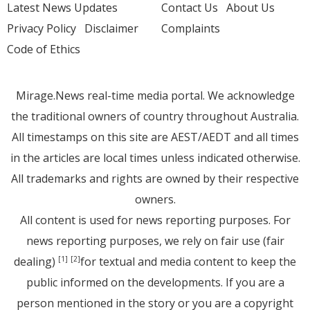
Latest News Updates
Contact Us
About Us
Privacy Policy
Disclaimer
Complaints
Code of Ethics
Mirage.News real-time media portal. We acknowledge
the traditional owners of country throughout Australia.
All timestamps on this site are AEST/AEDT and all times
in the articles are local times unless indicated otherwise.
All trademarks and rights are owned by their respective
owners.
All content is used for news reporting purposes. For
news reporting purposes, we rely on fair use (fair
dealing)
for textual and media content to keep the
[1]
[2]
public informed on the developments. If you are a
person mentioned in the story or you are a copyright