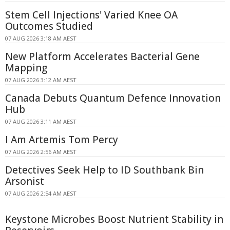
Stem Cell Injections' Varied Knee OA
Outcomes Studied
07 AUG 2026 3:18 AM AEST
New Platform Accelerates Bacterial Gene
Mapping
07 AUG 2026 3:12 AM AEST
Canada Debuts Quantum Defence Innovation
Hub
07 AUG 2026 3:11 AM AEST
I Am Artemis Tom Percy
07 AUG 2026 2:56 AM AEST
Detectives Seek Help to ID Southbank Bin
Arsonist
07 AUG 2026 2:54 AM AEST
Keystone Microbes Boost Nutrient Stability in