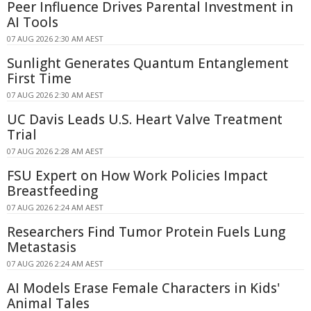
Peer Influence Drives Parental Investment in
AI Tools
07 AUG 2026 2:30 AM AEST
Sunlight Generates Quantum Entanglement
First Time
07 AUG 2026 2:30 AM AEST
UC Davis Leads U.S. Heart Valve Treatment
Trial
07 AUG 2026 2:28 AM AEST
FSU Expert on How Work Policies Impact
Breastfeeding
07 AUG 2026 2:24 AM AEST
Researchers Find Tumor Protein Fuels Lung
Metastasis
07 AUG 2026 2:24 AM AEST
AI Models Erase Female Characters in Kids'
Animal Tales