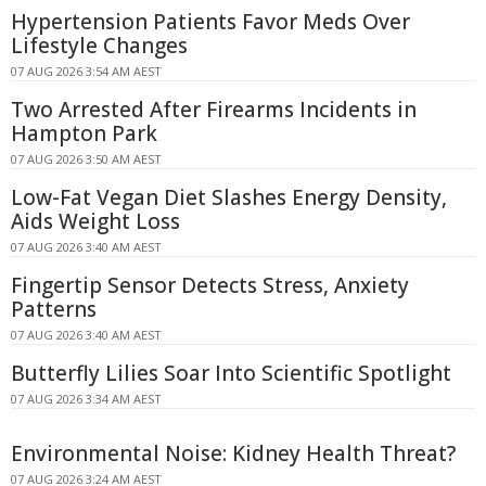
Hypertension Patients Favor Meds Over
Lifestyle Changes
07 AUG 2026 3:54 AM AEST
Two Arrested After Firearms Incidents in
Hampton Park
07 AUG 2026 3:50 AM AEST
Low-Fat Vegan Diet Slashes Energy Density,
Aids Weight Loss
07 AUG 2026 3:40 AM AEST
Fingertip Sensor Detects Stress, Anxiety
Patterns
07 AUG 2026 3:40 AM AEST
Butterfly Lilies Soar Into Scientific Spotlight
07 AUG 2026 3:34 AM AEST
Environmental Noise: Kidney Health Threat?
07 AUG 2026 3:24 AM AEST