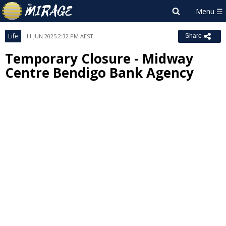
Life
11 JUN 2025 2:32 PM AEST
Share
Temporary Closure - Midway
Centre Bendigo Bank Agency