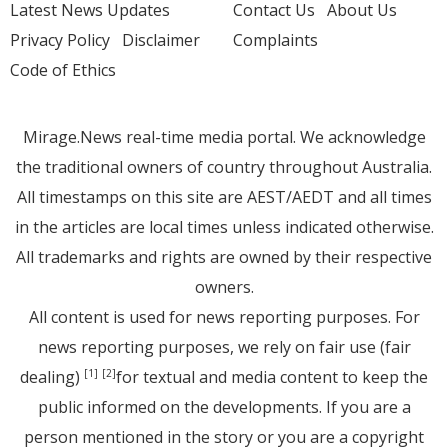
Latest News Updates
Contact Us
About Us
Privacy Policy
Disclaimer
Complaints
Code of Ethics
Mirage.News real-time media portal. We acknowledge
the traditional owners of country throughout Australia.
All timestamps on this site are AEST/AEDT and all times
in the articles are local times unless indicated otherwise.
All trademarks and rights are owned by their respective
owners.
All content is used for news reporting purposes. For
news reporting purposes, we rely on fair use (fair
dealing)
for textual and media content to keep the
[1]
[2]
public informed on the developments. If you are a
person mentioned in the story or you are a copyright