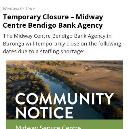
Wentworth Shire
Temporary Closure – Midway
Centre Bendigo Bank Agency
The Midway Centre Bendigo Bank Agency in
Buronga will temporarily close on the following
dates due to a staffing shortage: