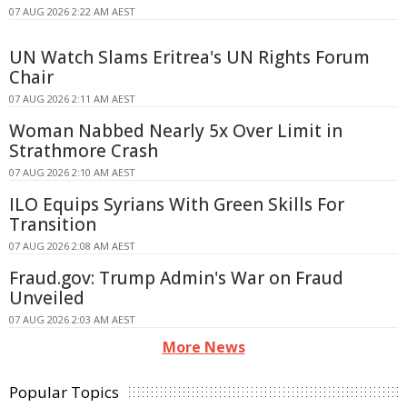
07 AUG 2026 2:22 AM AEST
UN Watch Slams Eritrea's UN Rights Forum
Chair
07 AUG 2026 2:11 AM AEST
Woman Nabbed Nearly 5x Over Limit in
Strathmore Crash
07 AUG 2026 2:10 AM AEST
ILO Equips Syrians With Green Skills For
Transition
07 AUG 2026 2:08 AM AEST
Fraud.gov: Trump Admin's War on Fraud
Unveiled
07 AUG 2026 2:03 AM AEST
More News
Popular Topics