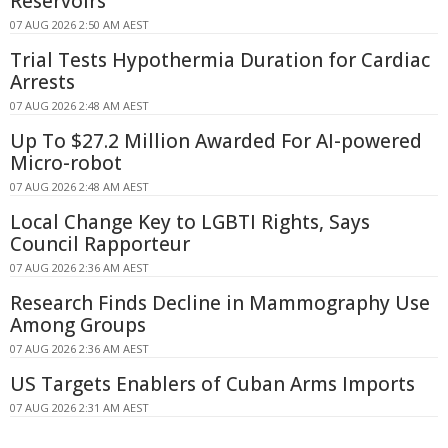
Reservoirs
07 AUG 2026 2:50 AM AEST
Trial Tests Hypothermia Duration for Cardiac
Arrests
07 AUG 2026 2:48 AM AEST
Up To $27.2 Million Awarded For AI-powered
Micro-robot
07 AUG 2026 2:48 AM AEST
Local Change Key to LGBTI Rights, Says
Council Rapporteur
07 AUG 2026 2:36 AM AEST
Research Finds Decline in Mammography Use
Among Groups
07 AUG 2026 2:36 AM AEST
US Targets Enablers of Cuban Arms Imports
07 AUG 2026 2:31 AM AEST