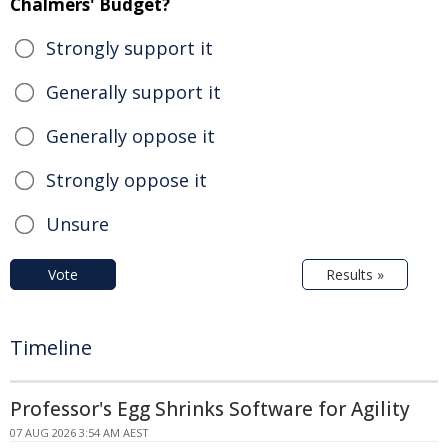
Chalmers' Budget?
Strongly support it
Generally support it
Generally oppose it
Strongly oppose it
Unsure
Vote
Results »
Timeline
Professor's Egg Shrinks Software for Agility
07 AUG 2026 3:54 AM AEST