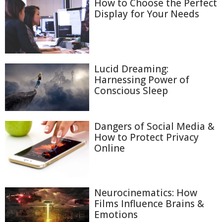
How to Choose the Perfect
Display for Your Needs
Lucid Dreaming:
Harnessing Power of
Conscious Sleep
Dangers of Social Media &
How to Protect Privacy
Online
Neurocinematics: How
Films Influence Brains &
Emotions