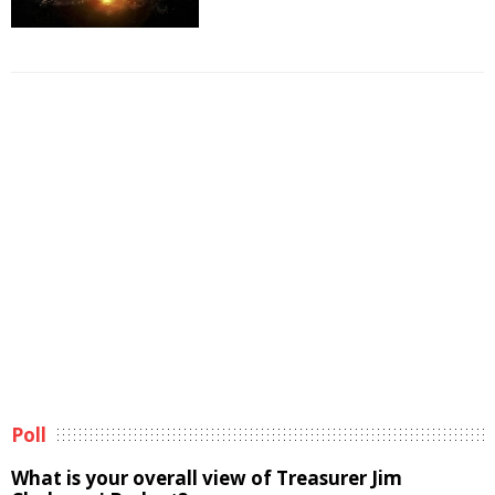
Poll
What is your overall view of Treasurer Jim