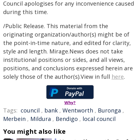
Council apologises for any inconvenience caused
during this time.
/Public Release. This material from the
originating organization/author(s) might be of
the point-in-time nature, and edited for clarity,
style and length. Mirage.News does not take
institutional positions or sides, and all views,
positions, and conclusions expressed herein are
solely those of the author(s).View in full
here
.
Why?
Tags:
council
,
bank
,
Wentworth
,
Buronga
,
Merbein
,
Mildura
,
Bendigo
,
local council
You might also like