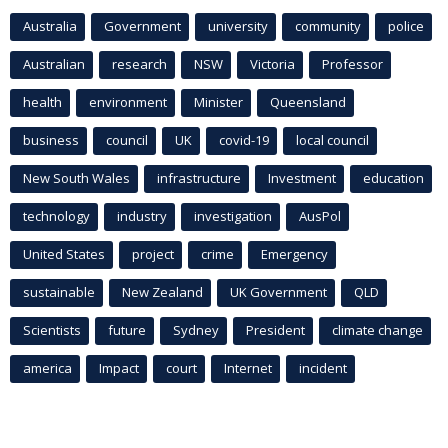
Australia
Government
university
community
police
Australian
research
NSW
Victoria
Professor
health
environment
Minister
Queensland
business
council
UK
covid-19
local council
New South Wales
infrastructure
Investment
education
technology
industry
investigation
AusPol
United States
project
crime
Emergency
sustainable
New Zealand
UK Government
QLD
Scientists
future
Sydney
President
climate change
america
Impact
court
Internet
incident