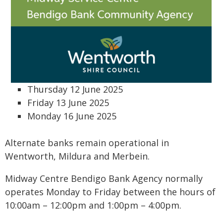
Thursday 12 June 2025
Friday 13 June 2025
Monday 16 June 2025
Alternate banks remain operational in
Wentworth, Mildura and Merbein.
Midway Centre Bendigo Bank Agency normally
operates Monday to Friday between the hours of
10:00am – 12:00pm and 1:00pm – 4:00pm.