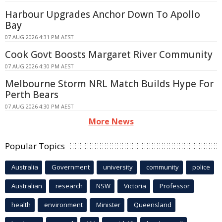
Harbour Upgrades Anchor Down To Apollo
Bay
07 AUG 2026 4:31 PM AEST
Cook Govt Boosts Margaret River Community
07 AUG 2026 4:30 PM AEST
Melbourne Storm NRL Match Builds Hype For
Perth Bears
07 AUG 2026 4:30 PM AEST
More News
Popular Topics
Australia
Government
university
community
police
Australian
research
NSW
Victoria
Professor
health
environment
Minister
Queensland