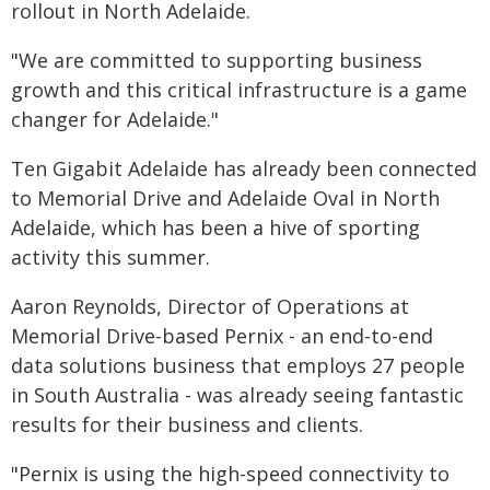
rollout in North Adelaide.
"We are committed to supporting business
growth and this critical infrastructure is a game
changer for Adelaide."
Ten Gigabit Adelaide has already been connected
to Memorial Drive and Adelaide Oval in North
Adelaide, which has been a hive of sporting
activity this summer.
Aaron Reynolds, Director of Operations at
Memorial Drive-based Pernix - an end-to-end
data solutions business that employs 27 people
in South Australia - was already seeing fantastic
results for their business and clients.
"Pernix is using the high-speed connectivity to