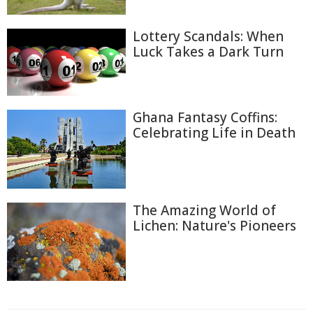
Lottery Scandals: When
Luck Takes a Dark Turn
Ghana Fantasy Coffins:
Celebrating Life in Death
The Amazing World of
Lichen: Nature's Pioneers