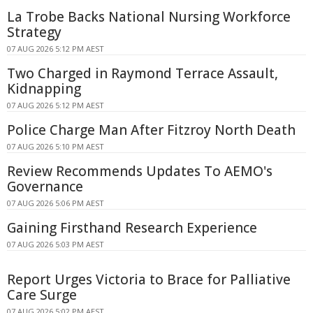
La Trobe Backs National Nursing Workforce
Strategy
07 AUG 2026 5:12 PM AEST
Two Charged in Raymond Terrace Assault,
Kidnapping
07 AUG 2026 5:12 PM AEST
Police Charge Man After Fitzroy North Death
07 AUG 2026 5:10 PM AEST
Review Recommends Updates To AEMO's
Governance
07 AUG 2026 5:06 PM AEST
Gaining Firsthand Research Experience
07 AUG 2026 5:03 PM AEST
Report Urges Victoria to Brace for Palliative
Care Surge
07 AUG 2026 5:02 PM AEST