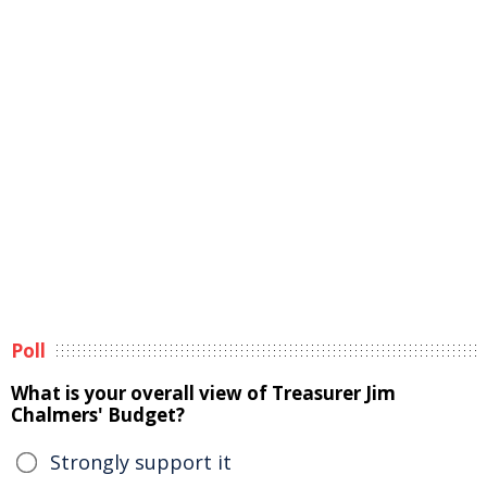
Poll
What is your overall view of Treasurer Jim
Chalmers' Budget?
Strongly support it