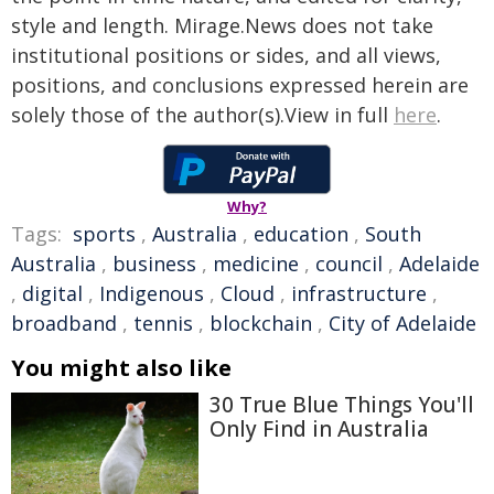
style and length. Mirage.News does not take
institutional positions or sides, and all views,
positions, and conclusions expressed herein are
solely those of the author(s).View in full
here
.
Why?
Tags:
sports
,
Australia
,
education
,
South
Australia
,
business
,
medicine
,
council
,
Adelaide
,
digital
,
Indigenous
,
Cloud
,
infrastructure
,
broadband
,
tennis
,
blockchain
,
City of Adelaide
You might also like
30 True Blue Things You'll
Only Find in Australia