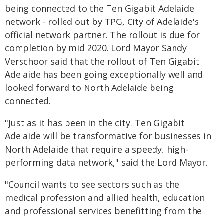
being connected to the Ten Gigabit Adelaide
network - rolled out by TPG, City of Adelaide's
official network partner. The rollout is due for
completion by mid 2020. Lord Mayor Sandy
Verschoor said that the rollout of Ten Gigabit
Adelaide has been going exceptionally well and
looked forward to North Adelaide being
connected.
"Just as it has been in the city, Ten Gigabit
Adelaide will be transformative for businesses in
North Adelaide that require a speedy, high-
performing data network," said the Lord Mayor.
"Council wants to see sectors such as the
medical profession and allied health, education
and professional services benefitting from the