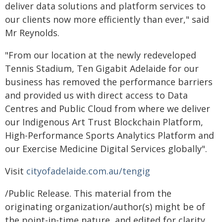
deliver data solutions and platform services to
our clients now more efficiently than ever," said
Mr Reynolds.
"From our location at the newly redeveloped
Tennis Stadium, Ten Gigabit Adelaide for our
business has removed the performance barriers
and provided us with direct access to Data
Centres and Public Cloud from where we deliver
our Indigenous Art Trust Blockchain Platform,
High-Performance Sports Analytics Platform and
our Exercise Medicine Digital Services globally".
Visit
cityofadelaide.com.au/tengig
/Public Release. This material from the
originating organization/author(s) might be of
the point-in-time nature, and edited for clarity,