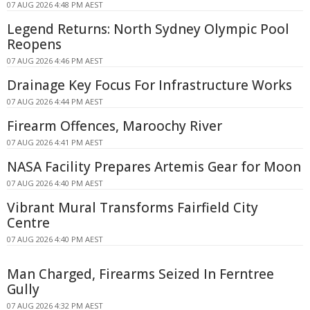
07 AUG 2026 4:48 PM AEST
Legend Returns: North Sydney Olympic Pool
Reopens
07 AUG 2026 4:46 PM AEST
Drainage Key Focus For Infrastructure Works
07 AUG 2026 4:44 PM AEST
Firearm Offences, Maroochy River
07 AUG 2026 4:41 PM AEST
NASA Facility Prepares Artemis Gear for Moon
07 AUG 2026 4:40 PM AEST
Vibrant Mural Transforms Fairfield City
Centre
07 AUG 2026 4:40 PM AEST
Man Charged, Firearms Seized In Ferntree
Gully
07 AUG 2026 4:32 PM AEST