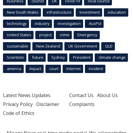
business
council
UK
covid-19
local council
New South Wales
infrastructure
Investment
education
technology
industry
investigation
AusPol
United States
project
crime
Emergency
sustainable
New Zealand
UK Government
QLD
Scientists
future
Sydney
President
climate change
america
Impact
court
Internet
incident
Latest News Updates
Contact Us
About Us
Privacy Policy
Disclaimer
Complaints
Code of Ethics
Mirage.News real-time media portal. We acknowledge