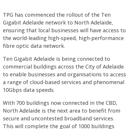
TPG has commenced the rollout of the Ten
Gigabit Adelaide network to North Adelaide,
ensuring that local businesses will have access to
the world-leading high-speed, high-performance
fibre optic data network.
Ten Gigabit Adelaide is being connected to
commercial buildings across the City of Adelaide
to enable businesses and organisations to access
a range of cloud-based services and phenomenal
10Gbps data speeds.
With 700 buildings now connected in the CBD,
North Adelaide is the next area to benefit from
secure and uncontested broadband services.
This will complete the goal of 1000 buildings