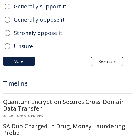
Generally support it
Generally oppose it
Strongly oppose it
Unsure
Vote
Results »
Timeline
Quantum Encryption Secures Cross-Domain
Data Transfer
07 AUG 2026 5:40 PM AEST
SA Duo Charged in Drug, Money Laundering
Probe