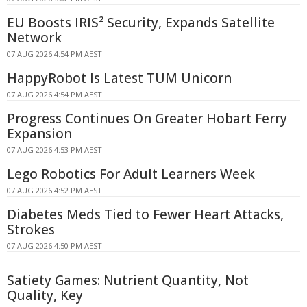
EU Boosts IRIS² Security, Expands Satellite
Network
07 AUG 2026 4:54 PM AEST
HappyRobot Is Latest TUM Unicorn
07 AUG 2026 4:54 PM AEST
Progress Continues On Greater Hobart Ferry
Expansion
07 AUG 2026 4:53 PM AEST
Lego Robotics For Adult Learners Week
07 AUG 2026 4:52 PM AEST
Diabetes Meds Tied to Fewer Heart Attacks,
Strokes
07 AUG 2026 4:50 PM AEST
Satiety Games: Nutrient Quantity, Not
Quality, Key