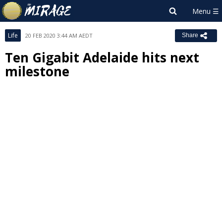
Life
20 FEB 2020 3:44 AM AEDT
Share
Ten Gigabit Adelaide hits next
milestone