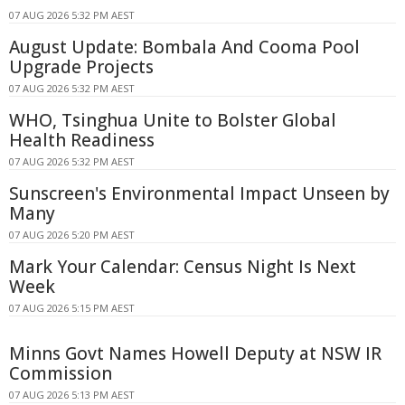
07 AUG 2026 5:32 PM AEST
August Update: Bombala And Cooma Pool
Upgrade Projects
07 AUG 2026 5:32 PM AEST
WHO, Tsinghua Unite to Bolster Global
Health Readiness
07 AUG 2026 5:32 PM AEST
Sunscreen's Environmental Impact Unseen by
Many
07 AUG 2026 5:20 PM AEST
Mark Your Calendar: Census Night Is Next
Week
07 AUG 2026 5:15 PM AEST
Minns Govt Names Howell Deputy at NSW IR
Commission
07 AUG 2026 5:13 PM AEST