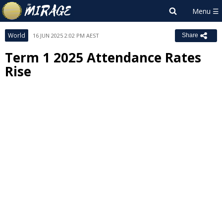
World
16 JUN 2025 2:02 PM AEST
Share
Term 1 2025 Attendance Rates
Rise