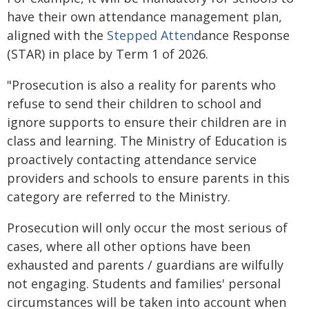
have their own attendance management plan,
aligned with the
Stepped Atten
dance Response
(STAR) in place by Term 1 of 2026.
"Prosecution is also a reality for parents who
refuse to send their children to school and
ignore supports to ensure their children are in
class and learning. The Ministry of Education is
proactively contacting attendance service
providers and schools to ensure parents in this
category are referred to the Ministry.
Prosecution will only occur the most serious of
cases, where all other options have been
exhausted and parents / guardians are wilfully
not engaging. Students and families' personal
circumstances will be taken into account when