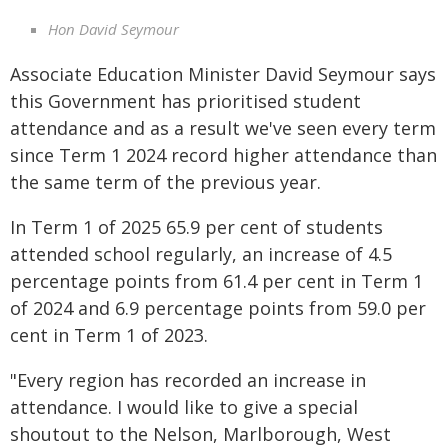
Hon David Seymour
Associate Education Minister David Seymour says
this Government has prioritised student
attendance and as a result we've seen every term
since Term 1 2024 record higher attendance than
the same term of the previous year.
In Term 1 of 2025 65.9 per cent of students
attended school regularly, an increase of 4.5
percentage points from 61.4 per cent in Term 1
of 2024 and 6.9 percentage points from 59.0 per
cent in Term 1 of 2023.
"Every region has recorded an increase in
attendance. I would like to give a special
shoutout to the Nelson, Marlborough, West