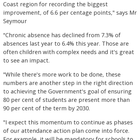
Coast region for recording the biggest
improvement, of 6.6 per centage points," says Mr
Seymour
"Chronic absence has declined from 7.3% of
absences last year to 6.4% this year. Those are
often children with complex needs and it's great
to see an impact.
"While there's more work to be done, these
numbers are another step in the right direction
to achieving the Government's goal of ensuring
80 per cent of students are present more than
90 per cent of the term by 2030.
"I expect this momentum to continue as phases
of our attendance action plan come into force.
For example, it will be mandatory for schools to