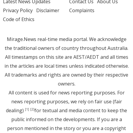
Latest News Updates
Contact Us
About Us
Privacy Policy
Disclaimer
Complaints
Code of Ethics
Mirage.News real-time media portal. We acknowledge
the traditional owners of country throughout Australia.
All timestamps on this site are AEST/AEDT and all times
in the articles are local times unless indicated otherwise.
All trademarks and rights are owned by their respective
owners.
All content is used for news reporting purposes. For
news reporting purposes, we rely on fair use (fair
dealing)
for textual and media content to keep the
[1]
[2]
public informed on the developments. If you are a
person mentioned in the story or you are a copyright