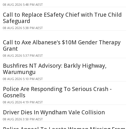
08 AUG 2026 5:48 PM AEST
Call to Replace ESafety Chief with True Child
Safeguard
08 AUG 2026 5:38 PM AEST
Call to Axe Albanese's $10M Gender Therapy
Grant
08 AUG 2026 5:37 PM AEST
Bushfires NT Advisory: Barkly Highway,
Warumungu
08 AUG 2026 5:10 PM AEST
Police Are Responding To Serious Crash -
Gosnells
08 AUG 2026 4:19 PM AEST
Driver Dies In Wyndham Vale Collision
08 AUG 2026 3:50 PM AEST