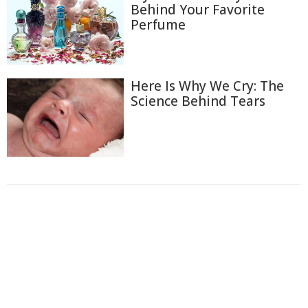
Behind Your Favorite
Perfume
Here Is Why We Cry: The
Science Behind Tears