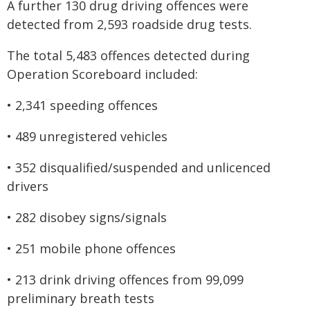
A further 130 drug driving offences were
detected from 2,593 roadside drug tests.
The total 5,483 offences detected during
Operation Scoreboard included:
• 2,341 speeding offences
• 489 unregistered vehicles
• 352 disqualified/suspended and unlicenced
drivers
• 282 disobey signs/signals
• 251 mobile phone offences
• 213 drink driving offences from 99,099
preliminary breath tests