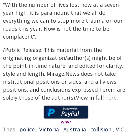
"With the number of lives lost now at a seven-
year high, it is paramount that we all do
everything we can to stop more trauma on our
roads this year. Now is not the time to be
complacent".
/Public Release. This material from the
originating organization/author(s) might be of
the point-in-time nature, and edited for clarity,
style and length. Mirage.News does not take
institutional positions or sides, and all views,
positions, and conclusions expressed herein are
solely those of the author(s).View in full
here
.
Why?
Tags:
police
,
Victoria
,
Australia
,
collision
,
VIC
,