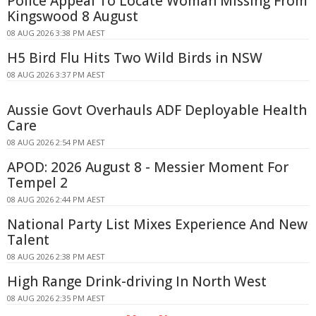
Police Appeal To Locate Woman Missing From
Kingswood 8 August
08 AUG 2026 3:38 PM AEST
H5 Bird Flu Hits Two Wild Birds in NSW
08 AUG 2026 3:37 PM AEST
Aussie Govt Overhauls ADF Deployable Health
Care
08 AUG 2026 2:54 PM AEST
APOD: 2026 August 8 - Messier Moment For
Tempel 2
08 AUG 2026 2:44 PM AEST
National Party List Mixes Experience And New
Talent
08 AUG 2026 2:38 PM AEST
High Range Drink-driving In North West
08 AUG 2026 2:35 PM AEST