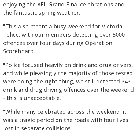
enjoying the AFL Grand Final celebrations and
the fantastic spring weather.
"This also meant a busy weekend for Victoria
Police, with our members detecting over 5000
offences over four days during Operation
Scoreboard.
"Police focused heavily on drink and drug drivers,
and while pleasingly the majority of those tested
were doing the right thing, we still detected 343
drink and drug driving offences over the weekend
- this is unacceptable.
"While many celebrated across the weekend, it
was a tragic period on the roads with four lives
lost in separate collisions.