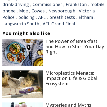
drink-driving
,
Commissioner
,
Frankston
,
mobile
phone
,
Moe
,
Cowes
,
Newborough
,
Victoria
Police
,
policing
,
AFL
,
breath tests
,
Eltham
,
Langwarrin South
,
AFL Grand Final
You might also like
The Power of Breakfast
and How to Start Your Day
Right
Microplastics Menace:
Impact on Life & Global
Ecosystem
Mysteries and Myths