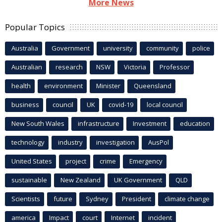
More News
Popular Topics
Australia
Government
university
community
police
Australian
research
NSW
Victoria
Professor
health
environment
Minister
Queensland
business
council
UK
covid-19
local council
New South Wales
infrastructure
Investment
education
technology
industry
investigation
AusPol
United States
project
crime
Emergency
sustainable
New Zealand
UK Government
QLD
Scientists
future
Sydney
President
climate change
america
Impact
court
Internet
incident