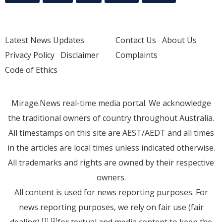
Latest News Updates
Contact Us
About Us
Privacy Policy
Disclaimer
Complaints
Code of Ethics
Mirage.News real-time media portal. We acknowledge
the traditional owners of country throughout Australia.
All timestamps on this site are AEST/AEDT and all times
in the articles are local times unless indicated otherwise.
All trademarks and rights are owned by their respective
owners.
All content is used for news reporting purposes. For
news reporting purposes, we rely on fair use (fair
dealing)
for textual and media content to keep the
[1]
[2]