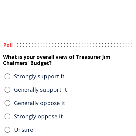
Poll
What is your overall view of Treasurer Jim
Chalmers' Budget?
Strongly support it
Generally support it
Generally oppose it
Strongly oppose it
Unsure