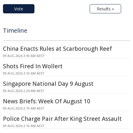
Vote
Results »
Timeline
China Enacts Rules at Scarborough Reef
09 AUG 2026 3:30 AM AEST
Shots Fired In Wollert
09 AUG 2026 3:10 AM AEST
Singapore National Day 9 August
09 AUG 2026 2:24 AM AEST
News Briefs: Week Of August 10
09 AUG 2026 2:19 AM AEST
Police Charge Pair After King Street Assault
09 AUG 2026 2:10 AM AEST