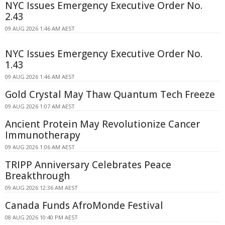
NYC Issues Emergency Executive Order No.
2.43
09 AUG 2026 1:46 AM AEST
NYC Issues Emergency Executive Order No.
1.43
09 AUG 2026 1:46 AM AEST
Gold Crystal May Thaw Quantum Tech Freeze
09 AUG 2026 1:07 AM AEST
Ancient Protein May Revolutionize Cancer
Immunotherapy
09 AUG 2026 1:06 AM AEST
TRIPP Anniversary Celebrates Peace
Breakthrough
09 AUG 2026 12:36 AM AEST
Canada Funds AfroMonde Festival
08 AUG 2026 10:40 PM AEST