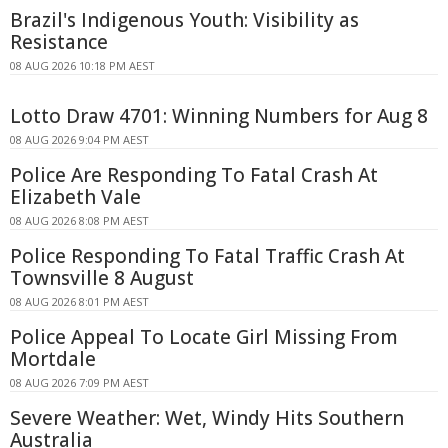
Brazil's Indigenous Youth: Visibility as
Resistance
08 AUG 2026 10:18 PM AEST
Lotto Draw 4701: Winning Numbers for Aug 8
08 AUG 2026 9:04 PM AEST
Police Are Responding To Fatal Crash At
Elizabeth Vale
08 AUG 2026 8:08 PM AEST
Police Responding To Fatal Traffic Crash At
Townsville 8 August
08 AUG 2026 8:01 PM AEST
Police Appeal To Locate Girl Missing From
Mortdale
08 AUG 2026 7:09 PM AEST
Severe Weather: Wet, Windy Hits Southern
Australia