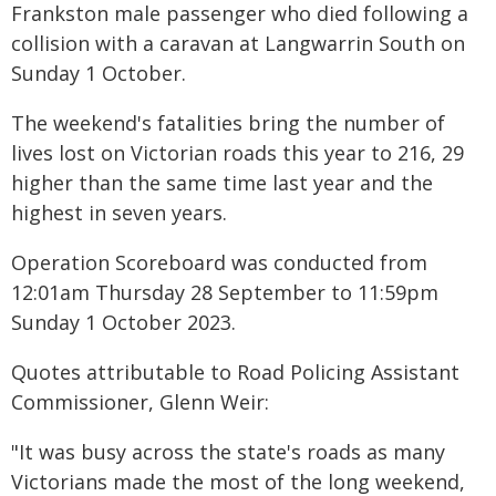
Frankston male passenger who died following a
collision with a caravan at Langwarrin South on
Sunday 1 October.
The weekend's fatalities bring the number of
lives lost on Victorian roads this year to 216, 29
higher than the same time last year and the
highest in seven years.
Operation Scoreboard was conducted from
12:01am Thursday 28 September to 11:59pm
Sunday 1 October 2023.
Quotes attributable to Road Policing Assistant
Commissioner, Glenn Weir:
"It was busy across the state's roads as many
Victorians made the most of the long weekend,