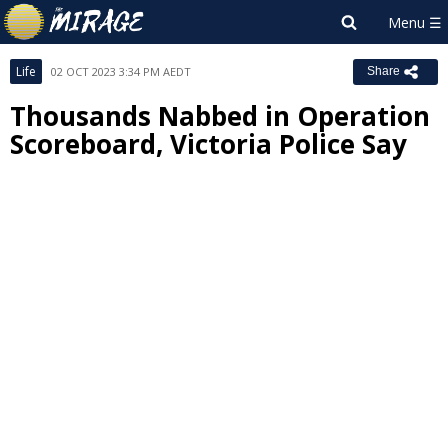
Life
02 OCT 2023 3:34 PM AEDT
Share
Thousands Nabbed in Operation
Scoreboard, Victoria Police Say