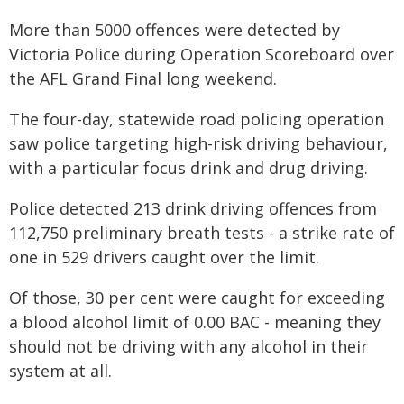
More than 5000 offences were detected by
Victoria Police during Operation Scoreboard over
the AFL Grand Final long weekend.
The four-day, statewide road policing operation
saw police targeting high-risk driving behaviour,
with a particular focus drink and drug driving.
Police detected 213 drink driving offences from
112,750 preliminary breath tests - a strike rate of
one in 529 drivers caught over the limit.
Of those, 30 per cent were caught for exceeding
a blood alcohol limit of 0.00 BAC - meaning they
should not be driving with any alcohol in their
system at all.