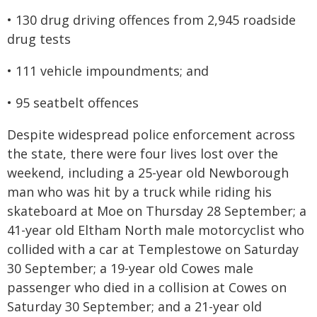
• 130 drug driving offences from 2,945 roadside
drug tests
• 111 vehicle impoundments; and
• 95 seatbelt offences
Despite widespread police enforcement across
the state, there were four lives lost over the
weekend, including a 25-year old Newborough
man who was hit by a truck while riding his
skateboard at Moe on Thursday 28 September; a
41-year old Eltham North male motorcyclist who
collided with a car at Templestowe on Saturday
30 September; a 19-year old Cowes male
passenger who died in a collision at Cowes on
Saturday 30 September; and a 21-year old