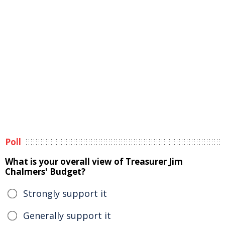
Poll
What is your overall view of Treasurer Jim
Chalmers' Budget?
Strongly support it
Generally support it