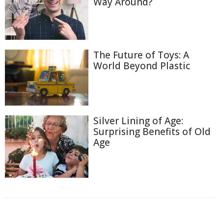
Way Around?
The Future of Toys: A
World Beyond Plastic
Silver Lining of Age:
Surprising Benefits of Old
Age