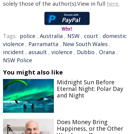
solely those of the author(s).View in full
here
.
Why?
Tags:
police
,
Australia
,
NSW
,
court
,
domestic
violence
,
Parramatta
,
New South Wales
,
incident
,
assault
,
violence
,
Dubbo
,
Orana
,
NSW Police
You might also like
Midnight Sun Before
Eternal Night: Polar Day
and Night
Does Money Bring
Happiness, or the Other