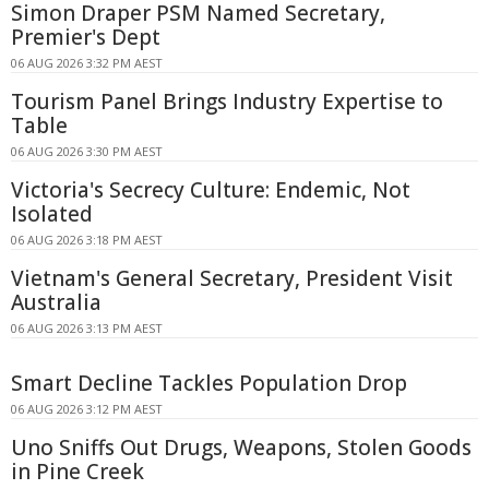
Simon Draper PSM Named Secretary,
Premier's Dept
06 AUG 2026 3:32 PM AEST
Tourism Panel Brings Industry Expertise to
Table
06 AUG 2026 3:30 PM AEST
Victoria's Secrecy Culture: Endemic, Not
Isolated
06 AUG 2026 3:18 PM AEST
Vietnam's General Secretary, President Visit
Australia
06 AUG 2026 3:13 PM AEST
Smart Decline Tackles Population Drop
06 AUG 2026 3:12 PM AEST
Uno Sniffs Out Drugs, Weapons, Stolen Goods
in Pine Creek