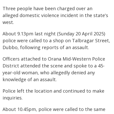
Three people have been charged over an
alleged domestic violence incident in the state's
west.
About 9.13pm last night (Sunday 20 April 2025)
police were called to a shop on Talbragar Street,
Dubbo, following reports of an assault.
Officers attached to Orana Mid-Western Police
District attended the scene and spoke to a 45-
year-old woman, who allegedly denied any
knowledge of an assault.
Police left the location and continued to make
inquiries.
About 10.45pm, police were called to the same