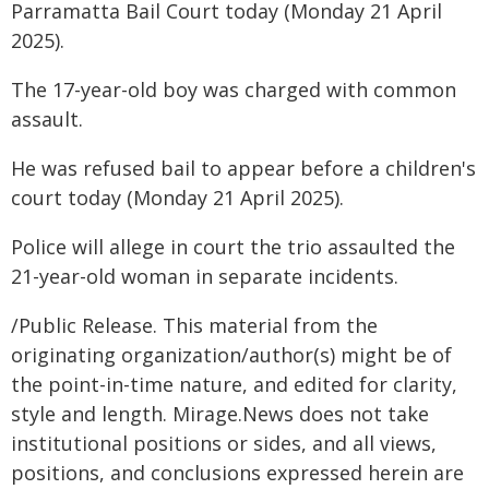
Parramatta Bail Court today (Monday 21 April
2025).
The 17-year-old boy was charged with common
assault.
He was refused bail to appear before a children's
court today (Monday 21 April 2025).
Police will allege in court the trio assaulted the
21-year-old woman in separate incidents.
/Public Release. This material from the
originating organization/author(s) might be of
the point-in-time nature, and edited for clarity,
style and length. Mirage.News does not take
institutional positions or sides, and all views,
positions, and conclusions expressed herein are