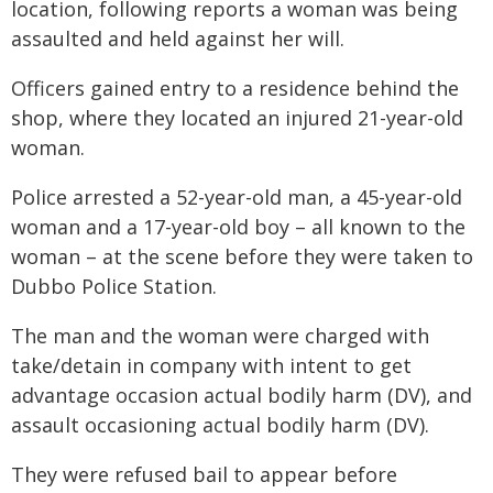
location, following reports a woman was being
assaulted and held against her will.
Officers gained entry to a residence behind the
shop, where they located an injured 21-year-old
woman.
Police arrested a 52-year-old man, a 45-year-old
woman and a 17-year-old boy – all known to the
woman – at the scene before they were taken to
Dubbo Police Station.
The man and the woman were charged with
take/detain in company with intent to get
advantage occasion actual bodily harm (DV), and
assault occasioning actual bodily harm (DV).
They were refused bail to appear before