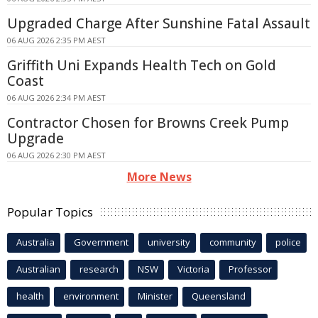
Upgraded Charge After Sunshine Fatal Assault
06 AUG 2026 2:35 PM AEST
Griffith Uni Expands Health Tech on Gold
Coast
06 AUG 2026 2:34 PM AEST
Contractor Chosen for Browns Creek Pump
Upgrade
06 AUG 2026 2:30 PM AEST
More News
Popular Topics
Australia
Government
university
community
police
Australian
research
NSW
Victoria
Professor
health
environment
Minister
Queensland