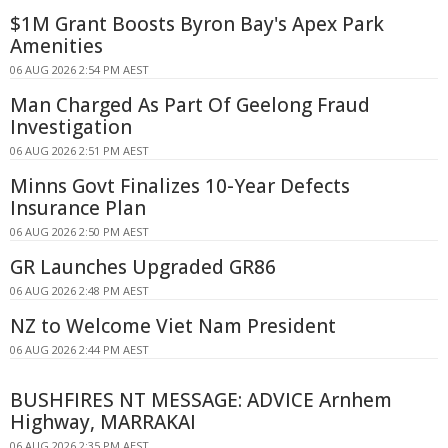
$1M Grant Boosts Byron Bay's Apex Park
Amenities
06 AUG 2026 2:54 PM AEST
Man Charged As Part Of Geelong Fraud
Investigation
06 AUG 2026 2:51 PM AEST
Minns Govt Finalizes 10-Year Defects
Insurance Plan
06 AUG 2026 2:50 PM AEST
GR Launches Upgraded GR86
06 AUG 2026 2:48 PM AEST
NZ to Welcome Viet Nam President
06 AUG 2026 2:44 PM AEST
BUSHFIRES NT MESSAGE: ADVICE Arnhem
Highway, MARRAKAI
06 AUG 2026 2:35 PM AEST