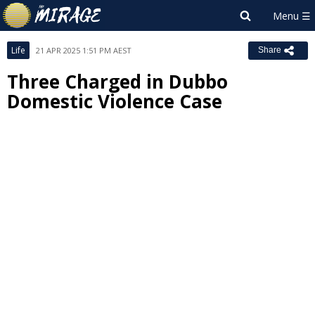
Life
21 APR 2025 1:51 PM AEST
Share
Three Charged in Dubbo
Domestic Violence Case