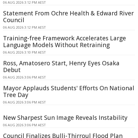
06 AUG 2026 3:12 PM AEST
Statement From Ochre Health & Edward River
Council
06 AUG 2026 3:12 PM AEST
Training-free Framework Accelerates Large
Language Models Without Retraining
06 AUG 2026 3:10 PM AEST
Ross, Amatosero Start, Henry Eyes Osaka
Debut
06 AUG 2026 3:06 PM AEST
Mayor Applauds Students' Efforts On National
Tree Day
06 AUG 2026 3:06 PM AEST
New Sharpest Sun Image Reveals Instability
06 AUG 2026 3:06 PM AEST
Council Finalizes Bulli-Thirroul Flood Plan