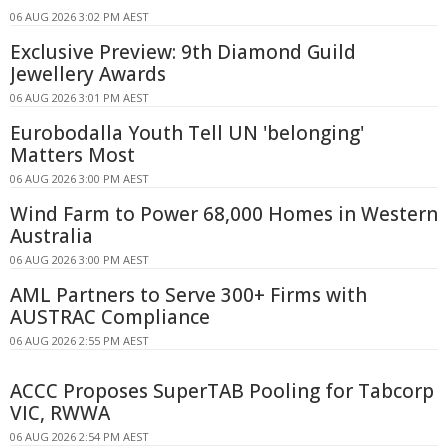
06 AUG 2026 3:02 PM AEST
Exclusive Preview: 9th Diamond Guild
Jewellery Awards
06 AUG 2026 3:01 PM AEST
Eurobodalla Youth Tell UN 'belonging'
Matters Most
06 AUG 2026 3:00 PM AEST
Wind Farm to Power 68,000 Homes in Western
Australia
06 AUG 2026 3:00 PM AEST
AML Partners to Serve 300+ Firms with
AUSTRAC Compliance
06 AUG 2026 2:55 PM AEST
ACCC Proposes SuperTAB Pooling for Tabcorp
VIC, RWWA
06 AUG 2026 2:54 PM AEST