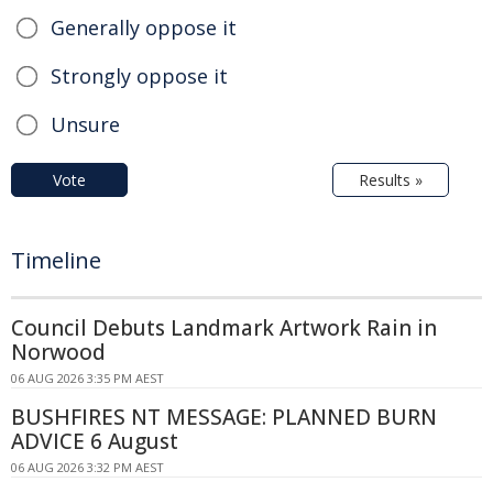
Generally oppose it
Strongly oppose it
Unsure
Vote
Results »
Timeline
Council Debuts Landmark Artwork Rain in
Norwood
06 AUG 2026 3:35 PM AEST
BUSHFIRES NT MESSAGE: PLANNED BURN
ADVICE 6 August
06 AUG 2026 3:32 PM AEST