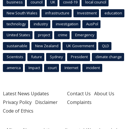
business
council
UK
covid-19
local council
New South Wales
infrastructure
Investment
education
technology
industry
investigation
AusPol
United States
project
crime
Emergency
sustainable
New Zealand
UK Government
QLD
Scientists
future
Sydney
President
climate change
america
Impact
court
Internet
incident
Latest News Updates
Contact Us
About Us
Privacy Policy
Disclaimer
Complaints
Code of Ethics