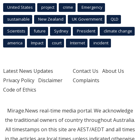
United States
project
crime
Emergency
sustainable
New Zealand
UK Government
QLD
Scientists
future
Sydney
President
climate change
america
Impact
court
Internet
incident
Latest News Updates
Contact Us
About Us
Privacy Policy
Disclaimer
Complaints
Code of Ethics
Mirage.News real-time media portal. We acknowledge
the traditional owners of country throughout Australia.
All timestamps on this site are AEST/AEDT and all times
in the articles are local times unless indicated otherwise.