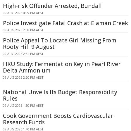
High-risk Offender Arrested, Bundall
09 AUG 2026 4:09 PM AEST
Police Investigate Fatal Crash at Elaman Creek
09 AUG 2026 2:38 PM AEST
Police Appeal To Locate Girl Missing From
Rooty Hill 9 August
09 AUG 2026 2:34 PM AEST
HKU Study: Fermentation Key in Pearl River
Delta Ammonium
09 AUG 2026 2:20 PM AEST
National Unveils Its Budget Responsibility
Rules
09 AUG 2026 1:50 PM AEST
Cook Government Boosts Cardiovascular
Research Funds
09 AUG 2026 1:40 PM AEST