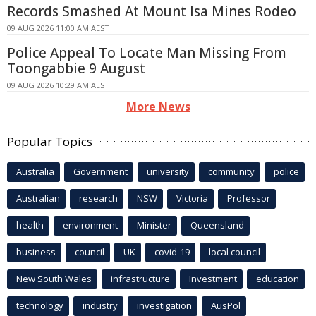
Records Smashed At Mount Isa Mines Rodeo
09 AUG 2026 11:00 AM AEST
Police Appeal To Locate Man Missing From
Toongabbie 9 August
09 AUG 2026 10:29 AM AEST
More News
Popular Topics
Australia
Government
university
community
police
Australian
research
NSW
Victoria
Professor
health
environment
Minister
Queensland
business
council
UK
covid-19
local council
New South Wales
infrastructure
Investment
education
technology
industry
investigation
AusPol