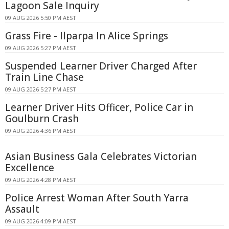
Lagoon Sale Inquiry
09 AUG 2026 5:50 PM AEST
Grass Fire - Ilparpa In Alice Springs
09 AUG 2026 5:27 PM AEST
Suspended Learner Driver Charged After
Train Line Chase
09 AUG 2026 5:27 PM AEST
Learner Driver Hits Officer, Police Car in
Goulburn Crash
09 AUG 2026 4:36 PM AEST
Asian Business Gala Celebrates Victorian
Excellence
09 AUG 2026 4:28 PM AEST
Police Arrest Woman After South Yarra
Assault
09 AUG 2026 4:09 PM AEST