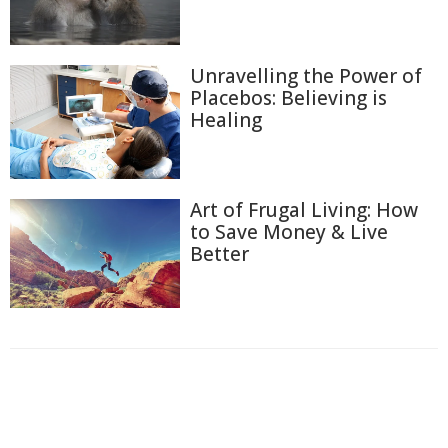
Unravelling the Power of
Placebos: Believing is
Healing
Art of Frugal Living: How
to Save Money & Live
Better