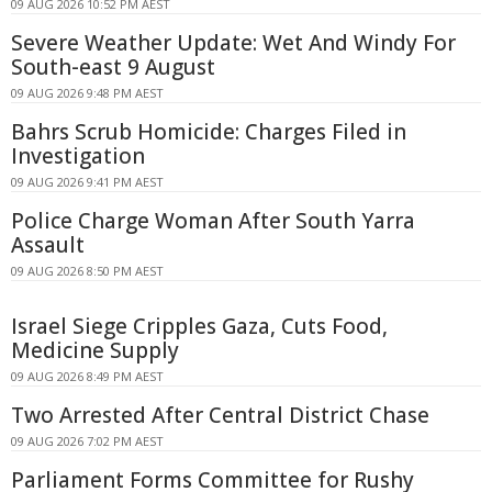
09 AUG 2026 10:52 PM AEST
Severe Weather Update: Wet And Windy For
South-east 9 August
09 AUG 2026 9:48 PM AEST
Bahrs Scrub Homicide: Charges Filed in
Investigation
09 AUG 2026 9:41 PM AEST
Police Charge Woman After South Yarra
Assault
09 AUG 2026 8:50 PM AEST
Israel Siege Cripples Gaza, Cuts Food,
Medicine Supply
09 AUG 2026 8:49 PM AEST
Two Arrested After Central District Chase
09 AUG 2026 7:02 PM AEST
Parliament Forms Committee for Rushy