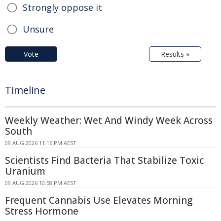
Strongly oppose it
Unsure
Vote
Results »
Timeline
Weekly Weather: Wet And Windy Week Across
South
09 AUG 2026 11:16 PM AEST
Scientists Find Bacteria That Stabilize Toxic
Uranium
09 AUG 2026 10:58 PM AEST
Frequent Cannabis Use Elevates Morning
Stress Hormone