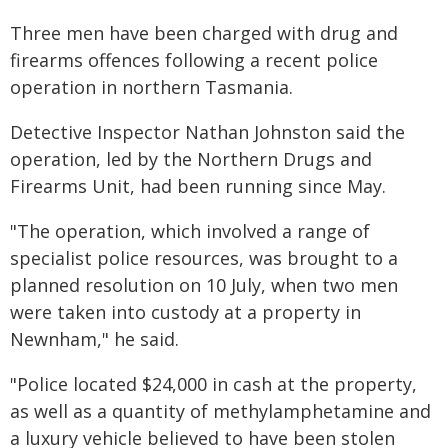
Three men have been charged with drug and
firearms offences following a recent police
operation in northern Tasmania.
Detective Inspector Nathan Johnston said the
operation, led by the Northern Drugs and
Firearms Unit, had been running since May.
"The operation, which involved a range of
specialist police resources, was brought to a
planned resolution on 10 July, when two men
were taken into custody at a property in
Newnham," he said.
"Police located $24,000 in cash at the property,
as well as a quantity of methylamphetamine and
a luxury vehicle believed to have been stolen