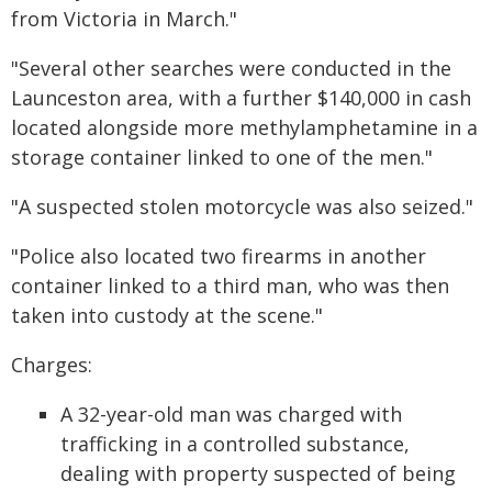
from Victoria in March."
"Several other searches were conducted in the
Launceston area, with a further $140,000 in cash
located alongside more methylamphetamine in a
storage container linked to one of the men."
"A suspected stolen motorcycle was also seized."
"Police also located two firearms in another
container linked to a third man, who was then
taken into custody at the scene."
Charges:
A 32-year-old man was charged with
trafficking in a controlled substance,
dealing with property suspected of being