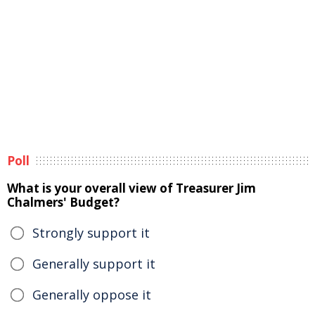
Poll
What is your overall view of Treasurer Jim
Chalmers' Budget?
Strongly support it
Generally support it
Generally oppose it