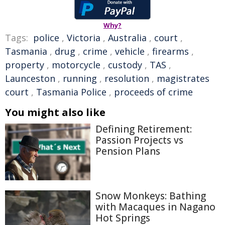
Why?
Tags:
police
,
Victoria
,
Australia
,
court
,
Tasmania
,
drug
,
crime
,
vehicle
,
firearms
,
property
,
motorcycle
,
custody
,
TAS
,
Launceston
,
running
,
resolution
,
magistrates
court
,
Tasmania Police
,
proceeds of crime
You might also like
Defining Retirement:
Passion Projects vs
Pension Plans
Snow Monkeys: Bathing
with Macaques in Nagano
Hot Springs