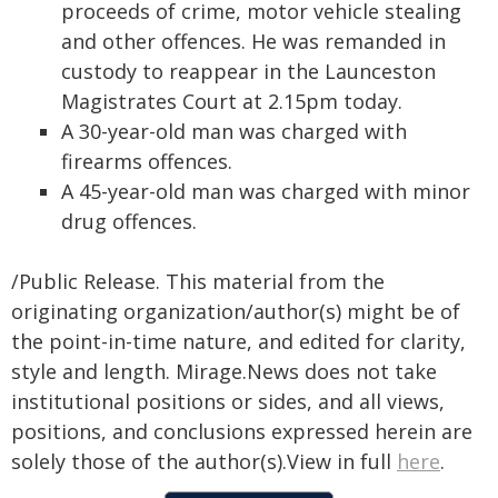
proceeds of crime, motor vehicle stealing
and other offences. He was remanded in
custody to reappear in the Launceston
Magistrates Court at 2.15pm today.
A 30-year-old man was charged with
firearms offences.
A 45-year-old man was charged with minor
drug offences.
/Public Release. This material from the
originating organization/author(s) might be of
the point-in-time nature, and edited for clarity,
style and length. Mirage.News does not take
institutional positions or sides, and all views,
positions, and conclusions expressed herein are
solely those of the author(s).View in full
here
.