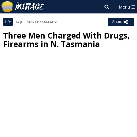
Life
14 JUL 2025 11:20 AM AEST
Share
Three Men Charged With Drugs,
Firearms in N. Tasmania