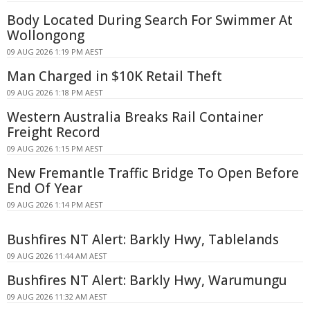
Body Located During Search For Swimmer At
Wollongong
09 AUG 2026 1:19 PM AEST
Man Charged in $10K Retail Theft
09 AUG 2026 1:18 PM AEST
Western Australia Breaks Rail Container
Freight Record
09 AUG 2026 1:15 PM AEST
New Fremantle Traffic Bridge To Open Before
End Of Year
09 AUG 2026 1:14 PM AEST
Bushfires NT Alert: Barkly Hwy, Tablelands
09 AUG 2026 11:44 AM AEST
Bushfires NT Alert: Barkly Hwy, Warumungu
09 AUG 2026 11:32 AM AEST