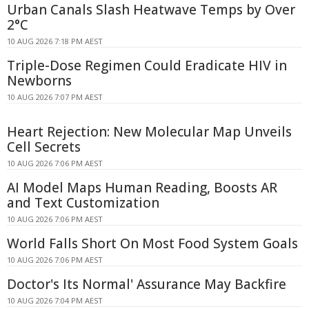
Urban Canals Slash Heatwave Temps by Over
2°C
10 AUG 2026 7:18 PM AEST
Triple-Dose Regimen Could Eradicate HIV in
Newborns
10 AUG 2026 7:07 PM AEST
Heart Rejection: New Molecular Map Unveils
Cell Secrets
10 AUG 2026 7:06 PM AEST
AI Model Maps Human Reading, Boosts AR
and Text Customization
10 AUG 2026 7:06 PM AEST
World Falls Short On Most Food System Goals
10 AUG 2026 7:06 PM AEST
Doctor's Its Normal' Assurance May Backfire
10 AUG 2026 7:04 PM AEST