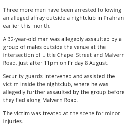
Three more men have been arrested following
an alleged affray outside a nightclub in Prahran
earlier this month.
A 32-year-old man was allegedly assaulted by a
group of males outside the venue at the
intersection of Little Chapel Street and Malvern
Road, just after 11pm on Friday 8 August.
Security guards intervened and assisted the
victim inside the nightclub, where he was
allegedly further assaulted by the group before
they fled along Malvern Road.
The victim was treated at the scene for minor
injuries.