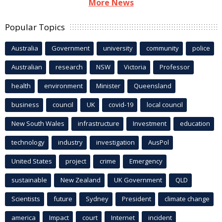
More News
Popular Topics
Australia
Government
university
community
police
Australian
research
NSW
Victoria
Professor
health
environment
Minister
Queensland
business
council
UK
covid-19
local council
New South Wales
infrastructure
Investment
education
technology
industry
investigation
AusPol
United States
project
crime
Emergency
sustainable
New Zealand
UK Government
QLD
Scientists
future
Sydney
President
climate change
america
Impact
court
Internet
incident