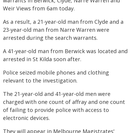
warrants in Berwick, Clyde, Narre Warren and
Weir Views from 6am today.
As a result, a 21-year-old man from Clyde and a
23-year-old man from Narre Warren were
arrested during the search warrants.
A 41-year-old man from Berwick was located and
arrested in St Kilda soon after.
Police seized mobile phones and clothing
relevant to the investigation.
The 21-year-old and 41-year-old men were
charged with one count of affray and one count
of failing to provide police with access to
electronic devices.
They will appear in Melbourne Magistrates'