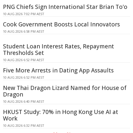
PNG Chiefs Sign International Star Brian To'o
10 AUG 2026 7:02 PM AEST
Cook Government Boosts Local Innovators
10 AUG 2026 6:58 PM AEST
Student Loan Interest Rates, Repayment
Thresholds Set
10 AUG 2026 6:52 PM AEST
Five More Arrests in Dating App Assaults
10 AUG 2026 6:52 PM AEST
New Thai Dragon Lizard Named for House of
Dragon
10 AUG 2026 6:40 PM AEST
HKUST Study: 70% in Hong Kong Use AI at
Work
10 AUG 2026 6:32 PM AEST