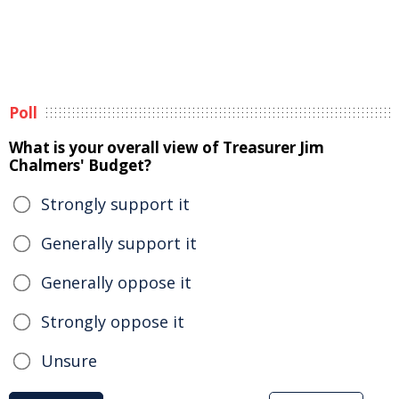
Poll
What is your overall view of Treasurer Jim
Chalmers' Budget?
Strongly support it
Generally support it
Generally oppose it
Strongly oppose it
Unsure