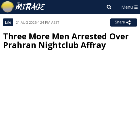
Life
21 AUG 2025 4:24 PM AEST
Share
Three More Men Arrested Over
Prahran Nightclub Affray