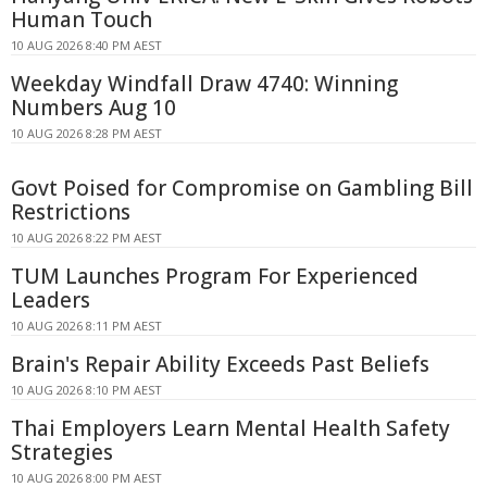
Human Touch
10 AUG 2026 8:40 PM AEST
Weekday Windfall Draw 4740: Winning
Numbers Aug 10
10 AUG 2026 8:28 PM AEST
Govt Poised for Compromise on Gambling Bill
Restrictions
10 AUG 2026 8:22 PM AEST
TUM Launches Program For Experienced
Leaders
10 AUG 2026 8:11 PM AEST
Brain's Repair Ability Exceeds Past Beliefs
10 AUG 2026 8:10 PM AEST
Thai Employers Learn Mental Health Safety
Strategies
10 AUG 2026 8:00 PM AEST