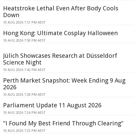
Heatstroke Lethal Even After Body Cools
Down
10 AUG 2026 7:51 PM AEST
Hong Kong: Ultimate Cosplay Halloween
10 AUG 2026 7:50 PM AEST
Jülich Showcases Research at Düsseldorf
Science Night
10 AUG 2026 7:42 PM AEST
Perth Market Snapshot: Week Ending 9 Aug
2026
10 AUG 2026 7:28 PM AEST
Parliament Update 11 August 2026
10 AUG 2026 7:26 PM AEST
"I Found My Best Friend Through Clearing"
10 AUG 2026 7:22 PM AEST