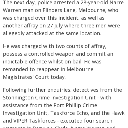
The next day, police arrested a 28-year-old Narre
Warren man on Flinders Lane, Melbourne, who
was charged over this incident, as well as
another affray on 27 July where three men were
allegedly attacked at the same location.
He was charged with two counts of affray,
possess a controlled weapon and commit an
indictable offence whilst on bail. He was
remanded to reappear in Melbourne
Magistrates' Court today.
Following further enquiries, detectives from the
Stonnington Crime Investigation Unit - with
assistance from the Port Phillip Crime
Investigation Unit, Taskforce Echo, and the Hawk
and VIPER Taskforces - executed four search