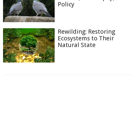
Policy
Rewilding: Restoring
Ecosystems to Their
Natural State