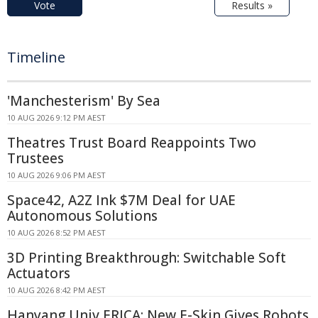
Vote
Results »
Timeline
'Manchesterism' By Sea
10 AUG 2026 9:12 PM AEST
Theatres Trust Board Reappoints Two
Trustees
10 AUG 2026 9:06 PM AEST
Space42, A2Z Ink $7M Deal for UAE
Autonomous Solutions
10 AUG 2026 8:52 PM AEST
3D Printing Breakthrough: Switchable Soft
Actuators
10 AUG 2026 8:42 PM AEST
Hanyang Univ ERICA: New E-Skin Gives Robots