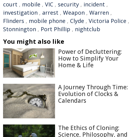
court
,
mobile
,
VIC
,
security
,
incident
,
investigation
,
arrest
,
Weapon
,
Warren
,
Flinders
,
mobile phone
,
Clyde
,
Victoria Police
,
Stonnington
,
Port Phillip
,
nightclub
You might also like
Power of Decluttering:
How to Simplify Your
Home & Life
A Journey Through Time:
Evolution of Clocks &
Calendars
The Ethics of Cloning:
Science, Philosophy, and