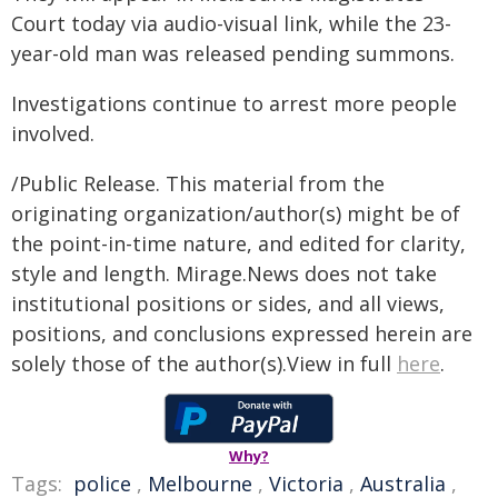
Court today via audio-visual link, while the 23-
year-old man was released pending summons.
Investigations continue to arrest more people
involved.
/Public Release. This material from the
originating organization/author(s) might be of
the point-in-time nature, and edited for clarity,
style and length. Mirage.News does not take
institutional positions or sides, and all views,
positions, and conclusions expressed herein are
solely those of the author(s).View in full
here
.
Why?
Tags:
police
,
Melbourne
,
Victoria
,
Australia
,