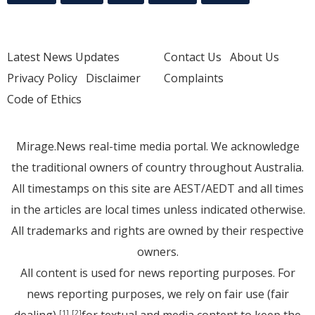
Latest News Updates
Contact Us
About Us
Privacy Policy
Disclaimer
Complaints
Code of Ethics
Mirage.News real-time media portal. We acknowledge
the traditional owners of country throughout Australia.
All timestamps on this site are AEST/AEDT and all times
in the articles are local times unless indicated otherwise.
All trademarks and rights are owned by their respective
owners.
All content is used for news reporting purposes. For
news reporting purposes, we rely on fair use (fair
dealing)
for textual and media content to keep the
[1]
[2]