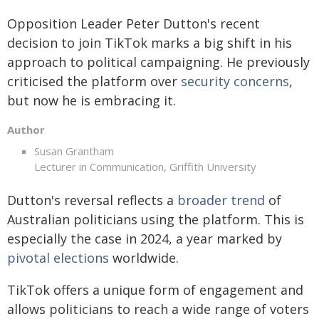
Opposition Leader Peter Dutton's recent
decision to join TikTok marks a big shift in his
approach to political campaigning. He previously
criticised the platform over
security concerns
,
but now he is embracing it.
Author
Susan Grantham
Lecturer in Communication, Griffith University
Dutton's reversal reflects a
broader trend
of
Australian politicians using the platform. This is
especially the case in 2024, a year marked by
pivotal elections
worldwide.
TikTok offers a unique form of engagement and
allows politicians to reach a wide range of voters