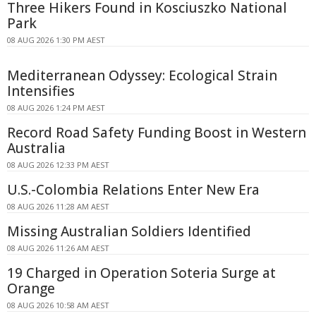
Three Hikers Found in Kosciuszko National
Park
08 AUG 2026 1:30 PM AEST
Mediterranean Odyssey: Ecological Strain
Intensifies
08 AUG 2026 1:24 PM AEST
Record Road Safety Funding Boost in Western
Australia
08 AUG 2026 12:33 PM AEST
U.S.-Colombia Relations Enter New Era
08 AUG 2026 11:28 AM AEST
Missing Australian Soldiers Identified
08 AUG 2026 11:26 AM AEST
19 Charged in Operation Soteria Surge at
Orange
08 AUG 2026 10:58 AM AEST