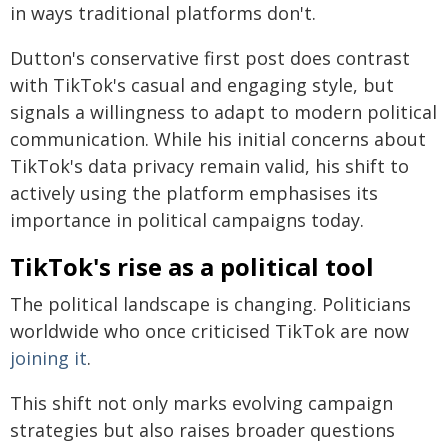
in ways traditional platforms don't.
Dutton's conservative first post does contrast
with TikTok's casual and engaging style, but
signals a willingness to adapt to modern political
communication. While his initial concerns about
TikTok's data privacy remain valid, his shift to
actively using the platform emphasises its
importance in political campaigns today.
TikTok's rise as a political tool
The political landscape is changing. Politicians
worldwide who once criticised TikTok are now
joining it
.
This shift not only marks evolving campaign
strategies but also raises broader questions