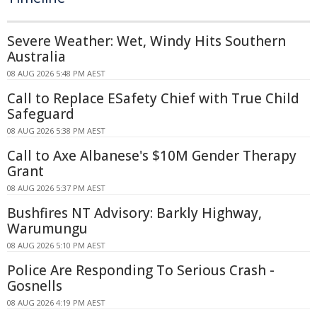
Severe Weather: Wet, Windy Hits Southern
Australia
08 AUG 2026 5:48 PM AEST
Call to Replace ESafety Chief with True Child
Safeguard
08 AUG 2026 5:38 PM AEST
Call to Axe Albanese's $10M Gender Therapy
Grant
08 AUG 2026 5:37 PM AEST
Bushfires NT Advisory: Barkly Highway,
Warumungu
08 AUG 2026 5:10 PM AEST
Police Are Responding To Serious Crash -
Gosnells
08 AUG 2026 4:19 PM AEST