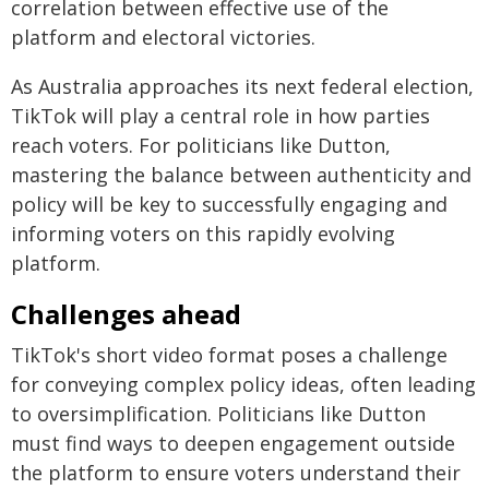
correlation between effective use of the
platform and electoral victories.
As Australia approaches its next federal election,
TikTok will play a central role in how parties
reach voters. For politicians like Dutton,
mastering the balance between authenticity and
policy will be key to successfully engaging and
informing voters on this rapidly evolving
platform.
Challenges ahead
TikTok's short video format poses a challenge
for conveying complex policy ideas, often leading
to oversimplification. Politicians like Dutton
must find ways to deepen engagement outside
the platform to ensure voters understand their