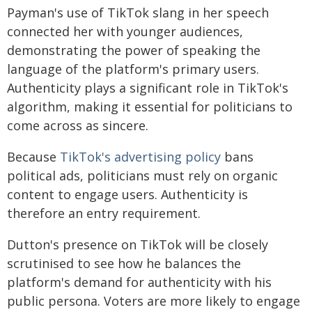
Payman's use of TikTok slang in her speech
connected her with younger audiences,
demonstrating the power of speaking the
language of the platform's primary users.
Authenticity plays a significant role in TikTok's
algorithm, making it essential for politicians to
come across as sincere.
Because
TikTok's advertising policy
bans
political ads, politicians must rely on organic
content to engage users. Authenticity is
therefore an entry requirement.
Dutton's presence on TikTok will be closely
scrutinised to see how he balances the
platform's demand for authenticity with his
public persona. Voters are more likely to engage