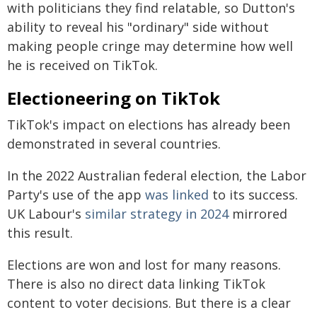
with politicians they find relatable, so Dutton's
ability to reveal his "ordinary" side without
making people cringe may determine how well
he is received on TikTok.
Electioneering on TikTok
TikTok's impact on elections has already been
demonstrated in several countries.
In the 2022 Australian federal election, the Labor
Party's use of the app
was linked
to its success.
UK Labour's
similar strategy in 2024
mirrored
this result.
Elections are won and lost for many reasons.
There is also no direct data linking TikTok
content to voter decisions. But there is a clear