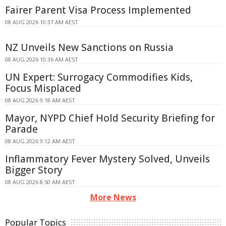
Fairer Parent Visa Process Implemented
08 AUG 2026 10:37 AM AEST
NZ Unveils New Sanctions on Russia
08 AUG 2026 10:36 AM AEST
UN Expert: Surrogacy Commodifies Kids,
Focus Misplaced
08 AUG 2026 9:18 AM AEST
Mayor, NYPD Chief Hold Security Briefing for
Parade
08 AUG 2026 9:12 AM AEST
Inflammatory Fever Mystery Solved, Unveils
Bigger Story
08 AUG 2026 8:50 AM AEST
More News
Popular Topics