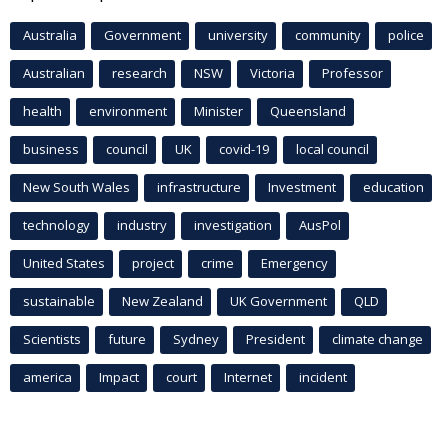
Australia
Government
university
community
police
Australian
research
NSW
Victoria
Professor
health
environment
Minister
Queensland
business
council
UK
covid-19
local council
New South Wales
infrastructure
Investment
education
technology
industry
investigation
AusPol
United States
project
crime
Emergency
sustainable
New Zealand
UK Government
QLD
Scientists
future
Sydney
President
climate change
america
Impact
court
Internet
incident