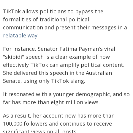
TikTok allows politicians to bypass the
formalities of traditional political
communication and present their messages in a
relatable way
.
For instance, Senator Fatima Payman's viral
"skibidi" speech is a clear example of how
effectively TikTok can amplify political content.
She delivered this speech in the Australian
Senate, using only TikTok slang.
It resonated with a younger demographic, and so
far has more than eight million views.
As a result, her account now has more than
100,000 followers and continues to receive
significant views on all posts.