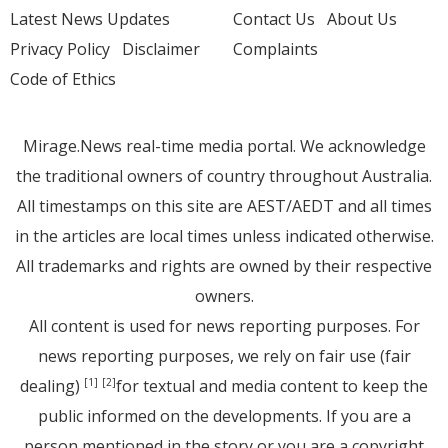
Latest News Updates
Contact Us
About Us
Privacy Policy
Disclaimer
Complaints
Code of Ethics
Mirage.News real-time media portal. We acknowledge
the traditional owners of country throughout Australia.
All timestamps on this site are AEST/AEDT and all times
in the articles are local times unless indicated otherwise.
All trademarks and rights are owned by their respective
owners.
All content is used for news reporting purposes. For
news reporting purposes, we rely on fair use (fair
dealing)
for textual and media content to keep the
[1]
[2]
public informed on the developments. If you are a
person mentioned in the story or you are a copyright