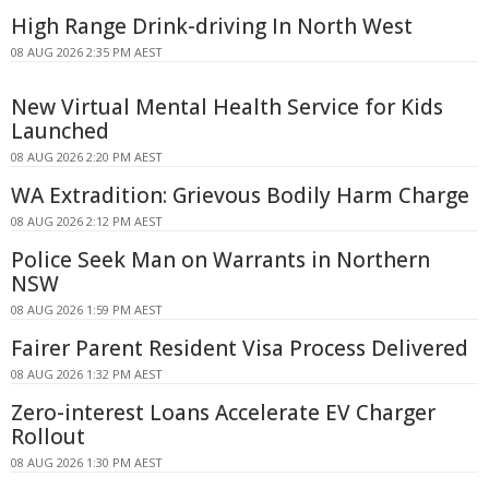
High Range Drink-driving In North West
08 AUG 2026 2:35 PM AEST
New Virtual Mental Health Service for Kids
Launched
08 AUG 2026 2:20 PM AEST
WA Extradition: Grievous Bodily Harm Charge
08 AUG 2026 2:12 PM AEST
Police Seek Man on Warrants in Northern
NSW
08 AUG 2026 1:59 PM AEST
Fairer Parent Resident Visa Process Delivered
08 AUG 2026 1:32 PM AEST
Zero-interest Loans Accelerate EV Charger
Rollout
08 AUG 2026 1:30 PM AEST