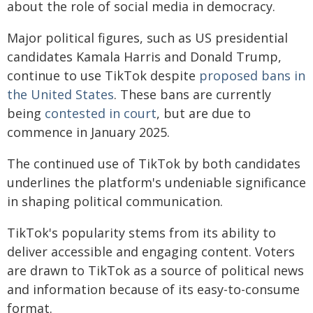
about the role of social media in democracy.
Major political figures, such as US presidential
candidates Kamala Harris and Donald Trump,
continue to use TikTok despite
proposed bans in
the United States
. These bans are currently
being
contested in court
, but are due to
commence in January 2025.
The continued use of TikTok by both candidates
underlines the platform's undeniable significance
in shaping political communication.
TikTok's popularity stems from its ability to
deliver accessible and engaging content. Voters
are drawn to TikTok as a source of political news
and information because of its easy-to-consume
format.