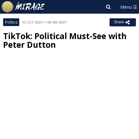
Politics
10 OCT 2024 11:08 AM AEDT
Share
TikTok: Political Must-See with
Peter Dutton