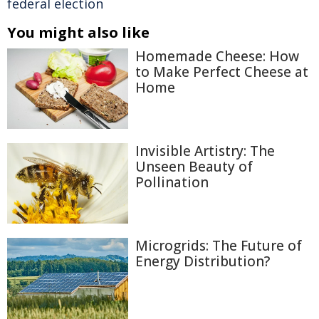
federal election
You might also like
Homemade Cheese: How
to Make Perfect Cheese at
Home
Invisible Artistry: The
Unseen Beauty of
Pollination
Microgrids: The Future of
Energy Distribution?