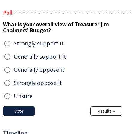
Poll
What is your overall view of Treasurer Jim
Chalmers' Budget?
Strongly support it
Generally support it
Generally oppose it
Strongly oppose it
Unsure
Vote
Results »
Timeline