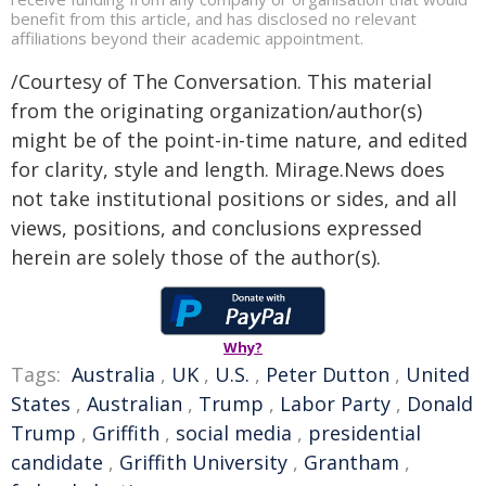
benefit from this article, and has disclosed no relevant
affiliations beyond their academic appointment.
/Courtesy of The Conversation. This material
from the originating organization/author(s)
might be of the point-in-time nature, and edited
for clarity, style and length. Mirage.News does
not take institutional positions or sides, and all
views, positions, and conclusions expressed
herein are solely those of the author(s).
Why?
Tags:
Australia
,
UK
,
U.S.
,
Peter Dutton
,
United
States
,
Australian
,
Trump
,
Labor Party
,
Donald
Trump
,
Griffith
,
social media
,
presidential
candidate
,
Griffith University
,
Grantham
,