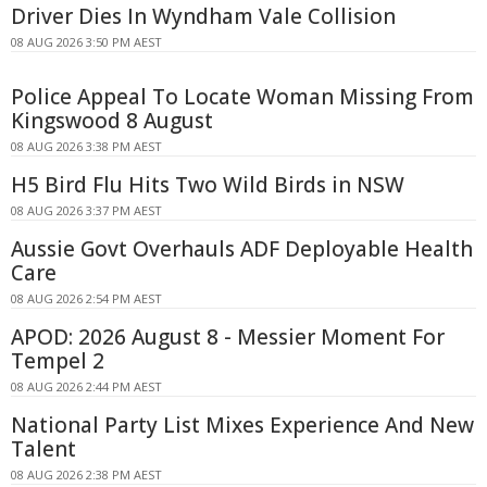
Driver Dies In Wyndham Vale Collision
08 AUG 2026 3:50 PM AEST
Police Appeal To Locate Woman Missing From
Kingswood 8 August
08 AUG 2026 3:38 PM AEST
H5 Bird Flu Hits Two Wild Birds in NSW
08 AUG 2026 3:37 PM AEST
Aussie Govt Overhauls ADF Deployable Health
Care
08 AUG 2026 2:54 PM AEST
APOD: 2026 August 8 - Messier Moment For
Tempel 2
08 AUG 2026 2:44 PM AEST
National Party List Mixes Experience And New
Talent
08 AUG 2026 2:38 PM AEST