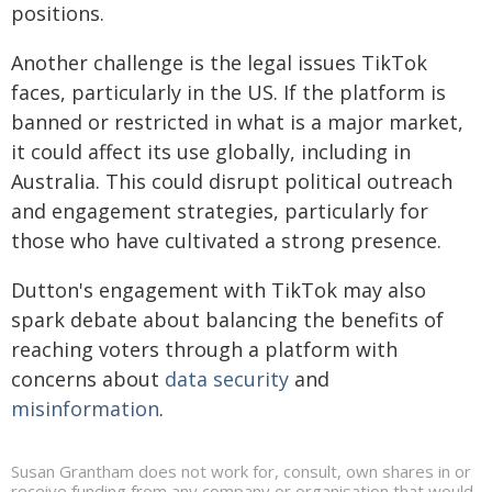
positions.
Another challenge is the legal issues TikTok
faces, particularly in the US. If the platform is
banned or restricted in what is a major market,
it could affect its use globally, including in
Australia. This could disrupt political outreach
and engagement strategies, particularly for
those who have cultivated a strong presence.
Dutton's engagement with TikTok may also
spark debate about balancing the benefits of
reaching voters through a platform with
concerns about
data security
and
misinformation
.
Susan Grantham does not work for, consult, own shares in or
receive funding from any company or organisation that would