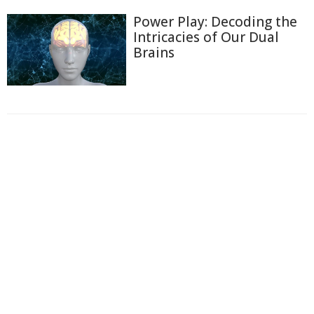
Power Play: Decoding the
Intricacies of Our Dual
Brains