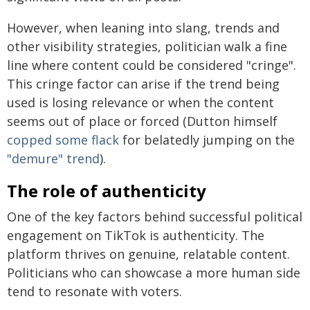
However, when leaning into slang, trends and
other visibility strategies, politician walk a fine
line where content could be considered "cringe".
This cringe factor can arise if the trend being
used is losing relevance or when the content
seems out of place or forced (Dutton himself
copped some flack
for belatedly jumping on the
"demure" trend
).
The role of authenticity
One of the key factors behind successful political
engagement on TikTok is authenticity. The
platform thrives on genuine, relatable content.
Politicians who can showcase a more human side
tend to resonate with voters.