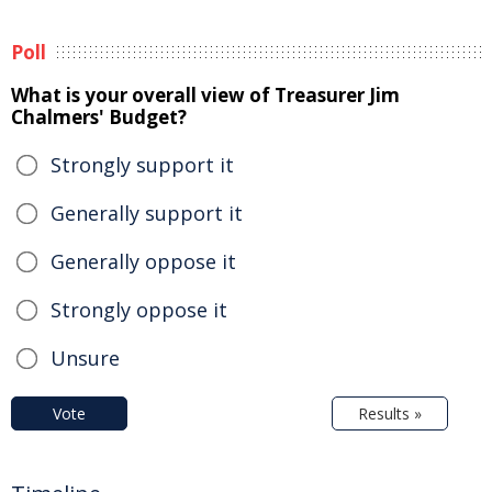
Poll
What is your overall view of Treasurer Jim
Chalmers' Budget?
Strongly support it
Generally support it
Generally oppose it
Strongly oppose it
Unsure
Vote
Results »