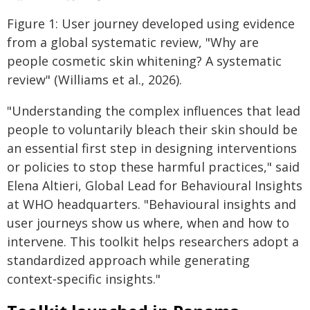
Figure 1: User journey developed using evidence
from a global systematic review, "Why are
people cosmetic skin whitening? A systematic
review" (Williams et al., 2026).
"Understanding the complex influences that lead
people to voluntarily bleach their skin should be
an essential first step in designing interventions
or policies to stop these harmful practices," said
Elena Altieri, Global Lead for Behavioural Insights
at WHO headquarters. "Behavioural insights and
user journeys show us where, when and how to
intervene. This toolkit helps researchers adopt a
standardized approach while generating
context‑specific insights."