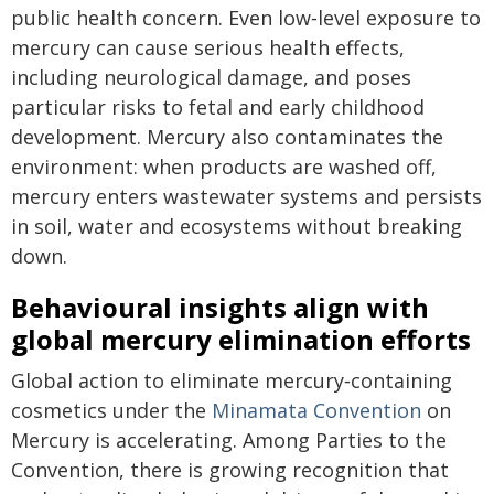
public health concern. Even low‑level exposure to
mercury can cause serious health effects,
including neurological damage, and poses
particular risks to fetal and early childhood
development. Mercury also contaminates the
environment: when products are washed off,
mercury enters wastewater systems and persists
in soil, water and ecosystems without breaking
down.
Behavioural insights align with
global mercury elimination efforts
Global action to eliminate mercury‑containing
cosmetics under the
Minamata Convention
on
Mercury is accelerating. Among Parties to the
Convention, there is growing recognition that