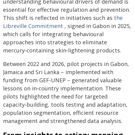
understanding behavioural drivers of demand is
essential for effective regulation and prevention.
This shift is reflected in initiatives such as
the
Libreville Commitment
, signed in Gabon in 2025,
which calls for integrating behavioural
approaches into strategies to eliminate
mercury‑containing skin‑lightening products.
Between 2022 and 2026, pilot projects in Gabon,
Jamaica and Sri Lanka – implemented with
funding from GEF‑UNEP – generated valuable
lessons on in‑country implementation. These
pilots highlighted the need for targeted
capacity‑building, tools testing and adaptation,
population segmentation, efficient resource
management and strengthened data analysis.
From insights to action: mapping