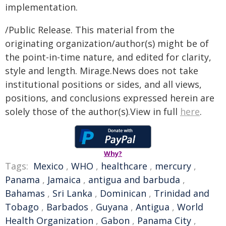
implementation.
/Public Release. This material from the
originating organization/author(s) might be of
the point-in-time nature, and edited for clarity,
style and length. Mirage.News does not take
institutional positions or sides, and all views,
positions, and conclusions expressed herein are
solely those of the author(s).View in full
here
.
Why?
Tags:
Mexico
,
WHO
,
healthcare
,
mercury
,
Panama
,
Jamaica
,
antigua and barbuda
,
Bahamas
,
Sri Lanka
,
Dominican
,
Trinidad and
Tobago
,
Barbados
,
Guyana
,
Antigua
,
World
Health Organization
,
Gabon
,
Panama City
,