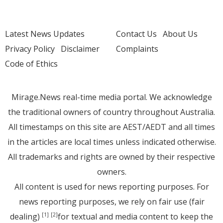
Latest News Updates
Contact Us
About Us
Privacy Policy
Disclaimer
Complaints
Code of Ethics
Mirage.News real-time media portal. We acknowledge
the traditional owners of country throughout Australia.
All timestamps on this site are AEST/AEDT and all times
in the articles are local times unless indicated otherwise.
All trademarks and rights are owned by their respective
owners.
All content is used for news reporting purposes. For
news reporting purposes, we rely on fair use (fair
dealing)
for textual and media content to keep the
[1]
[2]