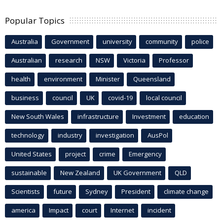
Popular Topics
Australia
Government
university
community
police
Australian
research
NSW
Victoria
Professor
health
environment
Minister
Queensland
business
council
UK
covid-19
local council
New South Wales
infrastructure
Investment
education
technology
industry
investigation
AusPol
United States
project
crime
Emergency
sustainable
New Zealand
UK Government
QLD
Scientists
future
Sydney
President
climate change
america
Impact
court
Internet
incident