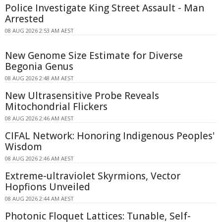
Police Investigate King Street Assault - Man
Arrested
08 AUG 2026 2:53 AM AEST
New Genome Size Estimate for Diverse
Begonia Genus
08 AUG 2026 2:48 AM AEST
New Ultrasensitive Probe Reveals
Mitochondrial Flickers
08 AUG 2026 2:46 AM AEST
CIFAL Network: Honoring Indigenous Peoples'
Wisdom
08 AUG 2026 2:46 AM AEST
Extreme-ultraviolet Skyrmions, Vector
Hopfions Unveiled
08 AUG 2026 2:44 AM AEST
Photonic Floquet Lattices: Tunable, Self-