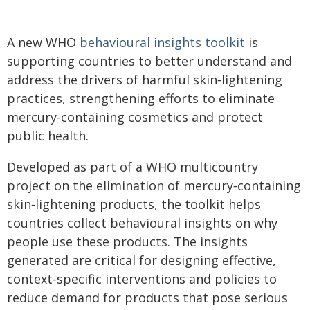
A new WHO
behavioural insights toolkit
is
supporting countries to better understand and
address the drivers of harmful skin‑lightening
practices, strengthening efforts to eliminate
mercury‑containing cosmetics and protect
public health.
Developed as part of a WHO multicountry
project on the elimination of mercury‑containing
skin‑lightening products, the toolkit helps
countries collect behavioural insights on why
people use these products. The insights
generated are critical for designing effective,
context‑specific interventions and policies to
reduce demand for products that pose serious