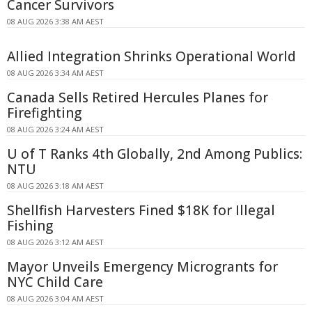
Cancer Survivors
08 AUG 2026 3:38 AM AEST
Allied Integration Shrinks Operational World
08 AUG 2026 3:34 AM AEST
Canada Sells Retired Hercules Planes for
Firefighting
08 AUG 2026 3:24 AM AEST
U of T Ranks 4th Globally, 2nd Among Publics:
NTU
08 AUG 2026 3:18 AM AEST
Shellfish Harvesters Fined $18K for Illegal
Fishing
08 AUG 2026 3:12 AM AEST
Mayor Unveils Emergency Microgrants for
NYC Child Care
08 AUG 2026 3:04 AM AEST