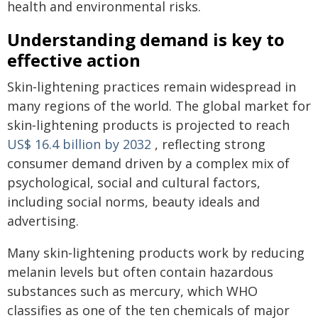
health and environmental risks.
Understanding demand is key to
effective action
Skin‑lightening practices remain widespread in
many regions of the world. The global market for
skin‑lightening products is projected to reach
US$ 16.4 billion by 2032
, reflecting strong
consumer demand driven by a complex mix of
psychological, social and cultural factors,
including social norms, beauty ideals and
advertising.
Many skin‑lightening products work by reducing
melanin levels but often contain hazardous
substances such as mercury, which WHO
classifies as one of the ten chemicals of major