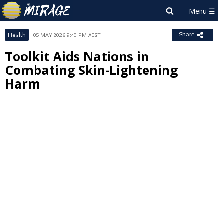
Health
05 MAY 2026 9:40 PM AEST
Share
Toolkit Aids Nations in
Combating Skin-Lightening
Harm