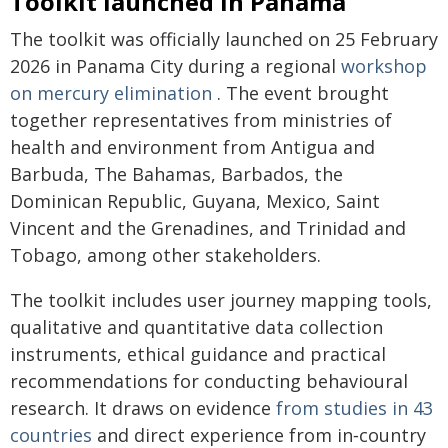
Toolkit launched in Panama
The toolkit was officially launched on 25 February
2026 in Panama City during a regional
workshop
on mercury elimination
. The event brought
together representatives from ministries of
health and environment from Antigua and
Barbuda, The Bahamas, Barbados, the
Dominican Republic, Guyana, Mexico, Saint
Vincent and the Grenadines, and Trinidad and
Tobago, among other stakeholders.
The toolkit includes user journey mapping tools,
qualitative and quantitative data collection
instruments, ethical guidance and practical
recommendations for conducting behavioural
research. It draws on evidence
from studies in 43
countries
and direct experience from in‑country