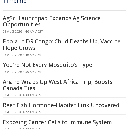
Timeline
AgSci Launchpad Expands Ag Science
Opportunities
08 AUG 2026 4:46 AM AEST
Ebola in DR Congo: Child Deaths Up, Vaccine
Hope Grows
08 AUG 2026 4:46 AM AEST
You're Not Every Mosquito's Type
08 AUG 2026 4:38 AM AEST
Anand Wraps Up West Africa Trip, Boosts
Canada Ties
08 AUG 2026 4:30 AM AEST
Reef Fish Hormone-Habitat Link Uncovered
08 AUG 2026 4:22 AM AEST
Exposing Cancer Cells to Immune System
08 AUG 2026 4:20 AM AEST