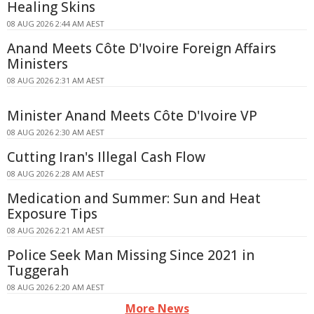
Healing Skins
08 AUG 2026 2:44 AM AEST
Anand Meets Côte D'Ivoire Foreign Affairs
Ministers
08 AUG 2026 2:31 AM AEST
Minister Anand Meets Côte D'Ivoire VP
08 AUG 2026 2:30 AM AEST
Cutting Iran's Illegal Cash Flow
08 AUG 2026 2:28 AM AEST
Medication and Summer: Sun and Heat
Exposure Tips
08 AUG 2026 2:21 AM AEST
Police Seek Man Missing Since 2021 in
Tuggerah
08 AUG 2026 2:20 AM AEST
More News