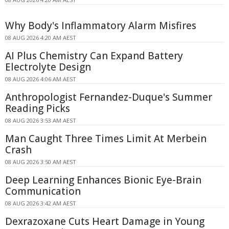
Why Body's Inflammatory Alarm Misfires
08 AUG 2026 4:20 AM AEST
AI Plus Chemistry Can Expand Battery
Electrolyte Design
08 AUG 2026 4:06 AM AEST
Anthropologist Fernandez-Duque's Summer
Reading Picks
08 AUG 2026 3:53 AM AEST
Man Caught Three Times Limit At Merbein
Crash
08 AUG 2026 3:50 AM AEST
Deep Learning Enhances Bionic Eye-Brain
Communication
08 AUG 2026 3:42 AM AEST
Dexrazoxane Cuts Heart Damage in Young