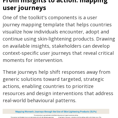
user journeys
One of the toolkit's components is a user
journey mapping template that helps countries
visualize how individuals encounter, adopt and
continue using skin‑lightening products. Drawing
on available insights, stakeholders can develop
context‑specific user journeys that reveal critical
moments for intervention.
These journeys help shift responses away from
generic solutions toward targeted, strategic
actions, enabling countries to prioritize
resources and design interventions that address
real‑world behavioural patterns.