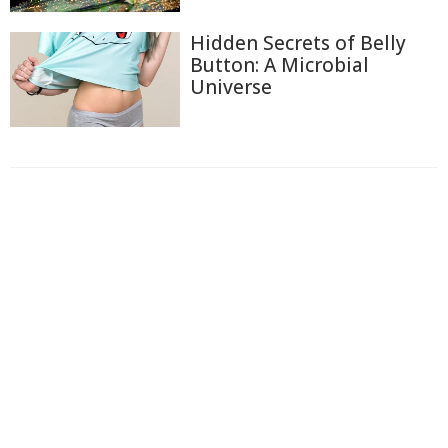
Hidden Secrets of Belly
Button: A Microbial
Universe