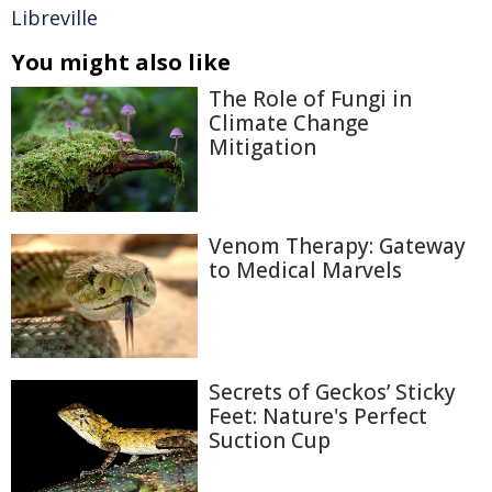
Libreville
You might also like
The Role of Fungi in
Climate Change
Mitigation
Venom Therapy: Gateway
to Medical Marvels
Secrets of Geckos’ Sticky
Feet: Nature's Perfect
Suction Cup