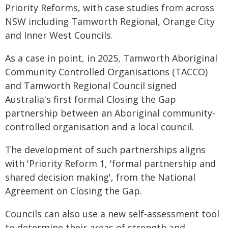
Priority Reforms, with case studies from across
NSW including Tamworth Regional, Orange City
and Inner West Councils.
As a case in point, in 2025, Tamworth Aboriginal
Community Controlled Organisations (TACCO)
and Tamworth Regional Council signed
Australia's first formal Closing the Gap
partnership between an Aboriginal community-
controlled organisation and a local council.
The development of such partnerships aligns
with 'Priority Reform 1, 'formal partnership and
shared decision making', from the National
Agreement on Closing the Gap.
Councils can also use a new self-assessment tool
to determine their areas of strength and