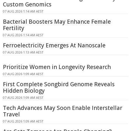
Custom Genomics
07 AUG 2026 1:14 AM AEST
Bacterial Boosters May Enhance Female
Fertility
07 AUG 2026 1:14 AM AEST
Ferroelectricity Emerges At Nanoscale
07 AUG 2026 1:13 AM AEST
Prioritize Women in Longevity Research
07 AUG 2026 1:09 AM AEST
First Complete Songbird Genome Reveals
Hidden Biology
07 AUG 2026 1:09 AM AEST
Tech Advances May Soon Enable Interstellar
Travel
07 AUG 2026 1:09 AM AEST