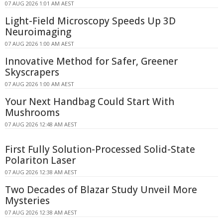
07 AUG 2026 1:01 AM AEST
Light-Field Microscopy Speeds Up 3D
Neuroimaging
07 AUG 2026 1:00 AM AEST
Innovative Method for Safer, Greener
Skyscrapers
07 AUG 2026 1:00 AM AEST
Your Next Handbag Could Start With
Mushrooms
07 AUG 2026 12:48 AM AEST
First Fully Solution-Processed Solid-State
Polariton Laser
07 AUG 2026 12:38 AM AEST
Two Decades of Blazar Study Unveil More
Mysteries
07 AUG 2026 12:38 AM AEST