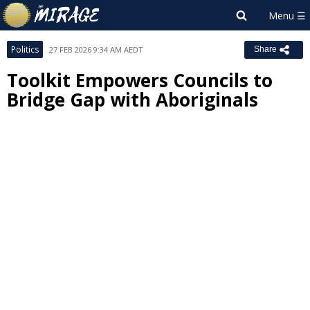
Politics
27 FEB 2026 9:34 AM AEDT
Share
Toolkit Empowers Councils to
Bridge Gap with Aboriginals