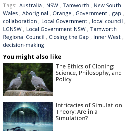
Tags:
Australia
,
NSW
,
Tamworth
,
New South
Wales
,
Aboriginal
,
Orange
,
Government
,
gap
,
collaboration
,
Local Government
,
local council
,
LGNSW
,
Local Government NSW
,
Tamworth
Regional Council
,
Closing the Gap
,
Inner West
,
decision-making
You might also like
The Ethics of Cloning:
Science, Philosophy, and
Policy
Intricacies of Simulation
Theory: Are in a
Simulation?