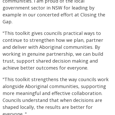
communities. I am proud of the local
government sector in NSW for leading by
example in our concerted effort at Closing the
Gap.
"This toolkit gives councils practical ways to
continue to strengthen how we plan, partner
and deliver with Aboriginal communities. By
working in genuine partnership, we can build
trust, support shared decision making and
achieve better outcomes for everyone.
"This toolkit strengthens the way councils work
alongside Aboriginal communities, supporting
more meaningful and effective collaboration.
Councils understand that when decisions are
shaped locally, the results are better for
everyone. "