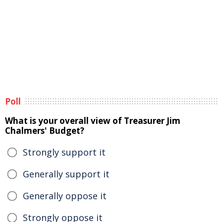
Poll
What is your overall view of Treasurer Jim
Chalmers' Budget?
Strongly support it
Generally support it
Generally oppose it
Strongly oppose it