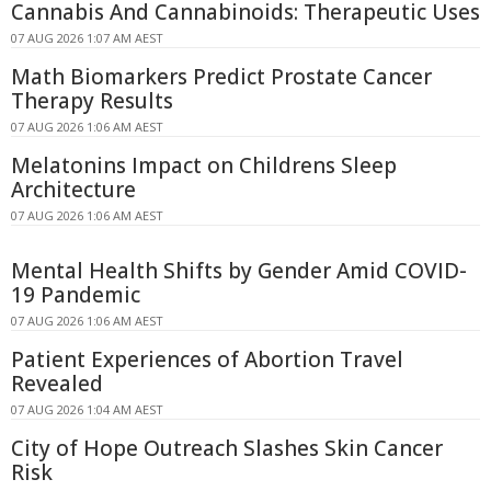
Cannabis And Cannabinoids: Therapeutic Uses
07 AUG 2026 1:07 AM AEST
Math Biomarkers Predict Prostate Cancer
Therapy Results
07 AUG 2026 1:06 AM AEST
Melatonins Impact on Childrens Sleep
Architecture
07 AUG 2026 1:06 AM AEST
Mental Health Shifts by Gender Amid COVID-
19 Pandemic
07 AUG 2026 1:06 AM AEST
Patient Experiences of Abortion Travel
Revealed
07 AUG 2026 1:04 AM AEST
City of Hope Outreach Slashes Skin Cancer
Risk