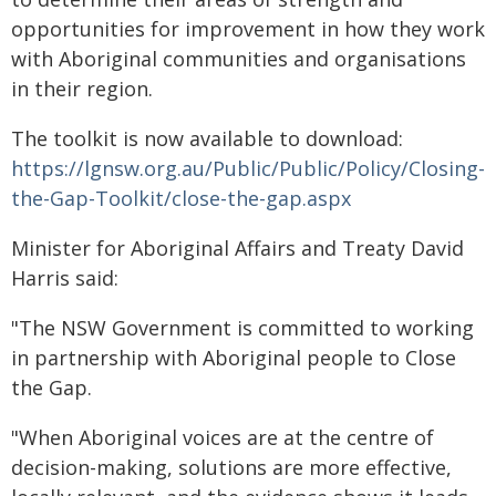
opportunities for improvement in how they work
with Aboriginal communities and organisations
in their region.
The toolkit is now available to download:
https://lgnsw.org.au/Public/Public/Policy/Closing-
the-Gap-Toolkit/close-the-gap.aspx
Minister for Aboriginal Affairs and Treaty David
Harris said:
"The NSW Government is committed to working
in partnership with Aboriginal people to Close
the Gap.
"When Aboriginal voices are at the centre of
decision-making, solutions are more effective,