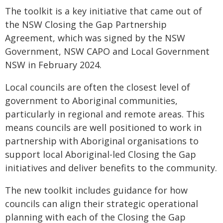
The toolkit is a key initiative that came out of
the NSW Closing the Gap Partnership
Agreement, which was signed by the NSW
Government, NSW CAPO and Local Government
NSW in February 2024.
Local councils are often the closest level of
government to Aboriginal communities,
particularly in regional and remote areas. This
means councils are well positioned to work in
partnership with Aboriginal organisations to
support local Aboriginal-led Closing the Gap
initiatives and deliver benefits to the community.
The new toolkit includes guidance for how
councils can align their strategic operational
planning with each of the Closing the Gap