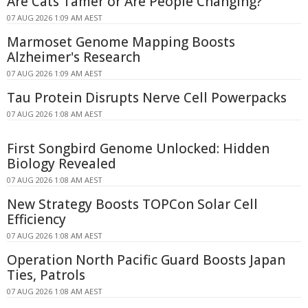
Are Cats Tamer or Are People Changing?
07 AUG 2026 1:09 AM AEST
Marmoset Genome Mapping Boosts
Alzheimer's Research
07 AUG 2026 1:09 AM AEST
Tau Protein Disrupts Nerve Cell Powerpacks
07 AUG 2026 1:08 AM AEST
First Songbird Genome Unlocked: Hidden
Biology Revealed
07 AUG 2026 1:08 AM AEST
New Strategy Boosts TOPCon Solar Cell
Efficiency
07 AUG 2026 1:08 AM AEST
Operation North Pacific Guard Boosts Japan
Ties, Patrols
07 AUG 2026 1:08 AM AEST