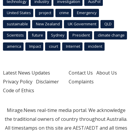
technology
industry
investigation
AusPol
United States
project
crime
Emergency
sustainable
New Zealand
UK Government
QLD
Scientists
future
Sydney
President
climate change
america
Impact
court
Internet
incident
Latest News Updates
Contact Us
About Us
Privacy Policy
Disclaimer
Complaints
Code of Ethics
Mirage.News real-time media portal. We acknowledge
the traditional owners of country throughout Australia.
All timestamps on this site are AEST/AEDT and all times