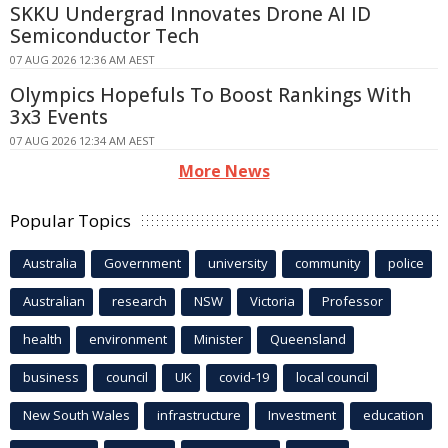
SKKU Undergrad Innovates Drone AI ID
Semiconductor Tech
07 AUG 2026 12:36 AM AEST
Olympics Hopefuls To Boost Rankings With
3x3 Events
07 AUG 2026 12:34 AM AEST
More News
Popular Topics
Australia
Government
university
community
police
Australian
research
NSW
Victoria
Professor
health
environment
Minister
Queensland
business
council
UK
covid-19
local council
New South Wales
infrastructure
Investment
education