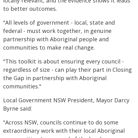
locally relevant, and the evidence shows it leads
to better outcomes.
"All levels of government - local, state and
federal - must work together, in genuine
partnership with Aboriginal people and
communities to make real change.
"This toolkit is about ensuring every council -
regardless of size - can play their part in Closing
the Gap in partnership with Aboriginal
communities."
Local Government NSW President, Mayor Darcy
Byrne said:
"Across NSW, councils continue to do some
extraordinary work with their local Aboriginal