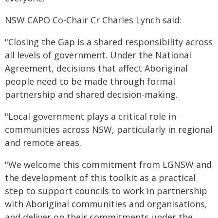
NSW CAPO Co-Chair Cr Charles Lynch said:
"Closing the Gap is a shared responsibility across
all levels of government. Under the National
Agreement, decisions that affect Aboriginal
people need to be made through formal
partnership and shared decision-making.
"Local government plays a critical role in
communities across NSW, particularly in regional
and remote areas.
"We welcome this commitment from LGNSW and
the development of this toolkit as a practical
step to support councils to work in partnership
with Aboriginal communities and organisations,
and deliver on their commitments under the