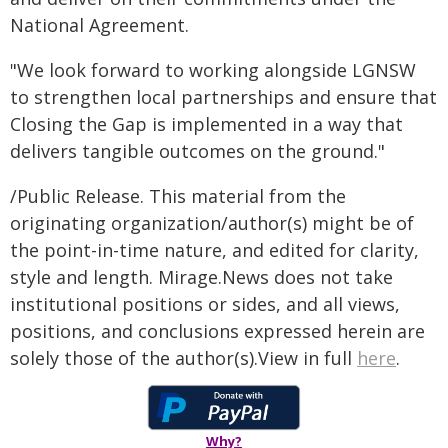
National Agreement.
"We look forward to working alongside LGNSW
to strengthen local partnerships and ensure that
Closing the Gap is implemented in a way that
delivers tangible outcomes on the ground."
/Public Release. This material from the
originating organization/author(s) might be of
the point-in-time nature, and edited for clarity,
style and length. Mirage.News does not take
institutional positions or sides, and all views,
positions, and conclusions expressed herein are
solely those of the author(s).View in full
here
.
Why?