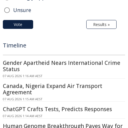
Unsure
Vote
Results »
Timeline
Gender Apartheid Nears International Crime
Status
07 AUG 2026 1:16 AM AEST
Canada, Nigeria Expand Air Transport
Agreement
07 AUG 2026 1:15 AM AEST
ChatGPT Crafts Tests, Predicts Responses
07 AUG 2026 1:14 AM AEST
Human Genome Breakthrough Paves Way for