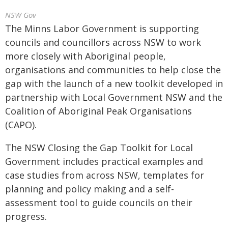
NSW Gov
The Minns Labor Government is supporting
councils and councillors across NSW to work
more closely with Aboriginal people,
organisations and communities to help close the
gap with the launch of a new toolkit developed in
partnership with Local Government NSW and the
Coalition of Aboriginal Peak Organisations
(CAPO).
The NSW Closing the Gap Toolkit for Local
Government includes practical examples and
case studies from across NSW, templates for
planning and policy making and a self-
assessment tool to guide councils on their
progress.