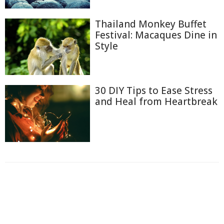
Thailand Monkey Buffet
Festival: Macaques Dine in
Style
30 DIY Tips to Ease Stress
and Heal from Heartbreak