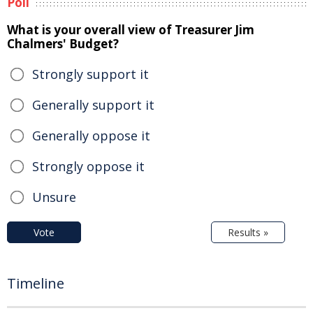
Poll
What is your overall view of Treasurer Jim
Chalmers' Budget?
Strongly support it
Generally support it
Generally oppose it
Strongly oppose it
Unsure
Vote
Results »
Timeline