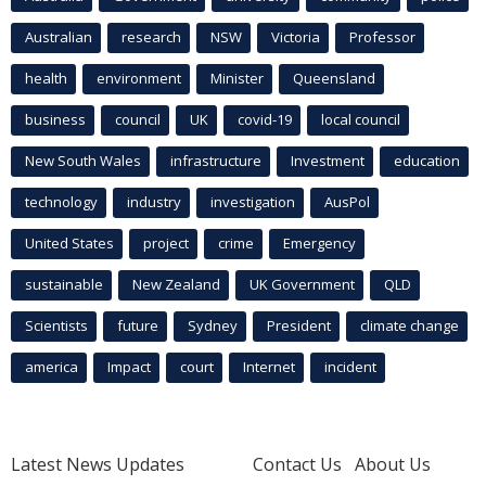
Australian
research
NSW
Victoria
Professor
health
environment
Minister
Queensland
business
council
UK
covid-19
local council
New South Wales
infrastructure
Investment
education
technology
industry
investigation
AusPol
United States
project
crime
Emergency
sustainable
New Zealand
UK Government
QLD
Scientists
future
Sydney
President
climate change
america
Impact
court
Internet
incident
Latest News Updates
Contact Us
About Us