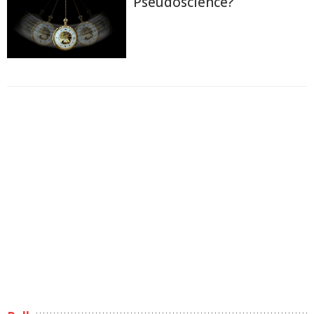
Pseudoscience?