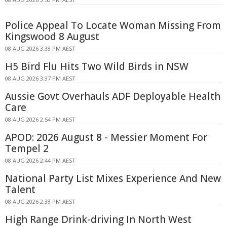
Police Appeal To Locate Woman Missing From
Kingswood 8 August
08 AUG 2026 3:38 PM AEST
H5 Bird Flu Hits Two Wild Birds in NSW
08 AUG 2026 3:37 PM AEST
Aussie Govt Overhauls ADF Deployable Health
Care
08 AUG 2026 2:54 PM AEST
APOD: 2026 August 8 - Messier Moment For
Tempel 2
08 AUG 2026 2:44 PM AEST
National Party List Mixes Experience And New
Talent
08 AUG 2026 2:38 PM AEST
High Range Drink-driving In North West