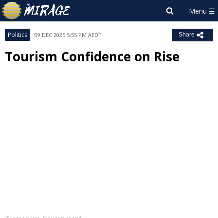
Politics
09 DEC 2025 5:55 PM AEDT
Share
Tourism Confidence on Rise