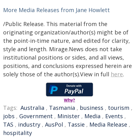
More Media Releases from Jane Howlett
/Public Release. This material from the
originating organization/author(s) might be of
the point-in-time nature, and edited for clarity,
style and length. Mirage.News does not take
institutional positions or sides, and all views,
positions, and conclusions expressed herein are
solely those of the author(s).View in full
here
.
Why?
Tags:
Australia
,
Tasmania
,
business
,
tourism
,
jobs
,
Government
,
Minister
,
Media
,
Events
,
TAS
,
industry
,
AusPol
,
Tassie
,
Media Release
,
hospitality