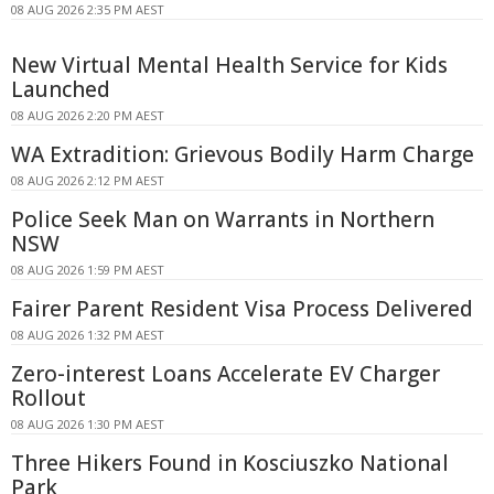
08 AUG 2026 2:35 PM AEST
New Virtual Mental Health Service for Kids
Launched
08 AUG 2026 2:20 PM AEST
WA Extradition: Grievous Bodily Harm Charge
08 AUG 2026 2:12 PM AEST
Police Seek Man on Warrants in Northern
NSW
08 AUG 2026 1:59 PM AEST
Fairer Parent Resident Visa Process Delivered
08 AUG 2026 1:32 PM AEST
Zero-interest Loans Accelerate EV Charger
Rollout
08 AUG 2026 1:30 PM AEST
Three Hikers Found in Kosciuszko National
Park