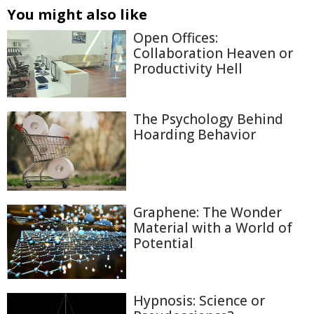
You might also like
Open Offices:
Collaboration Heaven or
Productivity Hell
The Psychology Behind
Hoarding Behavior
Graphene: The Wonder
Material with a World of
Potential
Hypnosis: Science or