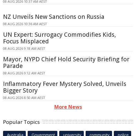
08 AUG 2026 10:37 AM AEST
NZ Unveils New Sanctions on Russia
08 AUG 2026 10:36 AM AEST
UN Expert: Surrogacy Commodifies Kids,
Focus Misplaced
08 AUG 2026 9:18 AM AEST
Mayor, NYPD Chief Hold Security Briefing for
Parade
08 AUG 2026 9:12 AM AEST
Inflammatory Fever Mystery Solved, Unveils
Bigger Story
08 AUG 2026 8:50 AM AEST
More News
Popular Topics
Australia
Government
university
community
police