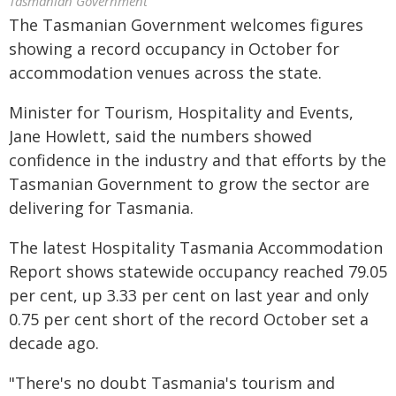
Tasmanian Government
The Tasmanian Government welcomes figures
showing a record occupancy in October for
accommodation venues across the state.
Minister for Tourism, Hospitality and Events,
Jane Howlett, said the numbers showed
confidence in the industry and that efforts by the
Tasmanian Government to grow the sector are
delivering for Tasmania.
The latest Hospitality Tasmania Accommodation
Report shows statewide occupancy reached 79.05
per cent, up 3.33 per cent on last year and only
0.75 per cent short of the record October set a
decade ago.
"There's no doubt Tasmania's tourism and