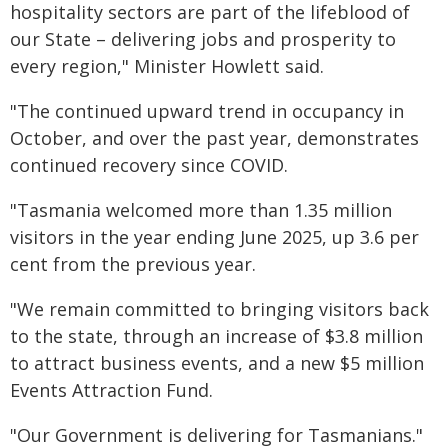
hospitality sectors are part of the lifeblood of
our State – delivering jobs and prosperity to
every region," Minister Howlett said.
"The continued upward trend in occupancy in
October, and over the past year, demonstrates
continued recovery since COVID.
"Tasmania welcomed more than 1.35 million
visitors in the year ending June 2025, up 3.6 per
cent from the previous year.
"We remain committed to bringing visitors back
to the state, through an increase of $3.8 million
to attract business events, and a new $5 million
Events Attraction Fund.
"Our Government is delivering for Tasmanians."