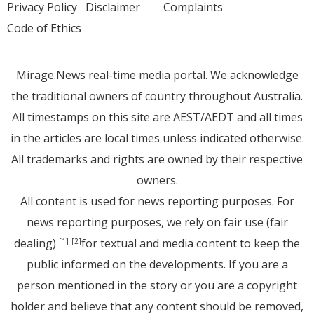
Privacy Policy
Disclaimer
Complaints
Code of Ethics
Mirage.News real-time media portal. We acknowledge
the traditional owners of country throughout Australia.
All timestamps on this site are AEST/AEDT and all times
in the articles are local times unless indicated otherwise.
All trademarks and rights are owned by their respective
owners.
All content is used for news reporting purposes. For
news reporting purposes, we rely on fair use (fair
dealing)
for textual and media content to keep the
[1]
[2]
public informed on the developments. If you are a
person mentioned in the story or you are a copyright
holder and believe that any content should be removed,