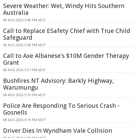
Severe Weather: Wet, Windy Hits Southern
Australia
08 AUG 2026 5:48 PM AEST
Call to Replace ESafety Chief with True Child
Safeguard
08 AUG 2026 5:38 PM AEST
Call to Axe Albanese's $10M Gender Therapy
Grant
08 AUG 2026 5:37 PM AEST
Bushfires NT Advisory: Barkly Highway,
Warumungu
08 AUG 2026 5:10 PM AEST
Police Are Responding To Serious Crash -
Gosnells
08 AUG 2026 4:19 PM AEST
Driver Dies In Wyndham Vale Collision
08 AUG 2026 3:50 PM AEST