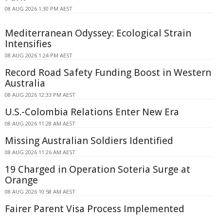
08 AUG 2026 1:30 PM AEST
Mediterranean Odyssey: Ecological Strain
Intensifies
08 AUG 2026 1:24 PM AEST
Record Road Safety Funding Boost in Western
Australia
08 AUG 2026 12:33 PM AEST
U.S.-Colombia Relations Enter New Era
08 AUG 2026 11:28 AM AEST
Missing Australian Soldiers Identified
08 AUG 2026 11:26 AM AEST
19 Charged in Operation Soteria Surge at
Orange
08 AUG 2026 10:58 AM AEST
Fairer Parent Visa Process Implemented