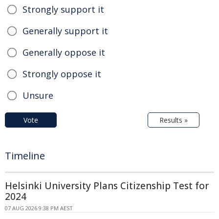
Strongly support it
Generally support it
Generally oppose it
Strongly oppose it
Unsure
Vote
Results »
Timeline
Helsinki University Plans Citizenship Test for
2024
07 AUG 2026 9:38 PM AEST