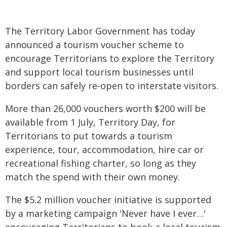
The Territory Labor Government has today
announced a tourism voucher scheme to
encourage Territorians to explore the Territory
and support local tourism businesses until
borders can safely re-open to interstate visitors.
More than 26,000 vouchers worth $200 will be
available from 1 July, Territory Day, for
Territorians to put towards a tourism
experience, tour, accommodation, hire car or
recreational fishing charter, so long as they
match the spend with their own money.
The $5.2 million voucher initiative is supported
by a marketing campaign 'Never have I ever…'