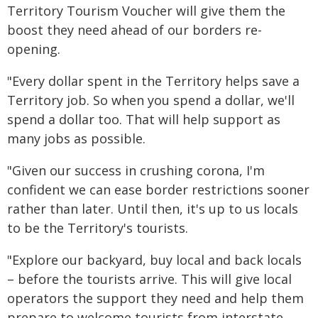
Territory Tourism Voucher will give them the
boost they need ahead of our borders re-
opening.
"Every dollar spent in the Territory helps save a
Territory job. So when you spend a dollar, we'll
spend a dollar too. That will help support as
many jobs as possible.
"Given our success in crushing corona, I'm
confident we can ease border restrictions sooner
rather than later. Until then, it's up to us locals
to be the Territory's tourists.
"Explore our backyard, buy local and back locals
– before the tourists arrive. This will give local
operators the support they need and help them
prepare to welcome tourists from interstate