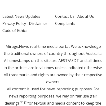
Latest News Updates
Contact Us
About Us
Privacy Policy
Disclaimer
Complaints
Code of Ethics
Mirage.News real-time media portal. We acknowledge
the traditional owners of country throughout Australia.
All timestamps on this site are AEST/AEDT and all times
in the articles are local times unless indicated otherwise.
All trademarks and rights are owned by their respective
owners.
All content is used for news reporting purposes. For
news reporting purposes, we rely on fair use (fair
dealing)
for textual and media content to keep the
[1]
[2]