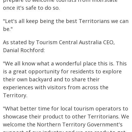
once it's safe to do so.
"Let's all keep being the best Territorians we can
be."
As stated by Tourism Central Australia CEO,
Danial Rochford:
"We all know what a wonderful place this is. This
is a great opportunity for residents to explore
their own backyard and to share their
experiences with visitors from across the
Territory.
"What better time for local tourism operators to
showcase their product to other Territorians. We
welcome the Northern Territory Government's