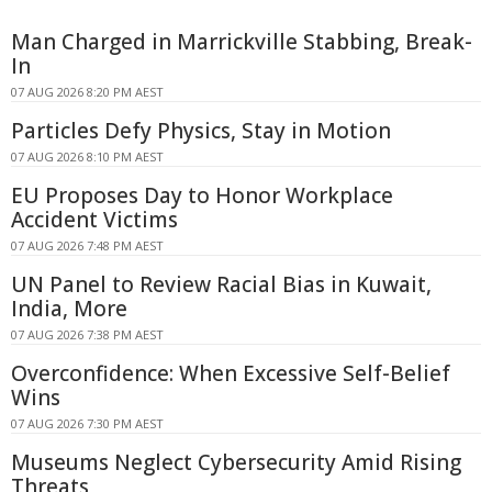
Man Charged in Marrickville Stabbing, Break-
In
07 AUG 2026 8:20 PM AEST
Particles Defy Physics, Stay in Motion
07 AUG 2026 8:10 PM AEST
EU Proposes Day to Honor Workplace
Accident Victims
07 AUG 2026 7:48 PM AEST
UN Panel to Review Racial Bias in Kuwait,
India, More
07 AUG 2026 7:38 PM AEST
Overconfidence: When Excessive Self-Belief
Wins
07 AUG 2026 7:30 PM AEST
Museums Neglect Cybersecurity Amid Rising
Threats