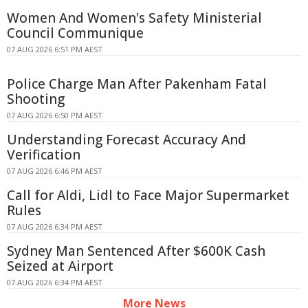
Women And Women's Safety Ministerial
Council Communique
07 AUG 2026 6:51 PM AEST
Police Charge Man After Pakenham Fatal
Shooting
07 AUG 2026 6:50 PM AEST
Understanding Forecast Accuracy And
Verification
07 AUG 2026 6:46 PM AEST
Call for Aldi, Lidl to Face Major Supermarket
Rules
07 AUG 2026 6:34 PM AEST
Sydney Man Sentenced After $600K Cash
Seized at Airport
07 AUG 2026 6:34 PM AEST
More News