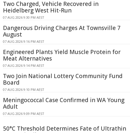
Two Charged, Vehicle Recovered in
Heidelberg West Hit-Run
07 AUG 2026 9:30 PM AEST
Dangerous Driving Charges At Townsville 7
August
07 AUG 2026 9:16 PM AEST
Engineered Plants Yield Muscle Protein for
Meat Alternatives
07 AUG 2026 9:14 PM AEST
Two Join National Lottery Community Fund
Board
07 AUG 2026 9:10 PM AEST
Meningococcal Case Confirmed in WA Young
Adult
07 AUG 2026 9:09 PM AEST
50°C Threshold Determines Fate of Ultrathin