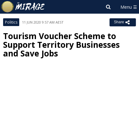
Politics
11 JUN 2020 9:57 AM AEST
Share
Tourism Voucher Scheme to
Support Territory Businesses
and Save Jobs