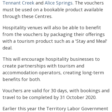
Tennant Creek
and
Alice Springs
. The vouchers
must be used on a bookable product available
through these Centres.
Hospitality venues will also be able to benefit
from the vouchers by packaging their offerings
with a tourism product such as a 'Stay and Meal'
deal.
This will encourage hospitality businesses to
create partnerships with tourism and
accommodation operators, creating long-term
benefits for both.
Vouchers are valid for 30 days, with bookings and
travel to be completed by 31 October 2020.
Earlier this year the Territory Labor Government