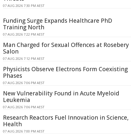
07 AUG 2026 7:30 PM AEST
Funding Surge Expands Healthcare PhD
Training North
07 AUG 2026 7:22 PM AEST
Man Charged for Sexual Offences at Rosebery
Salon
07 AUG 2026 7:12 PM AEST
Physicists Observe Electrons Form Coexisting
Phases
07 AUG 2026 7:06 PM AEST
New Vulnerability Found in Acute Myeloid
Leukemia
07 AUG 2026 7:06 PM AEST
Research Reactors Fuel Innovation in Science,
Health
07 AUG 2026 7:00 PM AEST