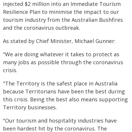
injected $2 million into an Immediate Tourism
Resilience Plan to minimise the impact to our
tourism industry from the Australian Bushfires
and the coronavirus outbreak.
As stated by Chief Minister, Michael Gunner:
"We are doing whatever it takes to protect as
many jobs as possible through the coronavirus
crisis.
"The Territory is the safest place in Australia
because Territorians have been the best during
this crisis. Being the best also means supporting
Territory businesses.
"Our tourism and hospitality industries have
been hardest hit by the coronavirus. The