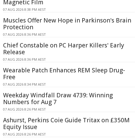
Magnetic Film
07 AUG 2026 8:38 PM AEST
Muscles Offer New Hope in Parkinson's Brain
Protection
07 AUG 2026 8:36 PM AEST
Chief Constable on PC Harper Killers' Early
Release
07 AUG 2026 8:36 PM AEST
Wearable Patch Enhances REM Sleep Drug-
Free
07 AUG 2026 8:34 PM AEST
Weekday Windfall Draw 4739: Winning
Numbers for Aug 7
07 AUG 2026 8:26 PM AEST
Ashurst, Perkins Coie Guide Tritax on £350M
Equity Issue
07 AUG 2026 8:26 PM AEST