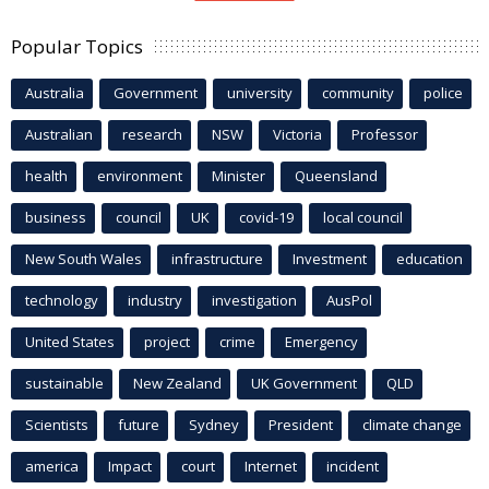
Popular Topics
Australia
Government
university
community
police
Australian
research
NSW
Victoria
Professor
health
environment
Minister
Queensland
business
council
UK
covid-19
local council
New South Wales
infrastructure
Investment
education
technology
industry
investigation
AusPol
United States
project
crime
Emergency
sustainable
New Zealand
UK Government
QLD
Scientists
future
Sydney
President
climate change
america
Impact
court
Internet
incident