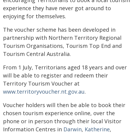
encouraging Territorians to book a local tourism
experience they have never got around to
enjoying for themselves.
The voucher scheme has been developed in
partnership with Northern Territory Regional
Tourism Organisations, Tourism Top End and
Tourism Central Australia.
From 1 July, Territorians aged 18 years and over
will be able to register and redeem their
Territory Tourism Voucher at
www.territoryvoucher.nt.gov.au
.
Voucher holders will then be able to book their
chosen tourism experience online, over the
phone or in person through their local Visitor
Information Centres in
Darwin
,
Katherine
,