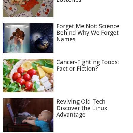
Forget Me Not: Science
Behind Why We Forget
Names
Cancer-Fighting Foods:
Fact or Fiction?
Reviving Old Tech:
Discover the Linux
Advantage