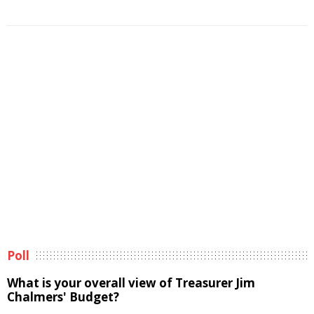
Poll
What is your overall view of Treasurer Jim
Chalmers' Budget?