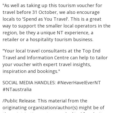
"As well as taking up this tourism voucher for
travel before 31 October, we also encourage
locals to 'Spend as You Travel'. This is a great
way to support the smaller local operators in the
region, be they a unique NT experience, a
retailer or a hospitality tourism business.
"Your local travel consultants at the Top End
Travel and Information Centre can help to tailor
your voucher with expert travel insights,
inspiration and bookings."
SOCIAL MEDIA HANDLES: #NeverHaveIEverNT
#NTaustralia
/Public Release. This material from the
originating organization/author(s) might be of