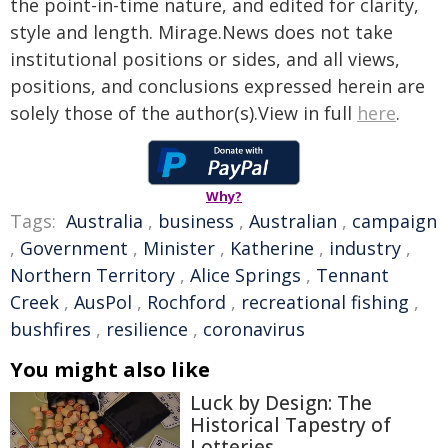
the point-in-time nature, and edited for clarity,
style and length. Mirage.News does not take
institutional positions or sides, and all views,
positions, and conclusions expressed herein are
solely those of the author(s).View in full
here
.
Why?
Tags:
Australia
,
business
,
Australian
,
campaign
,
Government
,
Minister
,
Katherine
,
industry
,
Northern Territory
,
Alice Springs
,
Tennant
Creek
,
AusPol
,
Rochford
,
recreational fishing
,
bushfires
,
resilience
,
coronavirus
You might also like
Luck by Design: The
Historical Tapestry of
Lotteries