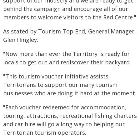
support of our industry and we are ready to get
behind the campaign and encourage all of our
members to welcome visitors to the Red Centre."
As stated by Tourism Top End, General Manager,
Glen Hingley:
"Now more than ever the Territory is ready for
locals to get out and rediscover their backyard.
"This tourism voucher initiative assists
Territorians to support our many tourism
businesses who are doing it hard at the moment.
"Each voucher redeemed for accommodation,
touring, attractions, recreational fishing charters
and car hire will go a long way to helping our
Territorian tourism operators.