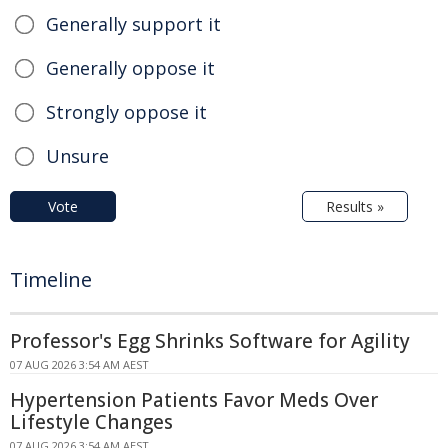
Generally support it
Generally oppose it
Strongly oppose it
Unsure
Vote
Results »
Timeline
Professor's Egg Shrinks Software for Agility
07 AUG 2026 3:54 AM AEST
Hypertension Patients Favor Meds Over
Lifestyle Changes
07 AUG 2026 3:54 AM AEST