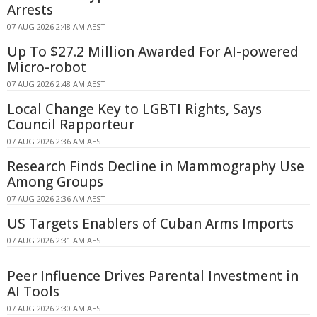
Arrests
07 AUG 2026 2:48 AM AEST
Up To $27.2 Million Awarded For AI-powered
Micro-robot
07 AUG 2026 2:48 AM AEST
Local Change Key to LGBTI Rights, Says
Council Rapporteur
07 AUG 2026 2:36 AM AEST
Research Finds Decline in Mammography Use
Among Groups
07 AUG 2026 2:36 AM AEST
US Targets Enablers of Cuban Arms Imports
07 AUG 2026 2:31 AM AEST
Peer Influence Drives Parental Investment in
AI Tools
07 AUG 2026 2:30 AM AEST