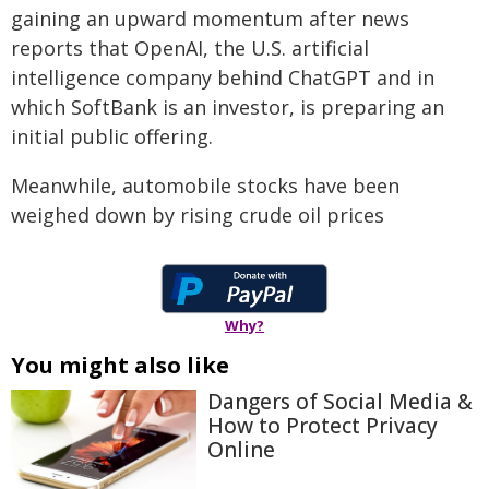
gaining an upward momentum after news
reports that OpenAI, the U.S. artificial
intelligence company behind ChatGPT and in
which SoftBank is an investor, is preparing an
initial public offering.
Meanwhile, automobile stocks have been
weighed down by rising crude oil prices
Why?
You might also like
Dangers of Social Media &
How to Protect Privacy
Online