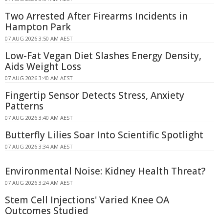
Two Arrested After Firearms Incidents in
Hampton Park
07 AUG 2026 3:50 AM AEST
Low-Fat Vegan Diet Slashes Energy Density,
Aids Weight Loss
07 AUG 2026 3:40 AM AEST
Fingertip Sensor Detects Stress, Anxiety
Patterns
07 AUG 2026 3:40 AM AEST
Butterfly Lilies Soar Into Scientific Spotlight
07 AUG 2026 3:34 AM AEST
Environmental Noise: Kidney Health Threat?
07 AUG 2026 3:24 AM AEST
Stem Cell Injections' Varied Knee OA
Outcomes Studied