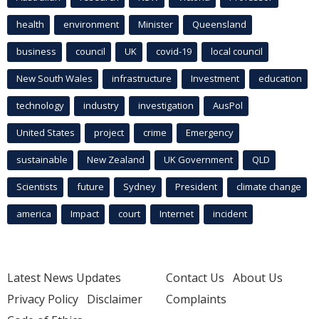
health
environment
Minister
Queensland
business
council
UK
covid-19
local council
New South Wales
infrastructure
Investment
education
technology
industry
investigation
AusPol
United States
project
crime
Emergency
sustainable
New Zealand
UK Government
QLD
Scientists
future
Sydney
President
climate change
america
Impact
court
Internet
incident
Latest News Updates
Contact Us
About Us
Privacy Policy
Disclaimer
Complaints