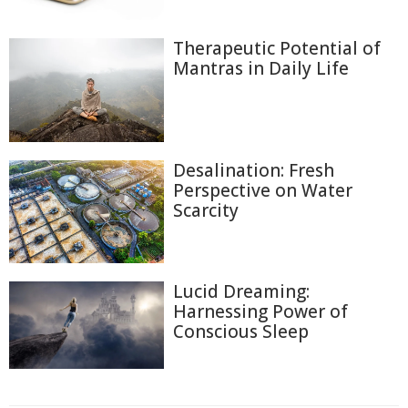
Therapeutic Potential of
Mantras in Daily Life
Desalination: Fresh
Perspective on Water
Scarcity
Lucid Dreaming:
Harnessing Power of
Conscious Sleep