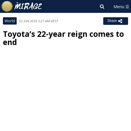
World
02 JUN 2026 5:27 AM AEST
Share
Toyota’s 22-year reign comes to
end