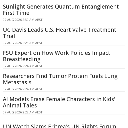
Sunlight Generates Quantum Entanglement
First Time
07 AUG 2026 2:30 AM AEST
UC Davis Leads U.S. Heart Valve Treatment
Trial
07 AUG 2026 2:28 AM AEST
FSU Expert on How Work Policies Impact
Breastfeeding
07 AUG 2026 2:24 AM AEST
Researchers Find Tumor Protein Fuels Lung
Metastasis
07 AUG 2026 2:24 AM AEST
AI Models Erase Female Characters in Kids'
Animal Tales
07 AUG 2026 2:22 AM AEST
UN Watch Slams Eritrea's UN Rights Forum