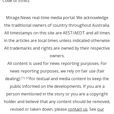
Code of Ethics
Mirage.News real-time media portal. We acknowledge
the traditional owners of country throughout Australia.
All timestamps on this site are AEST/AEDT and all times
in the articles are local times unless indicated otherwise.
All trademarks and rights are owned by their respective
owners.
All content is used for news reporting purposes. For
news reporting purposes, we rely on fair use (fair
dealing)
for textual and media content to keep the
[1]
[2]
public informed on the developments. If you are a
person mentioned in the story or you are a copyright
holder and believe that any content should be removed,
revised or taken down, please
contact us
. See
our