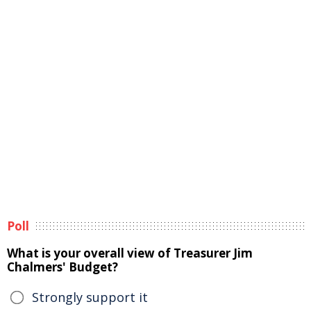
Poll
What is your overall view of Treasurer Jim
Chalmers' Budget?
Strongly support it