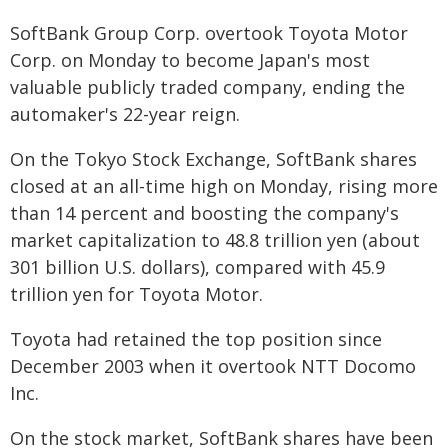
SoftBank Group Corp. overtook Toyota Motor
Corp. on Monday to become Japan's most
valuable publicly traded company, ending the
automaker's 22-year reign.
On the Tokyo Stock Exchange, SoftBank shares
closed at an all-time high on Monday, rising more
than 14 percent and boosting the company's
market capitalization to 48.8 trillion yen (about
301 billion U.S. dollars), compared with 45.9
trillion yen for Toyota Motor.
Toyota had retained the top position since
December 2003 when it overtook NTT Docomo
Inc.
On the stock market, SoftBank shares have been