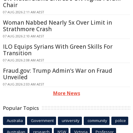
Chair
07 AUG 2026 2:11 AM AEST
Woman Nabbed Nearly 5x Over Limit in
Strathmore Crash
07 AUG 2026 2:10 AM AEST
ILO Equips Syrians With Green Skills For
Transition
07 AUG 2026 2:08 AM AEST
Fraud.gov: Trump Admin's War on Fraud
Unveiled
07 AUG 2026 2:03 AM AEST
More News
Popular Topics
Australia
Government
university
community
police
Australian
research
NSW
Victoria
Professor