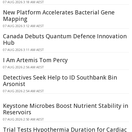
07 AUG 2026 3:18 AM AEST
New Platform Accelerates Bacterial Gene
Mapping
07 AUG 2026 3:12 AM AEST
Canada Debuts Quantum Defence Innovation
Hub
07 AUG 2026 3:11 AM AEST
I Am Artemis Tom Percy
07 AUG 2026 2:56 AM AEST
Detectives Seek Help to ID Southbank Bin
Arsonist
07 AUG 2026 2:54 AM AEST
Keystone Microbes Boost Nutrient Stability in
Reservoirs
07 AUG 2026 2:50 AM AEST
Trial Tests Hypothermia Duration for Cardiac