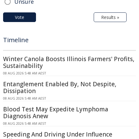
Unsure
Vote
Results »
Timeline
Winter Canola Boosts Illinois Farmers' Profits,
Sustainability
08 AUG 2026 5:48 AM AEST
Entanglement Enabled By, Not Despite,
Dissipation
08 AUG 2026 5:48 AM AEST
Blood Test May Expedite Lymphoma
Diagnosis Anew
08 AUG 2026 5:48 AM AEST
Speeding And Driving Under Influence