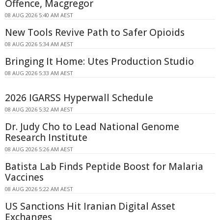
Offence, Macgregor
08 AUG 2026 5:40 AM AEST
New Tools Revive Path to Safer Opioids
08 AUG 2026 5:34 AM AEST
Bringing It Home: Utes Production Studio
08 AUG 2026 5:33 AM AEST
2026 IGARSS Hyperwall Schedule
08 AUG 2026 5:32 AM AEST
Dr. Judy Cho to Lead National Genome
Research Institute
08 AUG 2026 5:26 AM AEST
Batista Lab Finds Peptide Boost for Malaria
Vaccines
08 AUG 2026 5:22 AM AEST
US Sanctions Hit Iranian Digital Asset
Exchanges