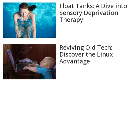
Float Tanks: A Dive into
Sensory Deprivation
Therapy
Reviving Old Tech:
Discover the Linux
Advantage