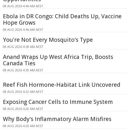
08 AUG 2026 4:46 AM AEST
Ebola in DR Congo: Child Deaths Up, Vaccine
Hope Grows
08 AUG 2026 4:46 AM AEST
You're Not Every Mosquito's Type
08 AUG 2026 4:38 AM AEST
Anand Wraps Up West Africa Trip, Boosts
Canada Ties
08 AUG 2026 4:30 AM AEST
Reef Fish Hormone-Habitat Link Uncovered
08 AUG 2026 4:22 AM AEST
Exposing Cancer Cells to Immune System
08 AUG 2026 4:20 AM AEST
Why Body's Inflammatory Alarm Misfires
08 AUG 2026 4:20 AM AEST