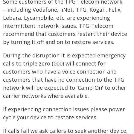
Some customers of the TPG Telecom network
– including Vodafone, iiNet, TPG, Kogan, Felix,
Lebara, Lycamobile, etc. are experiencing
intermittent network issues. TPG-Telecom
recommend that customers restart their device
by turning it off and on to restore services.
During the disruption it is expected emergency
calls to triple zero (000) will connect for
customers who have a voice connection and
customers that have no connection to the TPG
network will be expected to 'Camp-On' to other
carrier networks where available.
If experiencing connection issues please power
cycle your device to restore services.
If calls fail we ask callers to seek another device,