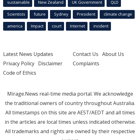
sustainable
New Zealand
UK Government
QLD
Scientists
future
Sydney
President
climate change
america
Impact
court
Internet
incident
Latest News Updates
Contact Us
About Us
Privacy Policy
Disclaimer
Complaints
Code of Ethics
Mirage.News real-time media portal. We acknowledge
the traditional owners of country throughout Australia.
All timestamps on this site are AEST/AEDT and all times
in the articles are local times unless indicated otherwise.
All trademarks and rights are owned by their respective