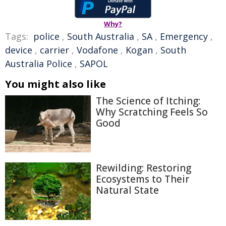
Why?
Tags:
police
,
South Australia
,
SA
,
Emergency
,
device
,
carrier
,
Vodafone
,
Kogan
,
South
Australia Police
,
SAPOL
You might also like
The Science of Itching:
Why Scratching Feels So
Good
Rewilding: Restoring
Ecosystems to Their
Natural State