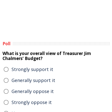
Poll
What is your overall view of Treasurer Jim
Chalmers' Budget?
Strongly support it
Generally support it
Generally oppose it
Strongly oppose it