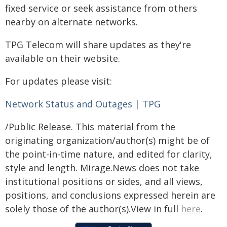
fixed service or seek assistance from others
nearby on alternate networks.
TPG Telecom will share updates as they're
available on their website.
For updates please visit:
Network Status and Outages | TPG
/Public Release. This material from the
originating organization/author(s) might be of
the point-in-time nature, and edited for clarity,
style and length. Mirage.News does not take
institutional positions or sides, and all views,
positions, and conclusions expressed herein are
solely those of the author(s).View in full
here
.