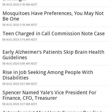
08 AUG 2026 5:18 AM AEST
Mosquitoes Have Preferences, You May Not
Be One
08 AUG 2026 5:18 AM AEST
Teen Charged in Call Commission Note Case
08 AUG 2026 5:16 AM AEST
Early Alzheimer's Patients Skip Brain Health
Guidelines
08 AUG 2026 5:08 AM AEST
Rise in Job Seeking Among People With
Disabilities
08 AUG 2026 5:07 AM AEST
Spencer Named Yale's Vice President For
Finance, CFO, Treasurer
08 AUG 2026 5:07 AM AEST