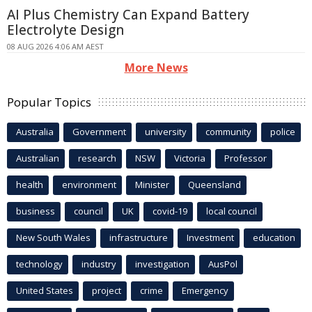
AI Plus Chemistry Can Expand Battery
Electrolyte Design
08 AUG 2026 4:06 AM AEST
More News
Popular Topics
Australia
Government
university
community
police
Australian
research
NSW
Victoria
Professor
health
environment
Minister
Queensland
business
council
UK
covid-19
local council
New South Wales
infrastructure
Investment
education
technology
industry
investigation
AusPol
United States
project
crime
Emergency