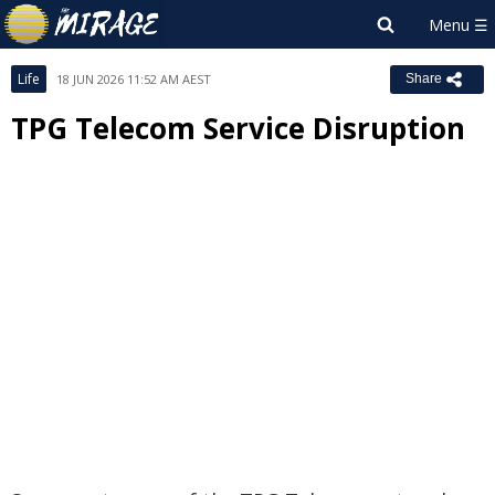
Life
18 JUN 2026 11:52 AM AEST
Share
TPG Telecom Service Disruption