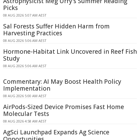
Astrophysicist Meg Urry's Summer Reading
Picks
08 AUG 2026 5:07 AM AEST
Sal Forests Suffer Hidden Harm from
Harvesting Practices
08 AUG 2026 5:06 AM AEST
Hormone-Habitat Link Uncovered in Reef Fish
Study
08 AUG 2026 5:06 AM AEST
Commentary: AI May Boost Health Policy
Implementation
08 AUG 2026 5:00 AM AEST
AirPods-Sized Device Promises Fast Home
Molecular Tests
08 AUG 2026 4:58 AM AEST
AgSci Launchpad Expands Ag Science
Opportunities