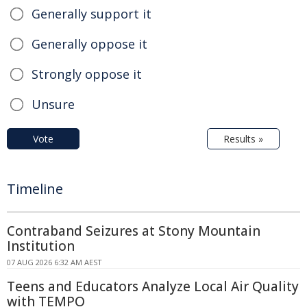
Generally support it
Generally oppose it
Strongly oppose it
Unsure
Vote
Results »
Timeline
Contraband Seizures at Stony Mountain
Institution
07 AUG 2026 6:32 AM AEST
Teens and Educators Analyze Local Air Quality
with TEMPO