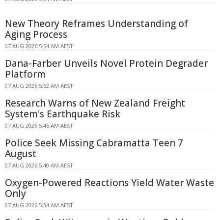
New Theory Reframes Understanding of
Aging Process
07 AUG 2026 5:54 AM AEST
Dana-Farber Unveils Novel Protein Degrader
Platform
07 AUG 2026 5:52 AM AEST
Research Warns of New Zealand Freight
System's Earthquake Risk
07 AUG 2026 5:46 AM AEST
Police Seek Missing Cabramatta Teen 7
August
07 AUG 2026 5:40 AM AEST
Oxygen-Powered Reactions Yield Water Waste
Only
07 AUG 2026 5:34 AM AEST