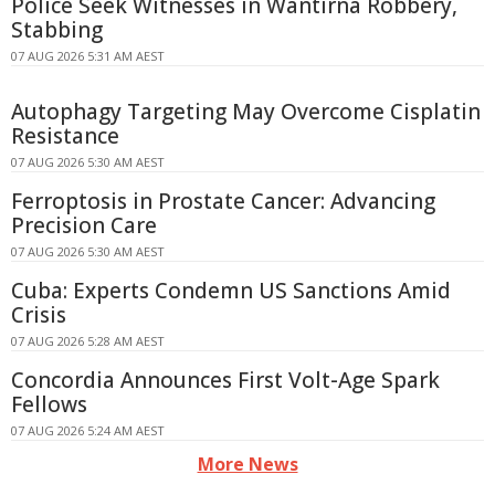
Police Seek Witnesses in Wantirna Robbery,
Stabbing
07 AUG 2026 5:31 AM AEST
Autophagy Targeting May Overcome Cisplatin
Resistance
07 AUG 2026 5:30 AM AEST
Ferroptosis in Prostate Cancer: Advancing
Precision Care
07 AUG 2026 5:30 AM AEST
Cuba: Experts Condemn US Sanctions Amid
Crisis
07 AUG 2026 5:28 AM AEST
Concordia Announces First Volt-Age Spark
Fellows
07 AUG 2026 5:24 AM AEST
More News