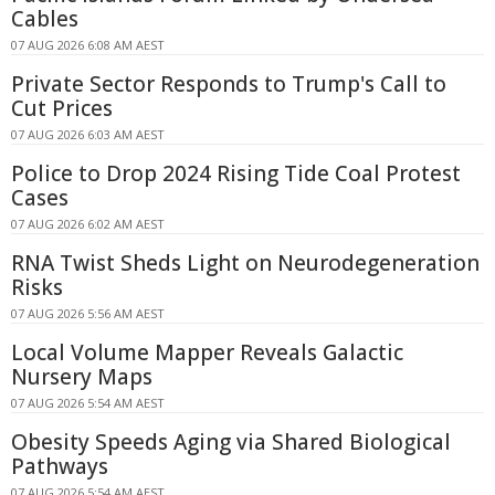
Cables
07 AUG 2026 6:08 AM AEST
Private Sector Responds to Trump's Call to
Cut Prices
07 AUG 2026 6:03 AM AEST
Police to Drop 2024 Rising Tide Coal Protest
Cases
07 AUG 2026 6:02 AM AEST
RNA Twist Sheds Light on Neurodegeneration
Risks
07 AUG 2026 5:56 AM AEST
Local Volume Mapper Reveals Galactic
Nursery Maps
07 AUG 2026 5:54 AM AEST
Obesity Speeds Aging via Shared Biological
Pathways
07 AUG 2026 5:54 AM AEST