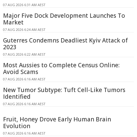
07 AUG 2026 6:31 AM AEST
Major Five Dock Development Launches To
Market
07 AUG 2026 6:24 AM AEST
Guterres Condemns Deadliest Kyiv Attack of
2023
07 AUG 2026 6:22 AM AEST
Most Aussies to Complete Census Online:
Avoid Scams
07 AUG 2026 6:16 AM AEST
New Tumor Subtype: Tuft Cell-Like Tumors
Identified
07 AUG 2026 6:16 AM AEST
Fruit, Honey Drove Early Human Brain
Evolution
07 AUG 2026 6:16 AM AEST