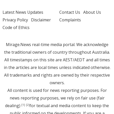
Latest News Updates
Contact Us
About Us
Privacy Policy
Disclaimer
Complaints
Code of Ethics
Mirage.News real-time media portal. We acknowledge
the traditional owners of country throughout Australia.
All timestamps on this site are AEST/AEDT and all times
in the articles are local times unless indicated otherwise.
All trademarks and rights are owned by their respective
owners.
All content is used for news reporting purposes. For
news reporting purposes, we rely on fair use (fair
dealing)
for textual and media content to keep the
[1]
[2]
public informed on the developments. If you are a