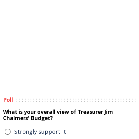
Poll
What is your overall view of Treasurer Jim
Chalmers' Budget?
Strongly support it