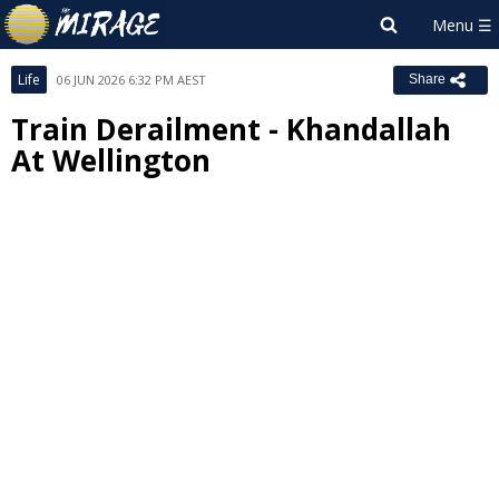
Life
06 JUN 2026 6:32 PM AEST
Share
Train Derailment - Khandallah
At Wellington