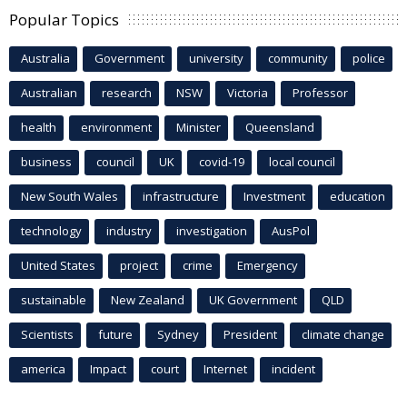
Popular Topics
Australia
Government
university
community
police
Australian
research
NSW
Victoria
Professor
health
environment
Minister
Queensland
business
council
UK
covid-19
local council
New South Wales
infrastructure
Investment
education
technology
industry
investigation
AusPol
United States
project
crime
Emergency
sustainable
New Zealand
UK Government
QLD
Scientists
future
Sydney
President
climate change
america
Impact
court
Internet
incident