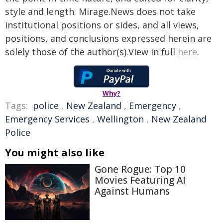
style and length. Mirage.News does not take
institutional positions or sides, and all views,
positions, and conclusions expressed herein are
solely those of the author(s).View in full
here
.
Why?
Tags:
police
,
New Zealand
,
Emergency
,
Emergency Services
,
Wellington
,
New Zealand
Police
You might also like
Gone Rogue: Top 10
Movies Featuring AI
Against Humans