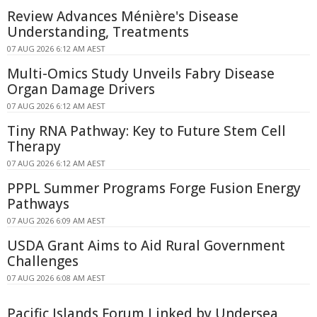
Review Advances Ménière's Disease
Understanding, Treatments
07 AUG 2026 6:12 AM AEST
Multi-Omics Study Unveils Fabry Disease
Organ Damage Drivers
07 AUG 2026 6:12 AM AEST
Tiny RNA Pathway: Key to Future Stem Cell
Therapy
07 AUG 2026 6:12 AM AEST
PPPL Summer Programs Forge Fusion Energy
Pathways
07 AUG 2026 6:09 AM AEST
USDA Grant Aims to Aid Rural Government
Challenges
07 AUG 2026 6:08 AM AEST
Pacific Islands Forum Linked by Undersea