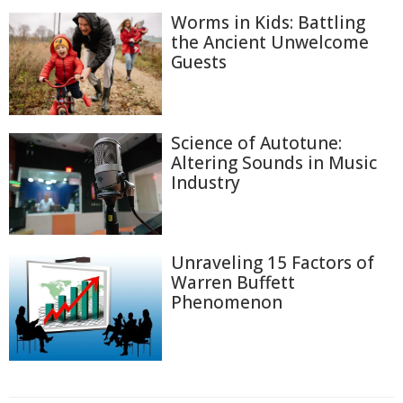
Worms in Kids: Battling
the Ancient Unwelcome
Guests
Science of Autotune:
Altering Sounds in Music
Industry
Unraveling 15 Factors of
Warren Buffett
Phenomenon