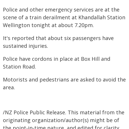
Police and other emergency services are at the
scene of a train derailment at Khandallah Station
Wellington tonight at about 7.20pm.
It's reported that about six passengers have
sustained injuries.
Police have cordons in place at Box Hill and
Station Road.
Motorists and pedestrians are asked to avoid the
area.
/NZ Police Public Release. This material from the
originating organization/author(s) might be of
the point-in-time nature, and edited for clarity,