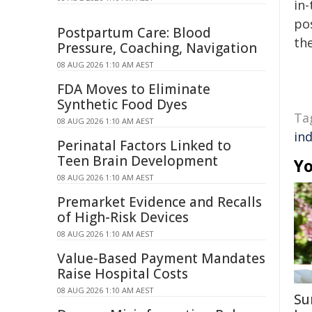
in-
pos
Postpartum Care: Blood
the
Pressure, Coaching, Navigation
08 AUG 2026 1:10 AM AEST
FDA Moves to Eliminate
Synthetic Food Dyes
Ta
08 AUG 2026 1:10 AM AEST
in
Perinatal Factors Linked to
Teen Brain Development
Yo
08 AUG 2026 1:10 AM AEST
Premarket Evidence and Recalls
of High-Risk Devices
08 AUG 2026 1:10 AM AEST
Value-Based Payment Mandates
Raise Hospital Costs
08 AUG 2026 1:10 AM AEST
Su