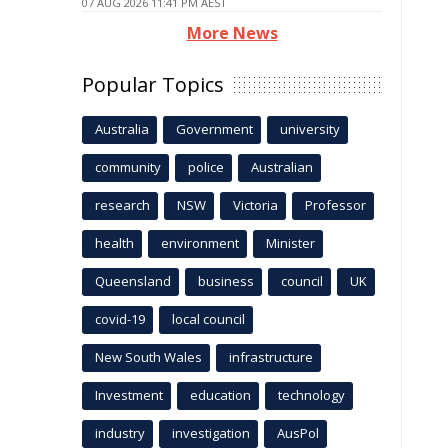
07 AUG 2026 11:41 PM AEST
More News
Popular Topics
Australia
Government
university
community
police
Australian
research
NSW
Victoria
Professor
health
environment
Minister
Queensland
business
council
UK
covid-19
local council
New South Wales
infrastructure
Investment
education
technology
industry
investigation
AusPol