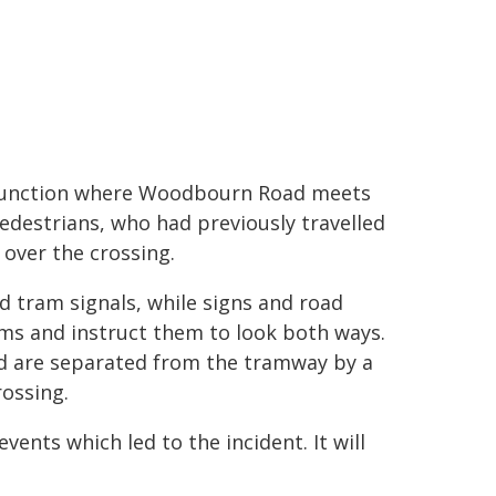
ad junction where Woodbourn Road meets
pedestrians, who had previously travelled
ver the crossing.
nd tram signals, while signs and road
ms and instruct them to look both ways.
 are separated from the tramway by a
rossing.
vents which led to the incident. It will