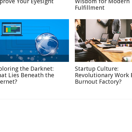
prove Your Eyesight
Wisdom for Modern
Fulfillment
ploring the Darknet:
Startup Culture:
at Lies Beneath the
Revolutionary Work E
ternet?
Burnout Factory?