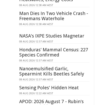
08 AUG 2026 12:38 AM AEST
Man Dies In Two Vehicle Crash -
Freemans Waterhole
08 AUG 2026 12:38 AM AEST
NASA's IXPE Studies Magnetar
08 AUG 2026 12:37 AM AEST
Honduras' Mammal Census: 227
Species Confirmed
08 AUG 2026 12:37 AM AEST
Nanoemulsified Garlic,
Spearmint Kills Beetles Safely
08 AUG 2026 12:37 AM AEST
Sensing Poles' Hidden Heat
08 AUG 2026 12:22 AM AEST
APOD: 2026 August 7 - Rubin's