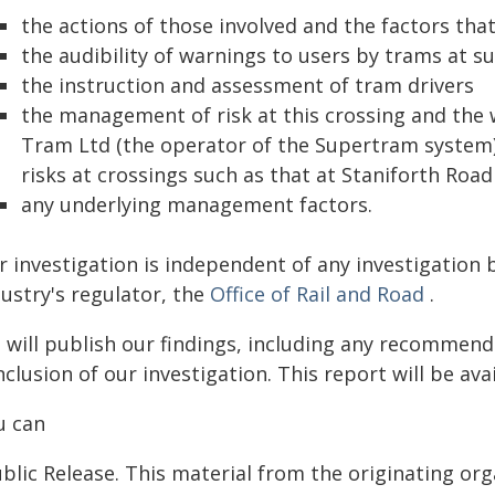
the actions of those involved and the factors th
the audibility of warnings to users by trams at s
the instruction and assessment of tram drivers
the management of risk at this crossing and the 
Tram Ltd (the operator of the Supertram system) 
risks at crossings such as that at Staniforth Road
any underlying management factors.
r investigation is independent of any investigation 
ustry's regulator, the
Office of Rail and Road
.
 will publish our findings, including any recommend
clusion of our investigation. This report will be ava
u can
blic Release. This material from the originating or