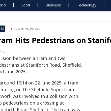
rld
Local
Business
Technology
rld
14 JUL 2025 7:07 PM AEST
ram Hits Pedestrians on Stani
Gov
llision between a tram and two
estrians at Staniforth Road, Sheffield,
nd June 2025.
 around 16:14 on 22 June 2025, a tram
erating on the Sheffield Supertram
work was involved in a collision with
o pedestrians on a crossing at
aniforth Road, Sheffield. The tram was