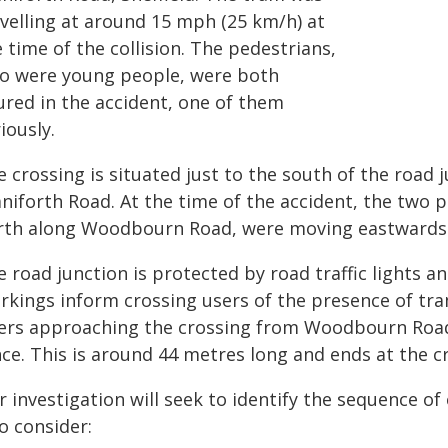
avelling at around 15 mph (25 km/h) at
 time of the collision. The pedestrians,
o were young people, were both
ured in the accident, one of them
iously.
e crossing is situated just to the south of the ro
niforth Road. At the time of the accident, the two 
rth along Woodbourn Road, were moving eastwards o
 road junction is protected by road traffic lights a
rkings inform crossing users of the presence of tra
ers approaching the crossing from Woodbourn Road
ce. This is around 44 metres long and ends at the c
 investigation will seek to identify the sequence of e
o consider: