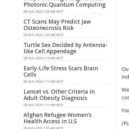
Photonic Quantum Computing
08 AUG 2026 1:28 AM AEST
CT Scans May Predict Jaw
Osteonecrosis Risk
08 AUG 2026 1:20 AM AEST
Turtle Sex Decided by Antenna-
like Cell Appendage
08 AUG 2026 1:16 AM AEST
Early-Life Stress Scars Brain
Ou
Cells
ind
08 AUG 2026 1:11 AM AEST
We
Lancet vs. Other Criteria in
con
Adult Obesity Diagnosis
08 AUG 2026 1:11 AM AEST
Yo
Afghan Refugee Women's
Health Access in U.S
/Pu
08 AUG 2026 1:10 AM AEST