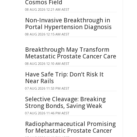
Cosmos Field
08 AUG 2026 12:21 AM AEST
Non-Invasive Breakthrough in
Portal Hypertension Diagnosis
08 AUG 2026 12:15 AM AEST
Breakthrough May Transform
Metastatic Prostate Cancer Care
08 AUG 2026 12:10 AM AEST
Have Safe Trip: Don't Risk It
Near Rails
07 AUG 2026 11:53 PM AEST
Selective Cleavage: Breaking
Strong Bonds, Saving Weak
07 AUG 2026 11:46 PM AEST
Radiopharmaceutical Promising
for Metastatic Prostate Cancer