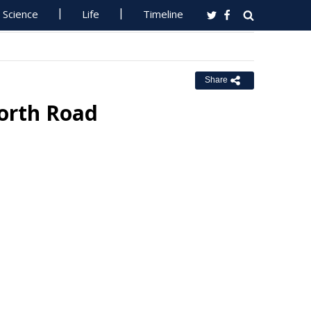
Science
Life
Timeline
Share
forth Road