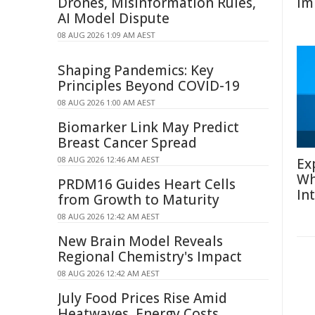
Drones, Misinformation Rules,
Im
AI Model Dispute
08 AUG 2026 1:09 AM AEST
Shaping Pandemics: Key
Principles Beyond COVID-19
08 AUG 2026 1:00 AM AEST
Biomarker Link May Predict
Breast Cancer Spread
08 AUG 2026 12:46 AM AEST
Ex
Wh
PRDM16 Guides Heart Cells
In
from Growth to Maturity
08 AUG 2026 12:42 AM AEST
New Brain Model Reveals
Regional Chemistry's Impact
08 AUG 2026 12:42 AM AEST
July Food Prices Rise Amid
Heatwaves, Energy Costs