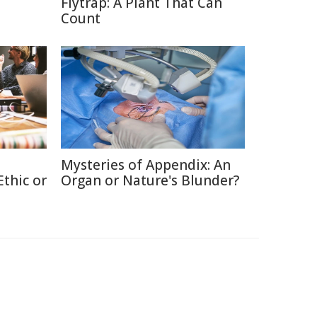
Flytrap: A Plant That Can
Count
Mysteries of Appendix: An
thic or
Organ or Nature's Blunder?