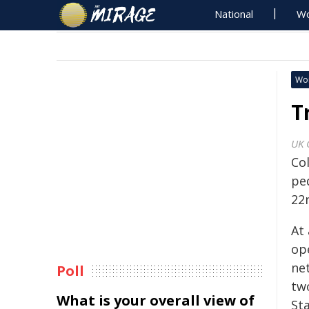
National
Wo
Wo
T
UK 
Co
ped
22
At
op
net
Poll
tw
What is your overall view of
St