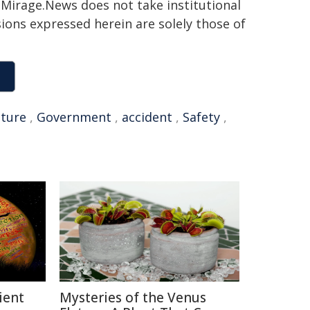
h. Mirage.News does not take institutional
sions expressed herein are solely those of
uture
,
Government
,
accident
,
Safety
,
ient
Mysteries of the Venus