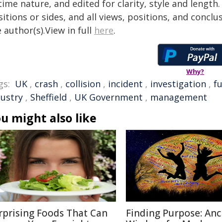
time nature, and edited for clarity, style and lengt
itions or sides, and all views, positions, and conclu
 author(s).View in full
here
.
Why?
gs:
UK
,
crash
,
collision
,
incident
,
investigation
,
f
dustry
,
Sheffield
,
UK Government
,
management
u might also like
rprising Foods That Can
Finding Purpose: Anc