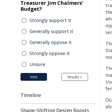
Treasurer Jim Chalmers'
tr
Budget?
the
wh
Strongly support it
inj
Generally support it
ser
Generally oppose it
Th
Sta
Strongly oppose it
no
Unsure
The
ma
Vote
Results »
Us
fen
Timeline
Our
als
Shape-Shifting Design Boosts