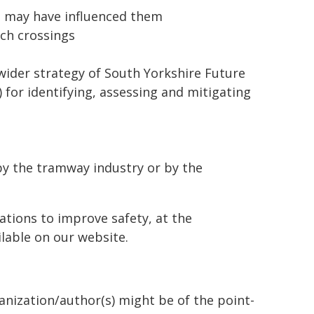
at may have influenced them
uch crossings
wider strategy of South Yorkshire Future
for identifying, assessing and mitigating
by the tramway industry or by the
ations to improve safety, at the
ilable on our website.
ganization/author(s) might be of the point-