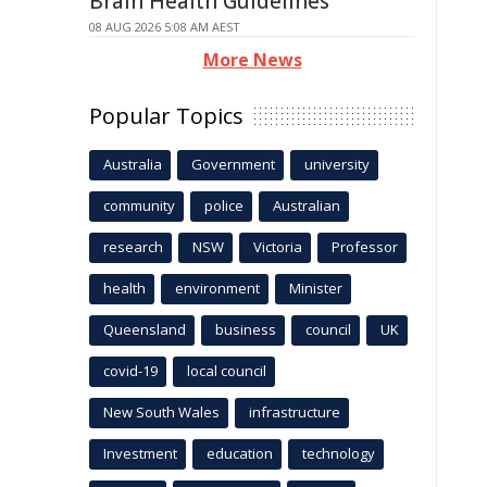
Brain Health Guidelines
08 AUG 2026 5:08 AM AEST
More News
Popular Topics
Australia
Government
university
community
police
Australian
research
NSW
Victoria
Professor
health
environment
Minister
Queensland
business
council
UK
covid-19
local council
New South Wales
infrastructure
Investment
education
technology