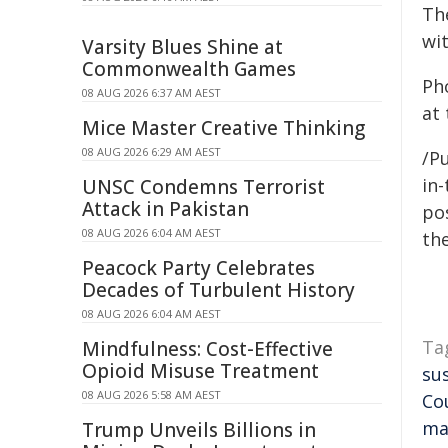
Th
wi
Varsity Blues Shine at
Commonwealth Games
Ph
08 AUG 2026 6:37 AM AEST
at
Mice Master Creative Thinking
08 AUG 2026 6:29 AM AEST
/Pu
in-
UNSC Condemns Terrorist
Attack in Pakistan
pos
08 AUG 2026 6:04 AM AEST
the
Peacock Party Celebrates
Decades of Turbulent History
08 AUG 2026 6:04 AM AEST
Ta
Mindfulness: Cost-Effective
Opioid Misuse Treatment
su
08 AUG 2026 5:58 AM AEST
Co
ma
Trump Unveils Billions in