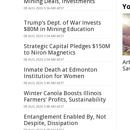
Mining Deals, Investments
Yo
08 AUG 2026 5:56 AM AEST
Trump's Dept. of War Invests
$80M in Mining Education
08 AUG 2026 5:54 AM AEST
Strategic Capital Pledges $150M
to Niron Magnetics
08 AUG 2026 5:54 AM AEST
Ar
Sa
Inmate Death at Edmonton
Institution for Women
08 AUG 2026 5:49 AM AEST
Winter Canola Boosts Illinois
Farmers' Profits, Sustainability
08 AUG 2026 5:48 AM AEST
Entanglement Enabled By, Not
Despite, Dissipation
08 AUG 2026 5:48 AM AEST