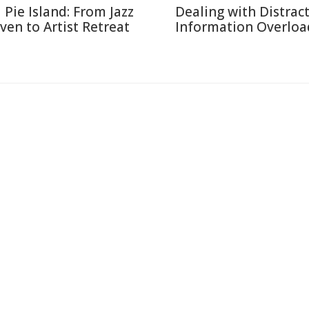
l Pie Island: From Jazz
Dealing with Distract
ven to Artist Retreat
Information Overloa