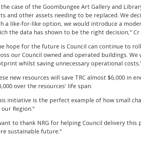
n the case of the Goombungee Art Gallery and Library
its and other assets needing to be replaced. We deci
h a like-for-like option, we would introduce a moder
ch the data has shown to be the right decision," Cr
he hope for the future is Council can continue to r
ross our Council owned and operated buildings. We 
otprint whilst saving unnecessary operational costs.
ese new resources will save TRC almost $6,000 in ene
,000 over the resources' life span.
is initiative is the perfect example of how small ch
 our Region."
want to thank NRG for helping Council delivery this p
re sustainable future."