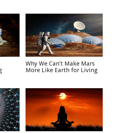
Why We Can't Make Mars
g
More Like Earth for Living