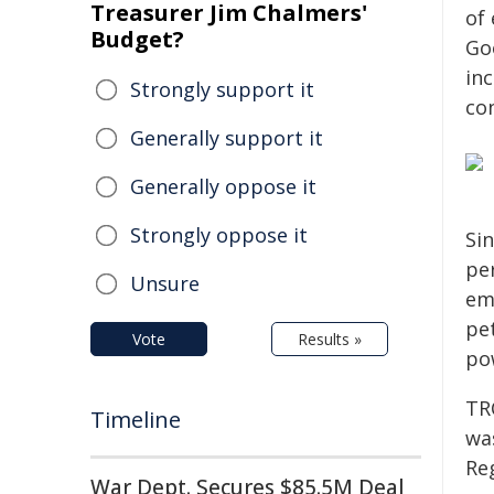
Treasurer Jim Chalmers'
of 
Budget?
Go
inc
Strongly support it
con
Generally support it
Generally oppose it
Strongly oppose it
Si
pe
Unsure
em
pet
Vote
Results »
po
TR
Timeline
was
Re
War Dept. Secures $85.5M Deal