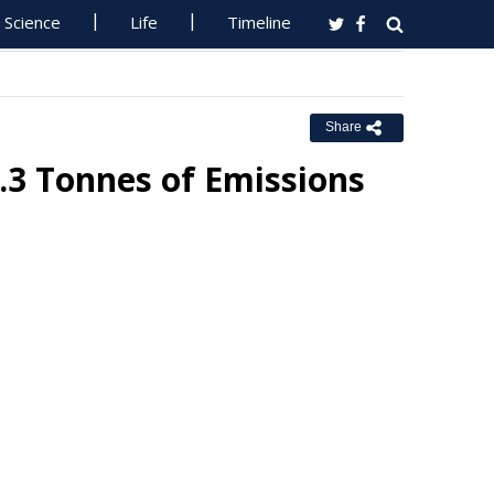
Science
Life
Timeline
Share
3 Tonnes of Emissions