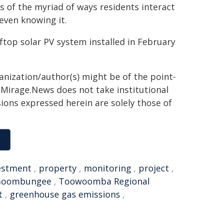
 of the myriad of ways residents interact
even knowing it.
top solar PV system installed in February
ganization/author(s) might be of the point-
h. Mirage.News does not take institutional
sions expressed herein are solely those of
estment
,
property
,
monitoring
,
project
,
Goombungee
,
Toowoomba Regional
t
,
greenhouse gas emissions
,