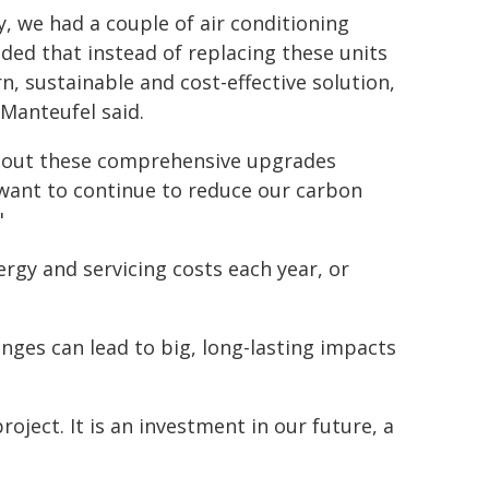
, we had a couple of air conditioning
ded that instead of replacing these units
n, sustainable and cost-effective solution,
 Manteufel said.
ollout these comprehensive upgrades
want to continue to reduce our carbon
"
rgy and servicing costs each year, or
anges can lead to big, long-lasting impacts
roject. It is an investment in our future, a