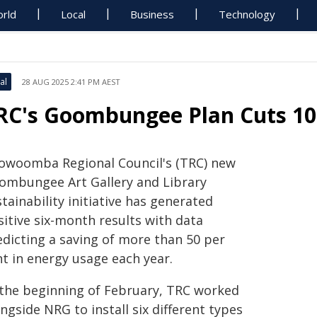
rld
Local
Business
Technology
al
28 AUG 2025 2:41 PM AEST
RC's Goombungee Plan Cuts 10.
owoomba Regional Council's (TRC) new
ombungee Art Gallery and Library
tainability initiative has generated
sitive six-month results with data
edicting a saving of more than 50 per
nt in energy usage each year.
 the beginning of February, TRC worked
ngside NRG to install six different types