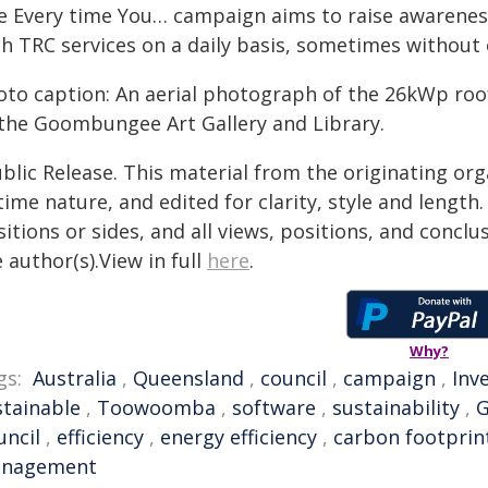
e Every time You… campaign aims to raise awareness
th TRC services on a daily basis, sometimes without 
oto caption: An aerial photograph of the 26kWp roof
 the Goombungee Art Gallery and Library.
blic Release. This material from the originating or
time nature, and edited for clarity, style and lengt
itions or sides, and all views, positions, and conclu
 author(s).View in full
here
.
Why?
gs:
Australia
,
Queensland
,
council
,
campaign
,
Inv
stainable
,
Toowoomba
,
software
,
sustainability
,
uncil
,
efficiency
,
energy efficiency
,
carbon footprin
nagement