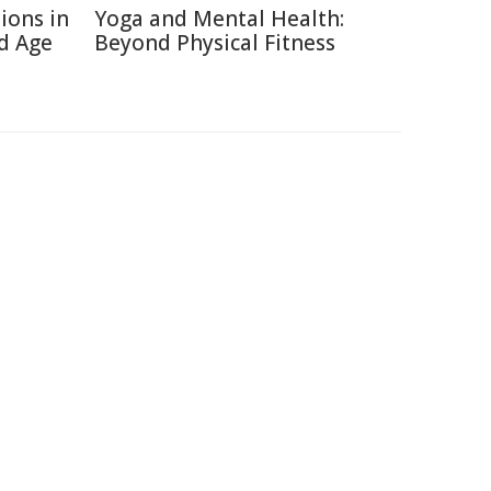
ions in
Yoga and Mental Health:
d Age
Beyond Physical Fitness