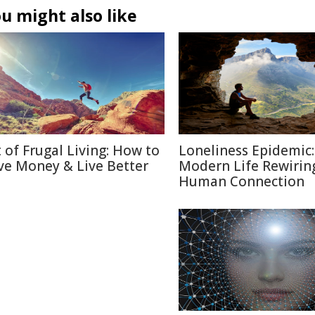
u might also like
t of Frugal Living: How to
Loneliness Epidemic:
ve Money & Live Better
Modern Life Rewirin
Human Connection