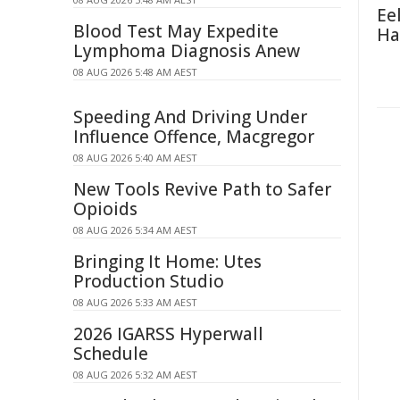
Ee
Blood Test May Expedite
Ha
Lymphoma Diagnosis Anew
08 AUG 2026 5:48 AM AEST
Speeding And Driving Under
Influence Offence, Macgregor
08 AUG 2026 5:40 AM AEST
New Tools Revive Path to Safer
Opioids
08 AUG 2026 5:34 AM AEST
Bringing It Home: Utes
Production Studio
08 AUG 2026 5:33 AM AEST
2026 IGARSS Hyperwall
Schedule
08 AUG 2026 5:32 AM AEST