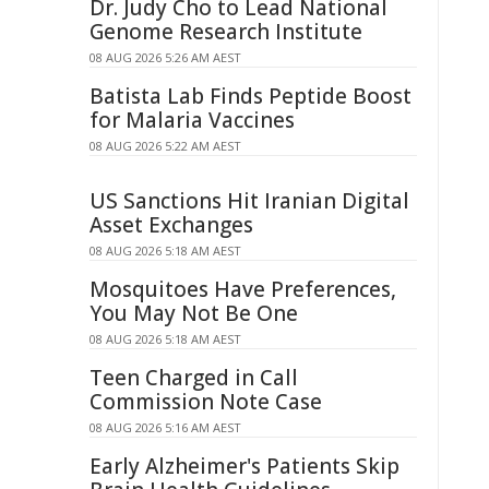
Dr. Judy Cho to Lead National
Genome Research Institute
08 AUG 2026 5:26 AM AEST
Batista Lab Finds Peptide Boost
for Malaria Vaccines
08 AUG 2026 5:22 AM AEST
US Sanctions Hit Iranian Digital
Asset Exchanges
08 AUG 2026 5:18 AM AEST
Mosquitoes Have Preferences,
You May Not Be One
08 AUG 2026 5:18 AM AEST
Teen Charged in Call
Commission Note Case
08 AUG 2026 5:16 AM AEST
Early Alzheimer's Patients Skip