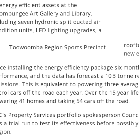
energy efficient assets at the
ombungee Art Gallery and Library,
luding seven hydronic split ducted air
dition units, LED lighting upgrades, a
rooft
new 
nce installing the energy efficiency package six mon
rformance, and the data has forecast a 10.3 tonne 
issions. This is equivalent to powering three avera
rol cars off the road each year. Over the 15-year life
wering 41 homes and taking 54 cars off the road.
C's Property Services portfolio spokesperson Counci
 a trial run to test its effectiveness before possibly
gion.