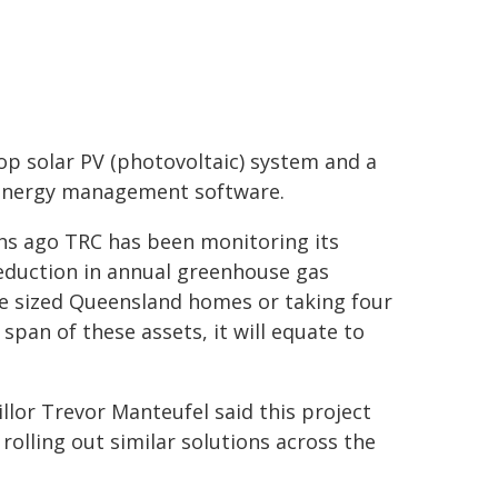
op solar PV (photovoltaic) system and a
energy management software.
ths ago TRC has been monitoring its
reduction in annual greenhouse gas
ge sized Queensland homes or taking four
 span of these assets, it will equate to
llor Trevor Manteufel said this project
 rolling out similar solutions across the