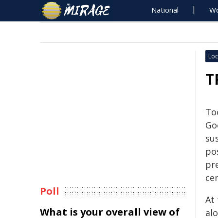
National
Wo
Loc
T
To
Go
sus
po
pr
ce
Poll
At
What is your overall view of
alo