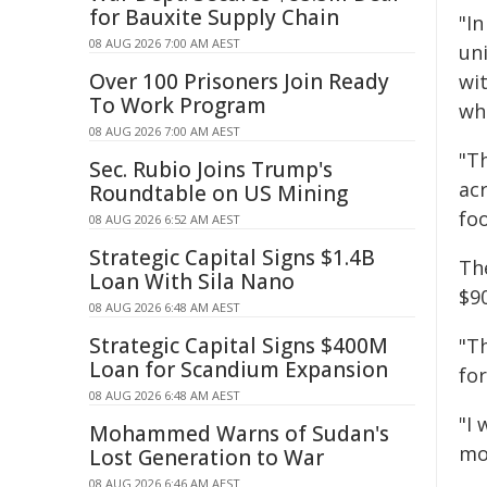
for Bauxite Supply Chain
"I
08 AUG 2026 7:00 AM AEST
un
Over 100 Prisoners Join Ready
wit
To Work Program
whi
08 AUG 2026 7:00 AM AEST
"T
Sec. Rubio Joins Trump's
ac
Roundtable on US Mining
fo
08 AUG 2026 6:52 AM AEST
Strategic Capital Signs $1.4B
Th
Loan With Sila Nano
$90
08 AUG 2026 6:48 AM AEST
Strategic Capital Signs $400M
"Th
Loan for Scandium Expansion
for
08 AUG 2026 6:48 AM AEST
"I 
Mohammed Warns of Sudan's
mo
Lost Generation to War
08 AUG 2026 6:46 AM AEST