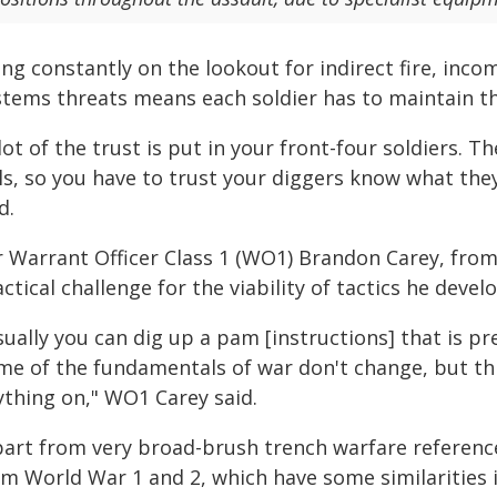
ing constantly on the lookout for indirect fire, in
tems threats means each soldier has to maintain thei
lot of the trust is put in your front-four soldiers.
lls, so you have to trust your diggers know what the
d.
r Warrant Officer Class 1 (WO1) Brandon Carey, from
ctical challenge for the viability of tactics he dev
ually you can dig up a pam [instructions] that is pr
me of the fundamentals of war don't change, but this
ything on," WO1 Carey said.
part from very broad-brush trench warfare reference
om World War 1 and 2, which have some similarities 