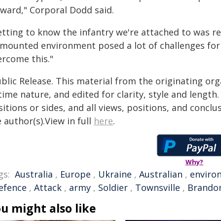
rward," Corporal Dodd said.
etting to know the infantry we're attached to was re
smounted environment posed a lot of challenges for 
ercome this."
blic Release. This material from the originating or
time nature, and edited for clarity, style and lengt
itions or sides, and all views, positions, and conclu
 author(s).View in full
here
.
Why?
gs:
Australia
,
Europe
,
Ukraine
,
Australian
,
enviro
efence
,
Attack
,
army
,
Soldier
,
Townsville
,
Brando
u might also like