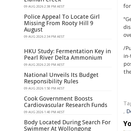
fo
09 AUG 2026 2:38 PM AEST
Police Appeal To Locate Girl
"G
Missing From Rooty Hill 9
di
August
ov
09 AUG 2026 2:34 PM AEST
/Pu
HKU Study: Fermentation Key in
in-
Pearl River Delta Ammonium
pos
09 AUG 2026 2:20 PM AEST
the
National Unveils Its Budget
Responsibility Rules
09 AUG 2026 1:50 PM AEST
Cook Government Boosts
Ta
Cardiovascular Research Funds
,
D
09 AUG 2026 1:40 PM AEST
Body Located During Search For
Yo
Swimmer At Wollongong