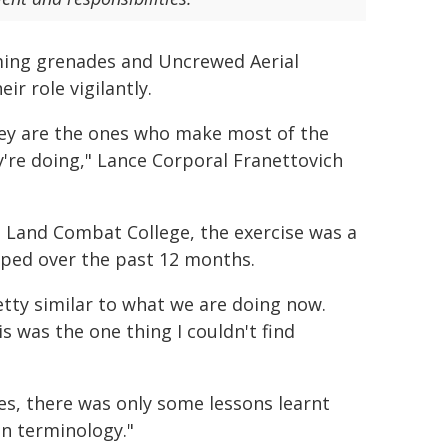
coming grenades and Uncrewed Aerial
r role vigilantly.
 They are the ones who make most of the
y're doing," Lance Corporal Franettovich
 Land Combat College, the exercise was a
eloped over the past 12 months.
etty similar to what we are doing now.
 was the one thing I couldn't find
s, there was only some lessons learnt
in terminology."