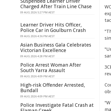
Suspended Learner Driver
Charged After Train Line Chase
WO
09 AUG 2026 5:27 PM AEST
ex
tac
Learner Driver Hits Officer,
Police Car in Goulburn Crash
"T
09 AUG 2026 4:36 PM AEST
sim
Asian Business Gala Celebrates
"Ur
Victorian Excellence
sa
09 AUG 2026 4:28 PM AEST
Police Arrest Woman After
3C
South Yarra Assault
re
09 AUG 2026 4:09 PM AEST
High-risk Offender Arrested,
Co
Bundall
obs
09 AUG 2026 4:09 PM AEST
"W
Police Investigate Fatal Crash at
ma
Elaman Creek