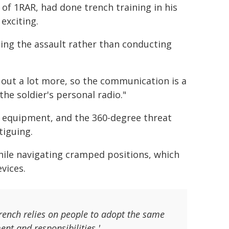
 of 1RAR, had done trench training in his
exciting.
ling the assault rather than conducting
 out a lot more, so the communication is a
he soldier's personal radio."
nd equipment, and the 360-degree threat
tiguing.
ile navigating cramped positions, which
vices.
 trench relies on people to adopt the same
ent and responsibilities.'