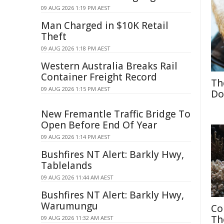
09 AUG 2026 1:19 PM AEST
Man Charged in $10K Retail
Theft
09 AUG 2026 1:18 PM AEST
Western Australia Breaks Rail
Container Freight Record
Th
09 AUG 2026 1:15 PM AEST
Do
New Fremantle Traffic Bridge To
Open Before End Of Year
09 AUG 2026 1:14 PM AEST
Bushfires NT Alert: Barkly Hwy,
Tablelands
09 AUG 2026 11:44 AM AEST
Bushfires NT Alert: Barkly Hwy,
Warumungu
Co
Th
09 AUG 2026 11:32 AM AEST