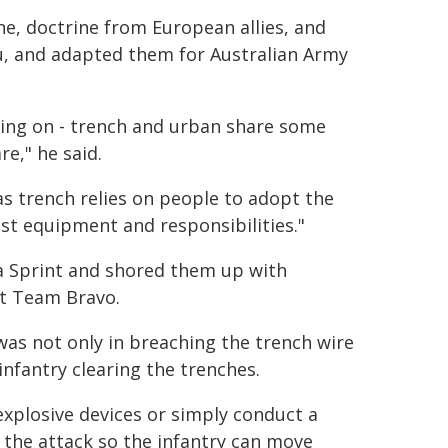
ne, doctrine from European allies, and
u, and adapted them for Australian Army
ning on - trench and urban share some
re," he said.
eas trench relies on people to adopt the
st equipment and responsibilities."
a Sprint and shored them up with
t Team Bravo.
was not only in breaching the trench wire
infantry clearing the trenches.
explosive devices or simply conduct a
the attack so the infantry can move