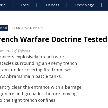
rld
Local
Business
Technology
ional
23 JUN 2025 2:42 PM AEST
rench Warfare Doctrine Tested
artment of Defence
gineers explosively breach wire
stacles surrounding an enemy trench
stem, under covering fire from two
A2 Abrams main battle tanks.
antry clear the entrance with a barrage
 gunfire and grenades, before moving
o the tight trench confines.