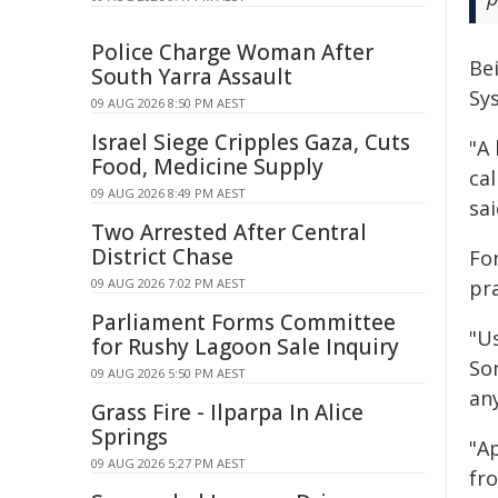
Police Charge Woman After
Be
South Yarra Assault
Sys
09 AUG 2026 8:50 PM AEST
Israel Siege Cripples Gaza, Cuts
"A 
Food, Medicine Supply
ca
09 AUG 2026 8:49 PM AEST
sai
Two Arrested After Central
District Chase
Fo
09 AUG 2026 7:02 PM AEST
pra
Parliament Forms Committee
"Us
for Rushy Lagoon Sale Inquiry
So
09 AUG 2026 5:50 PM AEST
an
Grass Fire - Ilparpa In Alice
Springs
"A
09 AUG 2026 5:27 PM AEST
fr