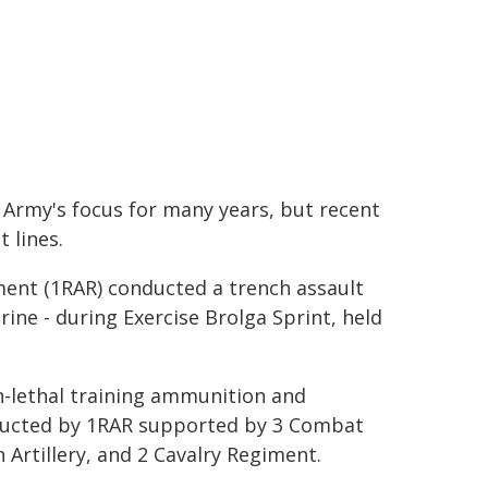
 Army's focus for many years, but recent
 lines.
iment (1RAR) conducted a trench assault
ine - during Exercise Brolga Sprint, held
n-lethal training ammunition and
conducted by 1RAR supported by 3 Combat
 Artillery, and 2 Cavalry Regiment.