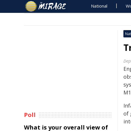
National
Wo
Nat
T
Dep
En
ob
sy
M1
Inf
of
Poll
int
What is your overall view of