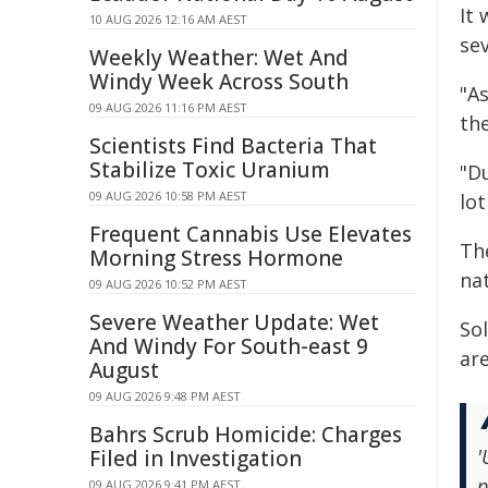
It 
10 AUG 2026 12:16 AM AEST
sev
Weekly Weather: Wet And
Windy Week Across South
"A
09 AUG 2026 11:16 PM AEST
the
Scientists Find Bacteria That
Stabilize Toxic Uranium
"D
09 AUG 2026 10:58 PM AEST
lot
Frequent Cannabis Use Elevates
Th
Morning Stress Hormone
na
09 AUG 2026 10:52 PM AEST
Severe Weather Update: Wet
So
And Windy For South-east 9
ar
August
09 AUG 2026 9:48 PM AEST
Bahrs Scrub Homicide: Charges
'
Filed in Investigation
p
09 AUG 2026 9:41 PM AEST