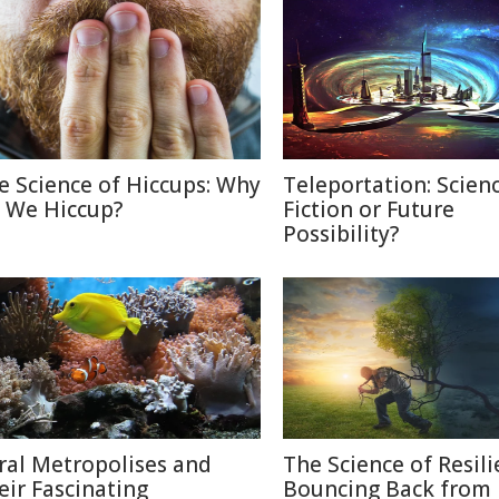
e Science of Hiccups: Why
Teleportation: Scien
 We Hiccup?
Fiction or Future
Possibility?
ral Metropolises and
The Science of Resili
eir Fascinating
Bouncing Back from