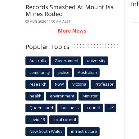
In
Records Smashed At Mount Isa
Mines Rodeo
09 AUG 2026 11:00 AM AEST
More News
Popular Topics
Australia
Government
university
community
police
Australian
research
NSW
Victoria
Professor
health
environment
Minister
Queensland
business
council
UK
covid-19
local council
New South Wales
infrastructure