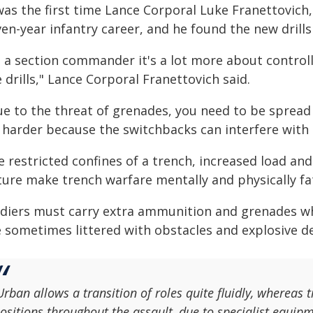
was the first time Lance Corporal Luke Franettovich,
en-year infantry career, and he found the new drills 
s a section commander it's a lot more about control
 drills," Lance Corporal Franettovich said.
ue to the threat of grenades, you need to be spread
 harder because the switchbacks can interfere with t
e restricted confines of a trench, increased load a
ture make trench warfare mentally and physically fa
ldiers must carry extra ammunition and grenades wh
e sometimes littered with obstacles and explosive de
Urban allows a transition of roles quite fluidly, whereas
ositions throughout the assault, due to specialist equipm