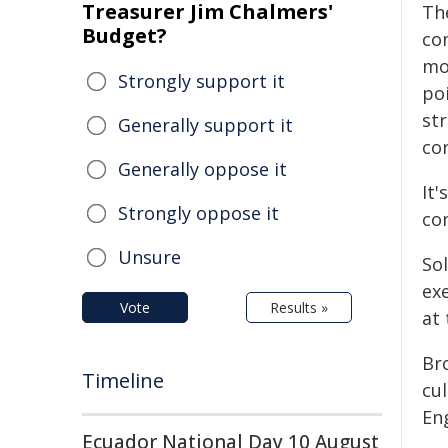
Treasurer Jim Chalmers'
Th
Budget?
co
mo
Strongly support it
po
st
Generally support it
cor
Generally oppose it
It
Strongly oppose it
con
Unsure
So
ex
Vote
Results »
at 
Br
Timeline
cu
Eng
Ecuador National Day 10 August