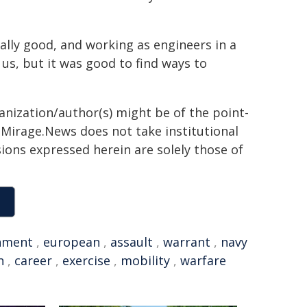
ally good, and working as engineers in a
us, but it was good to find ways to
ganization/author(s) might be of the point-
h. Mirage.News does not take institutional
sions expressed herein are solely those of
nment
,
european
,
assault
,
warrant
,
navy
n
,
career
,
exercise
,
mobility
,
warfare