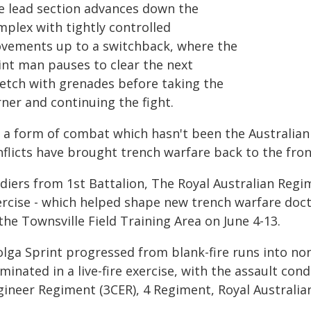
e lead section advances down the
mplex with tightly controlled
vements up to a switchback, where the
int man pauses to clear the next
retch with grenades before taking the
ner and continuing the fight.
's a form of combat which hasn't been the Australian
flicts have brought trench warfare back to the front
ldiers from 1st Battalion, The Royal Australian Reg
ercise - which helped shape new trench warfare doctr
the Townsville Field Training Area on June 4-13.
olga Sprint progressed from blank-fire runs into no
lminated in a live-fire exercise, with the assault 
ineer Regiment (3CER), 4 Regiment, Royal Australian