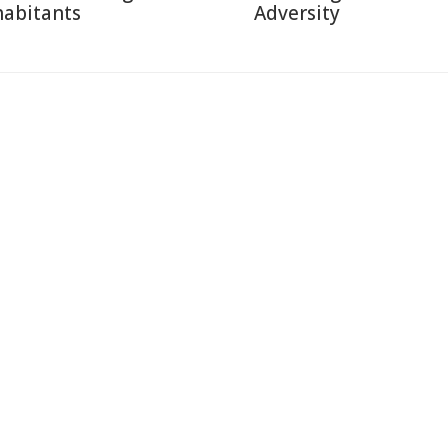
habitants
Adversity