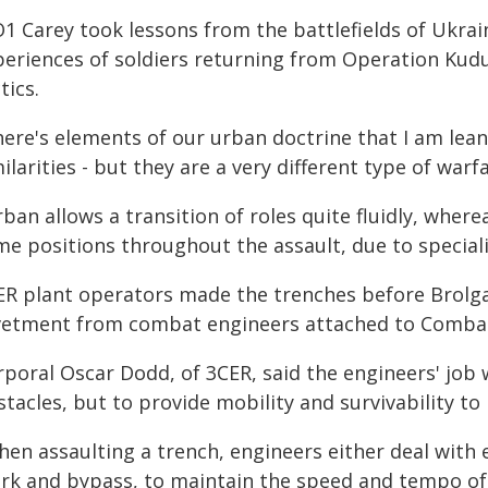
1 Carey took lessons from the battlefields of Ukrai
periences of soldiers returning from Operation Kud
tics.
here's elements of our urban doctrine that I am lea
ilarities - but they are a very different type of warfa
ban allows a transition of roles quite fluidly, wher
me positions throughout the assault, due to speciali
ER plant operators made the trenches before Brolg
vetment from combat engineers attached to Comba
rporal Oscar Dodd, of 3CER, said the engineers' job 
tacles, but to provide mobility and survivability to 
hen assaulting a trench, engineers either deal with 
rk and bypass, to maintain the speed and tempo of 