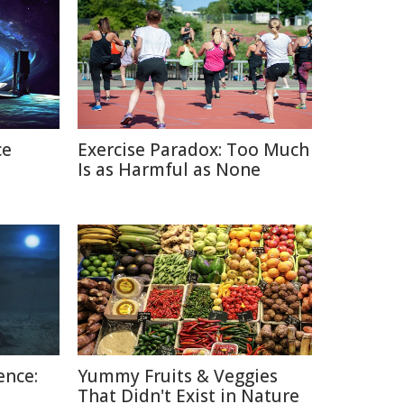
ce
Exercise Paradox: Too Much
Is as Harmful as None
ence:
Yummy Fruits & Veggies
That Didn't Exist in Nature