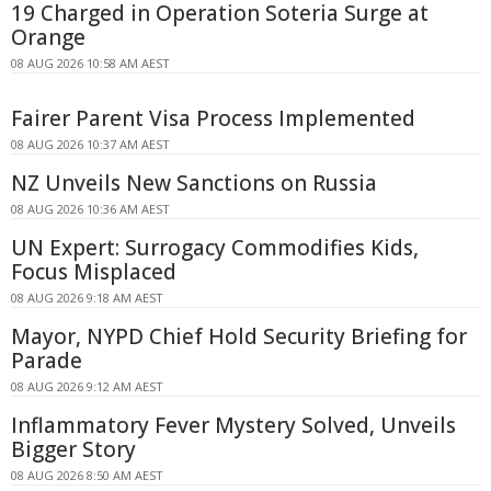
19 Charged in Operation Soteria Surge at
Orange
08 AUG 2026 10:58 AM AEST
Fairer Parent Visa Process Implemented
08 AUG 2026 10:37 AM AEST
NZ Unveils New Sanctions on Russia
08 AUG 2026 10:36 AM AEST
UN Expert: Surrogacy Commodifies Kids,
Focus Misplaced
08 AUG 2026 9:18 AM AEST
Mayor, NYPD Chief Hold Security Briefing for
Parade
08 AUG 2026 9:12 AM AEST
Inflammatory Fever Mystery Solved, Unveils
Bigger Story
08 AUG 2026 8:50 AM AEST