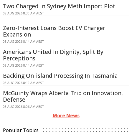
Two Charged in Sydney Meth Import Plot
08 AUG 2026 8:30 AM AEST
Zero-Interest Loans Boost EV Charger
Expansion
08 AUG 2026 8:14 AM AEST
Americans United In Dignity, Split By
Perceptions
08 AUG 2026 8:14 AM AEST
Backing On-island Processing In Tasmania
08 AUG 2026 8:12 AM AEST
McGuinty Wraps Alberta Trip on Innovation,
Defense
08 AUG 2026 8:06 AM AEST
More News
Popular Topics