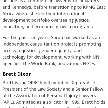
decade as a commercial lawyer with Linklaters
and Kennedys, before transitioning to KPMG East
Africa where she led their international
development portfolio overseeing justice,
education, and economic growth programs.
For the past ten years, Sarah has worked as an
independent consultant on projects promoting
access to justice, gender equality, and
technology for development, working with UN
agencies, the World Bank, and various NGOs.
Brett Dixon
Brett is the OPRC legal member Deputy Vice
President of the Law Society and a Senior Fellow
of the Association of Personal Injury Lawyers
(APIL). Admitted as a solicitor in 1999, Brett holds