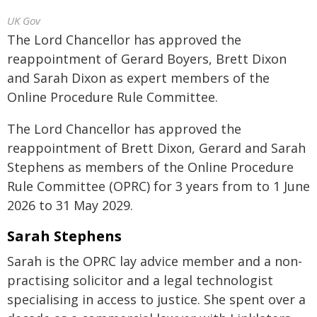
UK Gov
The Lord Chancellor has approved the
reappointment of Gerard Boyers, Brett Dixon
and Sarah Dixon as expert members of the
Online Procedure Rule Committee.
The Lord Chancellor has approved the
reappointment of Brett Dixon, Gerard and Sarah
Stephens as members of the Online Procedure
Rule Committee (OPRC) for 3 years from to 1 June
2026 to 31 May 2029.
Sarah Stephens
Sarah is the OPRC lay advice member and a non-
practising solicitor and a legal technologist
specialising in access to justice. She spent over a