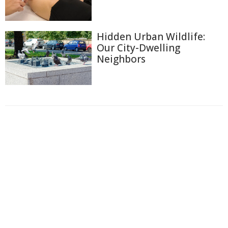
Hidden Urban Wildlife:
Our City-Dwelling
Neighbors