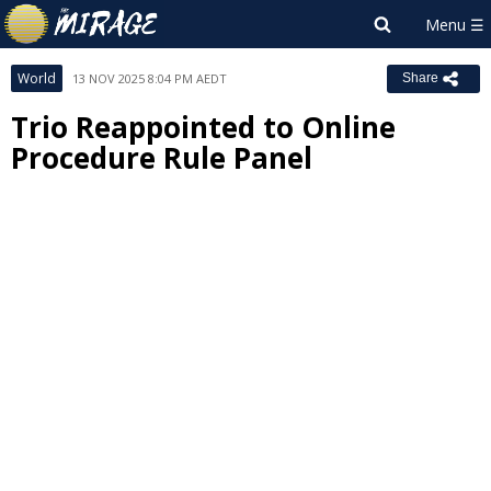
World
13 NOV 2025 8:04 PM AEDT
Share
Trio Reappointed to Online
Procedure Rule Panel