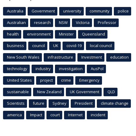
Australia
Government
university
community
police
Australian
research
NSW
Victoria
Professor
health
environment
Minister
Queensland
business
council
UK
covid-19
local council
New South Wales
infrastructure
Investment
education
technology
industry
investigation
AusPol
United States
project
crime
Emergency
sustainable
New Zealand
UK Government
QLD
Scientists
future
Sydney
President
climate change
america
Impact
court
Internet
incident