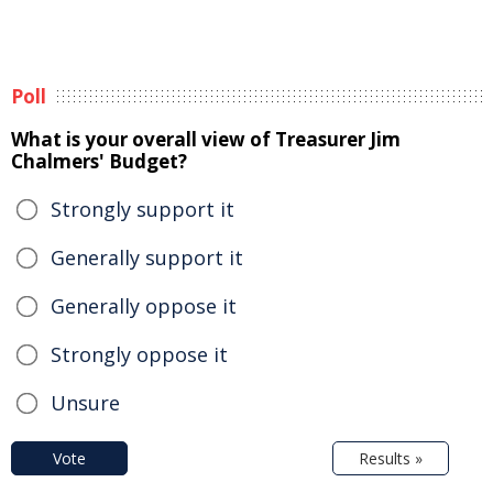
Poll
What is your overall view of Treasurer Jim
Chalmers' Budget?
Strongly support it
Generally support it
Generally oppose it
Strongly oppose it
Unsure
Vote
Results »