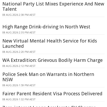
National Party List Mixes Experience And New
Talent
08 AUG 2026 2:38 PM AEST
High Range Drink-driving In North West
08 AUG 2026 2:35 PM AEST
New Virtual Mental Health Service for Kids
Launched
08 AUG 2026 2:20 PM AEST
WA Extradition: Grievous Bodily Harm Charge
08 AUG 2026 2:12 PM AEST
Police Seek Man on Warrants in Northern
NSW
08 AUG 2026 1:59 PM AEST
Fairer Parent Resident Visa Process Delivered
08 AUG 2026 1:32 PM AEST