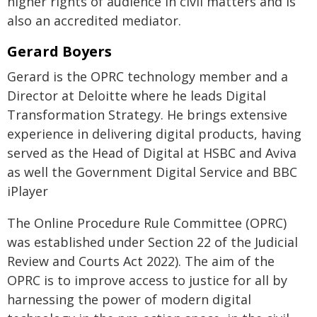
higher rights of audience in civil matters and is
also an accredited mediator.
Gerard Boyers
Gerard is the OPRC technology member and a
Director at Deloitte where he leads Digital
Transformation Strategy. He brings extensive
experience in delivering digital products, having
served as the Head of Digital at HSBC and Aviva
as well the Government Digital Service and BBC
iPlayer
The Online Procedure Rule Committee (OPRC)
was established under Section 22 of the Judicial
Review and Courts Act 2022). The aim of the
OPRC is to improve access to justice for all by
harnessing the power of modern digital