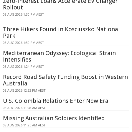
Zero-interest Loans Accelerate EV Charger
Rollout
08 AUG 2026 1:30 PM AEST
Three Hikers Found in Kosciuszko National
Park
08 AUG 2026 1:30 PM AEST
Mediterranean Odyssey: Ecological Strain
Intensifies
08 AUG 2026 1:24 PM AEST
Record Road Safety Funding Boost in Western
Australia
08 AUG 2026 12:33 PM AEST
U.S.-Colombia Relations Enter New Era
08 AUG 2026 11:28 AM AEST
Missing Australian Soldiers Identified
08 AUG 2026 11:26 AM AEST