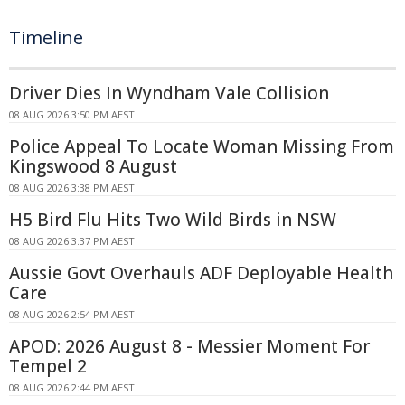
Timeline
Driver Dies In Wyndham Vale Collision
08 AUG 2026 3:50 PM AEST
Police Appeal To Locate Woman Missing From
Kingswood 8 August
08 AUG 2026 3:38 PM AEST
H5 Bird Flu Hits Two Wild Birds in NSW
08 AUG 2026 3:37 PM AEST
Aussie Govt Overhauls ADF Deployable Health
Care
08 AUG 2026 2:54 PM AEST
APOD: 2026 August 8 - Messier Moment For
Tempel 2
08 AUG 2026 2:44 PM AEST