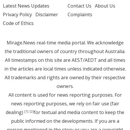
Latest News Updates
Contact Us
About Us
Privacy Policy
Disclaimer
Complaints
Code of Ethics
Mirage.News real-time media portal. We acknowledge
the traditional owners of country throughout Australia.
All timestamps on this site are AEST/AEDT and all times
in the articles are local times unless indicated otherwise.
All trademarks and rights are owned by their respective
owners.
All content is used for news reporting purposes. For
news reporting purposes, we rely on fair use (fair
dealing)
for textual and media content to keep the
[1]
[2]
public informed on the developments. If you are a
person mentioned in the story or you are a copyright