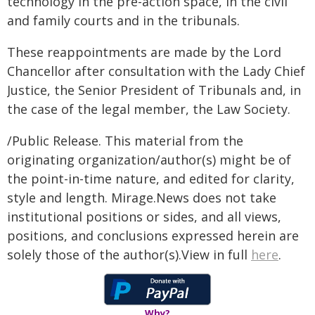
technology in the pre-action space, in the civil
and family courts and in the tribunals.
These reappointments are made by the Lord
Chancellor after consultation with the Lady Chief
Justice, the Senior President of Tribunals and, in
the case of the legal member, the Law Society.
/Public Release. This material from the
originating organization/author(s) might be of
the point-in-time nature, and edited for clarity,
style and length. Mirage.News does not take
institutional positions or sides, and all views,
positions, and conclusions expressed herein are
solely those of the author(s).View in full
here
.
Why?