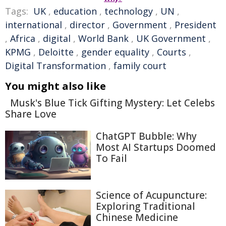
Tags:
UK
,
education
,
technology
,
UN
,
international
,
director
,
Government
,
President
,
Africa
,
digital
,
World Bank
,
UK Government
,
KPMG
,
Deloitte
,
gender equality
,
Courts
,
Digital Transformation
,
family court
You might also like
Musk's Blue Tick Gifting Mystery: Let Celebs
Share Love
ChatGPT Bubble: Why
Most AI Startups Doomed
To Fail
Science of Acupuncture:
Exploring Traditional
Chinese Medicine