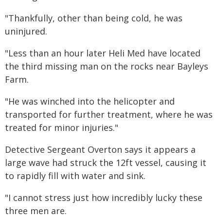
"Thankfully, other than being cold, he was
uninjured.
"Less than an hour later Heli Med have located
the third missing man on the rocks near Bayleys
Farm.
"He was winched into the helicopter and
transported for further treatment, where he was
treated for minor injuries."
Detective Sergeant Overton says it appears a
large wave had struck the 12ft vessel, causing it
to rapidly fill with water and sink.
"I cannot stress just how incredibly lucky these
three men are.