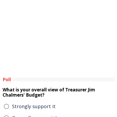
Poll
What is your overall view of Treasurer Jim
Chalmers' Budget?
Strongly support it