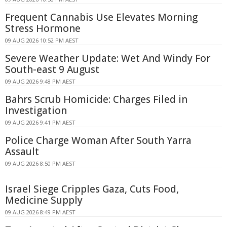
Frequent Cannabis Use Elevates Morning
Stress Hormone
09 AUG 2026 10:52 PM AEST
Severe Weather Update: Wet And Windy For
South-east 9 August
09 AUG 2026 9:48 PM AEST
Bahrs Scrub Homicide: Charges Filed in
Investigation
09 AUG 2026 9:41 PM AEST
Police Charge Woman After South Yarra
Assault
09 AUG 2026 8:50 PM AEST
Israel Siege Cripples Gaza, Cuts Food,
Medicine Supply
09 AUG 2026 8:49 PM AEST