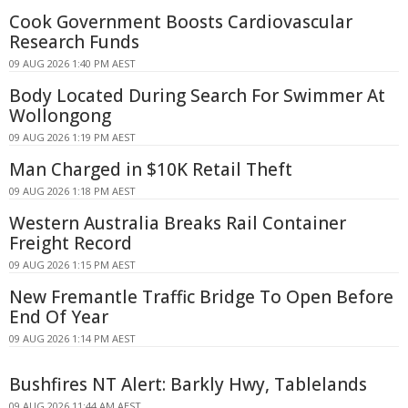
Cook Government Boosts Cardiovascular
Research Funds
09 AUG 2026 1:40 PM AEST
Body Located During Search For Swimmer At
Wollongong
09 AUG 2026 1:19 PM AEST
Man Charged in $10K Retail Theft
09 AUG 2026 1:18 PM AEST
Western Australia Breaks Rail Container
Freight Record
09 AUG 2026 1:15 PM AEST
New Fremantle Traffic Bridge To Open Before
End Of Year
09 AUG 2026 1:14 PM AEST
Bushfires NT Alert: Barkly Hwy, Tablelands
09 AUG 2026 11:44 AM AEST