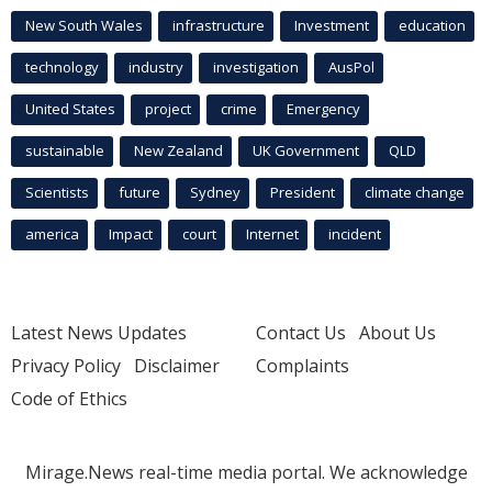
New South Wales
infrastructure
Investment
education
technology
industry
investigation
AusPol
United States
project
crime
Emergency
sustainable
New Zealand
UK Government
QLD
Scientists
future
Sydney
President
climate change
america
Impact
court
Internet
incident
Latest News Updates
Contact Us
About Us
Privacy Policy
Disclaimer
Complaints
Code of Ethics
Mirage.News real-time media portal. We acknowledge