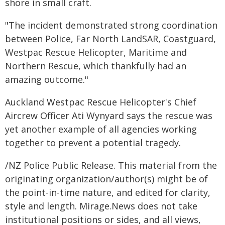
shore in small craft.
"The incident demonstrated strong coordination
between Police, Far North LandSAR, Coastguard,
Westpac Rescue Helicopter, Maritime and
Northern Rescue, which thankfully had an
amazing outcome."
Auckland Westpac Rescue Helicopter's Chief
Aircrew Officer Ati Wynyard says the rescue was
yet another example of all agencies working
together to prevent a potential tragedy.
/NZ Police Public Release. This material from the
originating organization/author(s) might be of
the point-in-time nature, and edited for clarity,
style and length. Mirage.News does not take
institutional positions or sides, and all views,