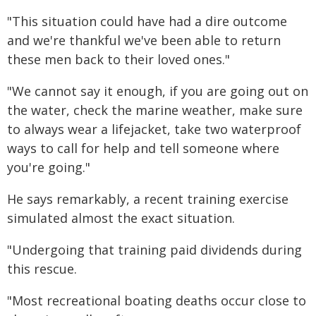
"This situation could have had a dire outcome
and we're thankful we've been able to return
these men back to their loved ones."
"We cannot say it enough, if you are going out on
the water, check the marine weather, make sure
to always wear a lifejacket, take two waterproof
ways to call for help and tell someone where
you're going."
He says remarkably, a recent training exercise
simulated almost the exact situation.
"Undergoing that training paid dividends during
this rescue.
"Most recreational boating deaths occur close to