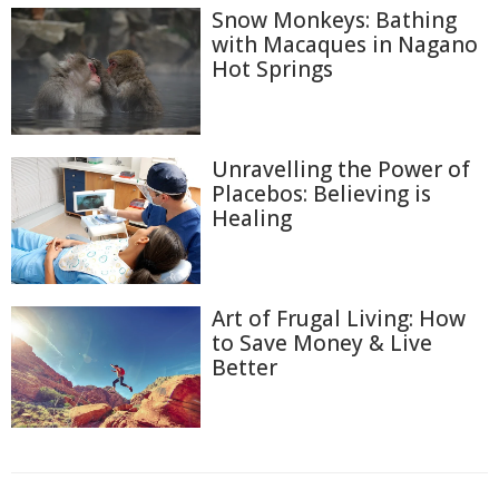
Snow Monkeys: Bathing
with Macaques in Nagano
Hot Springs
Unravelling the Power of
Placebos: Believing is
Healing
Art of Frugal Living: How
to Save Money & Live
Better