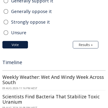
Generally support it
Generally oppose it
Strongly oppose it
Unsure
Vote
Results »
Timeline
Weekly Weather: Wet And Windy Week Across
South
09 AUG 2026 11:16 PM AEST
Scientists Find Bacteria That Stabilize Toxic
Uranium
09 AUG 2026 10:58 PM AEST