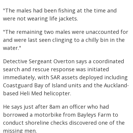
"The males had been fishing at the time and
were not wearing life jackets.
"The remaining two males were unaccounted for
and were last seen clinging to a chilly bin in the
water."
Detective Sergeant Overton says a coordinated
search and rescue response was initiated
immediately, with SAR assets deployed including
Coastguard Bay of Island units and the Auckland-
based Heli Med helicopter.
He says just after 8am an officer who had
borrowed a motorbike from Bayleys Farm to
conduct shoreline checks discovered one of the
missing men.