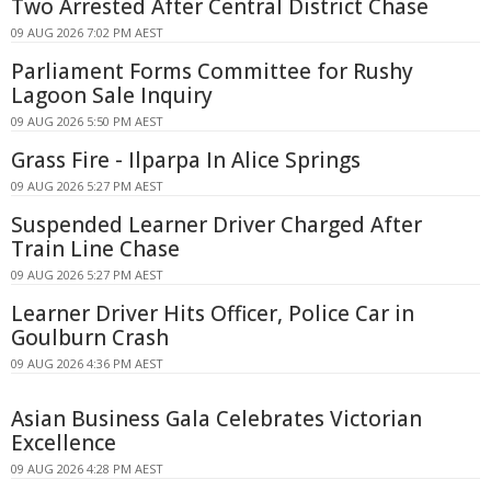
Two Arrested After Central District Chase
09 AUG 2026 7:02 PM AEST
Parliament Forms Committee for Rushy
Lagoon Sale Inquiry
09 AUG 2026 5:50 PM AEST
Grass Fire - Ilparpa In Alice Springs
09 AUG 2026 5:27 PM AEST
Suspended Learner Driver Charged After
Train Line Chase
09 AUG 2026 5:27 PM AEST
Learner Driver Hits Officer, Police Car in
Goulburn Crash
09 AUG 2026 4:36 PM AEST
Asian Business Gala Celebrates Victorian
Excellence
09 AUG 2026 4:28 PM AEST