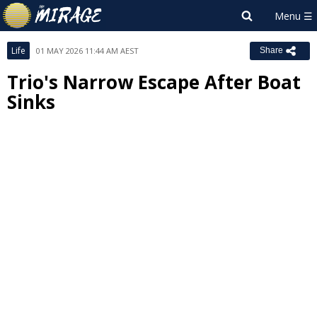
Life
01 MAY 2026 11:44 AM AEST
Share
Trio's Narrow Escape After Boat
Sinks