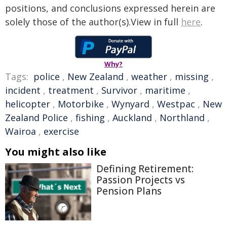
positions, and conclusions expressed herein are
solely those of the author(s).View in full
here
.
Why?
Tags:
police
,
New Zealand
,
weather
,
missing
,
incident
,
treatment
,
Survivor
,
maritime
,
helicopter
,
Motorbike
,
Wynyard
,
Westpac
,
New
Zealand Police
,
fishing
,
Auckland
,
Northland
,
Wairoa
,
exercise
You might also like
Defining Retirement:
Passion Projects vs
Pension Plans