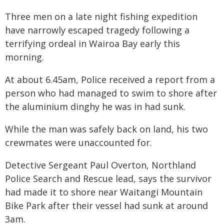
Three men on a late night fishing expedition
have narrowly escaped tragedy following a
terrifying ordeal in Wairoa Bay early this
morning.
At about 6.45am, Police received a report from a
person who had managed to swim to shore after
the aluminium dinghy he was in had sunk.
While the man was safely back on land, his two
crewmates were unaccounted for.
Detective Sergeant Paul Overton, Northland
Police Search and Rescue lead, says the survivor
had made it to shore near Waitangi Mountain
Bike Park after their vessel had sunk at around
3am.