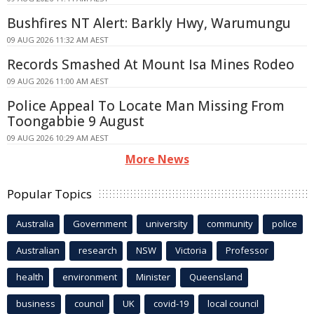
Bushfires NT Alert: Barkly Hwy, Warumungu
09 AUG 2026 11:32 AM AEST
Records Smashed At Mount Isa Mines Rodeo
09 AUG 2026 11:00 AM AEST
Police Appeal To Locate Man Missing From
Toongabbie 9 August
09 AUG 2026 10:29 AM AEST
More News
Popular Topics
Australia
Government
university
community
police
Australian
research
NSW
Victoria
Professor
health
environment
Minister
Queensland
business
council
UK
covid-19
local council