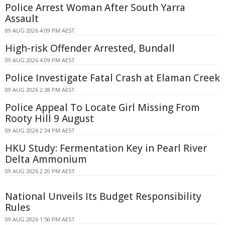
Police Arrest Woman After South Yarra
Assault
09 AUG 2026 4:09 PM AEST
High-risk Offender Arrested, Bundall
09 AUG 2026 4:09 PM AEST
Police Investigate Fatal Crash at Elaman Creek
09 AUG 2026 2:38 PM AEST
Police Appeal To Locate Girl Missing From
Rooty Hill 9 August
09 AUG 2026 2:34 PM AEST
HKU Study: Fermentation Key in Pearl River
Delta Ammonium
09 AUG 2026 2:20 PM AEST
National Unveils Its Budget Responsibility
Rules
09 AUG 2026 1:50 PM AEST