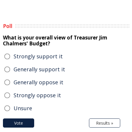
Poll
What is your overall view of Treasurer Jim
Chalmers' Budget?
Strongly support it
Generally support it
Generally oppose it
Strongly oppose it
Unsure
Vote
Results »