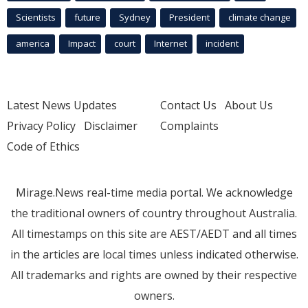
Scientists
future
Sydney
President
climate change
america
Impact
court
Internet
incident
Latest News Updates
Contact Us
About Us
Privacy Policy
Disclaimer
Complaints
Code of Ethics
Mirage.News real-time media portal. We acknowledge
the traditional owners of country throughout Australia.
All timestamps on this site are AEST/AEDT and all times
in the articles are local times unless indicated otherwise.
All trademarks and rights are owned by their respective
owners.