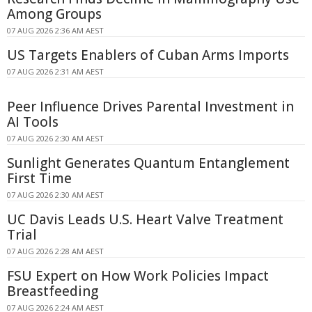
Among Groups
07 AUG 2026 2:36 AM AEST
US Targets Enablers of Cuban Arms Imports
07 AUG 2026 2:31 AM AEST
Peer Influence Drives Parental Investment in
AI Tools
07 AUG 2026 2:30 AM AEST
Sunlight Generates Quantum Entanglement
First Time
07 AUG 2026 2:30 AM AEST
UC Davis Leads U.S. Heart Valve Treatment
Trial
07 AUG 2026 2:28 AM AEST
FSU Expert on How Work Policies Impact
Breastfeeding
07 AUG 2026 2:24 AM AEST