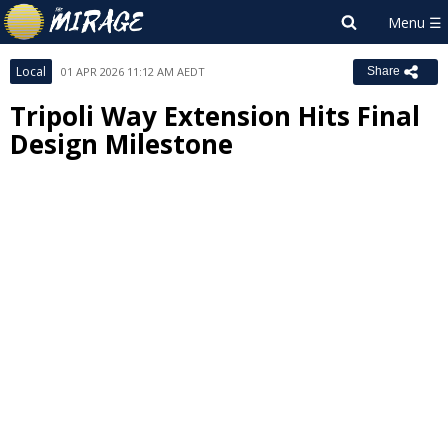
Local
01 APR 2026 11:12 AM AEDT
Share
Tripoli Way Extension Hits Final
Design Milestone