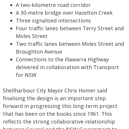
A two‑kilometre road corridor
A 30‑metre bridge over Hazelton Creek
Three signalised intersections
Four traffic lanes between Terry Street and
Moles Street
Two traffic lanes between Moles Street and
Broughton Avenue
Connections to the Illawarra Highway
delivered in collaboration with Transport
for NSW
Shellharbour City Mayor Chris Homer said
finalising the design is an important step
forward in progressing this long-term project
that has been on the books since 1961. This
reflects the strong collaborative relationship