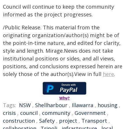
Council will continue to keep the community
informed as the project progresses.
/Public Release. This material from the
originating organization/author(s) might be of
the point-in-time nature, and edited for clarity,
style and length. Mirage.News does not take
institutional positions or sides, and all views,
positions, and conclusions expressed herein are
solely those of the author(s).View in full
here
.
Why?
Tags:
NSW
,
Shellharbour
,
Illawarra
,
housing
,
crisis
,
council
,
community
,
Government
,
construction
,
Safety
,
project
,
Transport
,
collaboration
,
Tripoli
,
infrastructure
,
local