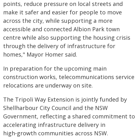
points, reduce pressure on local streets and
make it safer and easier for people to move
across the city, while supporting a more
accessible and connected Albion Park town
centre while also supporting the housing crisis
through the delivery of infrastructure for
homes," Mayor Homer said.
In preparation for the upcoming main
construction works, telecommunications service
relocations are underway on site.
The Tripoli Way Extension is jointly funded by
Shellharbour City Council and the NSW
Government, reflecting a shared commitment to
accelerating infrastructure delivery in
high‑growth communities across NSW.