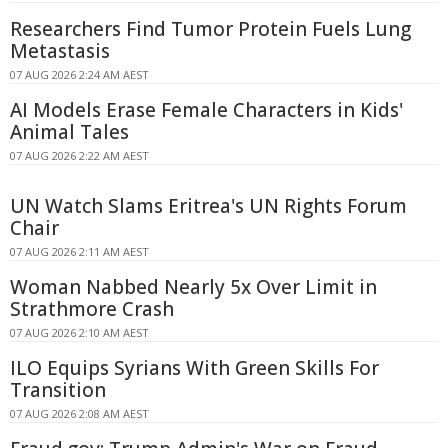
Researchers Find Tumor Protein Fuels Lung
Metastasis
07 AUG 2026 2:24 AM AEST
AI Models Erase Female Characters in Kids'
Animal Tales
07 AUG 2026 2:22 AM AEST
UN Watch Slams Eritrea's UN Rights Forum
Chair
07 AUG 2026 2:11 AM AEST
Woman Nabbed Nearly 5x Over Limit in
Strathmore Crash
07 AUG 2026 2:10 AM AEST
ILO Equips Syrians With Green Skills For
Transition
07 AUG 2026 2:08 AM AEST