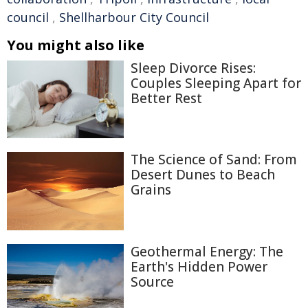
council
,
Shellharbour City Council
You might also like
Sleep Divorce Rises:
Couples Sleeping Apart for
Better Rest
The Science of Sand: From
Desert Dunes to Beach
Grains
Geothermal Energy: The
Earth's Hidden Power
Source