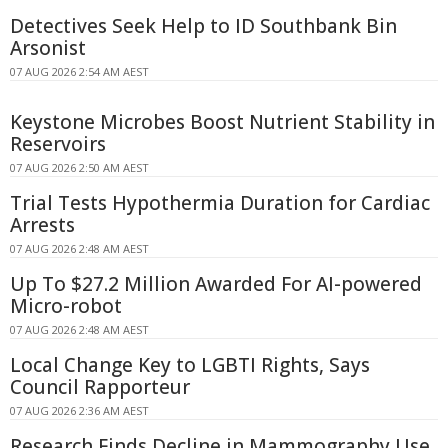
Detectives Seek Help to ID Southbank Bin
Arsonist
07 AUG 2026 2:54 AM AEST
Keystone Microbes Boost Nutrient Stability in
Reservoirs
07 AUG 2026 2:50 AM AEST
Trial Tests Hypothermia Duration for Cardiac
Arrests
07 AUG 2026 2:48 AM AEST
Up To $27.2 Million Awarded For AI-powered
Micro-robot
07 AUG 2026 2:48 AM AEST
Local Change Key to LGBTI Rights, Says
Council Rapporteur
07 AUG 2026 2:36 AM AEST
Research Finds Decline in Mammography Use