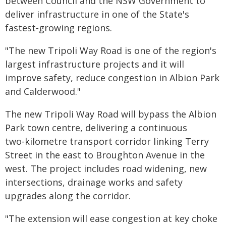
between Council and the NSW Government to
deliver infrastructure in one of the State's
fastest‑growing regions.
"The new Tripoli Way Road is one of the region's
largest infrastructure projects and it will
improve safety, reduce congestion in Albion Park
and Calderwood."
The new Tripoli Way Road will bypass the Albion
Park town centre, delivering a continuous
two‑kilometre transport corridor linking Terry
Street in the east to Broughton Avenue in the
west. The project includes road widening, new
intersections, drainage works and safety
upgrades along the corridor.
"The extension will ease congestion at key choke