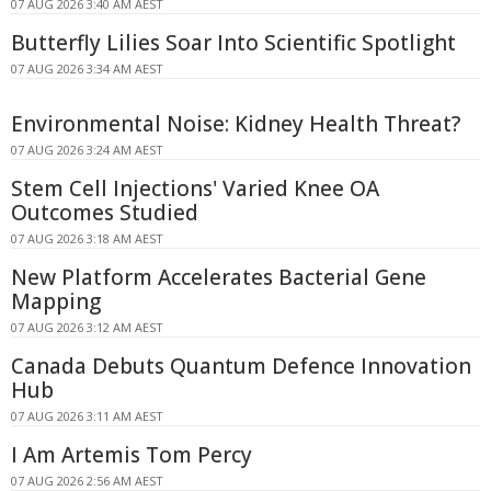
07 AUG 2026 3:40 AM AEST
Butterfly Lilies Soar Into Scientific Spotlight
07 AUG 2026 3:34 AM AEST
Environmental Noise: Kidney Health Threat?
07 AUG 2026 3:24 AM AEST
Stem Cell Injections' Varied Knee OA
Outcomes Studied
07 AUG 2026 3:18 AM AEST
New Platform Accelerates Bacterial Gene
Mapping
07 AUG 2026 3:12 AM AEST
Canada Debuts Quantum Defence Innovation
Hub
07 AUG 2026 3:11 AM AEST
I Am Artemis Tom Percy
07 AUG 2026 2:56 AM AEST