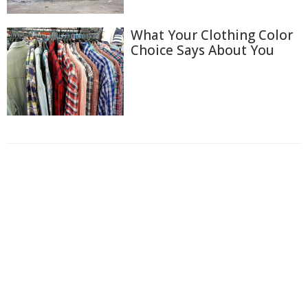
What Your Clothing Color
Choice Says About You