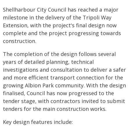
Shellharbour City Council has reached a major
milestone in the delivery of the Tripoli Way
Extension, with the project's final design now
complete and the project progressing towards
construction.
The completion of the design follows several
years of detailed planning, technical
investigations and consultation to deliver a safer
and more efficient transport connection for the
growing Albion Park community. With the design
finalised, Council has now progressed to the
tender stage, with contractors invited to submit
tenders for the main construction works.
Key design features include: