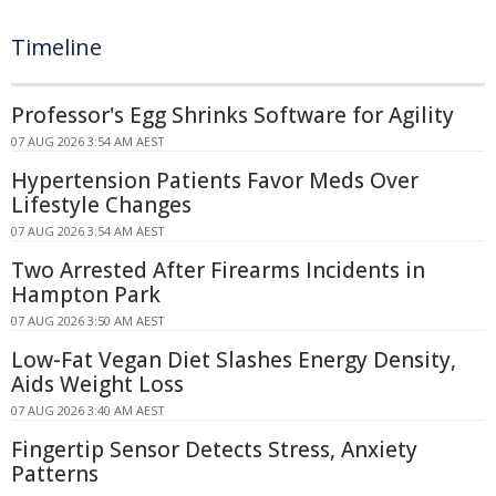
Timeline
Professor's Egg Shrinks Software for Agility
07 AUG 2026 3:54 AM AEST
Hypertension Patients Favor Meds Over
Lifestyle Changes
07 AUG 2026 3:54 AM AEST
Two Arrested After Firearms Incidents in
Hampton Park
07 AUG 2026 3:50 AM AEST
Low-Fat Vegan Diet Slashes Energy Density,
Aids Weight Loss
07 AUG 2026 3:40 AM AEST
Fingertip Sensor Detects Stress, Anxiety
Patterns