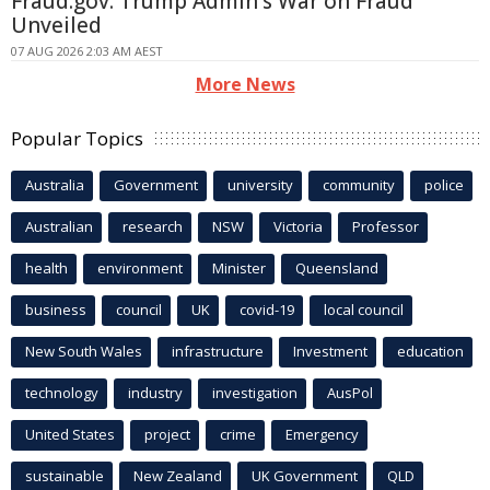
Fraud.gov: Trump Admin's War on Fraud
Unveiled
07 AUG 2026 2:03 AM AEST
More News
Popular Topics
Australia
Government
university
community
police
Australian
research
NSW
Victoria
Professor
health
environment
Minister
Queensland
business
council
UK
covid-19
local council
New South Wales
infrastructure
Investment
education
technology
industry
investigation
AusPol
United States
project
crime
Emergency
sustainable
New Zealand
UK Government
QLD