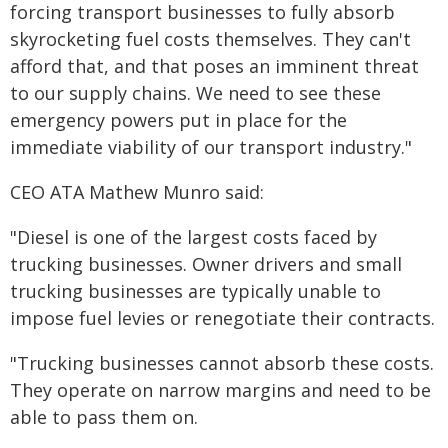
forcing transport businesses to fully absorb
skyrocketing fuel costs themselves. They can't
afford that, and that poses an imminent threat
to our supply chains. We need to see these
emergency powers put in place for the
immediate viability of our transport industry."
CEO ATA Mathew Munro said:
"Diesel is one of the largest costs faced by
trucking businesses. Owner drivers and small
trucking businesses are typically unable to
impose fuel levies or renegotiate their contracts.
"Trucking businesses cannot absorb these costs.
They operate on narrow margins and need to be
able to pass them on.