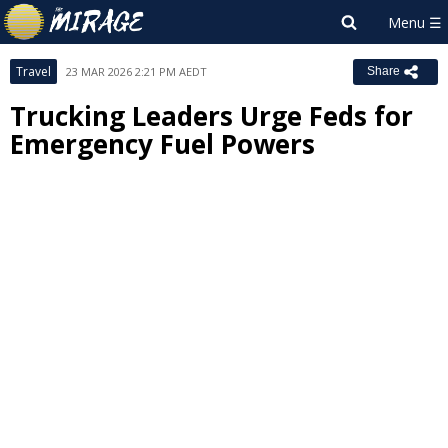
Travel
23 MAR 2026 2:21 PM AEDT
Share
Trucking Leaders Urge Feds for
Emergency Fuel Powers