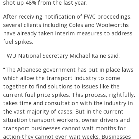
shot up 48% from the last year.
After receiving notification of FWC proceedings,
several clients including Coles and Woolworths
have already taken interim measures to address
fuel spikes.
TWU National Secretary Michael Kaine said:
"The Albanese government has put in place laws
which allow the transport industry to come
together to find solutions to issues like the
current fuel price spikes. This process, rightfully,
takes time and consultation with the industry in
the vast majority of cases. But in the current
situation transport workers, owner drivers and
transport businesses cannot wait months for
action-they cannot even wait weeks. Businesses