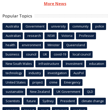
More News
Popular Topics
Australia
Government
university
community
police
Australian
research
NSW
Victoria
Professor
health
environment
Minister
Queensland
business
council
UK
covid-19
local council
New South Wales
infrastructure
Investment
education
technology
industry
investigation
AusPol
United States
project
crime
Emergency
sustainable
New Zealand
UK Government
QLD
Scientists
future
Sydney
President
climate change