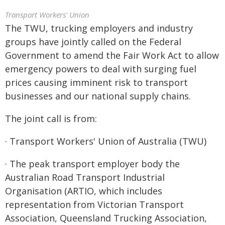
Transport Workers' Union
The TWU, trucking employers and industry
groups have jointly called on the Federal
Government to amend the Fair Work Act to allow
emergency powers to deal with surging fuel
prices causing imminent risk to transport
businesses and our national supply chains.
The joint call is from:
· Transport Workers' Union of Australia (TWU)
· The peak transport employer body the
Australian Road Transport Industrial
Organisation (ARTIO, which includes
representation from Victorian Transport
Association, Queensland Trucking Association,