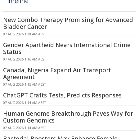
Timeline
New Combo Therapy Promising for Advanced
Bladder Cancer
07 AUG 2026 1:20 AM AEST
Gender Apartheid Nears International Crime
Status
07 AUG 2026 1:16 AM AEST
Canada, Nigeria Expand Air Transport
Agreement
07 AUG 2026 1:15 AM AEST
ChatGPT Crafts Tests, Predicts Responses
07 AUG 2026 1:14 AM AEST
Human Genome Breakthrough Paves Way for
Custom Genomics
07 AUG 2026 1:14 AM AEST
Bacterial Boosters May Enhance Female