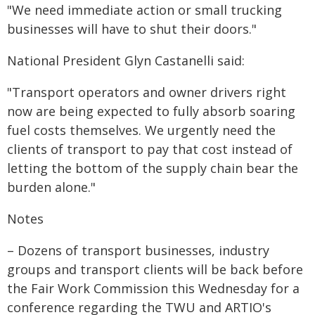
"We need immediate action or small trucking
businesses will have to shut their doors."
National President Glyn Castanelli said:
"Transport operators and owner drivers right
now are being expected to fully absorb soaring
fuel costs themselves. We urgently need the
clients of transport to pay that cost instead of
letting the bottom of the supply chain bear the
burden alone."
Notes
– Dozens of transport businesses, industry
groups and transport clients will be back before
the Fair Work Commission this Wednesday for a
conference regarding the TWU and ARTIO's