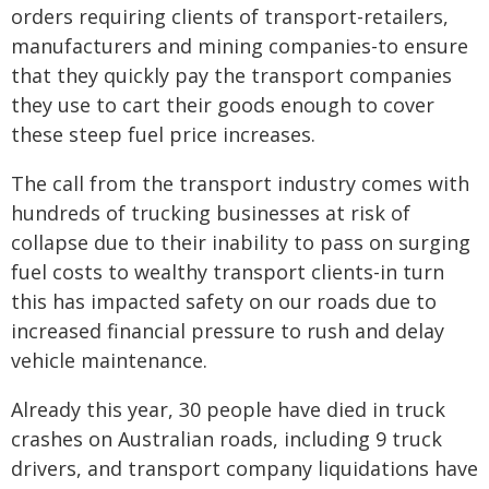
orders requiring clients of transport-retailers,
manufacturers and mining companies-to ensure
that they quickly pay the transport companies
they use to cart their goods enough to cover
these steep fuel price increases.
The call from the transport industry comes with
hundreds of trucking businesses at risk of
collapse due to their inability to pass on surging
fuel costs to wealthy transport clients-in turn
this has impacted safety on our roads due to
increased financial pressure to rush and delay
vehicle maintenance.
Already this year, 30 people have died in truck
crashes on Australian roads, including 9 truck
drivers, and transport company liquidations have