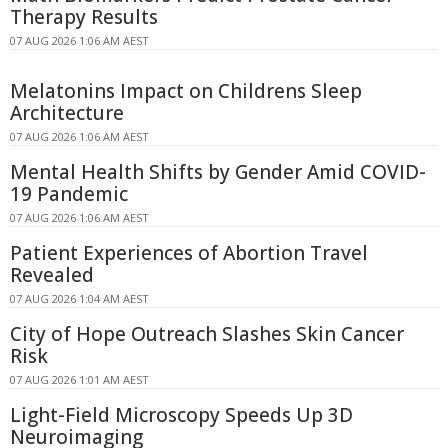
Therapy Results
07 AUG 2026 1:06 AM AEST
Melatonins Impact on Childrens Sleep
Architecture
07 AUG 2026 1:06 AM AEST
Mental Health Shifts by Gender Amid COVID-
19 Pandemic
07 AUG 2026 1:06 AM AEST
Patient Experiences of Abortion Travel
Revealed
07 AUG 2026 1:04 AM AEST
City of Hope Outreach Slashes Skin Cancer
Risk
07 AUG 2026 1:01 AM AEST
Light-Field Microscopy Speeds Up 3D
Neuroimaging