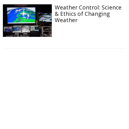
Weather Control: Science
& Ethics of Changing
Weather