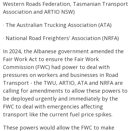
Western Roads Federation, Tasmanian Transport
Association and ARTIO NSW)
· The Australian Trucking Association (ATA)
· National Road Freighters' Association (NRFA)
In 2024, the Albanese government amended the
Fair Work Act to ensure the Fair Work
Commission (FWC) had power to deal with
pressures on workers and businesses in Road
Transport - the TWU, ARTIO, ATA and NRFA are
calling for amendments to allow these powers to
be deployed urgently and immediately by the
FWC to deal with emergencies affecting
transport like the current fuel price spikes.
These powers would allow the FWC to make