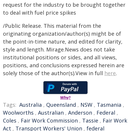
request for the industry to be brought together
to deal with fuel price spikes
/Public Release. This material from the
originating organization/author(s) might be of
the point-in-time nature, and edited for clarity,
style and length. Mirage.News does not take
institutional positions or sides, and all views,
positions, and conclusions expressed herein are
solely those of the author(s).View in full
here
.
Why?
Tags:
Australia
,
Queensland
,
NSW
,
Tasmania
,
Woolworths
,
Australian
,
Anderson
,
Federal
,
Coles
,
Fair Work Commission
,
Tassie
,
Fair Work
Act
,
Transport Workers' Union
,
federal