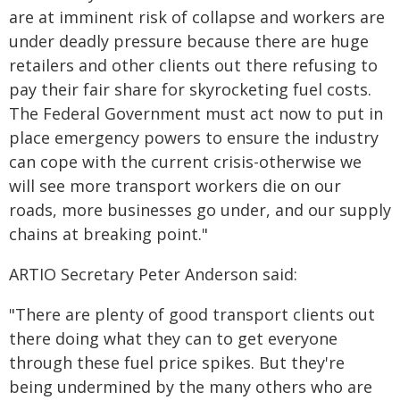
are at imminent risk of collapse and workers are
under deadly pressure because there are huge
retailers and other clients out there refusing to
pay their fair share for skyrocketing fuel costs.
The Federal Government must act now to put in
place emergency powers to ensure the industry
can cope with the current crisis-otherwise we
will see more transport workers die on our
roads, more businesses go under, and our supply
chains at breaking point."
ARTIO Secretary Peter Anderson said:
"There are plenty of good transport clients out
there doing what they can to get everyone
through these fuel price spikes. But they're
being undermined by the many others who are