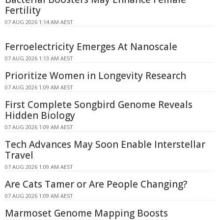
Fertility
07 AUG 2026 1:14 AM AEST
Ferroelectricity Emerges At Nanoscale
07 AUG 2026 1:13 AM AEST
Prioritize Women in Longevity Research
07 AUG 2026 1:09 AM AEST
First Complete Songbird Genome Reveals
Hidden Biology
07 AUG 2026 1:09 AM AEST
Tech Advances May Soon Enable Interstellar
Travel
07 AUG 2026 1:09 AM AEST
Are Cats Tamer or Are People Changing?
07 AUG 2026 1:09 AM AEST
Marmoset Genome Mapping Boosts