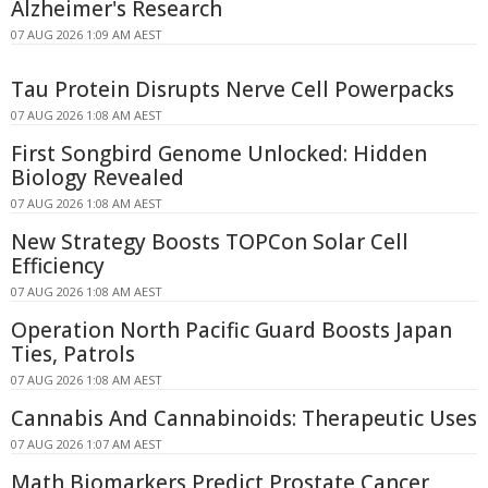
Alzheimer's Research
07 AUG 2026 1:09 AM AEST
Tau Protein Disrupts Nerve Cell Powerpacks
07 AUG 2026 1:08 AM AEST
First Songbird Genome Unlocked: Hidden
Biology Revealed
07 AUG 2026 1:08 AM AEST
New Strategy Boosts TOPCon Solar Cell
Efficiency
07 AUG 2026 1:08 AM AEST
Operation North Pacific Guard Boosts Japan
Ties, Patrols
07 AUG 2026 1:08 AM AEST
Cannabis And Cannabinoids: Therapeutic Uses
07 AUG 2026 1:07 AM AEST
Math Biomarkers Predict Prostate Cancer