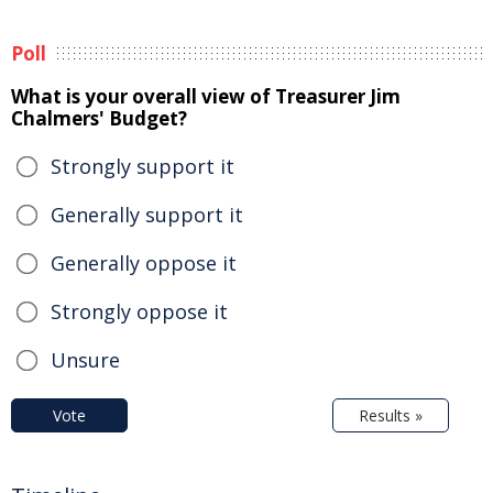
Poll
What is your overall view of Treasurer Jim
Chalmers' Budget?
Strongly support it
Generally support it
Generally oppose it
Strongly oppose it
Unsure
Vote
Results »