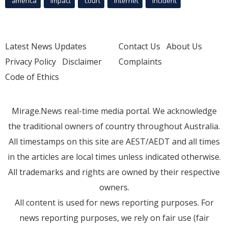
america
Impact
court
Internet
incident
Latest News Updates
Contact Us
About Us
Privacy Policy
Disclaimer
Complaints
Code of Ethics
Mirage.News real-time media portal. We acknowledge
the traditional owners of country throughout Australia.
All timestamps on this site are AEST/AEDT and all times
in the articles are local times unless indicated otherwise.
All trademarks and rights are owned by their respective
owners.
All content is used for news reporting purposes. For
news reporting purposes, we rely on fair use (fair