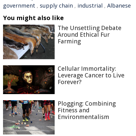
government
,
supply chain
,
industrial
,
Albanese
You might also like
The Unsettling Debate
Around Ethical Fur
Farming
Cellular Immortality:
Leverage Cancer to Live
Forever?
Plogging: Combining
Fitness and
Environmentalism