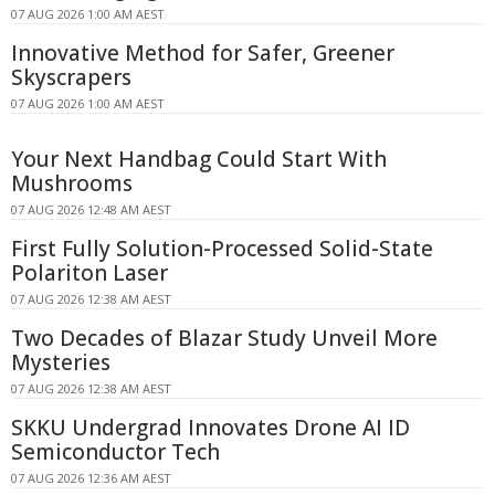
07 AUG 2026 1:00 AM AEST
Innovative Method for Safer, Greener
Skyscrapers
07 AUG 2026 1:00 AM AEST
Your Next Handbag Could Start With
Mushrooms
07 AUG 2026 12:48 AM AEST
First Fully Solution-Processed Solid-State
Polariton Laser
07 AUG 2026 12:38 AM AEST
Two Decades of Blazar Study Unveil More
Mysteries
07 AUG 2026 12:38 AM AEST
SKKU Undergrad Innovates Drone AI ID
Semiconductor Tech
07 AUG 2026 12:36 AM AEST