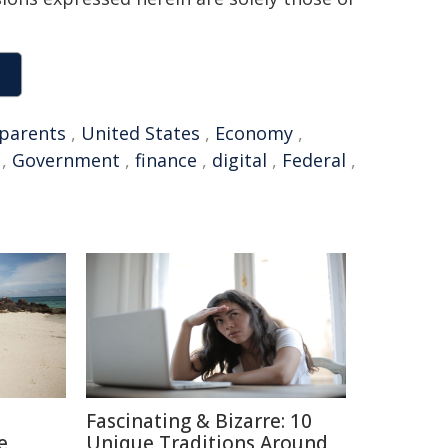
parents
,
United States
,
Economy
,
,
Government
,
finance
,
digital
,
Federal
,
Fascinating & Bizarre: 10
e
Unique Traditions Around