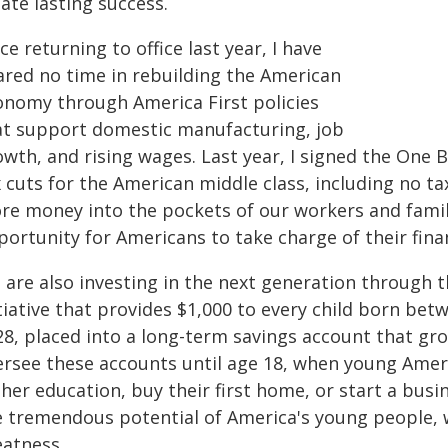
ate lasting success.
ce returning to office last year, I have
ared no time in rebuilding the American
onomy through America First policies
at support domestic manufacturing, job
wth, and rising wages. Last year, I signed the One Bi
 cuts for the American middle class, including no ta
re money into the pockets of our workers and famil
portunity for Americans to take charge of their fina
 are also investing in the next generation through t
tiative that provides $1,000 to every child born be
8, placed into a long-term savings account that gro
ersee these accounts until age 18, when young Amer
gher education, buy their first home, or start a bus
e tremendous potential of America's young people, 
eatness.