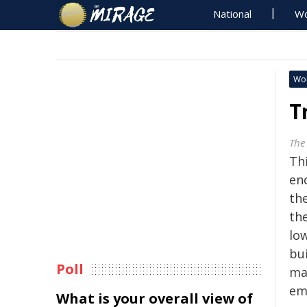
National
Wo
Wo
T
The
Th
enc
the
th
lo
bu
Poll
mak
em
What is your overall view of