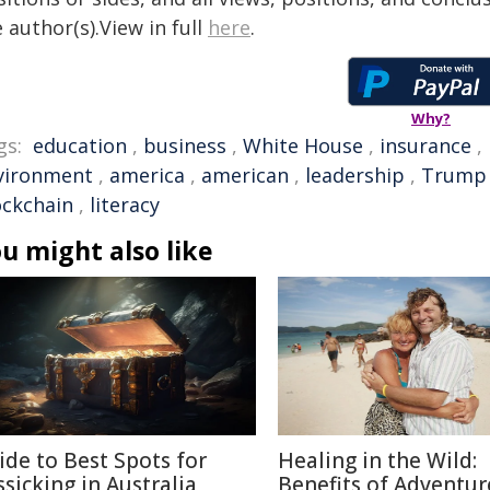
 author(s).View in full
here
.
Why?
gs:
education
,
business
,
White House
,
insurance
,
vironment
,
america
,
american
,
leadership
,
Trump
ockchain
,
literacy
u might also like
ide to Best Spots for
Healing in the Wild:
ssicking in Australia
Benefits of Adventur