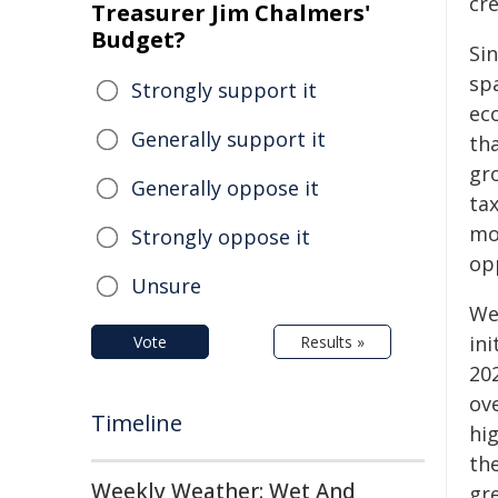
cre
Treasurer Jim Chalmers'
Budget?
Sin
sp
Strongly support it
ec
Generally support it
th
gro
Generally oppose it
tax
mo
Strongly oppose it
op
Unsure
We
ini
Vote
Results »
202
ov
Timeline
hi
th
Weekly Weather: Wet And
gr