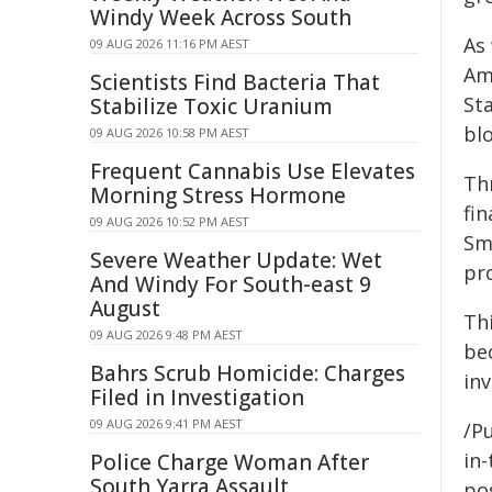
Windy Week Across South
As
09 AUG 2026 11:16 PM AEST
Am
Scientists Find Bacteria That
St
Stabilize Toxic Uranium
blo
09 AUG 2026 10:58 PM AEST
Frequent Cannabis Use Elevates
Th
Morning Stress Hormone
fin
09 AUG 2026 10:52 PM AEST
Sm
Severe Weather Update: Wet
pr
And Windy For South-east 9
August
Thi
09 AUG 2026 9:48 PM AEST
bec
Bahrs Scrub Homicide: Charges
inv
Filed in Investigation
09 AUG 2026 9:41 PM AEST
/Pu
in-
Police Charge Woman After
South Yarra Assault
pos