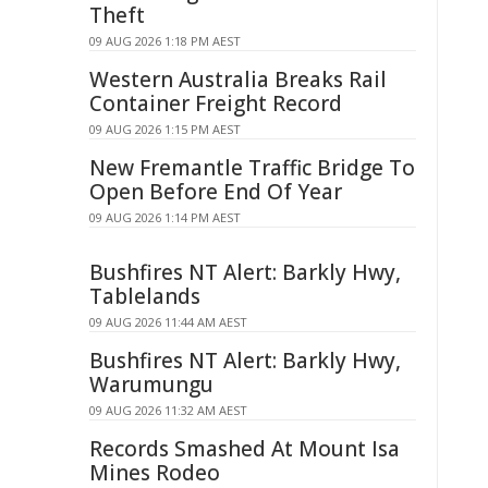
Theft
09 AUG 2026 1:18 PM AEST
Western Australia Breaks Rail
Container Freight Record
09 AUG 2026 1:15 PM AEST
New Fremantle Traffic Bridge To
Open Before End Of Year
09 AUG 2026 1:14 PM AEST
Bushfires NT Alert: Barkly Hwy,
Tablelands
09 AUG 2026 11:44 AM AEST
Bushfires NT Alert: Barkly Hwy,
Warumungu
09 AUG 2026 11:32 AM AEST
Records Smashed At Mount Isa
Mines Rodeo