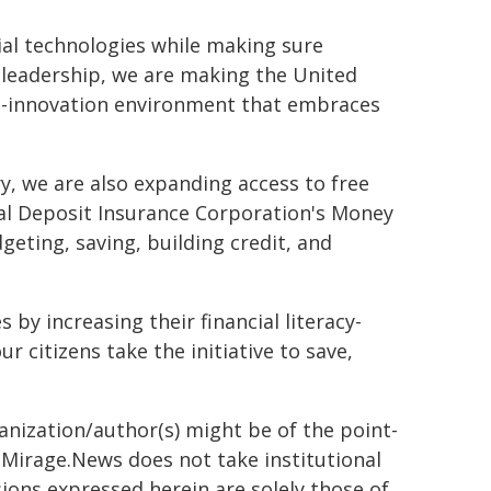
ial technologies while making sure
leadership, we are making the United
pro-innovation environment that embraces
.
, we are also expanding access to free
eral Deposit Insurance Corporation's Money
eting, saving, building credit, and
 by increasing their financial literacy-
 citizens take the initiative to save,
ganization/author(s) might be of the point-
h. Mirage.News does not take institutional
sions expressed herein are solely those of