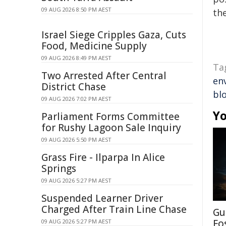
09 AUG 2026 8:50 PM AEST
the
Israel Siege Cripples Gaza, Cuts
Food, Medicine Supply
09 AUG 2026 8:49 PM AEST
Ta
Two Arrested After Central
en
District Chase
bl
09 AUG 2026 7:02 PM AEST
Yo
Parliament Forms Committee
for Rushy Lagoon Sale Inquiry
09 AUG 2026 5:50 PM AEST
Grass Fire - Ilparpa In Alice
Springs
09 AUG 2026 5:27 PM AEST
Suspended Learner Driver
Charged After Train Line Chase
Gu
Fo
09 AUG 2026 5:27 PM AEST