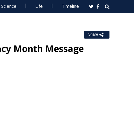
Science
Life
Timeline
Share
racy Month Message