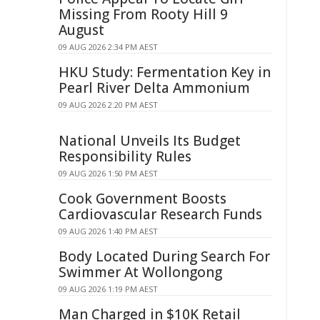
Missing From Rooty Hill 9
August
09 AUG 2026 2:34 PM AEST
HKU Study: Fermentation Key in
Pearl River Delta Ammonium
09 AUG 2026 2:20 PM AEST
National Unveils Its Budget
Responsibility Rules
09 AUG 2026 1:50 PM AEST
Cook Government Boosts
Cardiovascular Research Funds
09 AUG 2026 1:40 PM AEST
Body Located During Search For
Swimmer At Wollongong
09 AUG 2026 1:19 PM AEST
Man Charged in $10K Retail