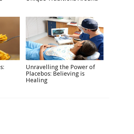
s:
Unravelling the Power of
Placebos: Believing is
Healing