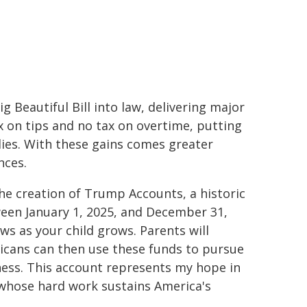
g Beautiful Bill into law, delivering major
x on tips and no tax on overtime, putting
ies. With these gains comes greater
nces.
he creation of Trump Accounts, a historic
tween January 1, 2025, and December 31,
ws as your child grows. Parents will
icans can then use these funds to pursue
iness. This account represents my hope in
whose hard work sustains America's