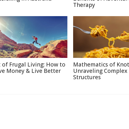
Therapy
t of Frugal Living: How to
Mathematics of Knot
ve Money & Live Better
Unraveling Complex
Structures