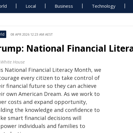
rld
Local
Business
Technology
rld
08 APR 2026 12:23 AM AEST
rump: National Financial Lite
 White House
is National Financial Literacy Month, we
ourage every citizen to take control of
ir financial future so they can achieve
eir own American Dream. As we work to
wer costs and expand opportunity,
ilding the knowledge and confidence to
e smart financial decisions will
power individuals and families to