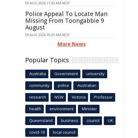
09 AUG 2026 11:00 AM AEST
Police Appeal To Locate Man
Missing From Toongabbie 9
August
09 AUG 2026 10:29 AM AEST
More News
Popular Topics
Australia
Government
university
community
police
Australian
research
NSW
Victoria
Professor
health
environment
Minister
Queensland
business
council
UK
covid-19
local council