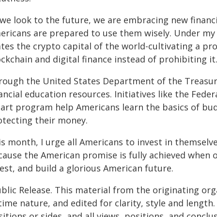
 we look to the future, we are embracing new financ
ericans are prepared to use them wisely. Under my 
ates the crypto capital of the world-cultivating a 
ckchain and digital finance instead of prohibiting it
rough the United States Department of the Treasury
ancial education resources. Initiatives like the Fed
art program help Americans learn the basics of budg
otecting their money.
s month, I urge all Americans to invest in themselves
ause the American promise is fully achieved when our
est, and build a glorious American future.
blic Release. This material from the originating or
time nature, and edited for clarity, style and lengt
itions or sides, and all views, positions, and conclu