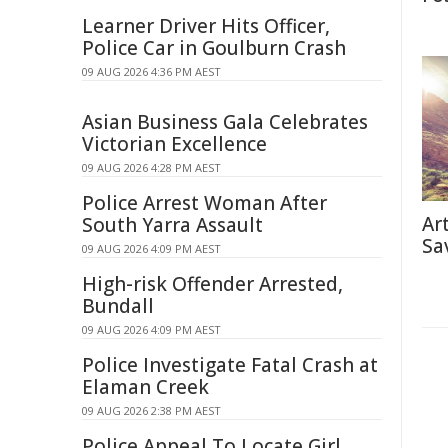
Learner Driver Hits Officer,
Police Car in Goulburn Crash
09 AUG 2026 4:36 PM AEST
Asian Business Gala Celebrates
Victorian Excellence
09 AUG 2026 4:28 PM AEST
Police Arrest Woman After
Ar
South Yarra Assault
Sa
09 AUG 2026 4:09 PM AEST
High-risk Offender Arrested,
Bundall
09 AUG 2026 4:09 PM AEST
Police Investigate Fatal Crash at
Elaman Creek
09 AUG 2026 2:38 PM AEST
Police Appeal To Locate Girl