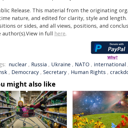
blic Release. This material from the originating or
time nature, and edited for clarity, style and lengt
itions or sides, and all views, positions, and conclu
 author(s).View in full
here
.
Why?
gs:
nuclear
,
Russia
,
Ukraine
,
NATO
,
international
nsk
,
Democracy
,
Secretary
,
Human Rights
,
crackd
u might also like