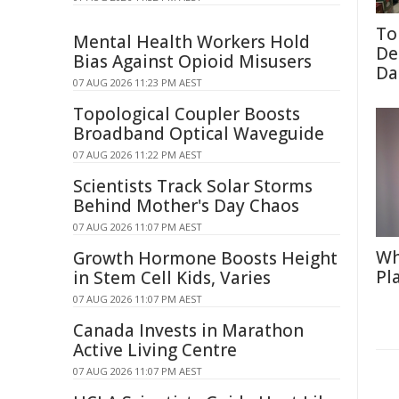
To
Mental Health Workers Hold
De
Bias Against Opioid Misusers
Da
07 AUG 2026 11:23 PM AEST
Topological Coupler Boosts
Broadband Optical Waveguide
07 AUG 2026 11:22 PM AEST
Scientists Track Solar Storms
Behind Mother's Day Chaos
07 AUG 2026 11:07 PM AEST
Wh
Growth Hormone Boosts Height
Pl
in Stem Cell Kids, Varies
07 AUG 2026 11:07 PM AEST
Canada Invests in Marathon
Active Living Centre
07 AUG 2026 11:07 PM AEST