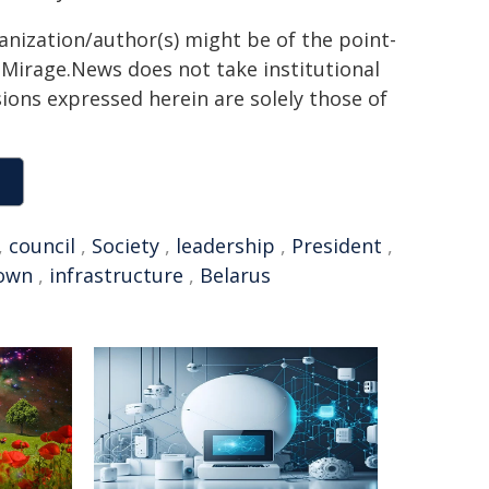
ganization/author(s) might be of the point-
h. Mirage.News does not take institutional
sions expressed herein are solely those of
,
council
,
Society
,
leadership
,
President
,
own
,
infrastructure
,
Belarus