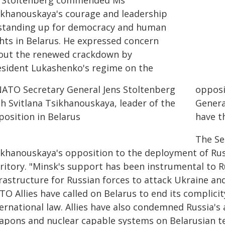
 Stoltenberg commended Ms
ikhanouskaya's courage and leadership
 standing up for democracy and human
ghts in Belarus. He expressed concern
out the renewed crackdown by
esident Lukashenko's regime on the
opposi
Genera
have t
The Se
ikhanouskaya's opposition to the deployment of Ru
ritory. "Minsk's support has been instrumental to R
rastructure for Russian forces to attack Ukraine and
O Allies have called on Belarus to end its complicit
ternational law. Allies have also condemned Russia's
apons and nuclear capable systems on Belarusian te