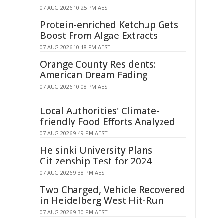
07 AUG 2026 10:25 PM AEST
Protein-enriched Ketchup Gets
Boost From Algae Extracts
07 AUG 2026 10:18 PM AEST
Orange County Residents:
American Dream Fading
07 AUG 2026 10:08 PM AEST
Local Authorities' Climate-
friendly Food Efforts Analyzed
07 AUG 2026 9:49 PM AEST
Helsinki University Plans
Citizenship Test for 2024
07 AUG 2026 9:38 PM AEST
Two Charged, Vehicle Recovered
in Heidelberg West Hit-Run
07 AUG 2026 9:30 PM AEST