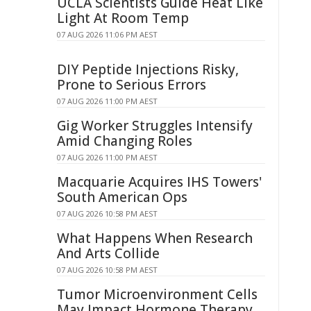
UCLA Scientists Guide Heat Like
Light At Room Temp
07 AUG 2026 11:06 PM AEST
DIY Peptide Injections Risky,
Prone to Serious Errors
07 AUG 2026 11:00 PM AEST
Gig Worker Struggles Intensify
Amid Changing Roles
07 AUG 2026 11:00 PM AEST
Macquarie Acquires IHS Towers'
South American Ops
07 AUG 2026 10:58 PM AEST
What Happens When Research
And Arts Collide
07 AUG 2026 10:58 PM AEST
Tumor Microenvironment Cells
May Impact Hormone Therapy