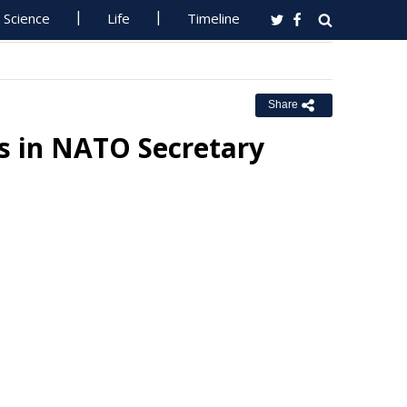
Science
Life
Timeline
Share
s in NATO Secretary