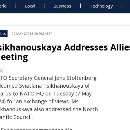
rld
Local
Business
Technology
tics
07 MAY 2024 8:00 PM AEST
sikhanouskaya Addresses Allie
eeting
TO
TO Secretary General Jens Stoltenberg
lcomed Sviatlana Tsikhanouskaya of
larus to NATO HQ on Tuesday (7 May
24) for an exchange of views. Ms
ikhanouskaya also addressed the North
antic Council.