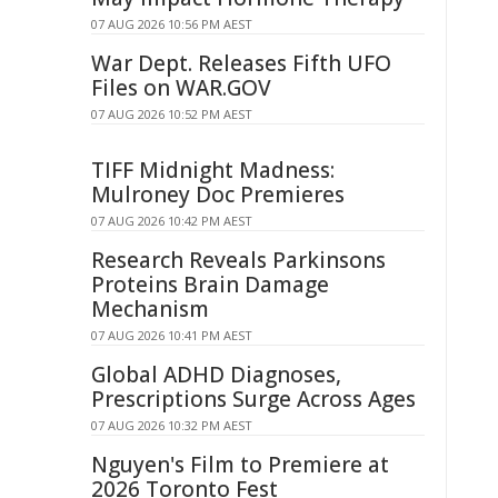
07 AUG 2026 10:56 PM AEST
War Dept. Releases Fifth UFO
Files on WAR.GOV
07 AUG 2026 10:52 PM AEST
TIFF Midnight Madness:
Mulroney Doc Premieres
07 AUG 2026 10:42 PM AEST
Research Reveals Parkinsons
Proteins Brain Damage
Mechanism
07 AUG 2026 10:41 PM AEST
Global ADHD Diagnoses,
Prescriptions Surge Across Ages
07 AUG 2026 10:32 PM AEST
Nguyen's Film to Premiere at
2026 Toronto Fest