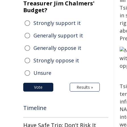
Mr
Treasurer Jim Chalmers'
Ts
Budget?
in
Strongly support it
ri
ab
Generally support it
Pr
Generally oppose it
Strongly oppose it
Unsure
Ts
Vote
Results »
ter
inf
Timeline
NAT
in
we
Have Safe Trip: Don't Risk It