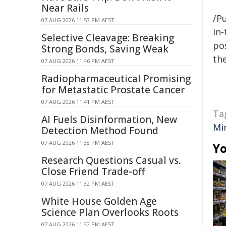
Near Rails
/Pu
07 AUG 2026 11:53 PM AEST
in-
Selective Cleavage: Breaking
pos
Strong Bonds, Saving Weak
the
07 AUG 2026 11:46 PM AEST
Radiopharmaceutical Promising
for Metastatic Prostate Cancer
07 AUG 2026 11:41 PM AEST
Ta
AI Fuels Disinformation, New
Mi
Detection Method Found
07 AUG 2026 11:38 PM AEST
Yo
Research Questions Casual vs.
Close Friend Trade-off
07 AUG 2026 11:32 PM AEST
White House Golden Age
Science Plan Overlooks Roots
07 AUG 2026 11:32 PM AEST