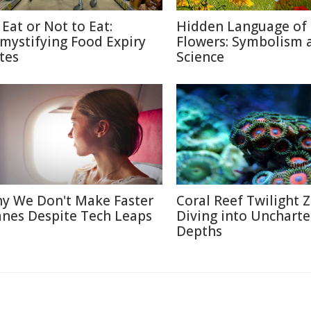
 Eat or Not to Eat:
Hidden Language of
mystifying Food Expiry
Flowers: Symbolism 
tes
Science
y We Don't Make Faster
Coral Reef Twilight 
anes Despite Tech Leaps
Diving into Unchart
Depths