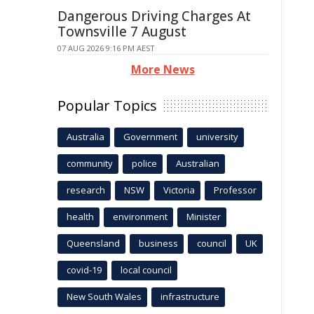
Dangerous Driving Charges At
Townsville 7 August
07 AUG 2026 9:16 PM AEST
More News
Popular Topics
Australia
Government
university
community
police
Australian
research
NSW
Victoria
Professor
health
environment
Minister
Queensland
business
council
UK
covid-19
local council
New South Wales
infrastructure