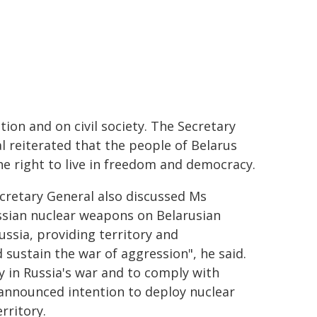
tion and on civil society. The Secretary
l reiterated that the people of Belarus
he right to live in freedom and democracy.
cretary General also discussed Ms
ssian nuclear weapons on Belarusian
ussia, providing territory and
 sustain the war of aggression", he said.
y in Russia's war and to comply with
 announced intention to deploy nuclear
rritory.