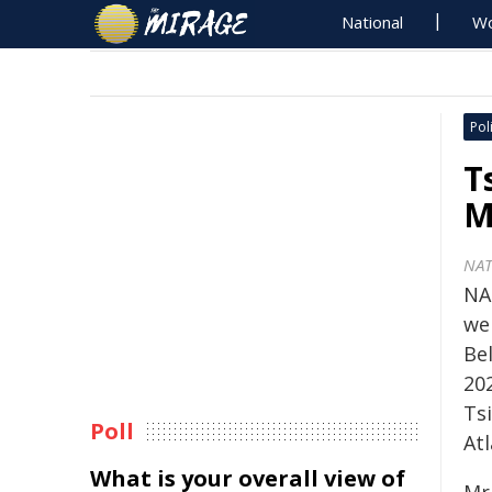
National
Wo
Poli
T
M
NA
NA
we
Be
20
Ts
Poll
Atl
What is your overall view of