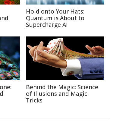
Hold onto Your Hats:
and
Quantum is About to
Supercharge AI
Zone:
Behind the Magic: Science
ed
of Illusions and Magic
Tricks