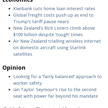
Kiwibank cuts home loan interest rates
Global freight costs push up as end to
Trump's tariff pause nears
New Zealand's Rich Listers climb above
$100 billion despite 'tough' times
Air New Zealand trialling wireless internet
on domestic aircraft using Starlink
satellites
Opinion
Looking for a 'fairly balanced' approach to
worker safety
Ian Taylor: Seymour's rise to the second
seat with power far beyond his mandate