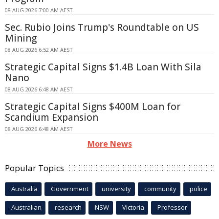
08 AUG 2026 7:00 AM AEST
Sec. Rubio Joins Trump's Roundtable on US
Mining
08 AUG 2026 6:52 AM AEST
Strategic Capital Signs $1.4B Loan With Sila
Nano
08 AUG 2026 6:48 AM AEST
Strategic Capital Signs $400M Loan for
Scandium Expansion
08 AUG 2026 6:48 AM AEST
More News
Popular Topics
Australia
Government
university
community
police
Australian
research
NSW
Victoria
Professor