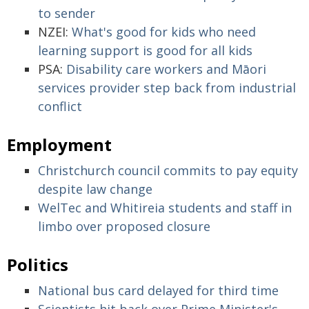
to sender
NZEI:
What's good for kids who need
learning support is good for all kids
PSA:
Disability care workers and Māori
services provider step back from industrial
conflict
Employment
Christchurch council commits to pay equity
despite law change
WelTec and Whitireia students and staff in
limbo over proposed closure
Politics
National bus card delayed for third time