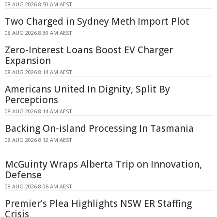
08 AUG 2026 8:50 AM AEST
Two Charged in Sydney Meth Import Plot
08 AUG 2026 8:30 AM AEST
Zero-Interest Loans Boost EV Charger
Expansion
08 AUG 2026 8:14 AM AEST
Americans United In Dignity, Split By
Perceptions
08 AUG 2026 8:14 AM AEST
Backing On-island Processing In Tasmania
08 AUG 2026 8:12 AM AEST
McGuinty Wraps Alberta Trip on Innovation,
Defense
08 AUG 2026 8:06 AM AEST
Premier's Plea Highlights NSW ER Staffing
Crisis