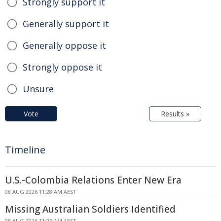
Strongly support it
Generally support it
Generally oppose it
Strongly oppose it
Unsure
Vote
Results »
Timeline
U.S.-Colombia Relations Enter New Era
08 AUG 2026 11:28 AM AEST
Missing Australian Soldiers Identified
08 AUG 2026 11:26 AM AEST