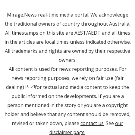
Mirage.News real-time media portal. We acknowledge
the traditional owners of country throughout Australia.
All timestamps on this site are AEST/AEDT and all times
in the articles are local times unless indicated otherwise.
All trademarks and rights are owned by their respective
owners.
All content is used for news reporting purposes. For
news reporting purposes, we rely on fair use (fair
dealing)
for textual and media content to keep the
[1]
[2]
public informed on the developments. If you are a
person mentioned in the story or you are a copyright
holder and believe that any content should be removed,
revised or taken down, please
contact us
. See
our
disclaimer page
.