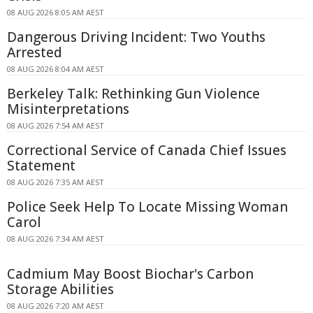
08 AUG 2026 8:05 AM AEST
Dangerous Driving Incident: Two Youths
Arrested
08 AUG 2026 8:04 AM AEST
Berkeley Talk: Rethinking Gun Violence
Misinterpretations
08 AUG 2026 7:54 AM AEST
Correctional Service of Canada Chief Issues
Statement
08 AUG 2026 7:35 AM AEST
Police Seek Help To Locate Missing Woman
Carol
08 AUG 2026 7:34 AM AEST
Cadmium May Boost Biochar's Carbon
Storage Abilities
08 AUG 2026 7:20 AM AEST