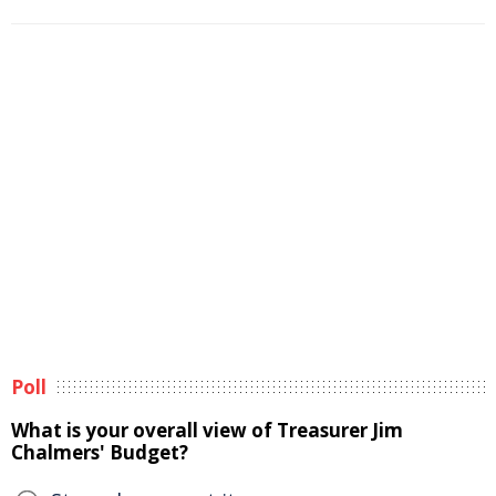
Poll
What is your overall view of Treasurer Jim
Chalmers' Budget?