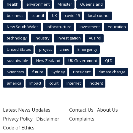
health
environment
Minister
Queensland
business
council
UK
covid-19
local council
New South Wales
infrastructure
Investment
education
technology
industry
investigation
AusPol
United States
project
crime
Emergency
sustainable
New Zealand
UK Government
QLD
Scientists
future
Sydney
President
climate change
america
Impact
court
Internet
incident
Latest News Updates
Contact Us
About Us
Privacy Policy
Disclaimer
Complaints
Code of Ethics