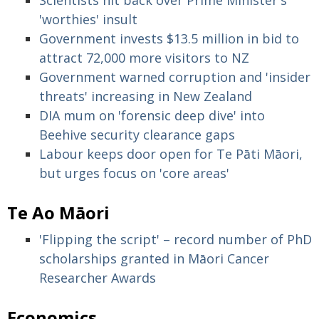
Scientists hit back over Prime Minister's
'worthies' insult
Government invests $13.5 million in bid to
attract 72,000 more visitors to NZ
Government warned corruption and 'insider
threats' increasing in New Zealand
DIA mum on 'forensic deep dive' into
Beehive security clearance gaps
Labour keeps door open for Te Pāti Māori,
but urges focus on 'core areas'
Te Ao Māori
'Flipping the script' – record number of PhD
scholarships granted in Māori Cancer
Researcher Awards
Economics