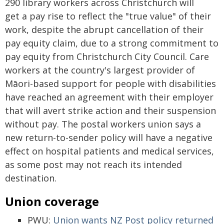
290 library workers across Christchurch will
get a pay rise to reflect the "true value" of their
work, despite the abrupt cancellation of their
pay equity claim, due to a strong commitment to
pay equity from Christchurch City Council. Care
workers at the country's largest provider of
Māori-based support for people with disabilities
have reached an agreement with their employer
that will avert strike action and their suspension
without pay. The postal workers union says a
new return-to-sender policy will have a negative
effect on hospital patients and medical services,
as some post may not reach its intended
destination.
Union coverage
PWU:
Union wants NZ Post policy returned