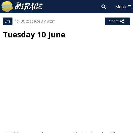
Life
10 JUN 2025 9:58 AM AEST
Share
Tuesday 10 June