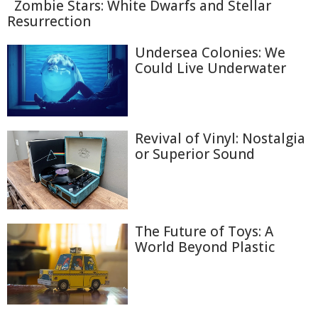
Zombie Stars: White Dwarfs and Stellar
Resurrection
Undersea Colonies: We
Could Live Underwater
Revival of Vinyl: Nostalgia
or Superior Sound
The Future of Toys: A
World Beyond Plastic