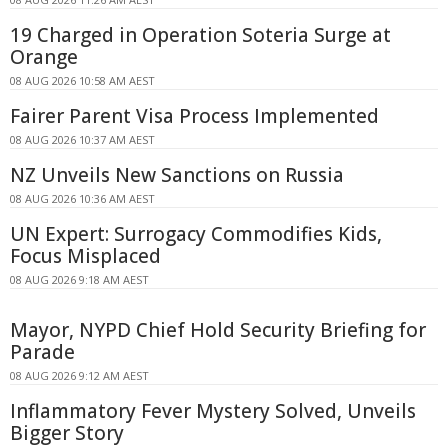
19 Charged in Operation Soteria Surge at
Orange
08 AUG 2026 10:58 AM AEST
Fairer Parent Visa Process Implemented
08 AUG 2026 10:37 AM AEST
NZ Unveils New Sanctions on Russia
08 AUG 2026 10:36 AM AEST
UN Expert: Surrogacy Commodifies Kids,
Focus Misplaced
08 AUG 2026 9:18 AM AEST
Mayor, NYPD Chief Hold Security Briefing for
Parade
08 AUG 2026 9:12 AM AEST
Inflammatory Fever Mystery Solved, Unveils
Bigger Story