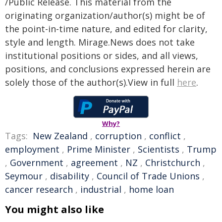
/Public Release. This material from the
originating organization/author(s) might be of
the point-in-time nature, and edited for clarity,
style and length. Mirage.News does not take
institutional positions or sides, and all views,
positions, and conclusions expressed herein are
solely those of the author(s).View in full
here
.
Why?
Tags:
New Zealand
,
corruption
,
conflict
,
employment
,
Prime Minister
,
Scientists
,
Trump
,
Government
,
agreement
,
NZ
,
Christchurch
,
Seymour
,
disability
,
Council of Trade Unions
,
cancer research
,
industrial
,
home loan
You might also like