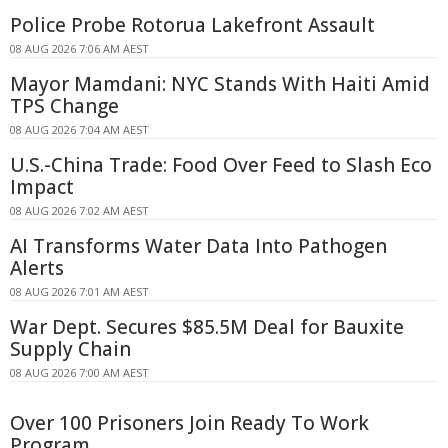
Police Probe Rotorua Lakefront Assault
08 AUG 2026 7:06 AM AEST
Mayor Mamdani: NYC Stands With Haiti Amid
TPS Change
08 AUG 2026 7:04 AM AEST
U.S.-China Trade: Food Over Feed to Slash Eco
Impact
08 AUG 2026 7:02 AM AEST
AI Transforms Water Data Into Pathogen
Alerts
08 AUG 2026 7:01 AM AEST
War Dept. Secures $85.5M Deal for Bauxite
Supply Chain
08 AUG 2026 7:00 AM AEST
Over 100 Prisoners Join Ready To Work
Program