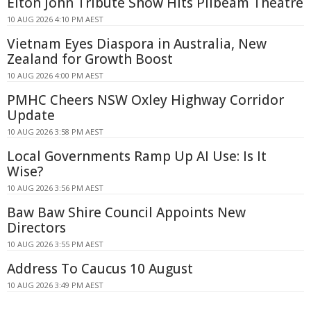
Elton John Tribute Show Hits Pilbeam Theatre
10 AUG 2026 4:10 PM AEST
Vietnam Eyes Diaspora in Australia, New
Zealand for Growth Boost
10 AUG 2026 4:00 PM AEST
PMHC Cheers NSW Oxley Highway Corridor
Update
10 AUG 2026 3:58 PM AEST
Local Governments Ramp Up AI Use: Is It
Wise?
10 AUG 2026 3:56 PM AEST
Baw Baw Shire Council Appoints New
Directors
10 AUG 2026 3:55 PM AEST
Address To Caucus 10 August
10 AUG 2026 3:49 PM AEST