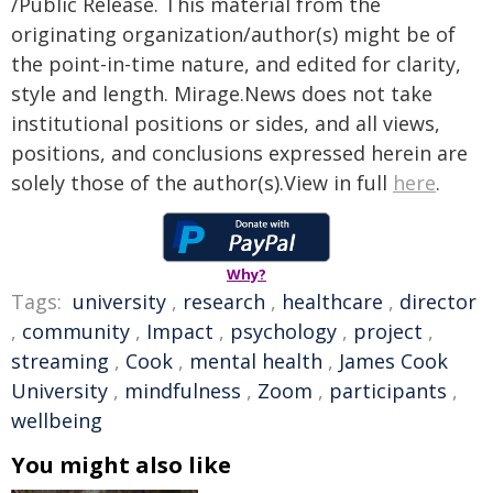
/Public Release. This material from the
originating organization/author(s) might be of
the point-in-time nature, and edited for clarity,
style and length. Mirage.News does not take
institutional positions or sides, and all views,
positions, and conclusions expressed herein are
solely those of the author(s).View in full
here
.
Why?
Tags:
university
,
research
,
healthcare
,
director
,
community
,
Impact
,
psychology
,
project
,
streaming
,
Cook
,
mental health
,
James Cook
University
,
mindfulness
,
Zoom
,
participants
,
wellbeing
You might also like