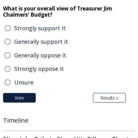
What is your overall view of Treasurer Jim
Chalmers' Budget?
Strongly support it
Generally support it
Generally oppose it
Strongly oppose it
Unsure
Vote
Results »
Timeline