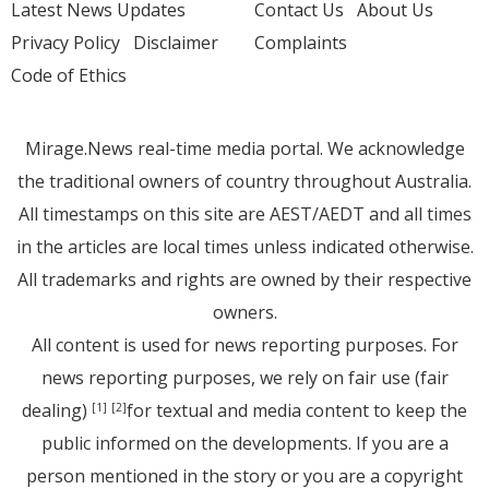
Latest News Updates
Contact Us
About Us
Privacy Policy
Disclaimer
Complaints
Code of Ethics
Mirage.News real-time media portal. We acknowledge
the traditional owners of country throughout Australia.
All timestamps on this site are AEST/AEDT and all times
in the articles are local times unless indicated otherwise.
All trademarks and rights are owned by their respective
owners.
All content is used for news reporting purposes. For
news reporting purposes, we rely on fair use (fair
dealing)
for textual and media content to keep the
[1]
[2]
public informed on the developments. If you are a
person mentioned in the story or you are a copyright