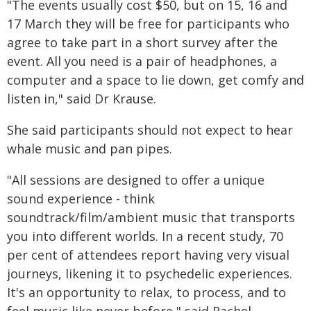
"The events usually cost $50, but on 15, 16 and
17 March they will be free for participants who
agree to take part in a short survey after the
event. All you need is a pair of headphones, a
computer and a space to lie down, get comfy and
listen in," said Dr Krause.
She said participants should not expect to hear
whale music and pan pipes.
"All sessions are designed to offer a unique
sound experience - think
soundtrack/film/ambient music that transports
you into different worlds. In a recent study, 70
per cent of attendees report having very visual
journeys, likening it to psychedelic experiences.
It's an opportunity to relax, to process, and to