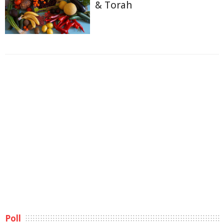
& Torah
Poll