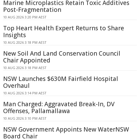
Marine Microplastics Retain Toxic Additives
Post-Fragmentation
10 AUG 2026 3:20 PM AEST
Top Heart Health Expert Returns to Share
Insights
10 AUG 2026 3:18 PM AEST
New Soil And Land Conservation Council
Chair Appointed
10 AUG 2026 3:18 PM AEST
NSW Launches $630M Fairfield Hospital
Overhaul
10 AUG 2026 3:14 PM AEST
Man Charged: Aggravated Break-In, DV
Offenses, Pallamallawa
10 AUG 2026 3:10 PM AEST
NSW Government Appoints New WaterNSW
Board Chair