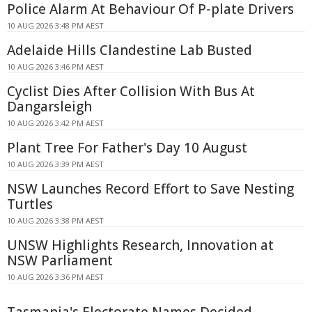
Police Alarm At Behaviour Of P-plate Drivers
10 AUG 2026 3:48 PM AEST
Adelaide Hills Clandestine Lab Busted
10 AUG 2026 3:46 PM AEST
Cyclist Dies After Collision With Bus At
Dangarsleigh
10 AUG 2026 3:42 PM AEST
Plant Tree For Father's Day 10 August
10 AUG 2026 3:39 PM AEST
NSW Launches Record Effort to Save Nesting
Turtles
10 AUG 2026 3:38 PM AEST
UNSW Highlights Research, Innovation at
NSW Parliament
10 AUG 2026 3:36 PM AEST
Tasmania's Electorate Names Decided