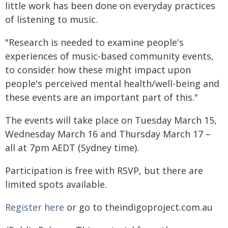
little work has been done on everyday practices
of listening to music.
"Research is needed to examine people's
experiences of music-based community events,
to consider how these might impact upon
people's perceived mental health/well-being and
these events are an important part of this."
The events will take place on Tuesday March 15,
Wednesday March 16 and Thursday March 17 –
all at 7pm AEDT (Sydney time).
Participation is free with RSVP, but there are
limited spots available.
Register here
or go to theindigoproject.com.au