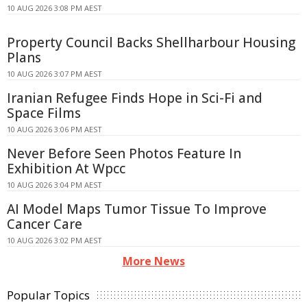
10 AUG 2026 3:08 PM AEST
Property Council Backs Shellharbour Housing
Plans
10 AUG 2026 3:07 PM AEST
Iranian Refugee Finds Hope in Sci-Fi and
Space Films
10 AUG 2026 3:06 PM AEST
Never Before Seen Photos Feature In
Exhibition At Wpcc
10 AUG 2026 3:04 PM AEST
AI Model Maps Tumor Tissue To Improve
Cancer Care
10 AUG 2026 3:02 PM AEST
More News
Popular Topics