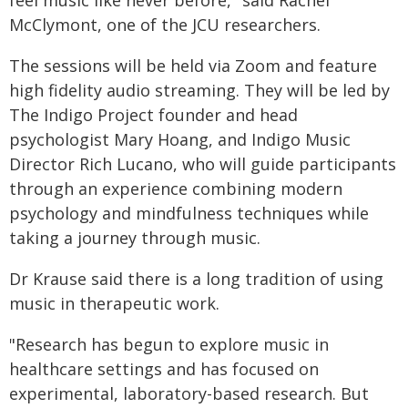
feel music like never before," said Rachel
McClymont, one of the JCU researchers.
The sessions will be held via Zoom and feature
high fidelity audio streaming. They will be led by
The Indigo Project founder and head
psychologist Mary Hoang, and Indigo Music
Director Rich Lucano, who will guide participants
through an experience combining modern
psychology and mindfulness techniques while
taking a journey through music.
Dr Krause said there is a long tradition of using
music in therapeutic work.
"Research has begun to explore music in
healthcare settings and has focused on
experimental, laboratory-based research. But