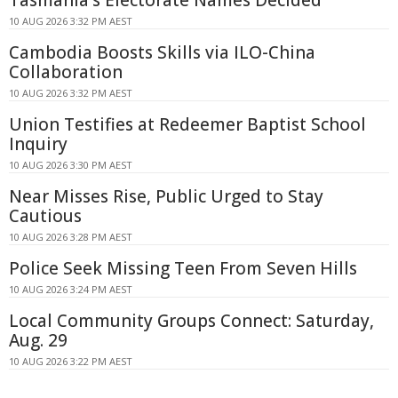
10 AUG 2026 3:32 PM AEST
Cambodia Boosts Skills via ILO-China
Collaboration
10 AUG 2026 3:32 PM AEST
Union Testifies at Redeemer Baptist School
Inquiry
10 AUG 2026 3:30 PM AEST
Near Misses Rise, Public Urged to Stay
Cautious
10 AUG 2026 3:28 PM AEST
Police Seek Missing Teen From Seven Hills
10 AUG 2026 3:24 PM AEST
Local Community Groups Connect: Saturday,
Aug. 29
10 AUG 2026 3:22 PM AEST