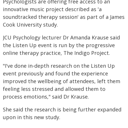
Psychologists are offering free access to an
innovative music project described as 'a
soundtracked therapy session' as part of a James
Cook University study.
JCU Psychology lecturer Dr Amanda Krause said
the Listen Up event is run by the progressive
online therapy practice, The Indigo Project.
"I've done in-depth research on the Listen Up
event previously and found the experience
improved the wellbeing of attendees, left them
feeling less stressed and allowed them to
process emotions," said Dr Krause.
She said the research is being further expanded
upon in this new study.