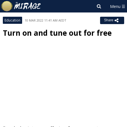
Education
10 MAR 2022 11:41 AM AEDT
Share
Turn on and tune out for free