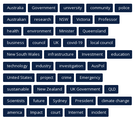
Australia
Government
university
community
police
Australian
research
NSW
Victoria
Professor
health
environment
Minister
Queensland
business
council
UK
covid-19
local council
New South Wales
infrastructure
Investment
education
technology
industry
investigation
AusPol
United States
project
crime
Emergency
sustainable
New Zealand
UK Government
QLD
Scientists
future
Sydney
President
climate change
america
Impact
court
Internet
incident