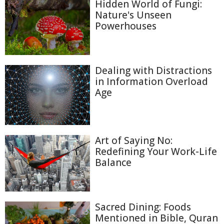
Hidden World of Fungi:
Nature's Unseen
Powerhouses
Dealing with Distractions
in Information Overload
Age
Art of Saying No:
Redefining Your Work-Life
Balance
Sacred Dining: Foods
Mentioned in Bible, Quran