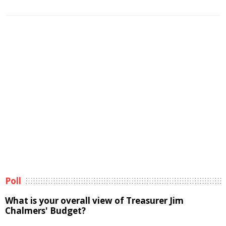
Poll
What is your overall view of Treasurer Jim
Chalmers' Budget?