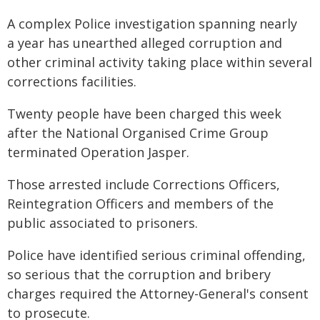
A complex Police investigation spanning nearly
a year has unearthed alleged corruption and
other criminal activity taking place within several
corrections facilities.
Twenty people have been charged this week
after the National Organised Crime Group
terminated Operation Jasper.
Those arrested include Corrections Officers,
Reintegration Officers and members of the
public associated to prisoners.
Police have identified serious criminal offending,
so serious that the corruption and bribery
charges required the Attorney-General's consent
to prosecute.