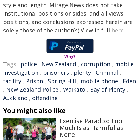
style and length. Mirage.News does not take
institutional positions or sides, and all views,
positions, and conclusions expressed herein are
solely those of the author(s).View in full
here
.
Why?
Tags:
police
,
New Zealand
,
corruption
,
mobile
,
investigation
,
prisoners
,
plenty
,
Criminal
,
facility
,
Prison
,
Spring Hill
,
mobile phone
,
Eden
,
New Zealand Police
,
Waikato
,
Bay of Plenty
,
Auckland
,
offending
You might also like
Exercise Paradox: Too
Much Is as Harmful as
None