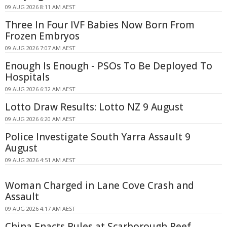
09 AUG 2026 8:11 AM AEST
Three In Four IVF Babies Now Born From
Frozen Embryos
09 AUG 2026 7:07 AM AEST
Enough Is Enough - PSOs To Be Deployed To
Hospitals
09 AUG 2026 6:32 AM AEST
Lotto Draw Results: Lotto NZ 9 August
09 AUG 2026 6:20 AM AEST
Police Investigate South Yarra Assault 9
August
09 AUG 2026 4:51 AM AEST
Woman Charged in Lane Cove Crash and
Assault
09 AUG 2026 4:17 AM AEST
China Enacts Rules at Scarborough Reef