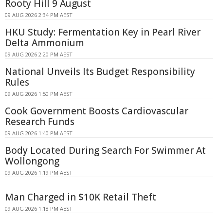
Rooty Hill 9 August
09 AUG 2026 2:34 PM AEST
HKU Study: Fermentation Key in Pearl River
Delta Ammonium
09 AUG 2026 2:20 PM AEST
National Unveils Its Budget Responsibility
Rules
09 AUG 2026 1:50 PM AEST
Cook Government Boosts Cardiovascular
Research Funds
09 AUG 2026 1:40 PM AEST
Body Located During Search For Swimmer At
Wollongong
09 AUG 2026 1:19 PM AEST
Man Charged in $10K Retail Theft
09 AUG 2026 1:18 PM AEST