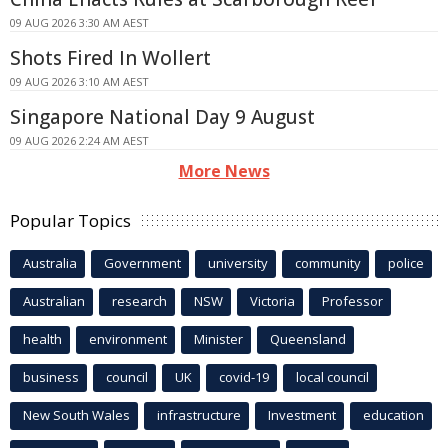
09 AUG 2026 3:30 AM AEST
Shots Fired In Wollert
09 AUG 2026 3:10 AM AEST
Singapore National Day 9 August
09 AUG 2026 2:24 AM AEST
More News
Popular Topics
Australia
Government
university
community
police
Australian
research
NSW
Victoria
Professor
health
environment
Minister
Queensland
business
council
UK
covid-19
local council
New South Wales
infrastructure
Investment
education