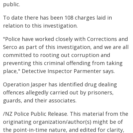
public.
To date there has been 108 charges laid in
relation to this investigation.
"Police have worked closely with Corrections and
Serco as part of this investigation, and we are all
committed to rooting out corruption and
preventing this criminal offending from taking
place," Detective Inspector Parmenter says.
Operation Jasper has identified drug dealing
offences allegedly carried out by prisoners,
guards, and their associates.
/NZ Police Public Release. This material from the
originating organization/author(s) might be of
the point-in-time nature, and edited for clarity,