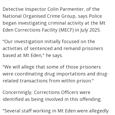
Detective Inspector Colin Parmenter, of the
National Organised Crime Group, says Police
began investigating criminal activity at the Mt
Eden Corrections Facility (MECF) in July 2025.
"Our investigation initially focused on the
activities of sentenced and remand prisoners
based at Mt Eden," he says.
"We will allege that some of those prisoners
were coordinating drug importations and drug-
related transactions from within prison."
Concerningly, Corrections Officers were
identified as being involved in this offending.
"Several staff working in Mt Eden were allegedly