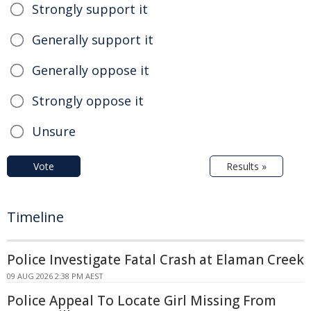
Strongly support it
Generally support it
Generally oppose it
Strongly oppose it
Unsure
Vote
Results »
Timeline
Police Investigate Fatal Crash at Elaman Creek
09 AUG 2026 2:38 PM AEST
Police Appeal To Locate Girl Missing From