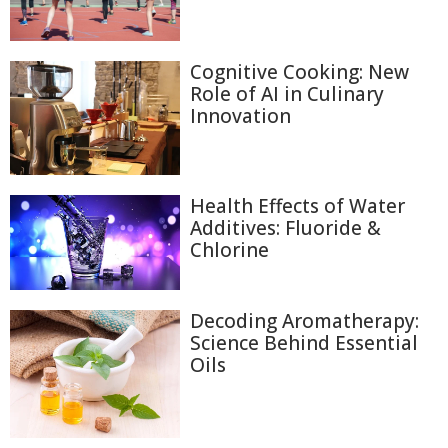
Cognitive Cooking: New
Role of AI in Culinary
Innovation
Health Effects of Water
Additives: Fluoride &
Chlorine
Decoding Aromatherapy:
Science Behind Essential
Oils