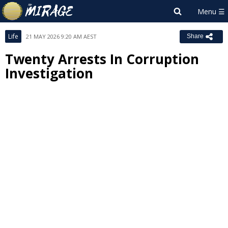
Life
21 MAY 2026 9:20 AM AEST
Share
Twenty Arrests In Corruption
Investigation