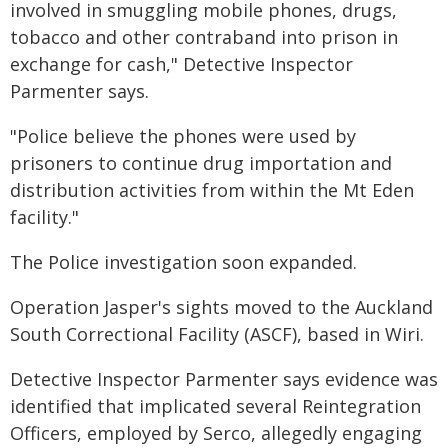
involved in smuggling mobile phones, drugs,
tobacco and other contraband into prison in
exchange for cash," Detective Inspector
Parmenter says.
"Police believe the phones were used by
prisoners to continue drug importation and
distribution activities from within the Mt Eden
facility."
The Police investigation soon expanded.
Operation Jasper's sights moved to the Auckland
South Correctional Facility (ASCF), based in Wiri.
Detective Inspector Parmenter says evidence was
identified that implicated several Reintegration
Officers, employed by Serco, allegedly engaging