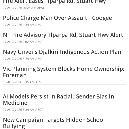
Fire Alert Eases: Ilparpa Rd, Stuart Hwy
09 AUG 2026 10:28 AM AEST
Police Charge Man Over Assault - Coogee
09 AUG 2026 9:44 AM AEST
NT Fire Advisory: Ilparpa Rd, Stuart Hwy Alert
09 AUG 2026 9:02 AM AEST
Navy Unveils Djalkiri Indigenous Action Plan
09 AUG 2026 8:54 AM AEST
Vic Planning System Blocks Home Ownership:
Foreman
09 AUG 2026 8:35 AM AEST
AI Models Persist in Racial, Gender Bias in
Medicine
09 AUG 2026 8:34 AM AEST
New Campaign Targets Hidden School
Bullying