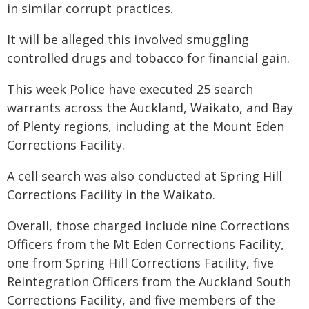
in similar corrupt practices.
It will be alleged this involved smuggling
controlled drugs and tobacco for financial gain.
This week Police have executed 25 search
warrants across the Auckland, Waikato, and Bay
of Plenty regions, including at the Mount Eden
Corrections Facility.
A cell search was also conducted at Spring Hill
Corrections Facility in the Waikato.
Overall, those charged include nine Corrections
Officers from the Mt Eden Corrections Facility,
one from Spring Hill Corrections Facility, five
Reintegration Officers from the Auckland South
Corrections Facility, and five members of the