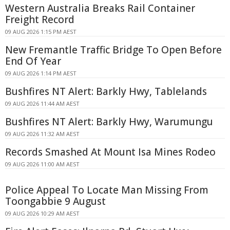
Western Australia Breaks Rail Container
Freight Record
09 AUG 2026 1:15 PM AEST
New Fremantle Traffic Bridge To Open Before
End Of Year
09 AUG 2026 1:14 PM AEST
Bushfires NT Alert: Barkly Hwy, Tablelands
09 AUG 2026 11:44 AM AEST
Bushfires NT Alert: Barkly Hwy, Warumungu
09 AUG 2026 11:32 AM AEST
Records Smashed At Mount Isa Mines Rodeo
09 AUG 2026 11:00 AM AEST
Police Appeal To Locate Man Missing From
Toongabbie 9 August
09 AUG 2026 10:29 AM AEST