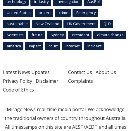
technology
industry
investigation
AusPol
United States
project
crime
Emergency
sustainable
New Zealand
UK Government
QLD
Scientists
future
Sydney
President
climate change
america
Impact
court
Internet
incident
Latest News Updates
Contact Us
About Us
Privacy Policy
Disclaimer
Complaints
Code of Ethics
Mirage.News real-time media portal. We acknowledge
the traditional owners of country throughout Australia.
All timestamps on this site are AEST/AEDT and all times