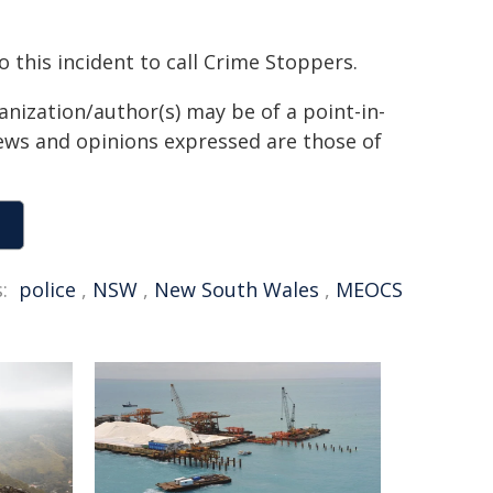
o this incident to call Crime Stoppers.
anization/author(s) may be of a point-in-
views and opinions expressed are those of
:
police
,
NSW
,
New South Wales
,
MEOCS