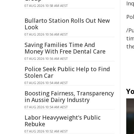
Inq
07 AUG 2026 10:58 AM AEST
Pol
Bullarto Station Rolls Out New
Look
/Pu
07 AUG 2026 10:56 AM AEST
tim
Saving Families Time And
the
Money With Free Dental Care
07 AUG 2026 10:56 AM AEST
Police Seek Public Help to Find
Stolen Car
07 AUG 2026 10:54 AM AEST
Yo
Boosting Fairness, Transparency
in Aussie Dairy Industry
07 AUG 2026 10:54 AM AEST
Labor Heavyweight's Public
Rebuke
07 AUG 2026 10:52 AM AEST