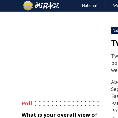
National
Wo
Nat
T
Tw
pol
we
Ab
Se
Ea
Poll
Pa
Pr
What is your overall view of
bre