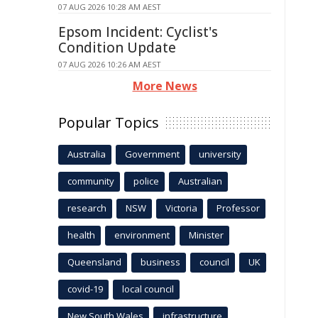
07 AUG 2026 10:28 AM AEST
Epsom Incident: Cyclist's
Condition Update
07 AUG 2026 10:26 AM AEST
More News
Popular Topics
Australia
Government
university
community
police
Australian
research
NSW
Victoria
Professor
health
environment
Minister
Queensland
business
council
UK
covid-19
local council
New South Wales
infrastructure