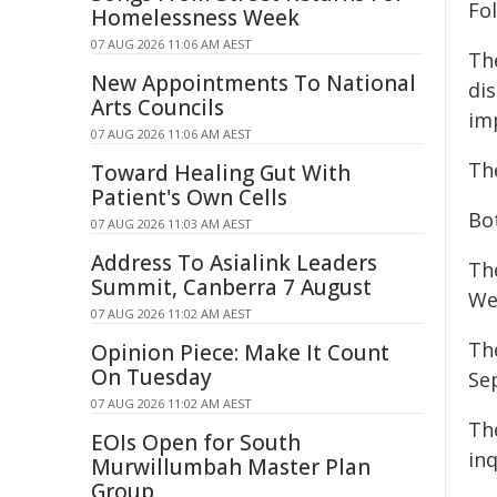
Fol
Homelessness Week
07 AUG 2026 11:06 AM AEST
The
New Appointments To National
di
Arts Councils
im
07 AUG 2026 11:06 AM AEST
Th
Toward Healing Gut With
Patient's Own Cells
Bo
07 AUG 2026 11:03 AM AEST
Address To Asialink Leaders
Th
Summit, Canberra 7 August
We
07 AUG 2026 11:02 AM AEST
Th
Opinion Piece: Make It Count
On Tuesday
Se
07 AUG 2026 11:02 AM AEST
Th
EOIs Open for South
inq
Murwillumbah Master Plan
Group