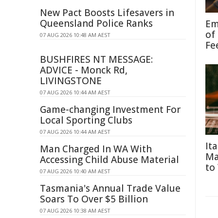
New Pact Boosts Lifesavers in
Queensland Police Ranks
Em
of
07 AUG 2026 10:48 AM AEST
Fe
BUSHFIRES NT MESSAGE:
ADVICE - Monck Rd,
LIVINGSTONE
07 AUG 2026 10:44 AM AEST
Game-changing Investment For
Local Sporting Clubs
07 AUG 2026 10:44 AM AEST
It
Man Charged In WA With
Ma
Accessing Child Abuse Material
to
07 AUG 2026 10:40 AM AEST
Tasmania's Annual Trade Value
Soars To Over $5 Billion
07 AUG 2026 10:38 AM AEST