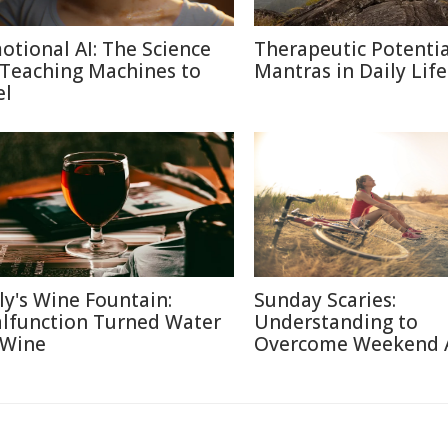
otional AI: The Science
Therapeutic Potentia
 Teaching Machines to
Mantras in Daily Life
el
aly's Wine Fountain:
Sunday Scaries:
lfunction Turned Water
Understanding to
 Wine
Overcome Weekend 