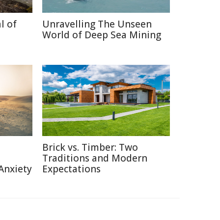
l of
Unravelling The Unseen
World of Deep Sea Mining
Brick vs. Timber: Two
Traditions and Modern
Anxiety
Expectations