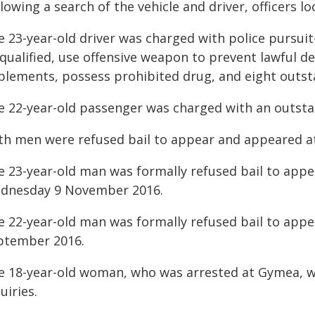
lowing a search of the vehicle and driver, officers l
 23-year-old driver was charged with police pursuit-
squalified, use offensive weapon to prevent lawful 
plements, possess prohibited drug, and eight outst
e 22-year-old passenger was charged with an outsta
th men were refused bail to appear and appeared at
e 23-year-old man was formally refused bail to app
dnesday 9 November 2016.
e 22-year-old man was formally refused bail to appe
ptember 2016.
e 18-year-old woman, who was arrested at Gymea, wa
uiries.