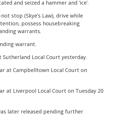
ocated and seized a hammer and ‘ice’.
not stop (Skye’s Law), drive while
detention, possess housebreaking
anding warrants.
nding warrant.
 Sutherland Local Court yesterday.
ear at Campbelltown Local Court on
ar at Liverpool Local Court on Tuesday 20
s later released pending further