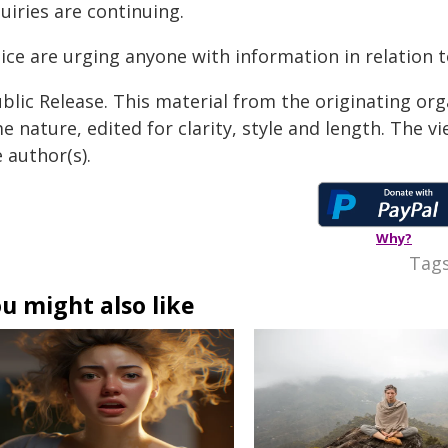
uiries are continuing.
ice are urging anyone with information in relation t
blic Release. This material from the originating org
e nature, edited for clarity, style and length. The 
 author(s).
Why?
Tags
u might also like