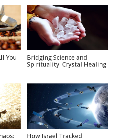
ll You
Bridging Science and
Spirituality: Crystal Healing
haos:
How Israel Tracked