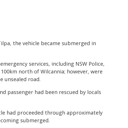
Tilpa, the vehicle became submerged in
 emergency services, including NSW Police,
y 100km north of Wilcannia; however, were
he unsealed road.
 and passenger had been rescued by locals
hicle had proceeded through approximately
 becoming submerged.