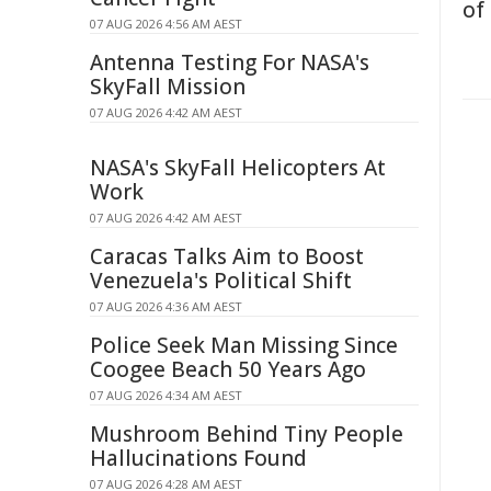
of
07 AUG 2026 4:56 AM AEST
Antenna Testing For NASA's
SkyFall Mission
07 AUG 2026 4:42 AM AEST
NASA's SkyFall Helicopters At
Work
07 AUG 2026 4:42 AM AEST
Caracas Talks Aim to Boost
Venezuela's Political Shift
07 AUG 2026 4:36 AM AEST
Police Seek Man Missing Since
Coogee Beach 50 Years Ago
07 AUG 2026 4:34 AM AEST
Mushroom Behind Tiny People
Hallucinations Found
07 AUG 2026 4:28 AM AEST