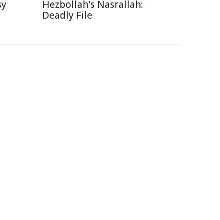
sy
Hezbollah's Nasrallah:
Deadly File