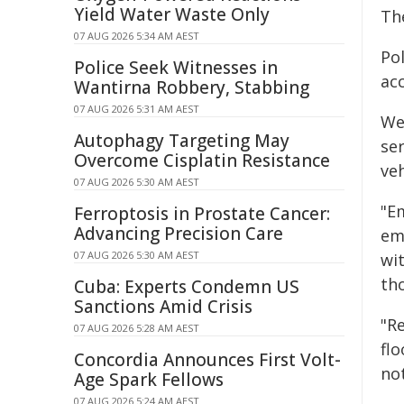
Yield Water Waste Only
Th
07 AUG 2026 5:34 AM AEST
Pol
Police Seek Witnesses in
acc
Wantirna Robbery, Stabbing
07 AUG 2026 5:31 AM AEST
We
Autophagy Targeting May
ser
Overcome Cisplatin Resistance
veh
07 AUG 2026 5:30 AM AEST
"E
Ferroptosis in Prostate Cancer:
Advancing Precision Care
eme
07 AUG 2026 5:30 AM AEST
wit
th
Cuba: Experts Condemn US
Sanctions Amid Crisis
"R
07 AUG 2026 5:28 AM AEST
fl
Concordia Announces First Volt-
not
Age Spark Fellows
07 AUG 2026 5:24 AM AEST