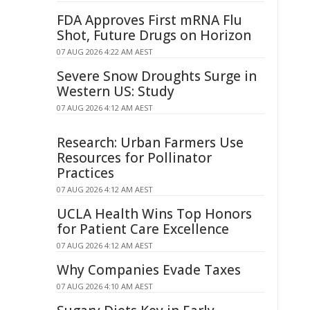
FDA Approves First mRNA Flu
Shot, Future Drugs on Horizon
07 AUG 2026 4:22 AM AEST
Severe Snow Droughts Surge in
Western US: Study
07 AUG 2026 4:12 AM AEST
Research: Urban Farmers Use
Resources for Pollinator
Practices
07 AUG 2026 4:12 AM AEST
UCLA Health Wins Top Honors
for Patient Care Excellence
07 AUG 2026 4:12 AM AEST
Why Companies Evade Taxes
07 AUG 2026 4:10 AM AEST