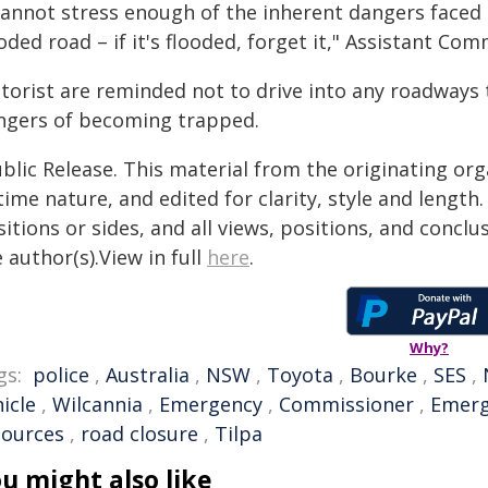
cannot stress enough of the inherent dangers faced 
oded road – if it's flooded, forget it," Assistant Co
torist are reminded not to drive into any roadways 
ngers of becoming trapped.
blic Release. This material from the originating or
time nature, and edited for clarity, style and lengt
itions or sides, and all views, positions, and conclu
 author(s).View in full
here
.
Why?
gs:
police
,
Australia
,
NSW
,
Toyota
,
Bourke
,
SES
,
icle
,
Wilcannia
,
Emergency
,
Commissioner
,
Emerg
sources
,
road closure
,
Tilpa
u might also like