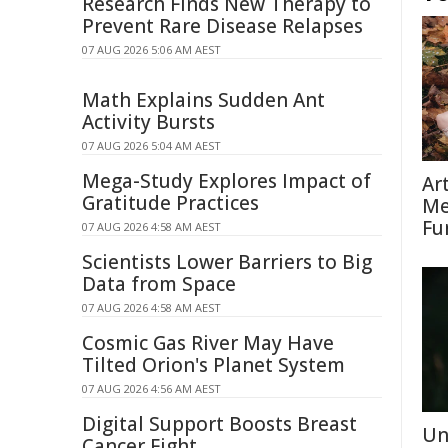
Research Finds New Therapy to
Prevent Rare Disease Relapses
07 AUG 2026 5:06 AM AEST
Math Explains Sudden Ant
Activity Bursts
07 AUG 2026 5:04 AM AEST
Mega-Study Explores Impact of
Ar
Gratitude Practices
Me
Fu
07 AUG 2026 4:58 AM AEST
Scientists Lower Barriers to Big
Data from Space
07 AUG 2026 4:58 AM AEST
Cosmic Gas River May Have
Tilted Orion's Planet System
07 AUG 2026 4:56 AM AEST
Digital Support Boosts Breast
Un
Cancer Fight