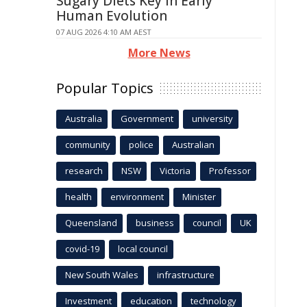
Sugary Diets Key in Early
Human Evolution
07 AUG 2026 4:10 AM AEST
More News
Popular Topics
Australia
Government
university
community
police
Australian
research
NSW
Victoria
Professor
health
environment
Minister
Queensland
business
council
UK
covid-19
local council
New South Wales
infrastructure
Investment
education
technology