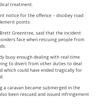
dical treatment.
ent notice for the offence – disobey road
demerit points.
ett Greentree, said that the incident
responders face when rescuing people from
ds.
ady busy enough dealing with real-time
ing to divert from other duties to deal
nd which could have ended tragically for
d.
ing a caravan became submerged in the
also been rescued and issued infringement