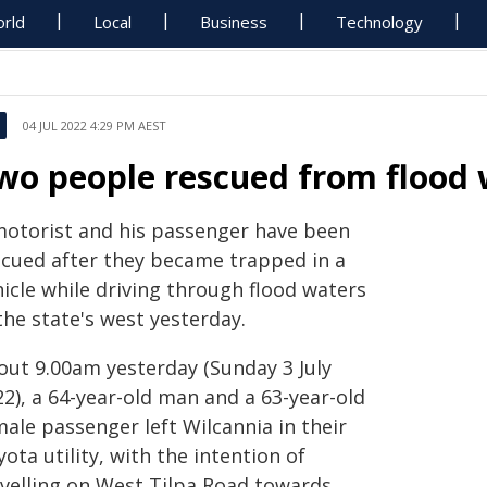
rld
Local
Business
Technology
04 JUL 2022 4:29 PM AEST
wo people rescued from flood 
motorist and his passenger have been
scued after they became trapped in a
icle while driving through flood waters
the state's west yesterday.
out 9.00am yesterday (Sunday 3 July
2), a 64-year-old man and a 63-year-old
ale passenger left Wilcannia in their
ota utility, with the intention of
avelling on West Tilpa Road towards