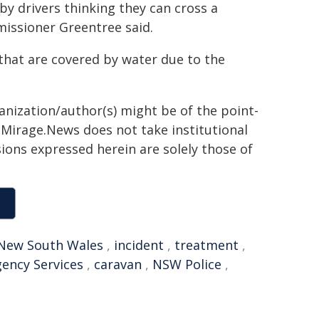
by drivers thinking they can cross a
mmissioner Greentree said.
that are covered by water due to the
ganization/author(s) might be of the point-
h. Mirage.News does not take institutional
sions expressed herein are solely those of
New South Wales
,
incident
,
treatment
,
ency Services
,
caravan
,
NSW Police
,