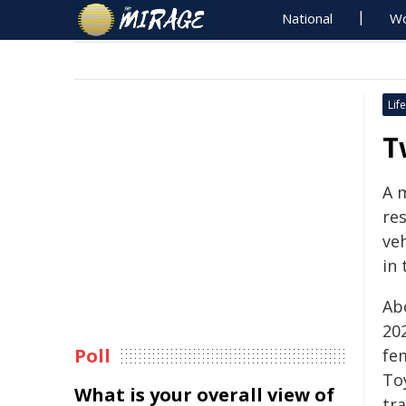
National
Wo
Life
T
A 
re
veh
in 
Ab
202
Poll
fem
Toy
What is your overall view of
tr