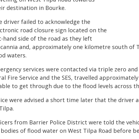
ir destination in Bourke.
e driver failed to acknowledge the
ctronic road closure sign located on the
t-hand side of the road as they left
lcannia and, approximately one kilometre south of 
od waters.
ergency services were contacted via triple zero and
ral Fire Service and the SES, travelled approximatel
able to get through due to the flood levels across t
lice were advised a short time later that the driver
Tilpa.
ficers from Barrier Police District were told the ve
x bodies of flood water on West Tilpa Road before