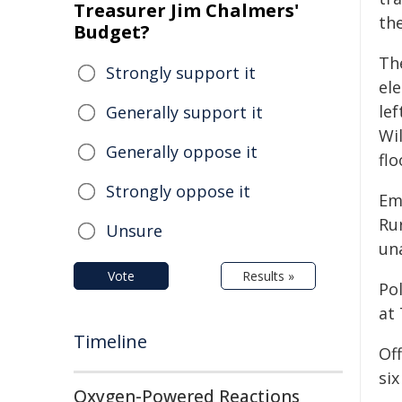
Treasurer Jim Chalmers'
the
Budget?
Th
Strongly support it
ele
lef
Generally support it
Wi
Generally oppose it
flo
Strongly oppose it
Em
Ru
Unsure
un
Vote
Results »
Po
at 
Timeline
Of
si
Oxygen-Powered Reactions