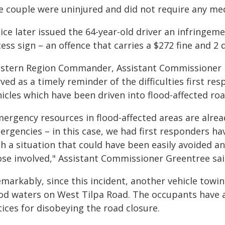
e couple were uninjured and did not require any me
ice later issued the 64-year-old driver an infringem
ess sign – an offence that carries a $272 fine and 2 
stern Region Commander, Assistant Commissioner Br
ved as a timely reminder of the difficulties first 
icles which have been driven into flood-affected roa
mergency resources in flood-affected areas are alre
rgencies – in this case, we had first responders hav
h a situation that could have been easily avoided a
ose involved," Assistant Commissioner Greentree sai
emarkably, since this incident, another vehicle tow
ood waters on West Tilpa Road. The occupants have 
ices for disobeying the road closure.