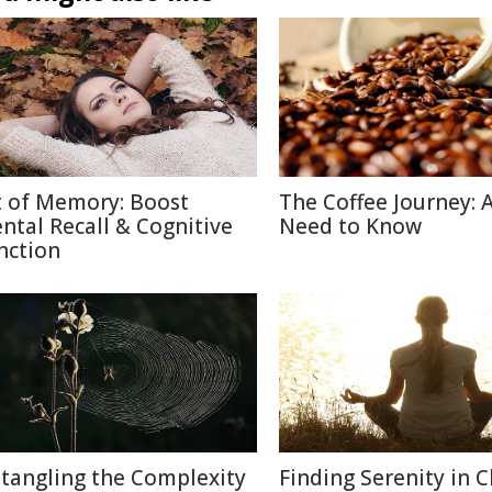
t of Memory: Boost
The Coffee Journey: A
ntal Recall & Cognitive
Need to Know
nction
tangling the Complexity
Finding Serenity in C