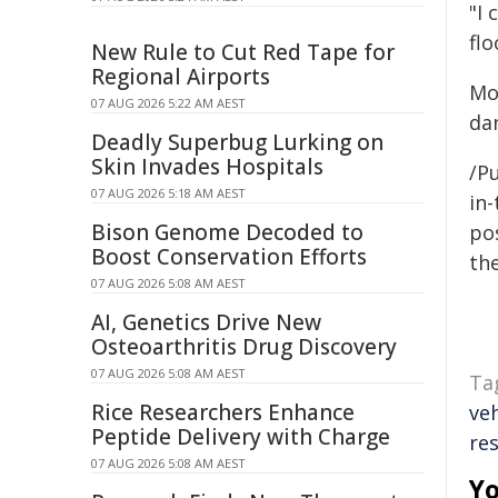
"I 
flo
New Rule to Cut Red Tape for
Regional Airports
Mo
07 AUG 2026 5:22 AM AEST
da
Deadly Superbug Lurking on
Skin Invades Hospitals
/Pu
07 AUG 2026 5:18 AM AEST
in-
Bison Genome Decoded to
pos
Boost Conservation Efforts
the
07 AUG 2026 5:08 AM AEST
AI, Genetics Drive New
Osteoarthritis Drug Discovery
07 AUG 2026 5:08 AM AEST
Ta
Rice Researchers Enhance
veh
Peptide Delivery with Charge
re
07 AUG 2026 5:08 AM AEST
Yo