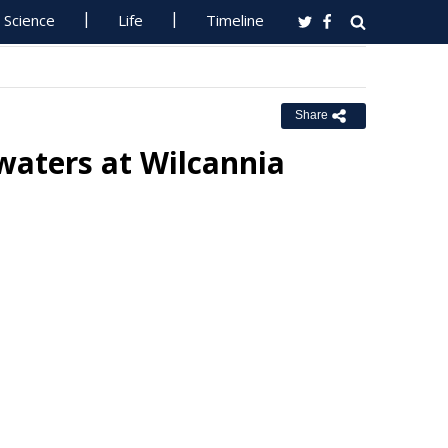
Science
Life
Timeline
Share
waters at Wilcannia