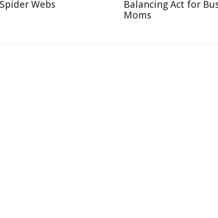
 Spider Webs
Balancing Act for Bu
Moms