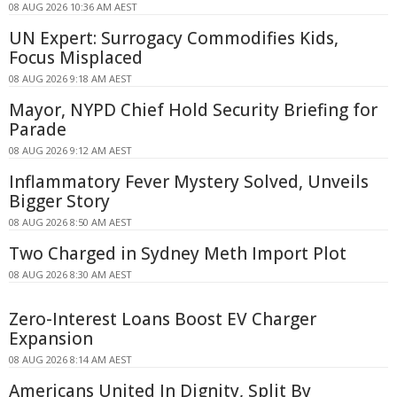
08 AUG 2026 10:36 AM AEST
UN Expert: Surrogacy Commodifies Kids,
Focus Misplaced
08 AUG 2026 9:18 AM AEST
Mayor, NYPD Chief Hold Security Briefing for
Parade
08 AUG 2026 9:12 AM AEST
Inflammatory Fever Mystery Solved, Unveils
Bigger Story
08 AUG 2026 8:50 AM AEST
Two Charged in Sydney Meth Import Plot
08 AUG 2026 8:30 AM AEST
Zero-Interest Loans Boost EV Charger
Expansion
08 AUG 2026 8:14 AM AEST
Americans United In Dignity, Split By