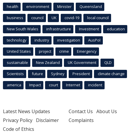
health
environment
Minister
Queensland
business
council
UK
covid-19
local council
New South Wales
infrastructure
Investment
education
technology
industry
investigation
AusPol
United States
project
crime
Emergency
sustainable
New Zealand
UK Government
QLD
Scientists
future
Sydney
President
climate change
america
Impact
court
Internet
incident
Latest News Updates
Contact Us
About Us
Privacy Policy
Disclaimer
Complaints
Code of Ethics