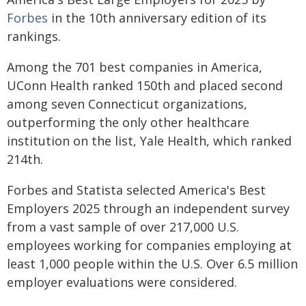
Forbes
in the 10th anniversary edition of its
rankings.
Among the 701 best companies in America,
UConn Health ranked 150th and placed second
among seven Connecticut organizations,
outperforming the only other healthcare
institution on the list, Yale Health, which ranked
214th.
Forbes and Statista selected America's Best
Employers 2025 through an independent survey
from a vast sample of over 217,000 U.S.
employees working for companies employing at
least 1,000 people within the U.S. Over 6.5 million
employer evaluations were considered.