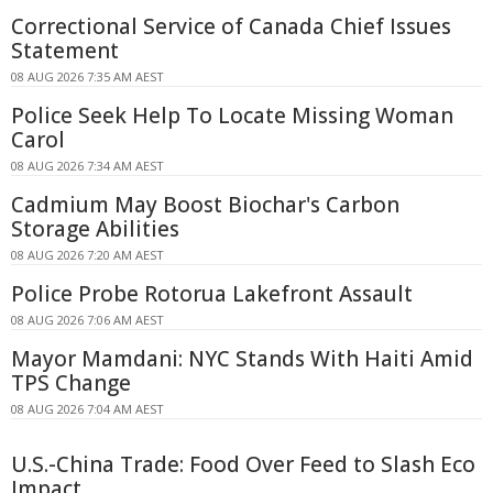
Correctional Service of Canada Chief Issues
Statement
08 AUG 2026 7:35 AM AEST
Police Seek Help To Locate Missing Woman
Carol
08 AUG 2026 7:34 AM AEST
Cadmium May Boost Biochar's Carbon
Storage Abilities
08 AUG 2026 7:20 AM AEST
Police Probe Rotorua Lakefront Assault
08 AUG 2026 7:06 AM AEST
Mayor Mamdani: NYC Stands With Haiti Amid
TPS Change
08 AUG 2026 7:04 AM AEST
U.S.-China Trade: Food Over Feed to Slash Eco
Impact