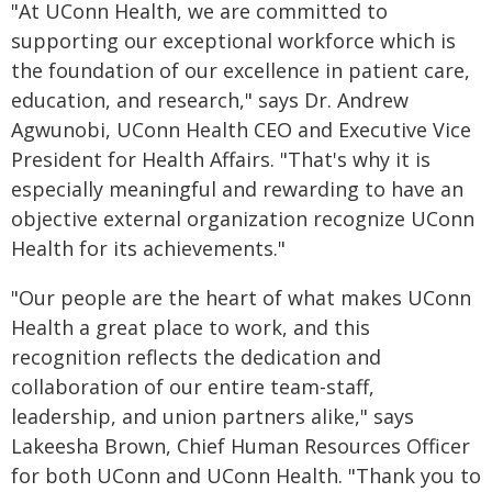
"At UConn Health, we are committed to
supporting our exceptional workforce which is
the foundation of our excellence in patient care,
education, and research," says Dr. Andrew
Agwunobi, UConn Health CEO and Executive Vice
President for Health Affairs. "That's why it is
especially meaningful and rewarding to have an
objective external organization recognize UConn
Health for its achievements."
"Our people are the heart of what makes UConn
Health a great place to work, and this
recognition reflects the dedication and
collaboration of our entire team-staff,
leadership, and union partners alike," says
Lakeesha Brown, Chief Human Resources Officer
for both UConn and UConn Health. "Thank you to