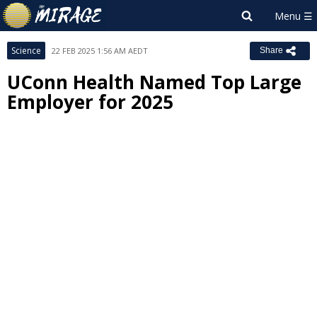
Science
22 FEB 2025 1:56 AM AEDT
Share
UConn Health Named Top Large
Employer for 2025