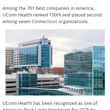
Among the 701 best companies in America,
UConn Health ranked 150th and placed second
among seven Connecticut organizations.
UConn Health has been recognized as one of
America's Best Large Employers for 2025 by