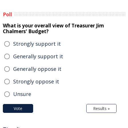
Poll
What is your overall view of Treasurer Jim
Chalmers' Budget?
Strongly support it
Generally support it
Generally oppose it
Strongly oppose it
Unsure
Vote
Results »