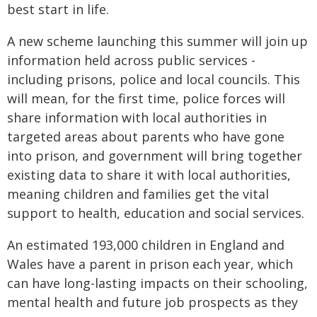
best start in life.
A new scheme launching this summer will join up
information held across public services -
including prisons, police and local councils. This
will mean, for the first time, police forces will
share information with local authorities in
targeted areas about parents who have gone
into prison, and government will bring together
existing data to share it with local authorities,
meaning children and families get the vital
support to health, education and social services.
An estimated 193,000 children in England and
Wales have a parent in prison each year, which
can have long-lasting impacts on their schooling,
mental health and future job prospects as they