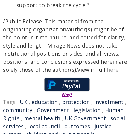
support to break the cycle."
/Public Release. This material from the
originating organization/author(s) might be of
the point-in-time nature, and edited for clarity,
style and length. Mirage.News does not take
institutional positions or sides, and all views,
positions, and conclusions expressed herein are
solely those of the author(s).View in full
here
.
Why?
Tags:
UK
,
education
,
protection
,
Investment
,
community
,
Government
,
legislation
,
Human
Rights
,
mental health
,
UK Government
,
social
services
,
local council
,
outcomes
,
justice