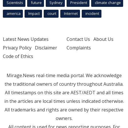
Scientists
future
Sydney
President
climate change
america
Impact
court
Internet
incident
Latest News Updates
Contact Us
About Us
Privacy Policy
Disclaimer
Complaints
Code of Ethics
Mirage.News real-time media portal. We acknowledge
the traditional owners of country throughout Australia.
All timestamps on this site are AEST/AEDT and all times
in the articles are local times unless indicated otherwise.
All trademarks and rights are owned by their respective
owners.
All content is used for news reporting purposes. For