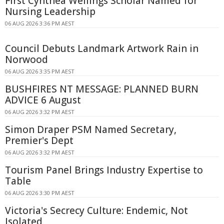
First Cynthea Wellings Scholar Named for
Nursing Leadership
06 AUG 2026 3:36 PM AEST
Council Debuts Landmark Artwork Rain in
Norwood
06 AUG 2026 3:35 PM AEST
BUSHFIRES NT MESSAGE: PLANNED BURN
ADVICE 6 August
06 AUG 2026 3:32 PM AEST
Simon Draper PSM Named Secretary,
Premier's Dept
06 AUG 2026 3:32 PM AEST
Tourism Panel Brings Industry Expertise to
Table
06 AUG 2026 3:30 PM AEST
Victoria's Secrecy Culture: Endemic, Not
Isolated