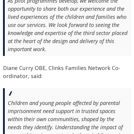
As pilot programmes develop, we welcome the
opportunity to share both our experience and the
lived experiences of the children and families who
use our services. We look forward to seeing the
knowledge and expertise of the third sector placed
at the heart of the design and delivery of this
important work.
Diane Curry OBE, Clinks Families Network Co-
ordinator, said:
Children and young people affected by parental
imprisonment need support in trusted spaces
within their own communities, shaped by the
needs they identify. Understanding the impact of