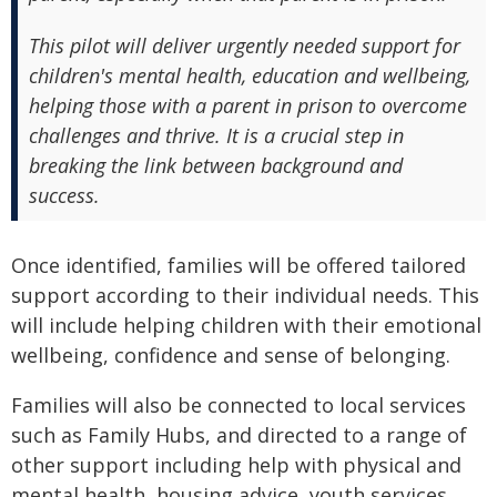
This pilot will deliver urgently needed support for
children's mental health, education and wellbeing,
helping those with a parent in prison to overcome
challenges and thrive. It is a crucial step in
breaking the link between background and
success.
Once identified, families will be offered tailored
support according to their individual needs. This
will include helping children with their emotional
wellbeing, confidence and sense of belonging.
Families will also be connected to local services
such as Family Hubs, and directed to a range of
other support including help with physical and
mental health, housing advice, youth services,