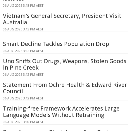
06 AUG 2026 3:18 PM AEST
Vietnam's General Secretary, President Visit
Australia
06 AUG 2026 3:13 PM AEST
Smart Decline Tackles Population Drop
06 AUG 2026 3:12 PM AEST
Uno Sniffs Out Drugs, Weapons, Stolen Goods
in Pine Creek
06 AUG 2026 3:12 PM AEST
Statement From Ochre Health & Edward River
Council
06 AUG 2026 3:12 PM AEST
Training-free Framework Accelerates Large
Language Models Without Retraining
06 AUG 2026 3:10 PM AEST