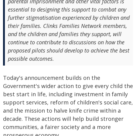
parental imprisonment and other vital factors is
essential to designing this support to combat any
further stigmatisation experienced by children and
their families. Clinks Families Network members,
and the children and families they support, will
continue to contribute to discussions on how the
proposed pilots should develop to achieve the best
possible outcomes.
Today's announcement builds on the
Government's wider action to give every child the
best start in life, including investment in family
support services, reform of children's social care,
and the mission to halve knife crime within a
decade. These actions will help build stronger
communities, a fairer society and a more
prosperous economy.