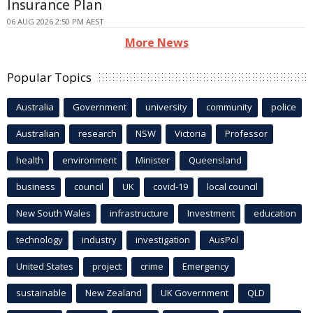
Insurance Plan
06 AUG 2026 2:50 PM AEST
More News
Popular Topics
Australia
Government
university
community
police
Australian
research
NSW
Victoria
Professor
health
environment
Minister
Queensland
business
council
UK
covid-19
local council
New South Wales
infrastructure
Investment
education
technology
industry
investigation
AusPol
United States
project
crime
Emergency
sustainable
New Zealand
UK Government
QLD