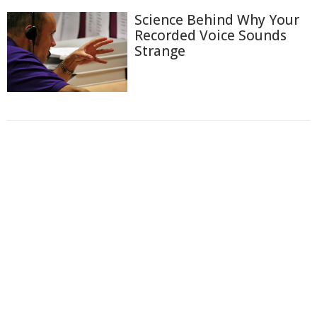
Science Behind Why Your
Recorded Voice Sounds
Strange