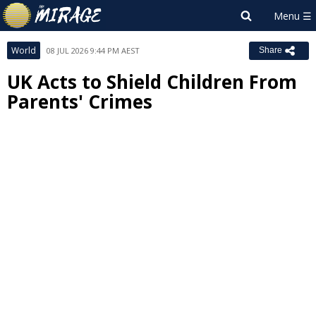
World
08 JUL 2026 9:44 PM AEST
Share
UK Acts to Shield Children From
Parents' Crimes