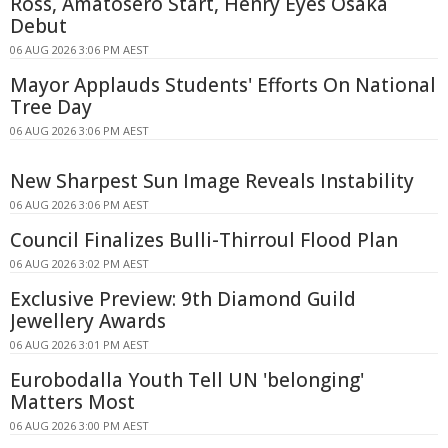
Ross, Amatosero Start, Henry Eyes Osaka
Debut
06 AUG 2026 3:06 PM AEST
Mayor Applauds Students' Efforts On National
Tree Day
06 AUG 2026 3:06 PM AEST
New Sharpest Sun Image Reveals Instability
06 AUG 2026 3:06 PM AEST
Council Finalizes Bulli-Thirroul Flood Plan
06 AUG 2026 3:02 PM AEST
Exclusive Preview: 9th Diamond Guild
Jewellery Awards
06 AUG 2026 3:01 PM AEST
Eurobodalla Youth Tell UN 'belonging'
Matters Most
06 AUG 2026 3:00 PM AEST