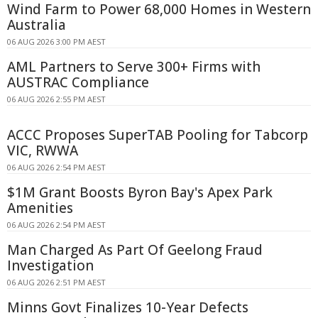
Wind Farm to Power 68,000 Homes in Western
Australia
06 AUG 2026 3:00 PM AEST
AML Partners to Serve 300+ Firms with
AUSTRAC Compliance
06 AUG 2026 2:55 PM AEST
ACCC Proposes SuperTAB Pooling for Tabcorp
VIC, RWWA
06 AUG 2026 2:54 PM AEST
$1M Grant Boosts Byron Bay's Apex Park
Amenities
06 AUG 2026 2:54 PM AEST
Man Charged As Part Of Geelong Fraud
Investigation
06 AUG 2026 2:51 PM AEST
Minns Govt Finalizes 10-Year Defects