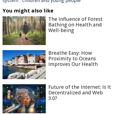
system
,
children and young people
You might also like
The Influence of Forest
Bathing on Health and
Well-being
Breathe Easy: How
Proximity to Oceans
Improves Our Health
Future of the Internet: Is It
Decentralized and Web
3.0?