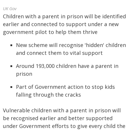
UK Gov
Children with a parent in prison will be identified
earlier and connected to support under a new
government pilot to help them thrive
New scheme will recognise 'hidden' children
and connect them to vital support
Around 193,000 children have a parent in
prison
Part of Government action to stop kids
falling through the cracks
Vulnerable children with a parent in prison will
be recognised earlier and better supported
under Government efforts to give every child the