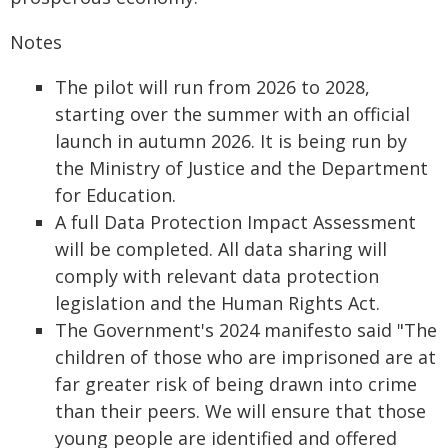
Notes
The pilot will run from 2026 to 2028,
starting over the summer with an official
launch in autumn 2026. It is being run by
the Ministry of Justice and the Department
for Education.
A full Data Protection Impact Assessment
will be completed. All data sharing will
comply with relevant data protection
legislation and the Human Rights Act.
The Government's 2024 manifesto said "The
children of those who are imprisoned are at
far greater risk of being drawn into crime
than their peers. We will ensure that those
young people are identified and offered