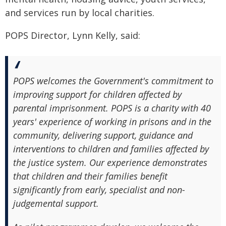
and services run by local charities.
POPS Director, Lynn Kelly, said:
POPS welcomes the Government's commitment to
improving support for children affected by
parental imprisonment. POPS is a charity with 40
years' experience of working in prisons and in the
community, delivering support, guidance and
interventions to children and families affected by
the justice system. Our experience demonstrates
that children and their families benefit
significantly from early, specialist and non-
judgemental support.