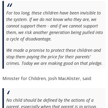
For too long, these children have been invisible to
the system. If we do not know who they are, we
cannot support them - and if we cannot support
them, we risk another generation being pulled into
a cycle of disadvantage.
We made a promise to protect these children and
stop them paying the price for their parents'
crimes. Today we are making good on that pledge.
Minister for Children, Josh MacAlister, said:
No child should be defined by the actions of a
parent, especially when that parent is in prison.