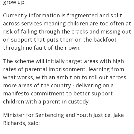
grow up.
Currently information is fragmented and split
across services meaning children are too often at
risk of falling through the cracks and missing out
on support that puts them on the backfoot
through no fault of their own.
The scheme will initially target areas with high
rates of parental imprisonment, learning from
what works, with an ambition to roll out across
more areas of the country - delivering on a
manifesto commitment to better support
children with a parent in custody.
Minister for Sentencing and Youth Justice, Jake
Richards, said: