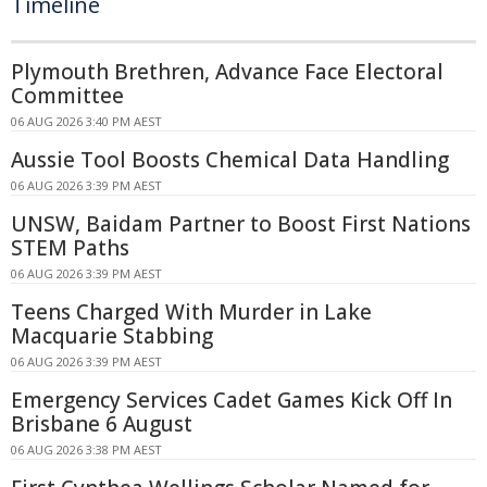
Timeline
Plymouth Brethren, Advance Face Electoral
Committee
06 AUG 2026 3:40 PM AEST
Aussie Tool Boosts Chemical Data Handling
06 AUG 2026 3:39 PM AEST
UNSW, Baidam Partner to Boost First Nations
STEM Paths
06 AUG 2026 3:39 PM AEST
Teens Charged With Murder in Lake
Macquarie Stabbing
06 AUG 2026 3:39 PM AEST
Emergency Services Cadet Games Kick Off In
Brisbane 6 August
06 AUG 2026 3:38 PM AEST