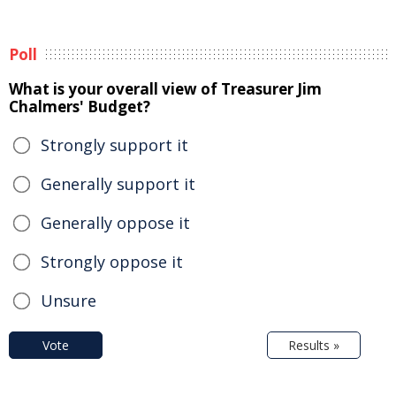
Poll
What is your overall view of Treasurer Jim
Chalmers' Budget?
Strongly support it
Generally support it
Generally oppose it
Strongly oppose it
Unsure
Vote
Results »