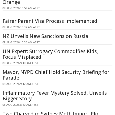
Orange
08 AUG 2026 10:58 AM AEST
Fairer Parent Visa Process Implemented
08 AUG 2026 10:37 AM AEST
NZ Unveils New Sanctions on Russia
08 AUG 2026 10:36 AM AEST
UN Expert: Surrogacy Commodifies Kids,
Focus Misplaced
08 AUG 2026 9:18 AM AEST
Mayor, NYPD Chief Hold Security Briefing for
Parade
08 AUG 2026 9:12 AM AEST
Inflammatory Fever Mystery Solved, Unveils
Bigger Story
08 AUG 2026 8:50 AM AEST
Two Charged in Sydney Meth Import Plot