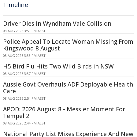
Timeline
Driver Dies In Wyndham Vale Collision
08 AUG 2026 3:50 PM AEST
Police Appeal To Locate Woman Missing From
Kingswood 8 August
08 AUG 2026 3:38 PM AEST
H5 Bird Flu Hits Two Wild Birds in NSW
08 AUG 2026 3:37 PM AEST
Aussie Govt Overhauls ADF Deployable Health
Care
08 AUG 2026 2:54 PM AEST
APOD: 2026 August 8 - Messier Moment For
Tempel 2
08 AUG 2026 2:44 PM AEST
National Party List Mixes Experience And New