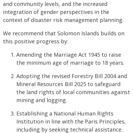
and community levels, and the increased
integration of gender perspectives in the
context of disaster risk management planning.
We recommend that Solomon Islands builds on
this positive progress by:
Amending the Marriage Act 1945 to raise
the minimum age of marriage to 18 years.
Adopting the revised Forestry Bill 2004 and
Mineral Resources Bill 2025 to safeguard
the land rights of local communities against
mining and logging.
Establishing a National Human Rights
Institution in line with the Paris Principles,
including by seeking technical assistance.