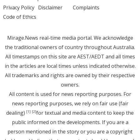
Privacy Policy
Disclaimer
Complaints
Code of Ethics
Mirage.News real-time media portal. We acknowledge
the traditional owners of country throughout Australia.
All timestamps on this site are AEST/AEDT and all times
in the articles are local times unless indicated otherwise.
All trademarks and rights are owned by their respective
owners.
All content is used for news reporting purposes. For
news reporting purposes, we rely on fair use (fair
dealing)
for textual and media content to keep the
[1]
[2]
public informed on the developments. If you are a
person mentioned in the story or you are a copyright