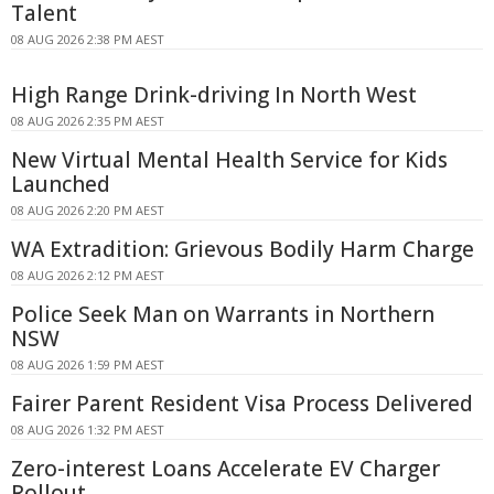
Talent
08 AUG 2026 2:38 PM AEST
High Range Drink-driving In North West
08 AUG 2026 2:35 PM AEST
New Virtual Mental Health Service for Kids
Launched
08 AUG 2026 2:20 PM AEST
WA Extradition: Grievous Bodily Harm Charge
08 AUG 2026 2:12 PM AEST
Police Seek Man on Warrants in Northern
NSW
08 AUG 2026 1:59 PM AEST
Fairer Parent Resident Visa Process Delivered
08 AUG 2026 1:32 PM AEST
Zero-interest Loans Accelerate EV Charger
Rollout