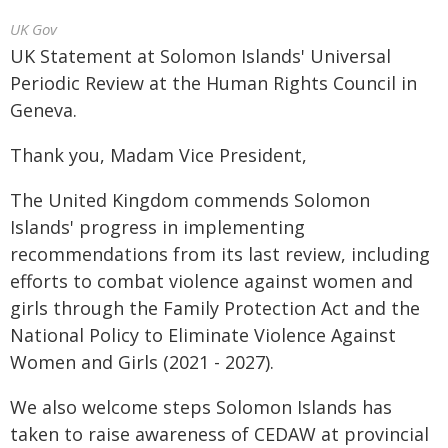
UK Gov
UK Statement at Solomon Islands' Universal
Periodic Review at the Human Rights Council in
Geneva.
Thank you, Madam Vice President,
The United Kingdom commends Solomon
Islands' progress in implementing
recommendations from its last review, including
efforts to combat violence against women and
girls through the Family Protection Act and the
National Policy to Eliminate Violence Against
Women and Girls (2021 - 2027).
We also welcome steps Solomon Islands has
taken to raise awareness of CEDAW at provincial