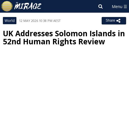
World
12 MAY 2026 10:38 PM AEST
Share
UK Addresses Solomon Islands in
52nd Human Rights Review