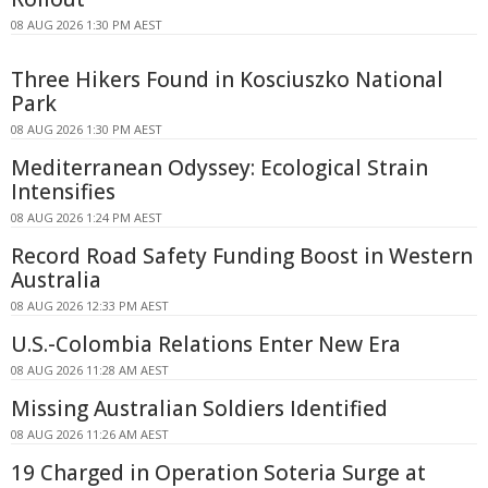
08 AUG 2026 1:30 PM AEST
Three Hikers Found in Kosciuszko National
Park
08 AUG 2026 1:30 PM AEST
Mediterranean Odyssey: Ecological Strain
Intensifies
08 AUG 2026 1:24 PM AEST
Record Road Safety Funding Boost in Western
Australia
08 AUG 2026 12:33 PM AEST
U.S.-Colombia Relations Enter New Era
08 AUG 2026 11:28 AM AEST
Missing Australian Soldiers Identified
08 AUG 2026 11:26 AM AEST
19 Charged in Operation Soteria Surge at