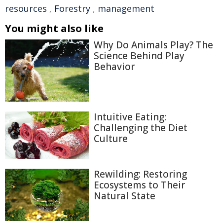
resources
,
Forestry
,
management
You might also like
Why Do Animals Play? The
Science Behind Play
Behavior
Intuitive Eating:
Challenging the Diet
Culture
Rewilding: Restoring
Ecosystems to Their
Natural State