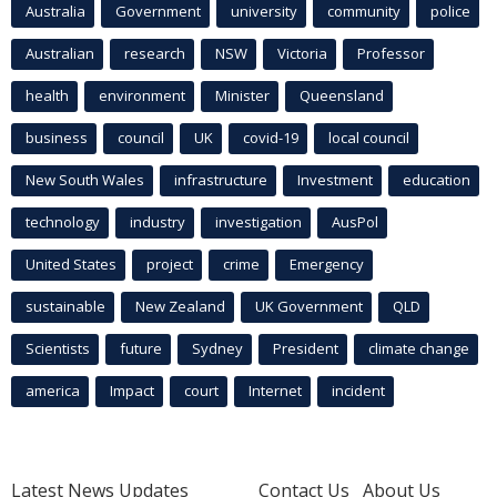
Australia
Government
university
community
police
Australian
research
NSW
Victoria
Professor
health
environment
Minister
Queensland
business
council
UK
covid-19
local council
New South Wales
infrastructure
Investment
education
technology
industry
investigation
AusPol
United States
project
crime
Emergency
sustainable
New Zealand
UK Government
QLD
Scientists
future
Sydney
President
climate change
america
Impact
court
Internet
incident
Latest News Updates
Contact Us
About Us