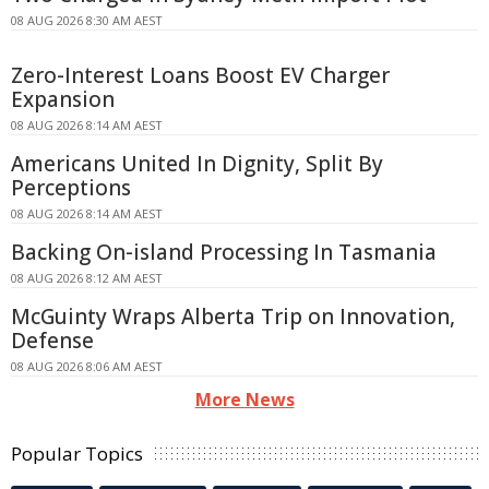
08 AUG 2026 8:30 AM AEST
Zero-Interest Loans Boost EV Charger
Expansion
08 AUG 2026 8:14 AM AEST
Americans United In Dignity, Split By
Perceptions
08 AUG 2026 8:14 AM AEST
Backing On-island Processing In Tasmania
08 AUG 2026 8:12 AM AEST
McGuinty Wraps Alberta Trip on Innovation,
Defense
08 AUG 2026 8:06 AM AEST
More News
Popular Topics