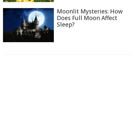
Moonlit Mysteries: How
Does Full Moon Affect
Sleep?