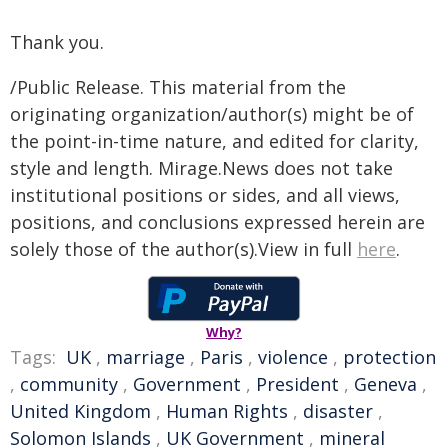
Thank you.
/Public Release. This material from the
originating organization/author(s) might be of
the point-in-time nature, and edited for clarity,
style and length. Mirage.News does not take
institutional positions or sides, and all views,
positions, and conclusions expressed herein are
solely those of the author(s).View in full
here
.
Why?
Tags:
UK
,
marriage
,
Paris
,
violence
,
protection
,
community
,
Government
,
President
,
Geneva
,
United Kingdom
,
Human Rights
,
disaster
,
Solomon Islands
,
UK Government
,
mineral