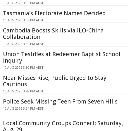
10 AUG 2026 3:36 PM AEST
Tasmania's Electorate Names Decided
10 AUG 2026 3:32 PM AEST
Cambodia Boosts Skills via ILO-China
Collaboration
10 AUG 2026 3:32 PM AEST
Union Testifies at Redeemer Baptist School
Inquiry
10 AUG 2026 3:30 PM AEST
Near Misses Rise, Public Urged to Stay
Cautious
10 AUG 2026 3:28 PM AEST
Police Seek Missing Teen From Seven Hills
10 AUG 2026 3:24 PM AEST
Local Community Groups Connect: Saturday,
Aug. 29