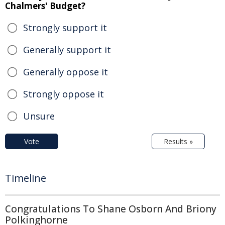
Chalmers' Budget?
Strongly support it
Generally support it
Generally oppose it
Strongly oppose it
Unsure
Vote
Results »
Timeline
Congratulations To Shane Osborn And Briony
Polkinghorne