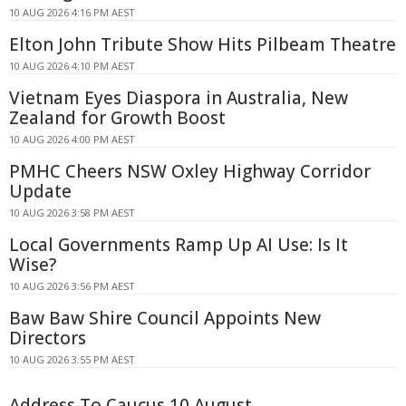
10 AUG 2026 4:16 PM AEST
Elton John Tribute Show Hits Pilbeam Theatre
10 AUG 2026 4:10 PM AEST
Vietnam Eyes Diaspora in Australia, New
Zealand for Growth Boost
10 AUG 2026 4:00 PM AEST
PMHC Cheers NSW Oxley Highway Corridor
Update
10 AUG 2026 3:58 PM AEST
Local Governments Ramp Up AI Use: Is It
Wise?
10 AUG 2026 3:56 PM AEST
Baw Baw Shire Council Appoints New
Directors
10 AUG 2026 3:55 PM AEST
Address To Caucus 10 August