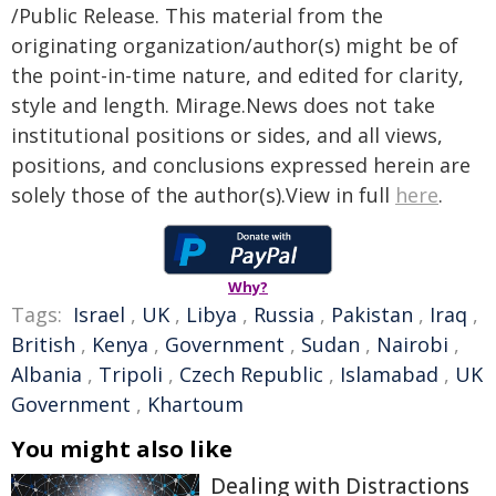
/Public Release. This material from the
originating organization/author(s) might be of
the point-in-time nature, and edited for clarity,
style and length. Mirage.News does not take
institutional positions or sides, and all views,
positions, and conclusions expressed herein are
solely those of the author(s).View in full
here
.
Why?
Tags:
Israel
,
UK
,
Libya
,
Russia
,
Pakistan
,
Iraq
,
British
,
Kenya
,
Government
,
Sudan
,
Nairobi
,
Albania
,
Tripoli
,
Czech Republic
,
Islamabad
,
UK
Government
,
Khartoum
You might also like
Dealing with Distractions