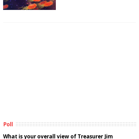
Poll
What is your overall view of Treasurer Jim