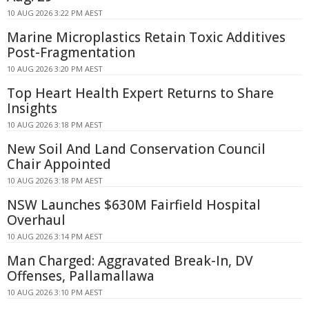
10 AUG 2026 3:22 PM AEST
Marine Microplastics Retain Toxic Additives
Post-Fragmentation
10 AUG 2026 3:20 PM AEST
Top Heart Health Expert Returns to Share
Insights
10 AUG 2026 3:18 PM AEST
New Soil And Land Conservation Council
Chair Appointed
10 AUG 2026 3:18 PM AEST
NSW Launches $630M Fairfield Hospital
Overhaul
10 AUG 2026 3:14 PM AEST
Man Charged: Aggravated Break-In, DV
Offenses, Pallamallawa
10 AUG 2026 3:10 PM AEST