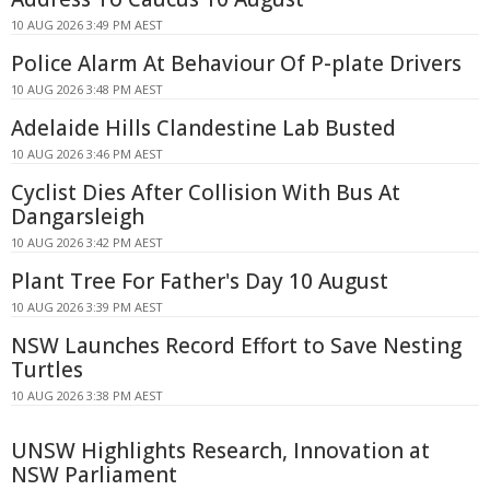
10 AUG 2026 3:49 PM AEST
Police Alarm At Behaviour Of P-plate Drivers
10 AUG 2026 3:48 PM AEST
Adelaide Hills Clandestine Lab Busted
10 AUG 2026 3:46 PM AEST
Cyclist Dies After Collision With Bus At
Dangarsleigh
10 AUG 2026 3:42 PM AEST
Plant Tree For Father's Day 10 August
10 AUG 2026 3:39 PM AEST
NSW Launches Record Effort to Save Nesting
Turtles
10 AUG 2026 3:38 PM AEST
UNSW Highlights Research, Innovation at
NSW Parliament