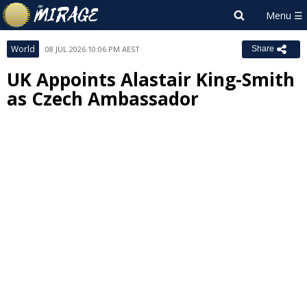
World
08 JUL 2026 10:06 PM AEST
Share
UK Appoints Alastair King-Smith
as Czech Ambassador