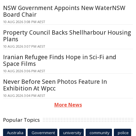
NSW Government Appoints New WaterNSW
Board Chair
10 AUG 2026 3:08 PM AEST
Property Council Backs Shellharbour Housing
Plans
10 AUG 2026 3:07 PM AEST
Iranian Refugee Finds Hope in Sci-Fi and
Space Films
10 AUG 2026 3:06 PM AEST
Never Before Seen Photos Feature In
Exhibition At Wpcc
10 AUG 2026 3:04 PM AEST
More News
Popular Topics
Australia
Government
university
community
police