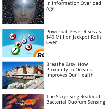
in Information Overload
Age
Powerball Fever Rises as
$40 Million Jackpot Rolls
Over
Breathe Easy: How
Proximity to Oceans
Improves Our Health
The Surprising Realm of
Bacterial Quorum Sensing