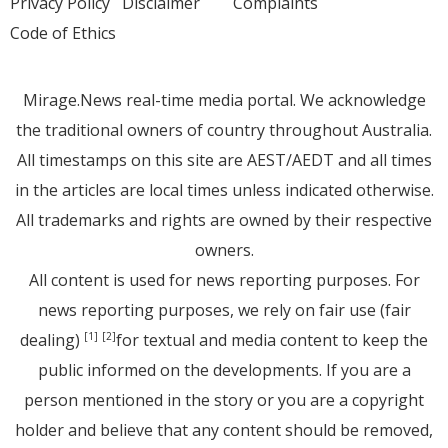
Privacy Policy
Disclaimer
Complaints
Code of Ethics
Mirage.News real-time media portal. We acknowledge
the traditional owners of country throughout Australia.
All timestamps on this site are AEST/AEDT and all times
in the articles are local times unless indicated otherwise.
All trademarks and rights are owned by their respective
owners.
All content is used for news reporting purposes. For
news reporting purposes, we rely on fair use (fair
dealing)
for textual and media content to keep the
[1]
[2]
public informed on the developments. If you are a
person mentioned in the story or you are a copyright
holder and believe that any content should be removed,