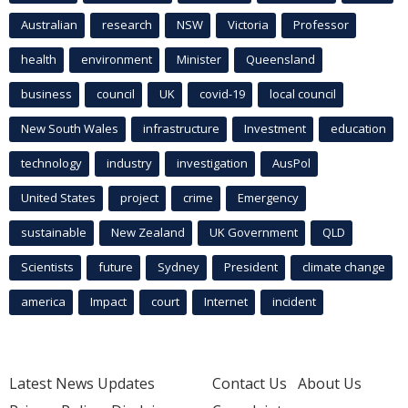
Australian
research
NSW
Victoria
Professor
health
environment
Minister
Queensland
business
council
UK
covid-19
local council
New South Wales
infrastructure
Investment
education
technology
industry
investigation
AusPol
United States
project
crime
Emergency
sustainable
New Zealand
UK Government
QLD
Scientists
future
Sydney
President
climate change
america
Impact
court
Internet
incident
Latest News Updates
Contact Us
About Us