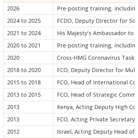
2026
Pre-posting training, includi
2024 to 2025
FCDO, Deputy Director for So
2021 to 2024
His Majesty's Ambassador to 
2020 to 2021
Pre-posting training, includin
2020
Cross-HMG Coronavirus Taskfo
2018 to 2020
FCO, Deputy Director for Mult
2015 to 2018
FCO, Head of International C
2013 to 2015
FCO, Head of Strategic Commu
2013
Kenya, Acting Deputy High Co
2013
FCO, Acting Private Secretary
2012
Israel, Acting Deputy Head of 