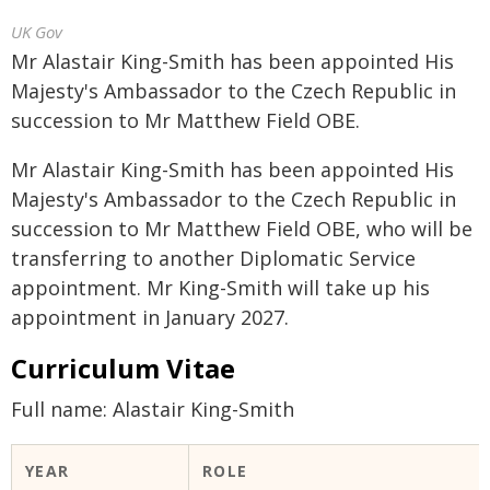
UK Gov
Mr Alastair King-Smith has been appointed His
Majesty's Ambassador to the Czech Republic in
succession to Mr Matthew Field OBE.
Mr Alastair King-Smith has been appointed His
Majesty's Ambassador to the Czech Republic in
succession to Mr Matthew Field OBE, who will be
transferring to another Diplomatic Service
appointment. Mr King-Smith will take up his
appointment in January 2027.
Curriculum Vitae
Full name: Alastair King-Smith
YEAR
ROLE