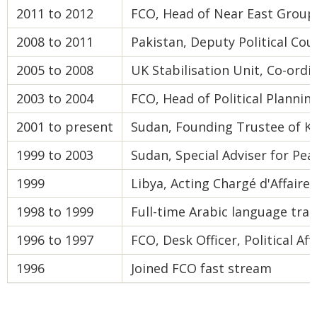
2011 to 2012
FCO, Head of Near East Group
2008 to 2011
Pakistan, Deputy Political Co
2005 to 2008
UK Stabilisation Unit, Co-ord
2003 to 2004
FCO, Head of Political Planning
2001 to present
Sudan, Founding Trustee of Kid
1999 to 2003
Sudan, Special Adviser for Pea
1999
Libya, Acting Chargé d'Affaires
1998 to 1999
Full-time Arabic language trai
1996 to 1997
FCO, Desk Officer, Political A
1996
Joined FCO fast stream