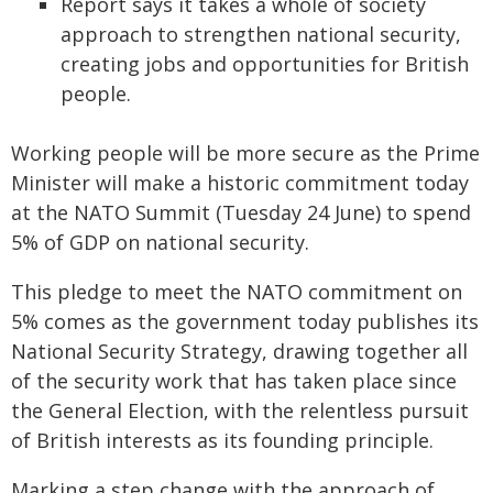
Report says it takes a whole of society
approach to strengthen national security,
creating jobs and opportunities for British
people.
Working people will be more secure as the Prime
Minister will make a historic commitment today
at the NATO Summit (Tuesday 24 June) to spend
5% of GDP on national security.
This pledge to meet the NATO commitment on
5% comes as the government today publishes its
National Security Strategy, drawing together all
of the security work that has taken place since
the General Election, with the relentless pursuit
of British interests as its founding principle.
Marking a step change with the approach of