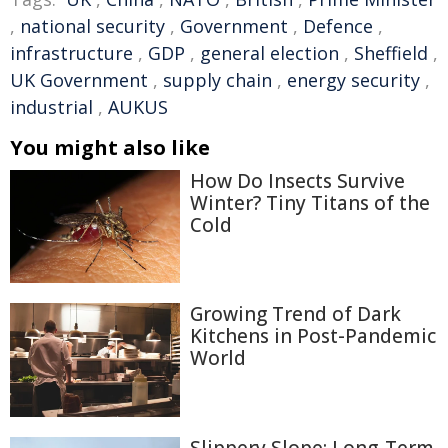
,
national security
,
Government
,
Defence
,
infrastructure
,
GDP
,
general election
,
Sheffield
,
UK Government
,
supply chain
,
energy security
,
industrial
,
AUKUS
You might also like
How Do Insects Survive
Winter? Tiny Titans of the
Cold
Growing Trend of Dark
Kitchens in Post-Pandemic
World
Slippery Slope: Long-Term