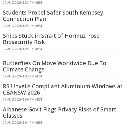
07 AUG 2026 1:32 PM AEST
Students Propel Safer South Kempsey
Connection Plan
07 AUG 2026 1:28 PM AEST
Ships Stuck in Strait of Hormuz Pose
Biosecurity Risk
07 AUG 2026 1:24 PM AEST
Butterflies On Move Worldwide Due To
Climate Change
07 AUG 2026 1:07 PM AEST
RS Unveils Compliant Aluminium Windows at
CBANSW 2026
07 AUG 2026 1:06 PM AEST
Albanese Gov't Flags Privacy Risks of Smart
Glasses
07 AUG 2026 1:04 PM AEST