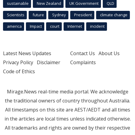
sustainable
New Zealand
UK Government
QLD
Scientists
future
Sydney
President
climate change
america
Impact
court
Internet
incident
Latest News Updates
Contact Us
About Us
Privacy Policy
Disclaimer
Complaints
Code of Ethics
Mirage.News real-time media portal. We acknowledge
the traditional owners of country throughout Australia.
All timestamps on this site are AEST/AEDT and all times
in the articles are local times unless indicated otherwise.
All trademarks and rights are owned by their respective