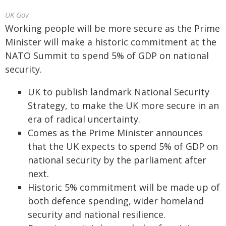
UK Gov
Working people will be more secure as the Prime
Minister will make a historic commitment at the
NATO Summit to spend 5% of GDP on national
security.
UK to publish landmark National Security
Strategy, to make the UK more secure in an
era of radical uncertainty.
Comes as the Prime Minister announces
that the UK expects to spend 5% of GDP on
national security by the parliament after
next.
Historic 5% commitment will be made up of
both defence spending, wider homeland
security and national resilience.