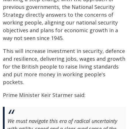
previous governments, the National Security
Strategy directly answers to the concerns of
working people, aligning our national security
objectives and plans for economic growth in a
way not seen since 1945.
This will increase investment in security, defence
and resilience, delivering jobs, wages and growth
for the British people to raise living standards
and put more money in working people's
pockets.
Prime Minister Keir Starmer said:
We must navigate this era of radical uncertainty
with agility, speed and a clear-eyed sense of the