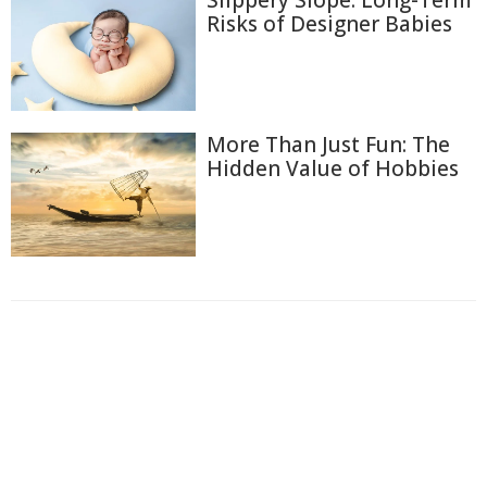
Risks of Designer Babies
More Than Just Fun: The
Hidden Value of Hobbies