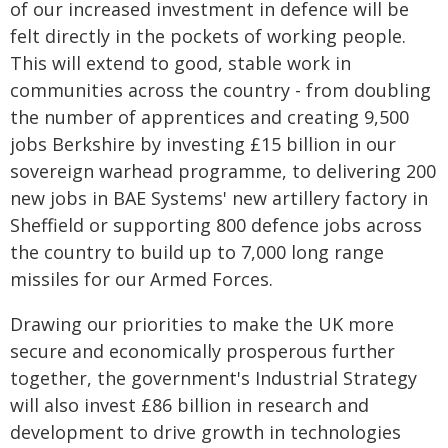
of our increased investment in defence will be
felt directly in the pockets of working people.
This will extend to good, stable work in
communities across the country - from doubling
the number of apprentices and creating 9,500
jobs Berkshire by investing £15 billion in our
sovereign warhead programme, to delivering 200
new jobs in BAE Systems' new artillery factory in
Sheffield or supporting 800 defence jobs across
the country to build up to 7,000 long range
missiles for our Armed Forces.
Drawing our priorities to make the UK more
secure and economically prosperous further
together, the government's Industrial Strategy
will also invest £86 billion in research and
development to drive growth in technologies