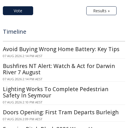
Vote
Results »
Timeline
Avoid Buying Wrong Home Battery: Key Tips
07 AUG 2026 2:14 PM AEST
Bushfires NT Alert: Watch & Act for Darwin
River 7 August
07 AUG 2026 2:14 PM AEST
Lighting Works To Complete Pedestrian
Safety In Seymour
07 AUG 2026 2:10 PM AEST
Doors Opening: First Tram Departs Burleigh
07 AUG 2026 2:09 PM AEST