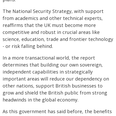
The National Security Strategy, with support
from academics and other technical experts,
reaffirms that the UK must become more
competitive and robust in crucial areas like
science, education, trade and frontier technology
- or risk falling behind.
In a more transactional world, the report
determines that building our own sovereign,
independent capabilities in strategically
important areas will reduce our dependency on
other nations, support British businesses to
grow and shield the British public from strong
headwinds in the global economy.
As this government has said before, the benefits