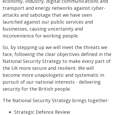
economy, industry, digital communications and
transport and energy networks against cyber-
attacks and sabotage that we have seen
launched against our public services and
businesses, causing uncertainty and
inconvenience for working people.
So, by stepping up we will meet the threats we
face, following the clear objectives defined in the
National Security Strategy to make every part of
the UK more secure and resilient. We will
become more unapologetic and systematic in
pursuit of our national interests - delivering
security for the British people.
The National Security Strategy brings together:
Strategic Defence Review