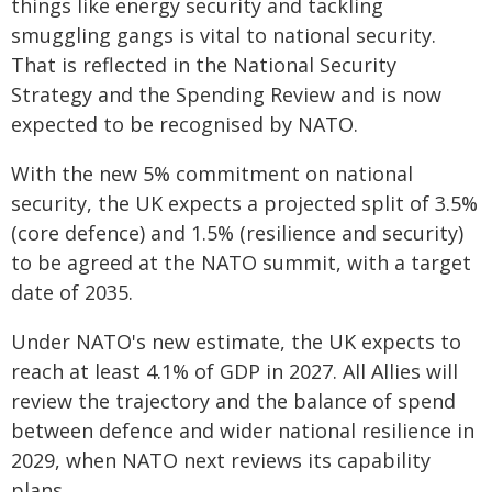
things like energy security and tackling
smuggling gangs is vital to national security.
That is reflected in the National Security
Strategy and the Spending Review and is now
expected to be recognised by NATO.
With the new 5% commitment on national
security, the UK expects a projected split of 3.5%
(core defence) and 1.5% (resilience and security)
to be agreed at the NATO summit, with a target
date of 2035.
Under NATO's new estimate, the UK expects to
reach at least 4.1% of GDP in 2027. All Allies will
review the trajectory and the balance of spend
between defence and wider national resilience in
2029, when NATO next reviews its capability
plans.