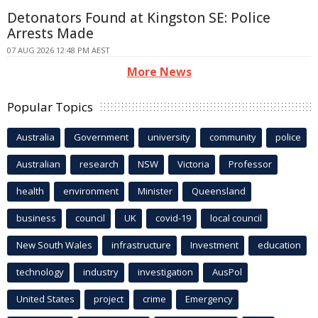
Detonators Found at Kingston SE: Police
Arrests Made
07 AUG 2026 12:48 PM AEST
More News
Popular Topics
Australia
Government
university
community
police
Australian
research
NSW
Victoria
Professor
health
environment
Minister
Queensland
business
council
UK
covid-19
local council
New South Wales
infrastructure
Investment
education
technology
industry
investigation
AusPol
United States
project
crime
Emergency