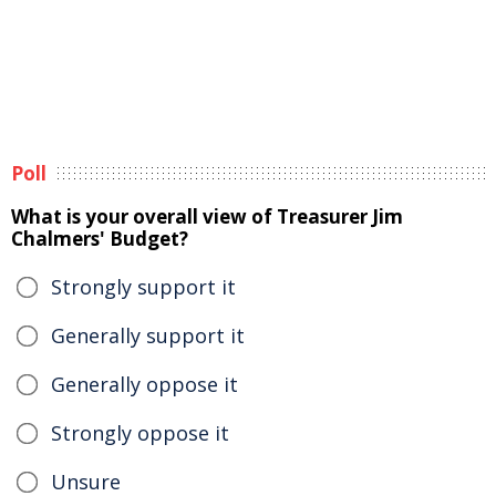
Poll
What is your overall view of Treasurer Jim
Chalmers' Budget?
Strongly support it
Generally support it
Generally oppose it
Strongly oppose it
Unsure