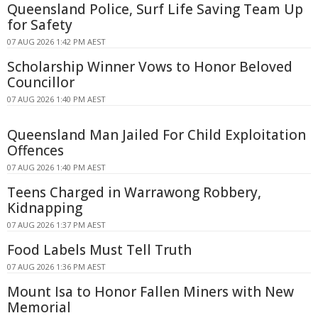
Queensland Police, Surf Life Saving Team Up
for Safety
07 AUG 2026 1:42 PM AEST
Scholarship Winner Vows to Honor Beloved
Councillor
07 AUG 2026 1:40 PM AEST
Queensland Man Jailed For Child Exploitation
Offences
07 AUG 2026 1:40 PM AEST
Teens Charged in Warrawong Robbery,
Kidnapping
07 AUG 2026 1:37 PM AEST
Food Labels Must Tell Truth
07 AUG 2026 1:36 PM AEST
Mount Isa to Honor Fallen Miners with New
Memorial