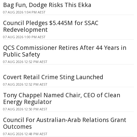
Bag Fun, Dodge Risks This Ekka
07 AUG 2026 1:04 PM AEST
Council Pledges $5.445M for SSAC
Redevelopment
07 AUG 2026 1:00 PM AEST
QCS Commissioner Retires After 44 Years in
Public Safety
07 AUG 2026 12:52 PM AEST
Covert Retail Crime Sting Launched
07 AUG 2026 12:52 PM AEST
Tony Chappel Named Chair, CEO of Clean
Energy Regulator
07 AUG 2026 12:50 PM AEST
Council For Australian-Arab Relations Grant
Outcomes
07 AUG 2026 12:48 PM AEST