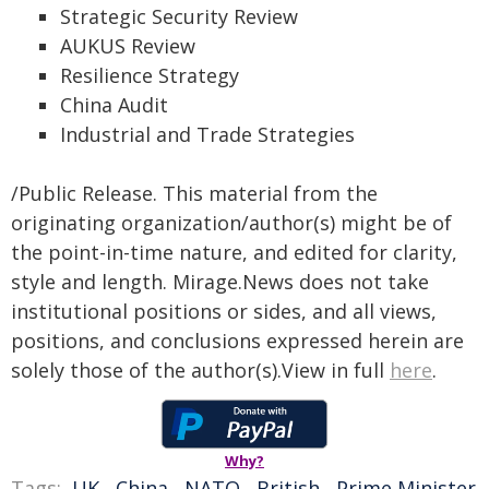
Strategic Security Review
AUKUS Review
Resilience Strategy
China Audit
Industrial and Trade Strategies
/Public Release. This material from the
originating organization/author(s) might be of
the point-in-time nature, and edited for clarity,
style and length. Mirage.News does not take
institutional positions or sides, and all views,
positions, and conclusions expressed herein are
solely those of the author(s).View in full
here
.
Why?
Tags:
UK
,
China
,
NATO
,
British
,
Prime Minister