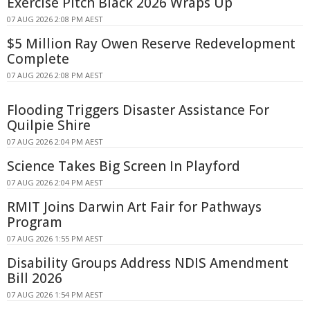
Exercise Pitch Black 2026 Wraps Up
07 AUG 2026 2:08 PM AEST
$5 Million Ray Owen Reserve Redevelopment
Complete
07 AUG 2026 2:08 PM AEST
Flooding Triggers Disaster Assistance For
Quilpie Shire
07 AUG 2026 2:04 PM AEST
Science Takes Big Screen In Playford
07 AUG 2026 2:04 PM AEST
RMIT Joins Darwin Art Fair for Pathways
Program
07 AUG 2026 1:55 PM AEST
Disability Groups Address NDIS Amendment
Bill 2026
07 AUG 2026 1:54 PM AEST