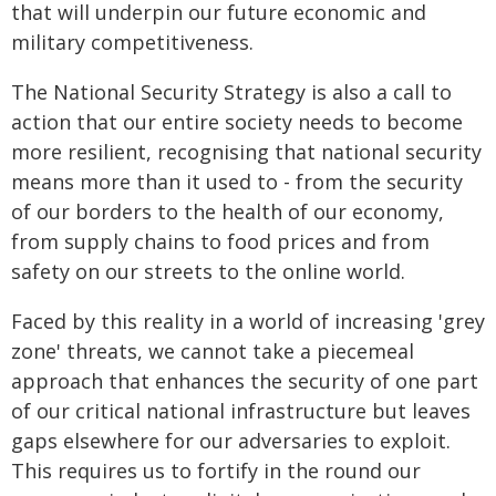
that will underpin our future economic and
military competitiveness.
The National Security Strategy is also a call to
action that our entire society needs to become
more resilient, recognising that national security
means more than it used to - from the security
of our borders to the health of our economy,
from supply chains to food prices and from
safety on our streets to the online world.
Faced by this reality in a world of increasing 'grey
zone' threats, we cannot take a piecemeal
approach that enhances the security of one part
of our critical national infrastructure but leaves
gaps elsewhere for our adversaries to exploit.
This requires us to fortify in the round our