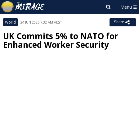
World
24 JUN 2025 7:32 AM AEST
Share
UK Commits 5% to NATO for
Enhanced Worker Security