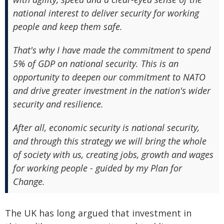
national interest to deliver security for working
people and keep them safe.
That's why I have made the commitment to spend
5% of GDP on national security. This is an
opportunity to deepen our commitment to NATO
and drive greater investment in the nation's wider
security and resilience.
After all, economic security is national security,
and through this strategy we will bring the whole
of society with us, creating jobs, growth and wages
for working people - guided by my Plan for
Change.
The UK has long argued that investment in