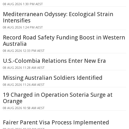
08 AUG 2026 1:30 PM AEST
Mediterranean Odyssey: Ecological Strain
Intensifies
08 AUG 2026 1:24 PM AEST
Record Road Safety Funding Boost in Western
Australia
08 AUG 2026 12:33 PM AEST
U.S.-Colombia Relations Enter New Era
08 AUG 2026 11:28 AM AEST
Missing Australian Soldiers Identified
08 AUG 2026 11:26 AM AEST
19 Charged in Operation Soteria Surge at
Orange
08 AUG 2026 10:58 AM AEST
Fairer Parent Visa Process Implemented