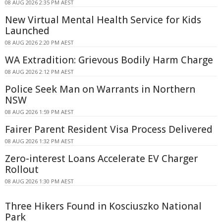
08 AUG 2026 2:35 PM AEST
New Virtual Mental Health Service for Kids
Launched
08 AUG 2026 2:20 PM AEST
WA Extradition: Grievous Bodily Harm Charge
08 AUG 2026 2:12 PM AEST
Police Seek Man on Warrants in Northern
NSW
08 AUG 2026 1:59 PM AEST
Fairer Parent Resident Visa Process Delivered
08 AUG 2026 1:32 PM AEST
Zero-interest Loans Accelerate EV Charger
Rollout
08 AUG 2026 1:30 PM AEST
Three Hikers Found in Kosciuszko National
Park