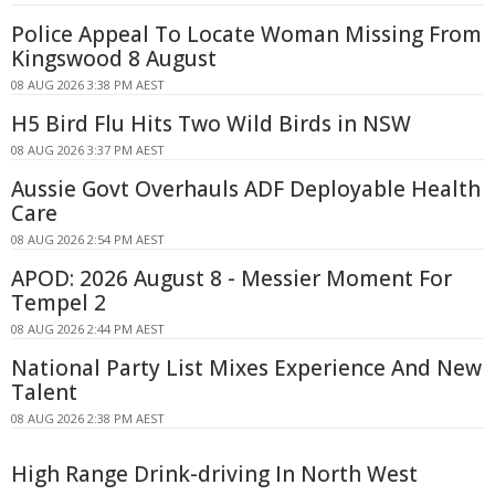
Police Appeal To Locate Woman Missing From
Kingswood 8 August
08 AUG 2026 3:38 PM AEST
H5 Bird Flu Hits Two Wild Birds in NSW
08 AUG 2026 3:37 PM AEST
Aussie Govt Overhauls ADF Deployable Health
Care
08 AUG 2026 2:54 PM AEST
APOD: 2026 August 8 - Messier Moment For
Tempel 2
08 AUG 2026 2:44 PM AEST
National Party List Mixes Experience And New
Talent
08 AUG 2026 2:38 PM AEST
High Range Drink-driving In North West