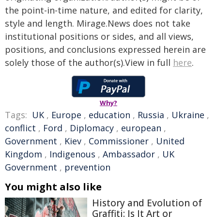
the point-in-time nature, and edited for clarity,
style and length. Mirage.News does not take
institutional positions or sides, and all views,
positions, and conclusions expressed herein are
solely those of the author(s).View in full
here
.
Why?
Tags:
UK
,
Europe
,
education
,
Russia
,
Ukraine
,
conflict
,
Ford
,
Diplomacy
,
european
,
Government
,
Kiev
,
Commissioner
,
United
Kingdom
,
Indigenous
,
Ambassador
,
UK
Government
,
prevention
You might also like
History and Evolution of
Graffiti: Is It Art or