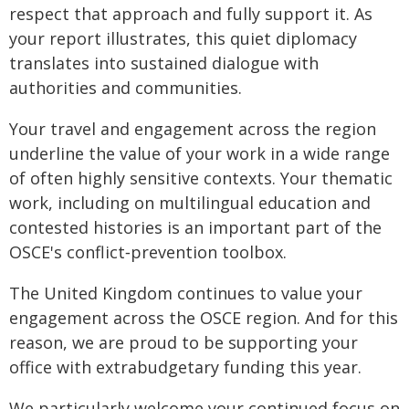
respect that approach and fully support it. As
your report illustrates, this quiet diplomacy
translates into sustained dialogue with
authorities and communities.
Your travel and engagement across the region
underline the value of your work in a wide range
of often highly sensitive contexts. Your thematic
work, including on multilingual education and
contested histories is an important part of the
OSCE's conflict‑prevention toolbox.
The United Kingdom continues to value your
engagement across the OSCE region. And for this
reason, we are proud to be supporting your
office with extrabudgetary funding this year.
We particularly welcome your continued focus on