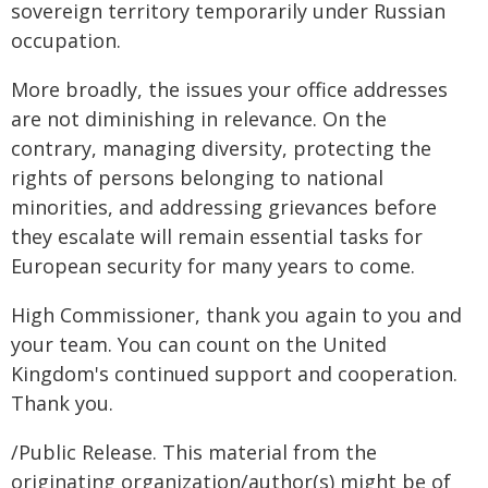
sovereign territory temporarily under Russian
occupation.
More broadly, the issues your office addresses
are not diminishing in relevance. On the
contrary, managing diversity, protecting the
rights of persons belonging to national
minorities, and addressing grievances before
they escalate will remain essential tasks for
European security for many years to come.
High Commissioner, thank you again to you and
your team. You can count on the United
Kingdom's continued support and cooperation.
Thank you.
/Public Release. This material from the
originating organization/author(s) might be of