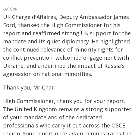
UK Gov
UK Chargé d'Affaires, Deputy Ambassador James
Ford, thanked the High Commissioner for his
report and reaffirmed strong UK support for the
mandate and its quiet diplomacy. He highlighted
the continued relevance of minority rights for
conflict prevention, welcomed engagement with
Ukraine, and underlined the impact of Russia's
aggression on national minorities.
Thank you, Mr Chair.
High Commissioner, thank you for your report.
The United Kingdom remains a strong supporter
of your mandate and of the dedicated
professionals who carry it out across the OSCE
region. Your report once again demonstrates the