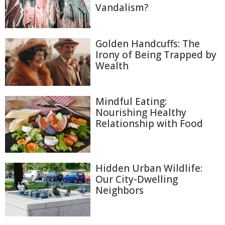
Vandalism?
Golden Handcuffs: The
Irony of Being Trapped by
Wealth
Mindful Eating:
Nourishing Healthy
Relationship with Food
Hidden Urban Wildlife:
Our City-Dwelling
Neighbors