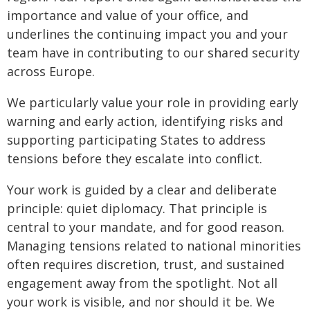
importance and value of your office, and
underlines the continuing impact you and your
team have in contributing to our shared security
across Europe.
We particularly value your role in providing early
warning and early action, identifying risks and
supporting participating States to address
tensions before they escalate into conflict.
Your work is guided by a clear and deliberate
principle: quiet diplomacy. That principle is
central to your mandate, and for good reason.
Managing tensions related to national minorities
often requires discretion, trust, and sustained
engagement away from the spotlight. Not all
your work is visible, and nor should it be. We