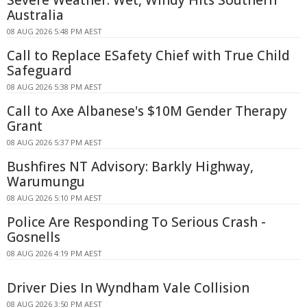
Australia
08 AUG 2026 5:48 PM AEST
Call to Replace ESafety Chief with True Child
Safeguard
08 AUG 2026 5:38 PM AEST
Call to Axe Albanese's $10M Gender Therapy
Grant
08 AUG 2026 5:37 PM AEST
Bushfires NT Advisory: Barkly Highway,
Warumungu
08 AUG 2026 5:10 PM AEST
Police Are Responding To Serious Crash -
Gosnells
08 AUG 2026 4:19 PM AEST
Driver Dies In Wyndham Vale Collision
08 AUG 2026 3:50 PM AEST