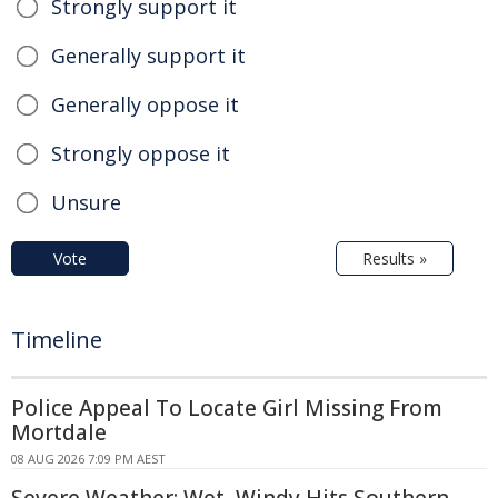
Strongly support it
Generally support it
Generally oppose it
Strongly oppose it
Unsure
Vote
Results »
Timeline
Police Appeal To Locate Girl Missing From
Mortdale
08 AUG 2026 7:09 PM AEST
Severe Weather: Wet, Windy Hits Southern