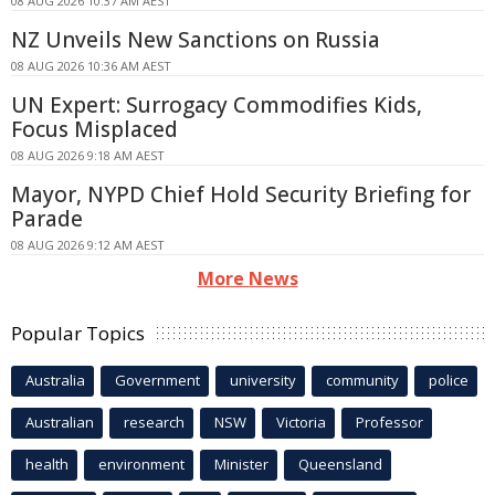
08 AUG 2026 10:37 AM AEST
NZ Unveils New Sanctions on Russia
08 AUG 2026 10:36 AM AEST
UN Expert: Surrogacy Commodifies Kids,
Focus Misplaced
08 AUG 2026 9:18 AM AEST
Mayor, NYPD Chief Hold Security Briefing for
Parade
08 AUG 2026 9:12 AM AEST
More News
Popular Topics
Australia
Government
university
community
police
Australian
research
NSW
Victoria
Professor
health
environment
Minister
Queensland