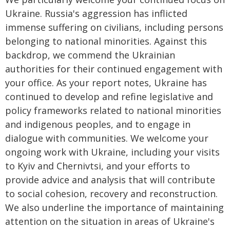
Ukraine. Russia's aggression has inflicted
immense suffering on civilians, including persons
belonging to national minorities. Against this
backdrop, we commend the Ukrainian
authorities for their continued engagement with
your office. As your report notes, Ukraine has
continued to develop and refine legislative and
policy frameworks related to national minorities
and indigenous peoples, and to engage in
dialogue with communities. We welcome your
ongoing work with Ukraine, including your visits
to Kyiv and Chernivtsi, and your efforts to
provide advice and analysis that will contribute
to social cohesion, recovery and reconstruction.
We also underline the importance of maintaining
attention on the situation in areas of Ukraine's