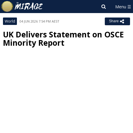
World
04 JUN 2026 7:54 PM AEST
Share
UK Delivers Statement on OSCE
Minority Report