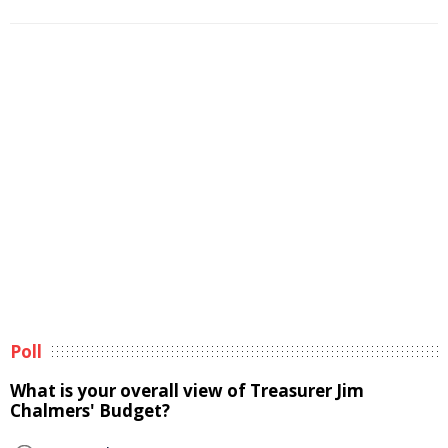
Poll
What is your overall view of Treasurer Jim
Chalmers' Budget?