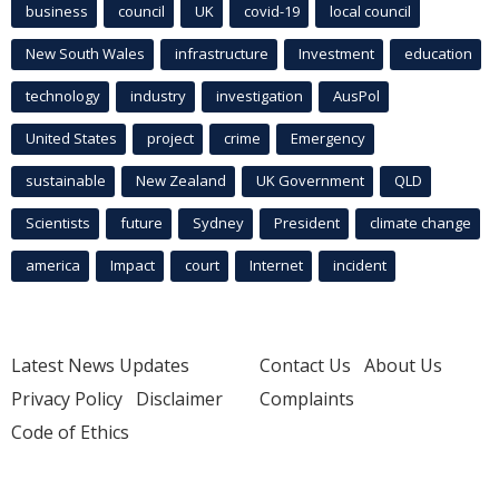
business
council
UK
covid-19
local council
New South Wales
infrastructure
Investment
education
technology
industry
investigation
AusPol
United States
project
crime
Emergency
sustainable
New Zealand
UK Government
QLD
Scientists
future
Sydney
President
climate change
america
Impact
court
Internet
incident
Latest News Updates
Contact Us
About Us
Privacy Policy
Disclaimer
Complaints
Code of Ethics