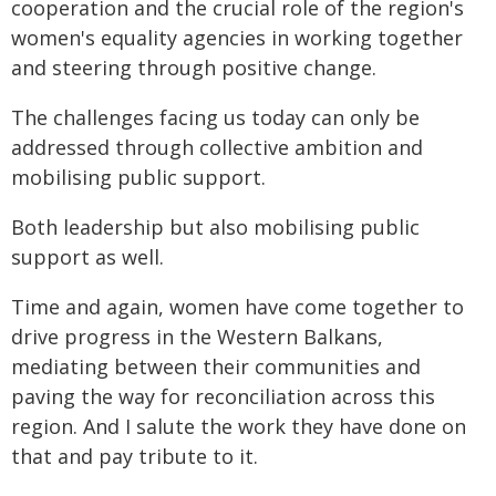
cooperation and the crucial role of the region's
women's equality agencies in working together
and steering through positive change.
The challenges facing us today can only be
addressed through collective ambition and
mobilising public support.
Both leadership but also mobilising public
support as well.
Time and again, women have come together to
drive progress in the Western Balkans,
mediating between their communities and
paving the way for reconciliation across this
region. And I salute the work they have done on
that and pay tribute to it.