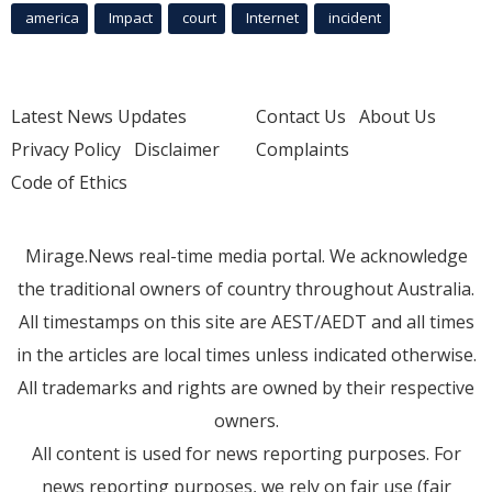
america
Impact
court
Internet
incident
Latest News Updates
Contact Us
About Us
Privacy Policy
Disclaimer
Complaints
Code of Ethics
Mirage.News real-time media portal. We acknowledge
the traditional owners of country throughout Australia.
All timestamps on this site are AEST/AEDT and all times
in the articles are local times unless indicated otherwise.
All trademarks and rights are owned by their respective
owners.
All content is used for news reporting purposes. For
news reporting purposes, we rely on fair use (fair