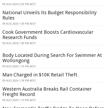
09 AUG 2026 2:20 PM AEST
National Unveils Its Budget Responsibility
Rules
09 AUG 2026 1:50 PM AEST
Cook Government Boosts Cardiovascular
Research Funds
09 AUG 2026 1:40 PM AEST
Body Located During Search For Swimmer At
Wollongong
09 AUG 2026 1:19 PM AEST
Man Charged in $10K Retail Theft
09 AUG 2026 1:18 PM AEST
Western Australia Breaks Rail Container
Freight Record
09 AUG 2026 1:15 PM AEST