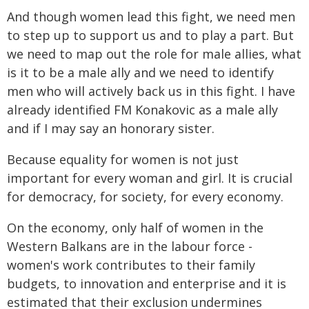
And though women lead this fight, we need men
to step up to support us and to play a part. But
we need to map out the role for male allies, what
is it to be a male ally and we need to identify
men who will actively back us in this fight. I have
already identified FM Konakovic as a male ally
and if I may say an honorary sister.
Because equality for women is not just
important for every woman and girl. It is crucial
for democracy, for society, for every economy.
On the economy, only half of women in the
Western Balkans are in the labour force -
women's work contributes to their family
budgets, to innovation and enterprise and it is
estimated that their exclusion undermines