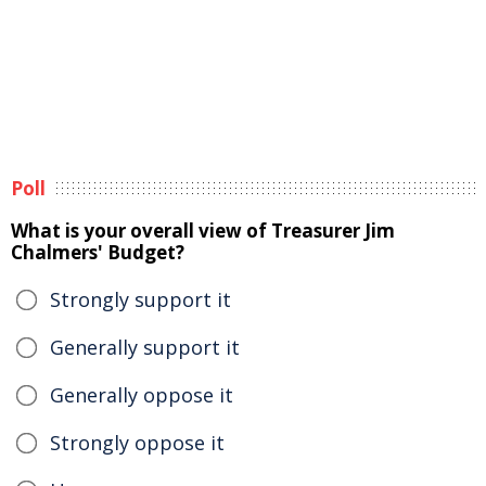
Poll
What is your overall view of Treasurer Jim
Chalmers' Budget?
Strongly support it
Generally support it
Generally oppose it
Strongly oppose it