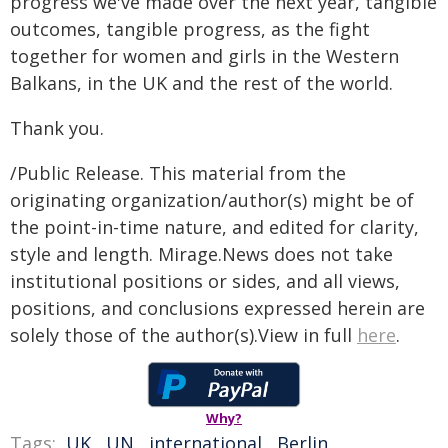
progress we've made over the next year, tangible
outcomes, tangible progress, as the fight
together for women and girls in the Western
Balkans, in the UK and the rest of the world.
Thank you.
/Public Release. This material from the
originating organization/author(s) might be of
the point-in-time nature, and edited for clarity,
style and length. Mirage.News does not take
institutional positions or sides, and all views,
positions, and conclusions expressed herein are
solely those of the author(s).View in full
here
.
Why?
Tags:
UK
,
UN
,
international
,
Berlin
,