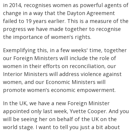
in 2014, recognises women as powerful agents of
change in a way that the Dayton Agreement
failed to 19 years earlier. This is a measure of the
progress we have made together to recognise
the importance of women's rights.
Exemplifying this, in a few weeks' time, together
our Foreign Ministers will include the role of
women in their efforts on reconciliation, our
Interior Ministers will address violence against
women, and our Economic Ministers will
promote women's economic empowerment.
In the UK, we have a new Foreign Minister
appointed only last week, Yvette Cooper. And you
will be seeing her on behalf of the UK on the
world stage. I want to tell you just a bit about