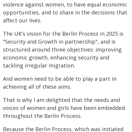
violence against women, to have equal economic
opportunities, and to share in the decisions that
affect our lives.
The UK's vision for the Berlin Process in 2025 is
"Security and Growth in partnership", and is
structured around three objectives: improving
economic growth, enhancing security and
tackling irregular migration.
And women need to be able to play a part in
achieving all of these aims.
That is why I am delighted that the needs and
voices of women and girls have been embedded
throughout the Berlin Process.
Because the Berlin Process, which was initiated