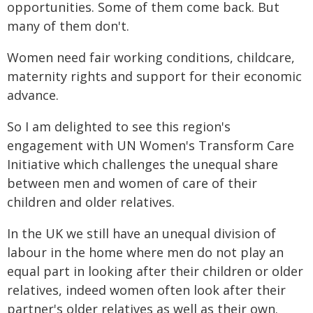
opportunities. Some of them come back. But
many of them don't.
Women need fair working conditions, childcare,
maternity rights and support for their economic
advance.
So I am delighted to see this region's
engagement with UN Women's Transform Care
Initiative which challenges the unequal share
between men and women of care of their
children and older relatives.
In the UK we still have an unequal division of
labour in the home where men do not play an
equal part in looking after their children or older
relatives, indeed women often look after their
partner's older relatives as well as their own.