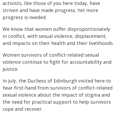
activists, like those of you here today, have
striven and have made progress. Yet more
progress is needed.
We know that women suffer disproportionately
in conflict, with sexual violence, displacement,
and impacts on their health and their livelihoods.
Women survivors of conflict-related sexual
violence continue to fight for accountability and
justice.
In July, the Duchess of Edinburgh visited here to
hear first-hand from survivors of conflict-related
sexual violence about the impact of stigma and
the need for practical support to help survivors
cope and recover.