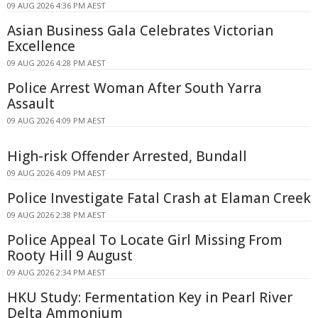
09 AUG 2026 4:36 PM AEST
Asian Business Gala Celebrates Victorian
Excellence
09 AUG 2026 4:28 PM AEST
Police Arrest Woman After South Yarra
Assault
09 AUG 2026 4:09 PM AEST
High-risk Offender Arrested, Bundall
09 AUG 2026 4:09 PM AEST
Police Investigate Fatal Crash at Elaman Creek
09 AUG 2026 2:38 PM AEST
Police Appeal To Locate Girl Missing From
Rooty Hill 9 August
09 AUG 2026 2:34 PM AEST
HKU Study: Fermentation Key in Pearl River
Delta Ammonium