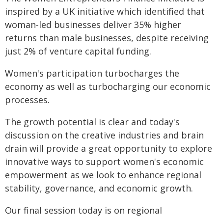
inspired by a UK initiative which identified that
woman-led businesses deliver 35% higher
returns than male businesses, despite receiving
just 2% of venture capital funding.
Women's participation turbocharges the
economy as well as turbocharging our economic
processes.
The growth potential is clear and today's
discussion on the creative industries and brain
drain will provide a great opportunity to explore
innovative ways to support women's economic
empowerment as we look to enhance regional
stability, governance, and economic growth.
Our final session today is on regional