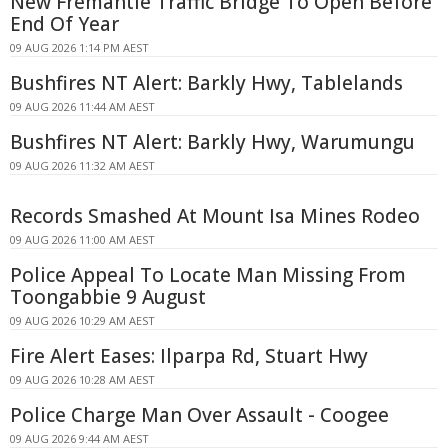
New Fremantle Traffic Bridge To Open Before
End Of Year
09 AUG 2026 1:14 PM AEST
Bushfires NT Alert: Barkly Hwy, Tablelands
09 AUG 2026 11:44 AM AEST
Bushfires NT Alert: Barkly Hwy, Warumungu
09 AUG 2026 11:32 AM AEST
Records Smashed At Mount Isa Mines Rodeo
09 AUG 2026 11:00 AM AEST
Police Appeal To Locate Man Missing From
Toongabbie 9 August
09 AUG 2026 10:29 AM AEST
Fire Alert Eases: Ilparpa Rd, Stuart Hwy
09 AUG 2026 10:28 AM AEST
Police Charge Man Over Assault - Coogee
09 AUG 2026 9:44 AM AEST