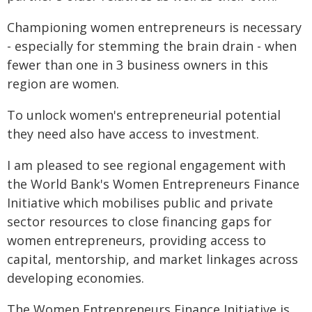
Championing women entrepreneurs is necessary
- especially for stemming the brain drain - when
fewer than one in 3 business owners in this
region are women.
To unlock women's entrepreneurial potential
they need also have access to investment.
I am pleased to see regional engagement with
the World Bank's Women Entrepreneurs Finance
Initiative which mobilises public and private
sector resources to close financing gaps for
women entrepreneurs, providing access to
capital, mentorship, and market linkages across
developing economies.
The Women Entrepreneurs Finance Initiative is