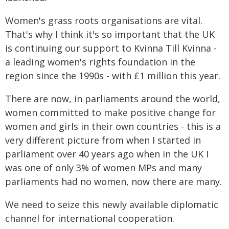
Women's grass roots organisations are vital.
That's why I think it's so important that the UK
is continuing our support to Kvinna Till Kvinna -
a leading women's rights foundation in the
region since the 1990s - with £1 million this year.
There are now, in parliaments around the world,
women committed to make positive change for
women and girls in their own countries - this is a
very different picture from when I started in
parliament over 40 years ago when in the UK I
was one of only 3% of women MPs and many
parliaments had no women, now there are many.
We need to seize this newly available diplomatic
channel for international cooperation.