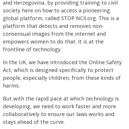
and Herzegovina, by providing training to civil
society here on how to access a pioneering
global platform, called STOP NCII.org. This is a
platform that detects and removes non-
consensual images from the internet and
empowers women to do that. It is at the
frontline of technology.
In the UK, we have introduced the Online Safety
Act, which is designed specifically to protect
people, especially children, from these kinds of
harms.
But with the rapid pace at which technology is
developing, we need to work faster and more
collaboratively to ensure our laws works and
stays ahead of the curve.