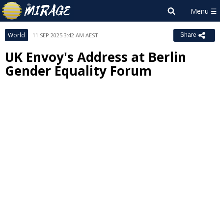
World
11 SEP 2025 3:42 AM AEST
Share
UK Envoy's Address at Berlin
Gender Equality Forum