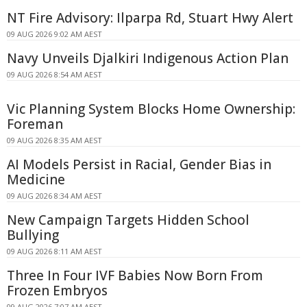
NT Fire Advisory: Ilparpa Rd, Stuart Hwy Alert
09 AUG 2026 9:02 AM AEST
Navy Unveils Djalkiri Indigenous Action Plan
09 AUG 2026 8:54 AM AEST
Vic Planning System Blocks Home Ownership:
Foreman
09 AUG 2026 8:35 AM AEST
AI Models Persist in Racial, Gender Bias in
Medicine
09 AUG 2026 8:34 AM AEST
New Campaign Targets Hidden School
Bullying
09 AUG 2026 8:11 AM AEST
Three In Four IVF Babies Now Born From
Frozen Embryos
09 AUG 2026 7:07 AM AEST