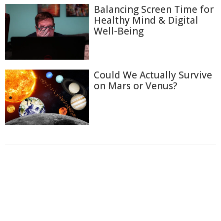
Balancing Screen Time for
Healthy Mind & Digital
Well-Being
Could We Actually Survive
on Mars or Venus?