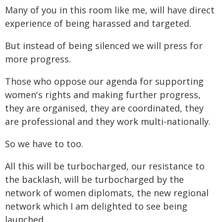
Many of you in this room like me, will have direct
experience of being harassed and targeted.
But instead of being silenced we will press for
more progress.
Those who oppose our agenda for supporting
women's rights and making further progress,
they are organised, they are coordinated, they
are professional and they work multi-nationally.
So we have to too.
All this will be turbocharged, our resistance to
the backlash, will be turbocharged by the
network of women diplomats, the new regional
network which I am delighted to see being
launched.