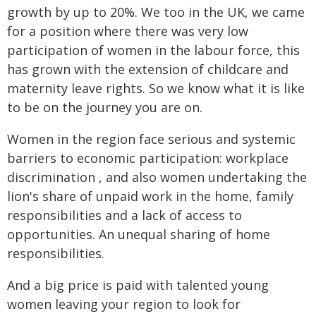
growth by up to 20%. We too in the UK, we came
for a position where there was very low
participation of women in the labour force, this
has grown with the extension of childcare and
maternity leave rights. So we know what it is like
to be on the journey you are on.
Women in the region face serious and systemic
barriers to economic participation: workplace
discrimination , and also women undertaking the
lion's share of unpaid work in the home, family
responsibilities and a lack of access to
opportunities. An unequal sharing of home
responsibilities.
And a big price is paid with talented young
women leaving your region to look for