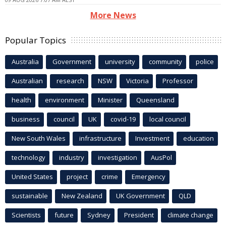
More News
Popular Topics
Australia
Government
university
community
police
Australian
research
NSW
Victoria
Professor
health
environment
Minister
Queensland
business
council
UK
covid-19
local council
New South Wales
infrastructure
Investment
education
technology
industry
investigation
AusPol
United States
project
crime
Emergency
sustainable
New Zealand
UK Government
QLD
Scientists
future
Sydney
President
climate change