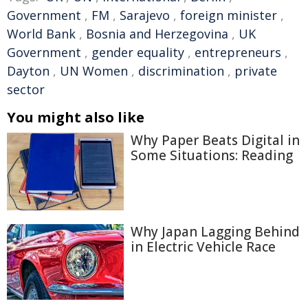
Government
,
FM
,
Sarajevo
,
foreign minister
,
World Bank
,
Bosnia and Herzegovina
,
UK
Government
,
gender equality
,
entrepreneurs
,
Dayton
,
UN Women
,
discrimination
,
private
sector
You might also like
Why Paper Beats Digital in
Some Situations: Reading
Why Japan Lagging Behind
in Electric Vehicle Race