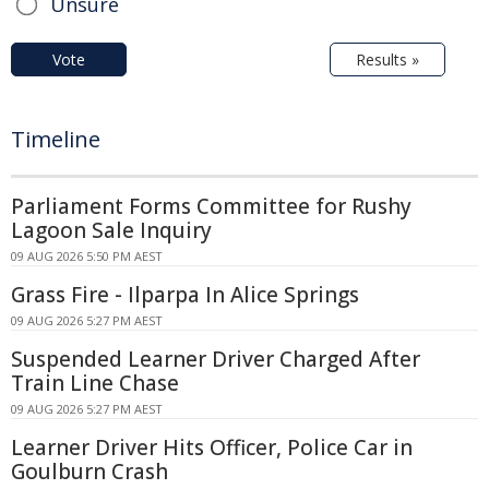
Unsure
Vote
Results »
Timeline
Parliament Forms Committee for Rushy
Lagoon Sale Inquiry
09 AUG 2026 5:50 PM AEST
Grass Fire - Ilparpa In Alice Springs
09 AUG 2026 5:27 PM AEST
Suspended Learner Driver Charged After
Train Line Chase
09 AUG 2026 5:27 PM AEST
Learner Driver Hits Officer, Police Car in
Goulburn Crash