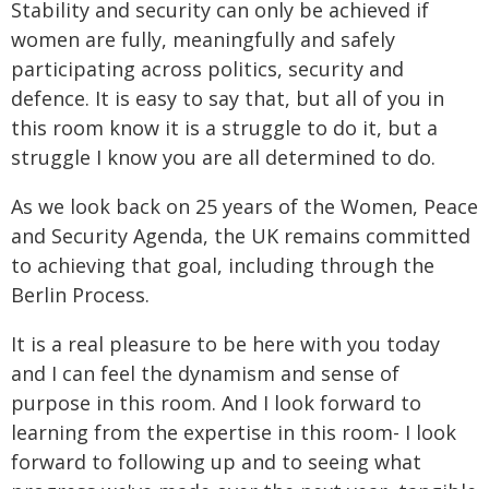
Stability and security can only be achieved if
women are fully, meaningfully and safely
participating across politics, security and
defence. It is easy to say that, but all of you in
this room know it is a struggle to do it, but a
struggle I know you are all determined to do.
As we look back on 25 years of the Women, Peace
and Security Agenda, the UK remains committed
to achieving that goal, including through the
Berlin Process.
It is a real pleasure to be here with you today
and I can feel the dynamism and sense of
purpose in this room. And I look forward to
learning from the expertise in this room- I look
forward to following up and to seeing what