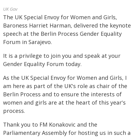
UK Gov
The UK Special Envoy for Women and Girls,
Baroness Harriet Harman, delivered the keynote
speech at the Berlin Process Gender Equality
Forum in Sarajevo.
It is a privilege to join you and speak at your
Gender Equality Forum today.
As the UK Special Envoy for Women and Girls, I
am here as part of the UK's role as chair of the
Berlin Process and to ensure the interests of
women and girls are at the heart of this year's
process.
Thank you to FM Konakovic and the
Parliamentary Assembly for hosting us in such a