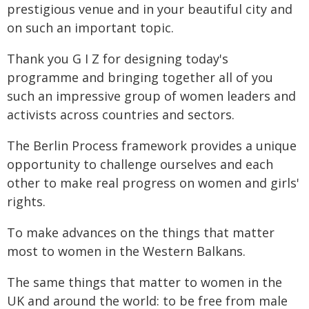
prestigious venue and in your beautiful city and
on such an important topic.
Thank you G I Z for designing today's
programme and bringing together all of you
such an impressive group of women leaders and
activists across countries and sectors.
The Berlin Process framework provides a unique
opportunity to challenge ourselves and each
other to make real progress on women and girls'
rights.
To make advances on the things that matter
most to women in the Western Balkans.
The same things that matter to women in the
UK and around the world: to be free from male