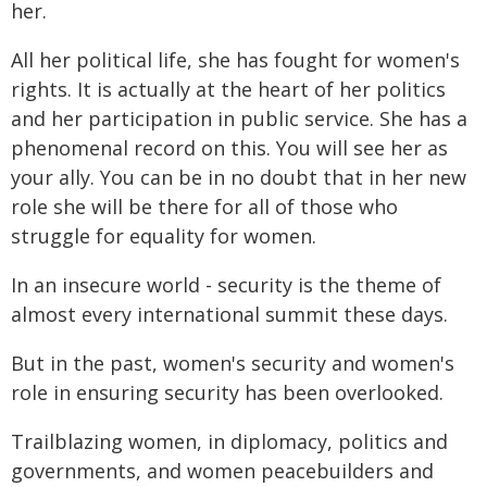
her.
All her political life, she has fought for women's
rights. It is actually at the heart of her politics
and her participation in public service. She has a
phenomenal record on this. You will see her as
your ally. You can be in no doubt that in her new
role she will be there for all of those who
struggle for equality for women.
In an insecure world - security is the theme of
almost every international summit these days.
But in the past, women's security and women's
role in ensuring security has been overlooked.
Trailblazing women, in diplomacy, politics and
governments, and women peacebuilders and