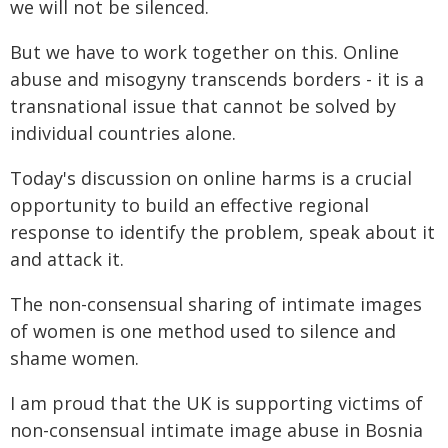
we will not be silenced.
But we have to work together on this. Online
abuse and misogyny transcends borders - it is a
transnational issue that cannot be solved by
individual countries alone.
Today's discussion on online harms is a crucial
opportunity to build an effective regional
response to identify the problem, speak about it
and attack it.
The non-consensual sharing of intimate images
of women is one method used to silence and
shame women.
I am proud that the UK is supporting victims of
non-consensual intimate image abuse in Bosnia