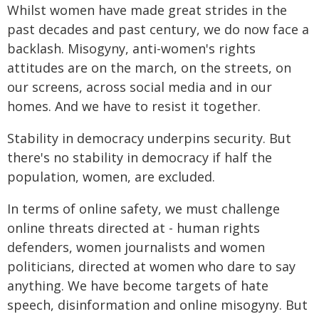
Whilst women have made great strides in the
past decades and past century, we do now face a
backlash. Misogyny, anti-women's rights
attitudes are on the march, on the streets, on
our screens, across social media and in our
homes. And we have to resist it together.
Stability in democracy underpins security. But
there's no stability in democracy if half the
population, women, are excluded.
In terms of online safety, we must challenge
online threats directed at - human rights
defenders, women journalists and women
politicians, directed at women who dare to say
anything. We have become targets of hate
speech, disinformation and online misogyny. But