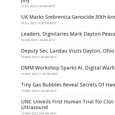
July
12 JUL 2025 3:44 AM AEST
UK Marks Srebrenica Genocide 30th Ann
10 JUL 2025 11:28 PM AEST
Leaders, Dignitaries Mark Dayton Peac
12 JUN 2025 1:46 AM AEST
Deputy Sec. Landau Visits Dayton, Ohio
23 MAY 2025 5:58 AM AEST
DMM Workshop Sparks AI, Digital Warfi
16 MAY 2025 11:58 PM AEST
Tiny Gas Bubbles Reveal Secrets Of Ha
15 MAY 2025 4:56 AM AEST
UNC Unveils First Human Trial for Clot
Ultrasound
15 MAY 2025 4:30 AM AEST