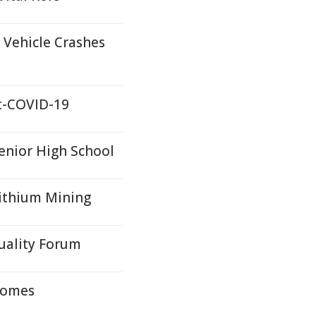
 Vehicle Crashes
st-COVID-19
nior High School
Lithium Mining
uality Forum
tcomes