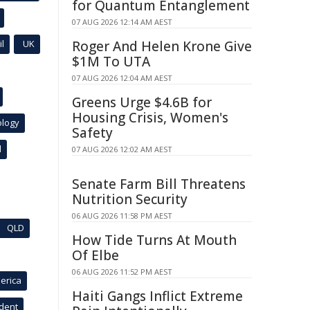
for Quantum Entanglement
07 AUG 2026 12:14 AM AEST
l
UK
Roger And Helen Krone Give
$1M To UTA
07 AUG 2026 12:04 AM AEST
Greens Urge $4.6B for
Housing Crisis, Women's
ology
Safety
l
07 AUG 2026 12:02 AM AEST
Senate Farm Bill Threatens
Nutrition Security
06 AUG 2026 11:58 PM AEST
QLD
How Tide Turns At Mouth
Of Elbe
06 AUG 2026 11:52 PM AEST
erica
Haiti Gangs Inflict Extreme
ident