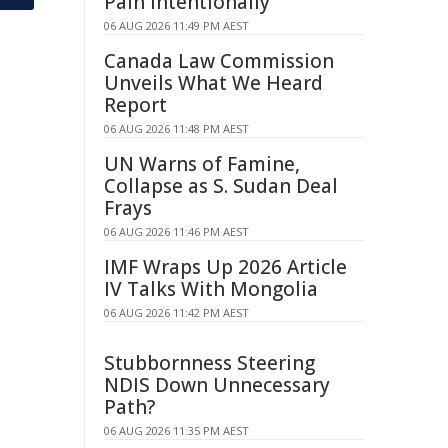
Pain Intentionally
06 AUG 2026 11:49 PM AEST
Canada Law Commission
Unveils What We Heard
Report
06 AUG 2026 11:48 PM AEST
UN Warns of Famine,
Collapse as S. Sudan Deal
Frays
06 AUG 2026 11:46 PM AEST
IMF Wraps Up 2026 Article
IV Talks With Mongolia
06 AUG 2026 11:42 PM AEST
Stubbornness Steering
NDIS Down Unnecessary
Path?
06 AUG 2026 11:35 PM AEST