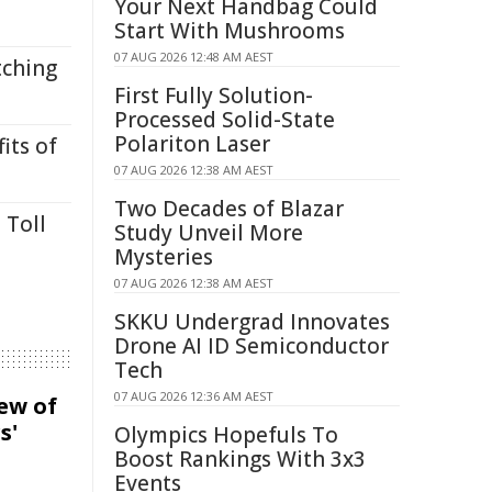
Your Next Handbag Could
Start With Mushrooms
07 AUG 2026 12:48 AM AEST
tching
First Fully Solution-
Processed Solid-State
Polariton Laser
its of
07 AUG 2026 12:38 AM AEST
Two Decades of Blazar
 Toll
Study Unveil More
Mysteries
07 AUG 2026 12:38 AM AEST
SKKU Undergrad Innovates
Drone AI ID Semiconductor
Tech
07 AUG 2026 12:36 AM AEST
iew of
s'
Olympics Hopefuls To
Boost Rankings With 3x3
Events