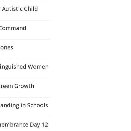
 Autistic Child
n Command
Jones
tinguished Women
Green Growth
tanding in Schools
membrance Day 12