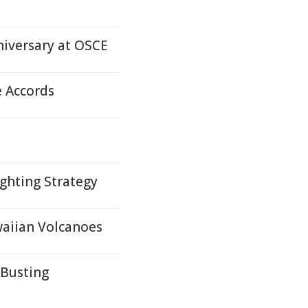
iversary at OSCE
e Accords
ghting Strategy
waiian Volcanoes
-Busting