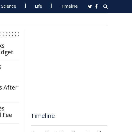
Science
Life
Timeline
ks
udget
s
s After
es
l Fee
Timeline