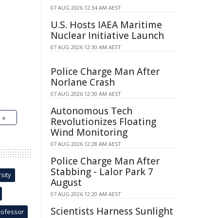
07 AUG 2026 12:34 AM AEST
U.S. Hosts IAEA Maritime
Nuclear Initiative Launch
07 AUG 2026 12:30 AM AEST
Police Charge Man After
Norlane Crash
07 AUG 2026 12:30 AM AEST
Autonomous Tech
 »
Revolutionizes Floating
Wind Monitoring
07 AUG 2026 12:28 AM AEST
Police Charge Man After
Stabbing - Lalor Park 7
sity
August
07 AUG 2026 12:20 AM AEST
Scientists Harness Sunlight
rofessor