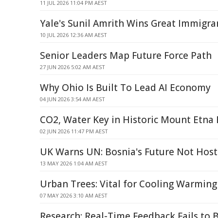
11 JUL 2026 11:04 PM AEST
Yale's Sunil Amrith Wins Great Immigr
10 JUL 2026 12:36 AM AEST
Senior Leaders Map Future Force Path
27 JUN 2026 5:02 AM AEST
Why Ohio Is Built To Lead AI Economy
04 JUN 2026 3:54 AM AEST
CO2, Water Key in Historic Mount Etna 
02 JUN 2026 11:47 PM AEST
UK Warns UN: Bosnia's Future Not Host
13 MAY 2026 1:04 AM AEST
Urban Trees: Vital for Cooling Warmin
07 MAY 2026 3:10 AM AEST
Research: Real-Time Feedback Fails to