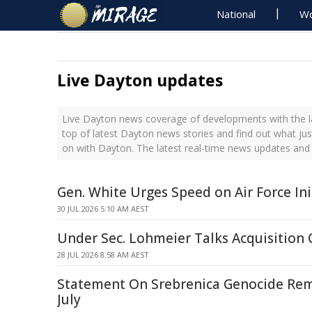
National
Wo
Live Dayton updates
Live Dayton news coverage of developments with the l
top of latest Dayton news stories and find out what ju
on with Dayton. The latest real-time news updates and
Gen. White Urges Speed on Air Force Ini
30 JUL 2026 5:10 AM AEST
Under Sec. Lohmeier Talks Acquisition 
28 JUL 2026 8:58 AM AEST
Statement On Srebrenica Genocide Re
July