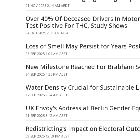
01 NOV 2025 2:14 AM AEDT
Over 40% Of Deceased Drivers In Motor
Test Positive For THC, Study Shows
04 OCT 2025 2:00 AM AEST
Loss of Smell May Persist for Years Po
26 SEP 2025 1:04 AM AEST
New Milestone Reached For Brabham Se
24 SEP 2025 4:36 PM AEST
Water Density Crucial for Sustainable 
17 SEP 2025 7:24 AM AEST
UK Envoy's Address at Berlin Gender Eq
11 SEP 2025 3:42 AM AEST
Redistricting's Impact on Electoral Ou
09 SEP 2025 12:59 PM AEST