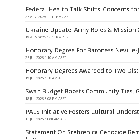
Federal Health Talk Shifts: Concerns for
25 AUG 2025 10:14 PM AEST
Ukraine Update: Army Roles & Missio
19 AUG 2025 12:06 PM AEST
Honorary Degree For Baroness Neville-
26 JUL 2025 1:10 AM AEST
Honorary Degrees Awarded to Two Dis
19 JUL 2025 1:58 AM AEST
Swan Budget Boosts Community Ties, 
18 JUL 2025 3:08 PM AEST
PALS Initiative Fosters Cultural Unders
16 JUL 2025 11:08 AM AEST
Statement On Srebrenica Genocide Re