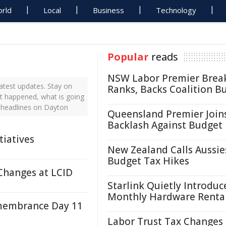
rld
Local
Business
Technology
Popular
reads
NSW Labor Premier Brea
atest updates. Stay on
Ranks, Backs Coalition B
st happened, what is going
 headlines on Dayton
Queensland Premier Join
Backlash Against Budget
tiatives
New Zealand Calls Aussie
Budget Tax Hikes
Changes at LCID
Starlink Quietly Introduc
Monthly Hardware Renta
membrance Day 11
Labor Trust Tax Changes