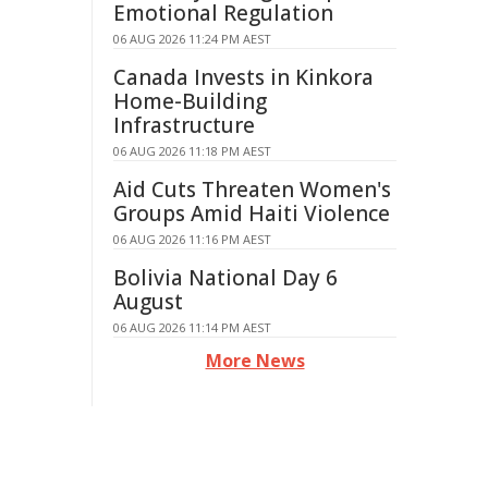
Emotional Regulation
06 AUG 2026 11:24 PM AEST
Canada Invests in Kinkora
Home-Building
Infrastructure
06 AUG 2026 11:18 PM AEST
Aid Cuts Threaten Women's
Groups Amid Haiti Violence
06 AUG 2026 11:16 PM AEST
Bolivia National Day 6
August
06 AUG 2026 11:14 PM AEST
More News