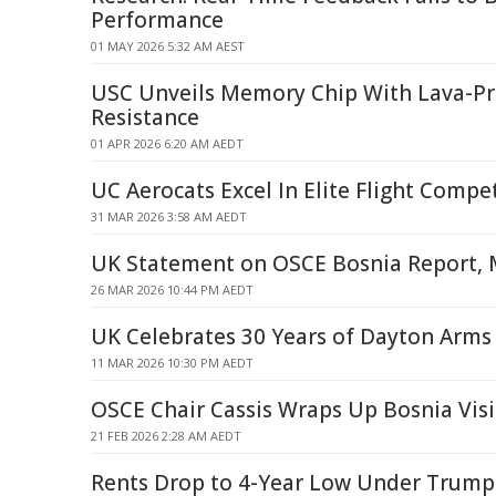
Performance
01 MAY 2026 5:32 AM AEST
USC Unveils Memory Chip With Lava-Pr
Resistance
01 APR 2026 6:20 AM AEDT
UC Aerocats Excel In Elite Flight Compe
31 MAR 2026 3:58 AM AEDT
UK Statement on OSCE Bosnia Report, 
26 MAR 2026 10:44 PM AEDT
UK Celebrates 30 Years of Dayton Arms
11 MAR 2026 10:30 PM AEDT
OSCE Chair Cassis Wraps Up Bosnia Visi
21 FEB 2026 2:28 AM AEDT
Rents Drop to 4-Year Low Under Trump 