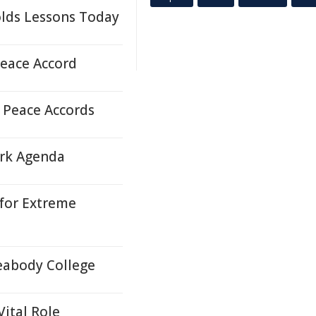
olds Lessons Today
Peace Accord
 Peace Accords
rk Agenda
 for Extreme
eabody College
Vital Role