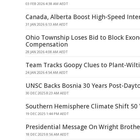
03 FEB 2026 4:38 AM AEDT
Canada, Alberta Boost High-Speed Inte
31 JAN 2026 6:13 AM AEDT
Ohio Township Loses Bid to Block Exon
Compensation
28 JAN 2026 4:08 AM AEDT
Team Tracks Goopy Clues to Plant-Wilti
24 JAN 2026 4:54 AM AEDT
UNSC Backs Bosnia 30 Years Post-Dayt
30 DEC 2025 8:23 AM AEDT
Southern Hemisphere Climate Shift 50 
19 DEC 2025 1:44 PM AEDT
Presidential Message On Wright Brothe
18 DEC 2025 8:56 AM AEDT