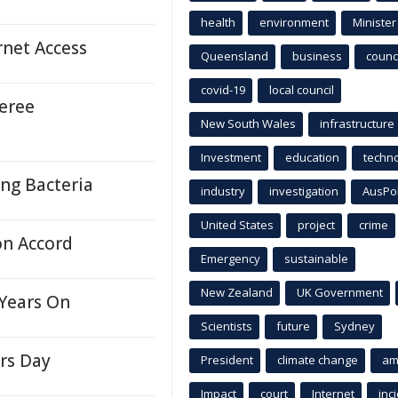
health
environment
Minister
rnet Access
Queensland
business
counci
covid-19
local council
eree
New South Wales
infrastructure
Investment
education
techn
ng Bacteria
industry
investigation
AusPo
United States
project
crime
on Accord
Emergency
sustainable
New Zealand
UK Government
Years On
Scientists
future
Sydney
rs Day
President
climate change
am
Impact
court
Internet
inc