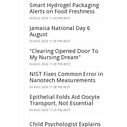
Smart Hydrogel Packaging
Alerts on Food Freshness
06 AUG 2026 11:34 PM AEST
Jamaica National Day 6
August
06 AUG 2026 11:30 PM AEST
"Clearing Opened Door To
My Nursing Dream"
06 AUG 2026 11:30 PM AEST
NIST Fixes Common Error in
Nanotech Measurements
06 AUG 2026 11:28 PM AEST
Epithelial Folds Aid Oocyte
Transport, Not Essential
06 AUG 2026 11:26 PM AEST
Child Psychologist Explains