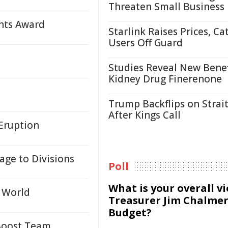
Threaten Small Business
ants Award
Starlink Raises Prices, Ca
Users Off Guard
Studies Reveal New Benef
Kidney Drug Finerenone
Trump Backflips on Strait
After Kings Call
Eruption
age to Divisions
Poll
What is your overall v
g World
Treasurer Jim Chalmer
Budget?
 Boost Team