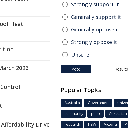
Strongly support it
Generally support it
oof Heat
Generally oppose it
Strongly oppose it
tition
Unsure
March 2026
Vote
Results
 Control
Popular Topics
Australia
Government
univer
t
community
police
Australian
Affordability Drive
research
NSW
Victoria
P