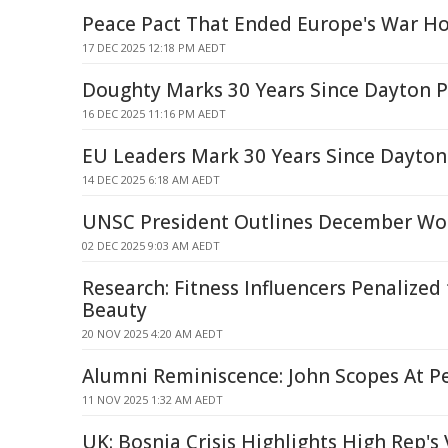
Peace Pact That Ended Europe's War H
17 DEC 2025 12:18 PM AEDT
Doughty Marks 30 Years Since Dayton 
16 DEC 2025 11:16 PM AEDT
EU Leaders Mark 30 Years Since Dayton
14 DEC 2025 6:18 AM AEDT
UNSC President Outlines December Wo
02 DEC 2025 9:03 AM AEDT
Research: Fitness Influencers Penalized
Beauty
20 NOV 2025 4:20 AM AEDT
Alumni Reminiscence: John Scopes At P
11 NOV 2025 1:32 AM AEDT
UK: Bosnia Crisis Highlights High Rep's 