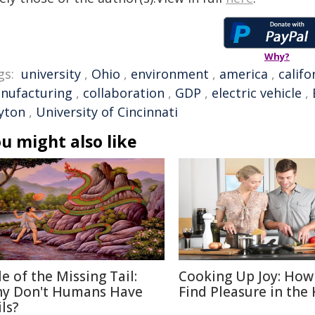
Why?
gs:
university
,
Ohio
,
environment
,
america
,
califo
nufacturing
,
collaboration
,
GDP
,
electric vehicle
,
yton
,
University of Cincinnati
u might also like
le of the Missing Tail:
Cooking Up Joy: How
y Don't Humans Have
Find Pleasure in the
ls?