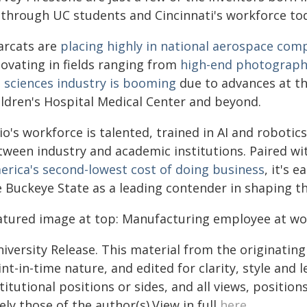
 through UC students and Cincinnati's workforce to
arcats are
placing highly in national aerospace com
novating in fields ranging from
high-end photograp
e sciences industry is booming
due to advances at th
ildren's Hospital Medical Center and beyond.
o's workforce is talented, trained in AI and roboti
tween industry and academic institutions. Paired wi
erica's second-lowest cost of doing business
, it's 
e Buckeye State as a leading contender in shaping t
atured image at top: Manufacturing employee at wo
iversity Release. This material from the originatin
nt-in-time nature, and edited for clarity, style and
titutional positions or sides, and all views, positio
ely those of the author(s).View in full
here
.