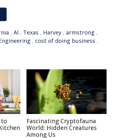
rnia
,
AI
,
Texas
,
Harvey
,
armstrong
,
Engineering
,
cost of doing business
,
 to
Fascinating Cryptofauna
 Kitchen
World: Hidden Creatures
Among Us