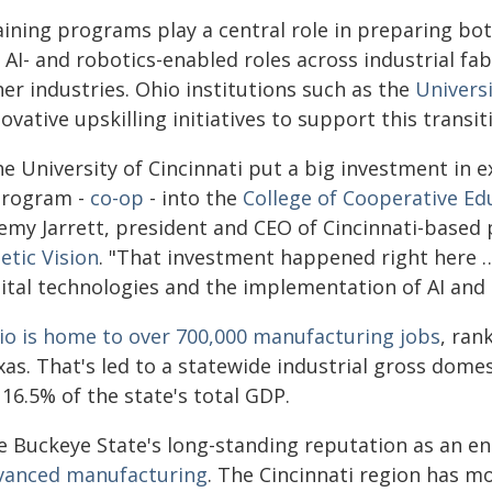
aining programs play a central role in preparing b
 AI- and robotics-enabled roles across industrial f
er industries. Ohio institutions such as the
Universi
ovative upskilling initiatives to support this transit
he University of Cincinnati put a big investment in
program -
co-op
- into the
College of Cooperative Ed
remy Jarrett, president and CEO of Cincinnati-base
etic Vision
. "That investment happened right here …
gital technologies and the implementation of AI and 
io is home to over 700,000 manufacturing jobs
, ran
as. That's led to a statewide industrial gross domes
16.5% of the state's total GDP.
e Buckeye State's long-standing reputation as an en
vanced manufacturing
. The Cincinnati region has m