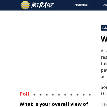
National
Wo
Sci
W
AI
re
ta
pa
acr
So
Poll
th
What is your overall view of
Th