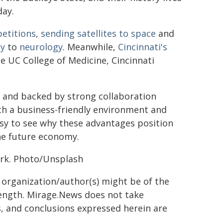
day.
petitions
,
sending satellites to space
and
hy
to
neurology
. Meanwhile,
Cincinnati's
e UC College of Medicine, Cincinnati
cs and backed by strong collaboration
th a business-friendly environment and
easy to see why these advantages position
he future economy.
rk. Photo/Unsplash
g organization/author(s) might be of the
 length. Mirage.News does not take
ns, and conclusions expressed herein are