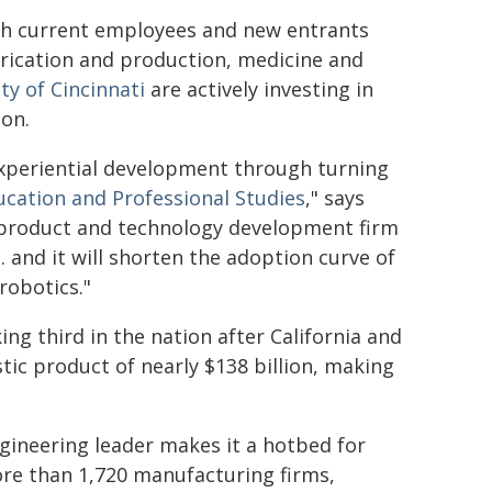
oth current employees and new entrants
abrication and production, medicine and
ty of Cincinnati
are actively investing in
ion.
 experiential development through turning
ucation and Professional Studies
," says
d product and technology development firm
 and it will shorten the adoption curve of
robotics."
king third in the nation after California and
tic product of nearly $138 billion, making
gineering leader makes it a hotbed for
ore than 1,720 manufacturing firms,