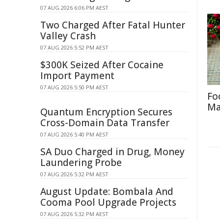
07 AUG 2026 6:06 PM AEST
Two Charged After Fatal Hunter
Valley Crash
07 AUG 2026 5:52 PM AEST
$300K Seized After Cocaine
Import Payment
07 AUG 2026 5:50 PM AEST
Fo
Ma
Quantum Encryption Secures
Cross-Domain Data Transfer
07 AUG 2026 5:40 PM AEST
SA Duo Charged in Drug, Money
Laundering Probe
07 AUG 2026 5:32 PM AEST
August Update: Bombala And
Cooma Pool Upgrade Projects
07 AUG 2026 5:32 PM AEST