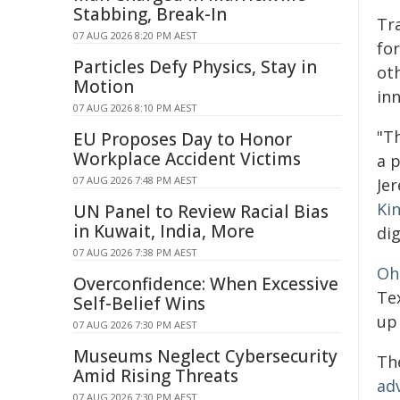
Stabbing, Break-In
Tr
07 AUG 2026 8:20 PM AEST
for
Particles Defy Physics, Stay in
oth
Motion
inn
07 AUG 2026 8:10 PM AEST
"T
EU Proposes Day to Honor
Workplace Accident Victims
a 
07 AUG 2026 7:48 PM AEST
Je
Kin
UN Panel to Review Racial Bias
in Kuwait, India, More
di
07 AUG 2026 7:38 PM AEST
Oh
Overconfidence: When Excessive
Tex
Self-Belief Wins
up 
07 AUG 2026 7:30 PM AEST
Museums Neglect Cybersecurity
Th
Amid Rising Threats
ad
07 AUG 2026 7:30 PM AEST