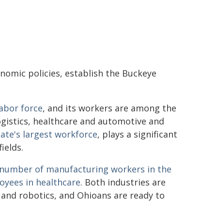
nomic policies, establish the Buckeye
labor force
, and its workers are among the
ogistics, healthcare and automotive and
tate's largest workforce
, plays a significant
ields.
t number of manufacturing workers in the
loyees in healthcare
. Both industries are
 and robotics, and Ohioans are ready to