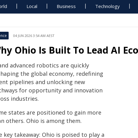
rld
Local
Business
Technology
ence
04 JUN 2026 3:54 AM AEST
hy Ohio Is Built To Lead AI E
 and advanced robotics are quickly
shaping the global economy, redefining
lent pipelines and unlocking new
thways for opportunity and innovation
oss industries.
me states are positioned to gain more
an others. Ohio is among them.
e key takeaway: Ohio is poised to play a