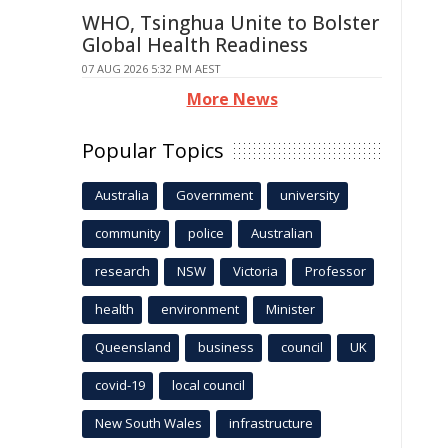
WHO, Tsinghua Unite to Bolster
Global Health Readiness
07 AUG 2026 5:32 PM AEST
More News
Popular Topics
Australia
Government
university
community
police
Australian
research
NSW
Victoria
Professor
health
environment
Minister
Queensland
business
council
UK
covid-19
local council
New South Wales
infrastructure