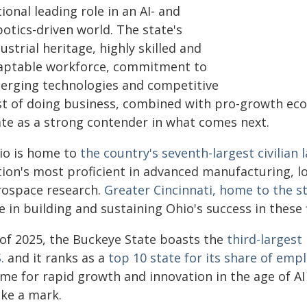
ional leading role in an AI- and
otics-driven world. The state's
ustrial heritage, highly skilled and
aptable workforce, commitment to
erging technologies and competitive
st of doing business, combined with pro-growth eco
ate as a strong contender in what comes next.
io is home to
the country's seventh-largest civilian 
tion's most proficient in advanced manufacturing, l
rospace research.
Greater Cincinnati, home to the s
e in building and sustaining Ohio's success in these f
 of 2025, the Buckeye State boasts the
third-larges
.
and it ranks as a
top 10 state for its share of emp
ime for rapid growth and innovation in the age of AI
ke a mark.