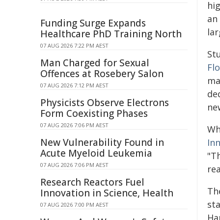
hi
an
Funding Surge Expands
lar
Healthcare PhD Training North
07 AUG 2026 7:22 PM AEST
St
Man Charged for Sexual
Fl
Offences at Rosebery Salon
ma
07 AUG 2026 7:12 PM AEST
ded
Physicists Observe Electrons
ne
Form Coexisting Phases
07 AUG 2026 7:06 PM AEST
Whe
New Vulnerability Found in
In
Acute Myeloid Leukemia
"T
07 AUG 2026 7:06 PM AEST
rea
Research Reactors Fuel
The
Innovation in Science, Health
st
07 AUG 2026 7:00 PM AEST
Har