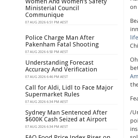
Women And Women's Safety
on
Ministerial Council
Communique
Be
07 AUG 2026 6:51 PM AEST
in
Police Charge Man After
lif
Pakenham Fatal Shooting
Ch
07 AUG 2026 6:50 PM AEST
Ohi
Understanding Forecast
be
Accuracy And Verification
Am
07 AUG 2026 6:46 PM AEST
th
Call for Aldi, Lidl to Face Major
Supermarket Rules
Fe
07 AUG 2026 6:34 PM AEST
Sydney Man Sentenced After
/Un
$600K Cash Seized at Airport
poi
07 AUG 2026 6:34 PM AEST
ins
FAO Food Price Index Rises on
sol