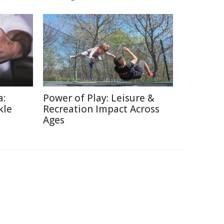
a:
Power of Play: Leisure &
kle
Recreation Impact Across
Ages