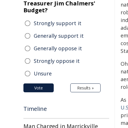
Treasurer Jim Chalmers'
nat
Budget?
rob
ind
Strongly support it
ad
em
Generally support it
co
Generally oppose it
St
Strongly oppose it
Oh
na
Unsure
ae
rol
Vote
Results »
As
U.S
Timeline
pr
ma
Man Charged in Marrickville