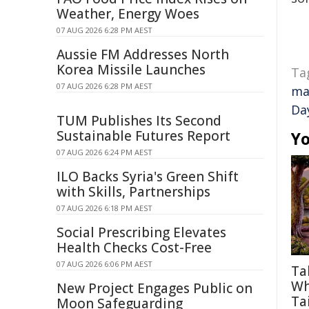
Weather, Energy Woes
07 AUG 2026 6:28 PM AEST
Aussie FM Addresses North
Korea Missile Launches
Ta
07 AUG 2026 6:28 PM AEST
ma
Da
TUM Publishes Its Second
Sustainable Futures Report
Yo
07 AUG 2026 6:24 PM AEST
ILO Backs Syria's Green Shift
with Skills, Partnerships
07 AUG 2026 6:18 PM AEST
Social Prescribing Elevates
Health Checks Cost-Free
07 AUG 2026 6:06 PM AEST
Ta
Wh
New Project Engages Public on
Tai
Moon Safeguarding