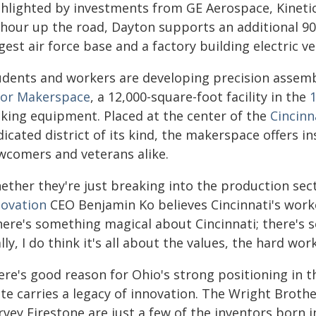
ghlighted by investments from GE Aerospace, Kinetic
 hour up the road, Dayton supports an additional 90
gest air force base and a factory building electric ve
udents and workers are developing precision assemb
oor Makerspace
, a 12,000-square-foot facility in the
king equipment. Placed at the center of the
Cincinn
icated district of its kind, the makerspace offers i
wcomers and veterans alike.
ther they're just breaking into the production sect
novation
CEO Benjamin Ko believes Cincinnati's worke
here's something magical about Cincinnati; there's s
lly, I do think it's all about the values, the hard wor
re's good reason for Ohio's strong positioning in t
ate carries a legacy of innovation. The Wright Brot
vey Firestone are just a few of the inventors born i