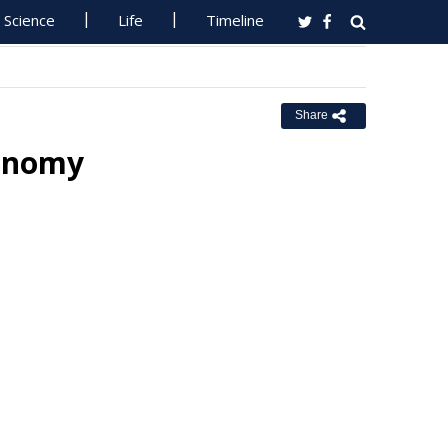
Science
Life
Timeline
Share
conomy