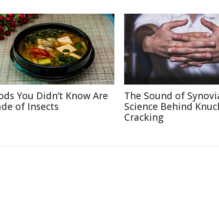
ods You Didn’t Know Are
The Sound of Synovi
de of Insects
Science Behind Knuc
Cracking