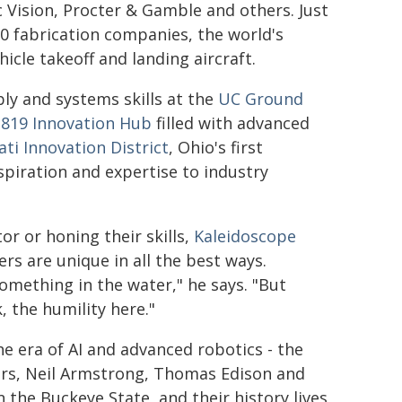
 Vision, Procter & Gamble and others. Just
0 fabrication companies, the world's
hicle takeoff and landing aircraft.
ly and systems skills at the
UC Ground
1819 Innovation Hub
filled with advanced
ati Innovation District
, Ohio's first
nspiration and expertise to industry
or or honing their skills,
Kaleidoscope
rs are unique in all the best ways.
omething in the water," he says. "But
k, the humility here."
he era of AI and advanced robotics - the
hers, Neil Armstrong, Thomas Edison and
n the Buckeye State, and their history lives