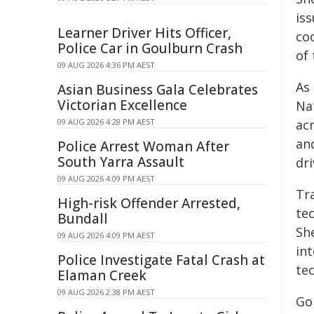
iss
Learner Driver Hits Officer,
co
Police Car in Goulburn Crash
of
09 AUG 2026 4:36 PM AEST
As
Asian Business Gala Celebrates
Victorian Excellence
Nat
09 AUG 2026 4:28 PM AEST
acr
an
Police Arrest Woman After
South Yarra Assault
dr
09 AUG 2026 4:09 PM AEST
Tr
High-risk Offender Arrested,
te
Bundall
Sh
09 AUG 2026 4:09 PM AEST
in
Police Investigate Fatal Crash at
te
Elaman Creek
09 AUG 2026 2:38 PM AEST
Go