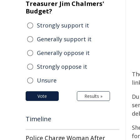
Treasurer Jim Chalmers'
Budget?
Strongly support it
Generally support it
Generally oppose it
Strongly oppose it
Th
Unsure
lin
Du
Vote
Results »
se
de
Timeline
She
for
Police Charge Woman After