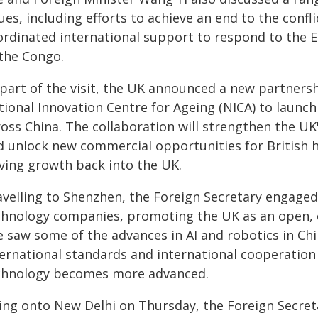
ues, including efforts to achieve an end to the conf
ordinated international support to respond to the 
 the Congo.
 part of the visit, the UK announced a new partners
ional Innovation Centre for Ageing (NICA) to launch 
oss China. The collaboration will strengthen the UK'
d unlock new commercial opportunities for British he
iving growth back into the UK.
avelling to Shenzhen, the Foreign Secretary engaged
chnology companies, promoting the UK as an open, c
e saw some of the advances in AI and robotics in Ch
ternational standards and international cooperation 
chnology becomes more advanced.
ing onto New Delhi on Thursday, the Foreign Secret