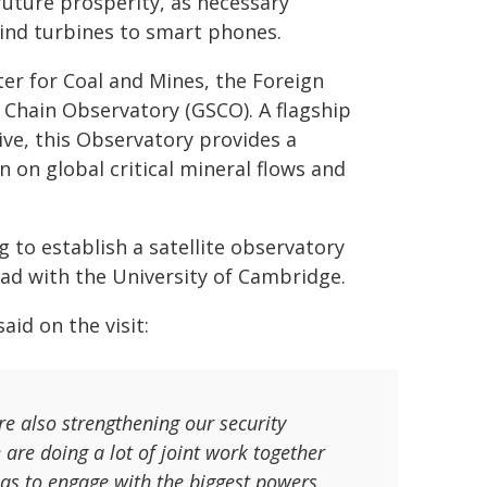
 future prosperity, as necessary
ind turbines to smart phones.
ter for Coal and Mines, the Foreign
y Chain Observatory (GSCO). A flagship
ive, this Observatory provides a
 on global critical mineral flows and
 to establish a satellite observatory
ad with the University of Cambridge.
id on the visit:
e also strengthening our security
 are doing a lot of joint work together
has to engage with the biggest powers.