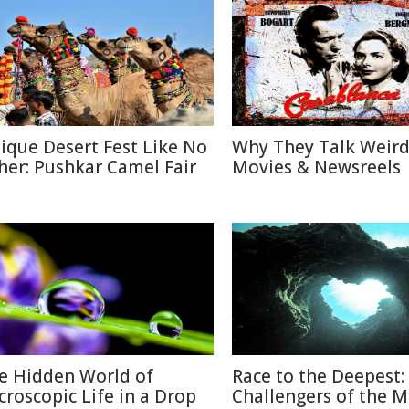
ique Desert Fest Like No
Why They Talk Weird
her: Pushkar Camel Fair
Movies & Newsreels
e Hidden World of
Race to the Deepest:
croscopic Life in a Drop
Challengers of the M