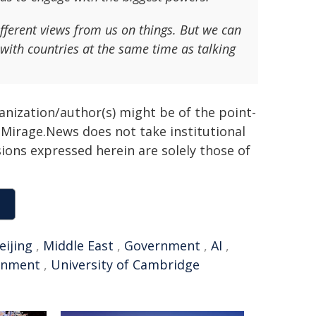
fferent views from us on things. But we can
with countries at the same time as talking
ganization/author(s) might be of the point-
h. Mirage.News does not take institutional
sions expressed herein are solely those of
eijing
,
Middle East
,
Government
,
AI
,
rnment
,
University of Cambridge