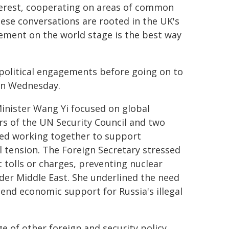
nterest, cooperating on areas of common
ese conversations are rooted in the UK's
ement on the world stage is the best way
r political engagements before going on to
on Wednesday.
inister Wang Yi focused on global
s of the UN Security Council and two
sed working together to support
al tension. The Foreign Secretary stressed
 tolls or charges, preventing nuclear
wider Middle East. She underlined the need
 end economic support for Russia's illegal
e of other foreign and security policy