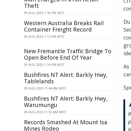
Cri
Theft
co
09 AUG 2026 1:18 PM AEST
Du
Western Australia Breaks Rail
Container Freight Record
Sec
co
09 AUG 2026 1:15 PM AEST
gro
New Fremantle Traffic Bridge To
ide
Open Before End Of Year
09 AUG 2026 1:14 PM AEST
As 
ca
Bushfires NT Alert: Barkly Hwy,
Tablelands
Spe
09 AUG 2026 11:44 AM AEST
Bushfires NT Alert: Barkly Hwy,
Warumungu
09 AUG 2026 11:32 AM AEST
W
p
Records Smashed At Mount Isa
Mines Rodeo
b