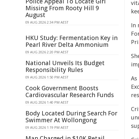
Police Appeal To Locate Girl
vi
Missing From Rooty Hill 9
ke
August
09 AUG 2026 2:34 PM AEST
In
For
HKU Study: Fermentation Key in
Pr
Pearl River Delta Ammonium
09 AUG 2026 2:20 PM AEST
Sh
National Unveils Its Budget
imp
Responsibility Rules
As
09 AUG 2026 1:50 PM AEST
Ex
Cook Government Boosts
Cardiovascular Research Funds
res
09 AUG 2026 1:40 PM AEST
Cri
Body Located During Search For
un
Swimmer At Wollongong
su
09 AUG 2026 1:19 PM AEST
Man Charged in $10K Retail