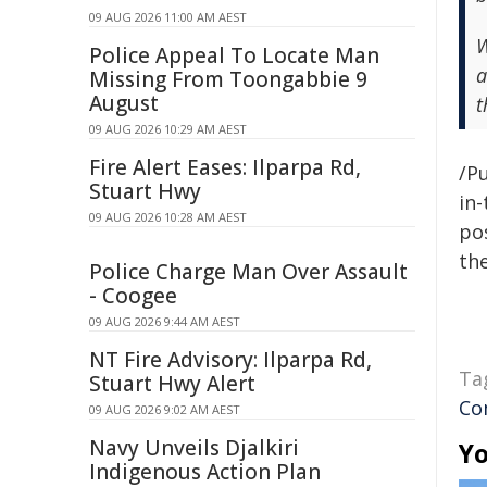
09 AUG 2026 11:00 AM AEST
W
Police Appeal To Locate Man
a
Missing From Toongabbie 9
August
t
09 AUG 2026 10:29 AM AEST
Fire Alert Eases: Ilparpa Rd,
/Pu
Stuart Hwy
in-
09 AUG 2026 10:28 AM AEST
pos
the
Police Charge Man Over Assault
- Coogee
09 AUG 2026 9:44 AM AEST
NT Fire Advisory: Ilparpa Rd,
Ta
Stuart Hwy Alert
Co
09 AUG 2026 9:02 AM AEST
Navy Unveils Djalkiri
Yo
Indigenous Action Plan