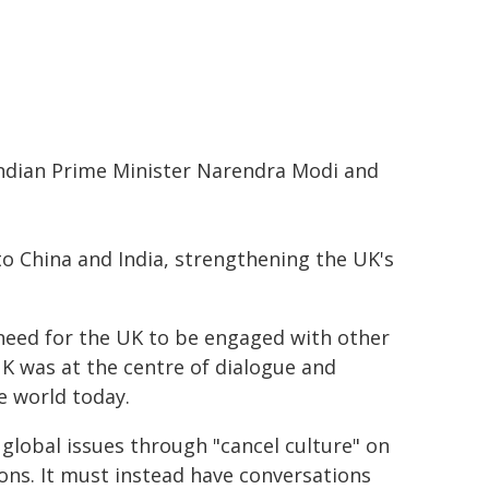
Indian Prime Minister Narendra Modi and
to China and India, strengthening the UK's
 need for the UK to be engaged with other
UK was at the centre of dialogue and
e world today.
 global issues through "cancel culture" on
ions. It must instead have conversations