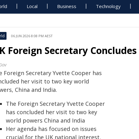
rld
Local
Business
Technology
rld
06 JUN 2026 8:08 PM AEST
K Foreign Secretary Concludes 
Gov
e Foreign Secretary Yvette Cooper has
ncluded her visit to two key world
wers, China and India.
The Foreign Secretary Yvette Cooper
has concluded her visit to two key
world powers China and India
Her agenda has focused on issues
crucial for the UK national interest,