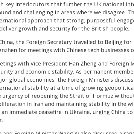
th key interlocutors that further the UK national i
ound and challenging in areas where we disagree. Th
ternational approach that strong, purposeful engag
deliver growth and security for the British people.
China, the Foreign Secretary travelled to Beijing fo
enzhen for meetings with Chinese tech businesses 
etings with Vice President Han Zheng and Foreign M
curity and economic stability. As permanent member
jor global economies, the Foreign Ministers discus
ernational stability at a time of growing geopolitic
e urgency of reopening the Strait of Hormuz without
liferation in Iran and maintaining stability in the 
 an immediate ceasefire in Ukraine, urging China to
r.
e and Foreign Minister Wang Yi also discussed a rang