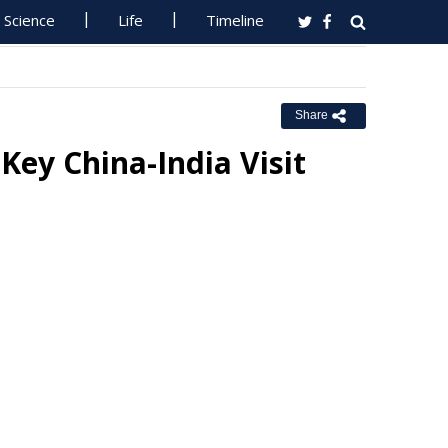
Science
Life
Timeline
Share
Key China-India Visit