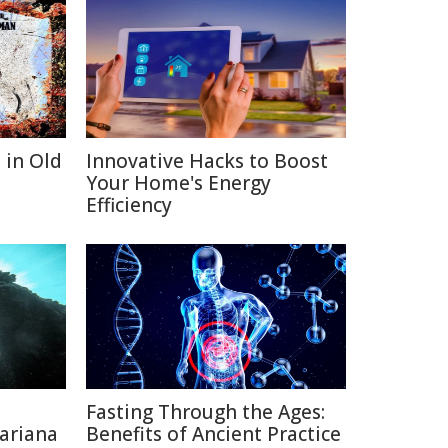
 in Old
Innovative Hacks to Boost
Your Home's Energy
Efficiency
Fasting Through the Ages:
ariana
Benefits of Ancient Practice