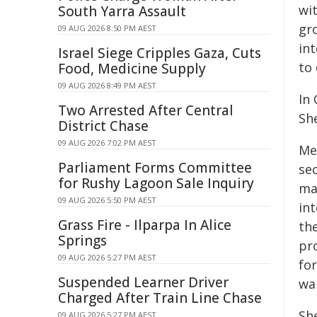
wi
South Yarra Assault
gr
09 AUG 2026 8:50 PM AEST
in
Israel Siege Cripples Gaza, Cuts
to 
Food, Medicine Supply
09 AUG 2026 8:49 PM AEST
In 
Two Arrested After Central
Sh
District Chase
09 AUG 2026 7:02 PM AEST
Me
Parliament Forms Committee
se
for Rushy Lagoon Sale Inquiry
ma
09 AUG 2026 5:50 PM AEST
int
Grass Fire - Ilparpa In Alice
th
Springs
pro
09 AUG 2026 5:27 PM AEST
for
Suspended Learner Driver
wa
Charged After Train Line Chase
Sh
09 AUG 2026 5:27 PM AEST