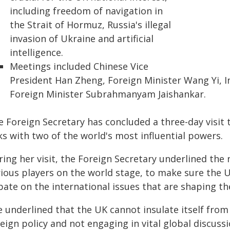
including freedom of navigation in
the Strait of Hormuz, Russia's illegal
invasion of Ukraine and artificial
intelligence.
Meetings included Chinese Vice
President Han Zheng, Foreign Minister Wang Yi, 
Foreign Minister Subrahmanyam Jaishankar.
e Foreign Secretary has concluded a three-day visit 
ks with two of the world's most influential powers.
ring her visit, the Foreign Secretary underlined the
rious players on the world stage, to make sure the 
bate on the international issues that are shaping th
 underlined that the UK cannot insulate itself from
eign policy and not engaging in vital global discuss