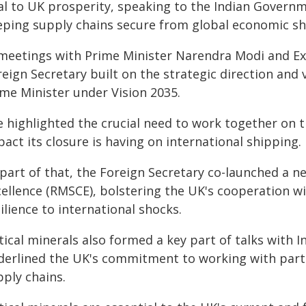
tal to UK prosperity, speaking to the Indian Govern
eping supply chains secure from global economic sh
 meetings with Prime Minister Narendra Modi and Exte
eign Secretary built on the strategic direction and 
ime Minister under Vision 2035.
e highlighted the crucial need to work together on 
act its closure is having on international shipping.
 part of that, the Foreign Secretary co-launched a n
cellence (RMSCE), bolstering the UK's cooperation wi
ilience to international shocks.
tical minerals also formed a key part of talks with In
derlined the UK's commitment to working with partn
pply chains.