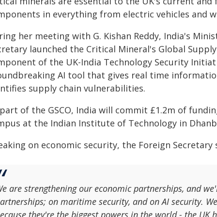
tical minerals are essential to the UK's current and
mponents in everything from electric vehicles and w
ring her meeting with G. Kishan Reddy, India's Minis
retary launched the Critical Mineral's Global Suppl
mponent of the UK-India Technology Security Initiat
undbreaking AI tool that gives real time information
ntifies supply chain vulnerabilities.
part of the GSCO, India will commit £1.2m of funding
mpus at the Indian Institute of Technology in Dhanb
aking on economic security, the Foreign Secretary sa
e are strengthening our economic partnerships, and we'r
artnerships; on maritime security, and on AI security. We
ecause they're the biggest powers in the world - the UK 