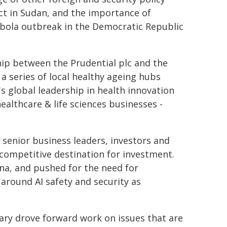
lict in Sudan, and the importance of
Ebola outbreak in the Democratic Republic
hip between the Prudential plc and the
a series of local healthy ageing hubs
s global leadership in health innovation
althcare & life sciences businesses -
 senior business leaders, investors and
ompetitive destination for investment.
ina, and pushed for the need for
around AI safety and security as
ary drove forward work on issues that are