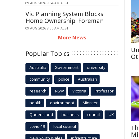
09 AUG 2026 8:54 AM AEST
Vic Planning System Blocks
Home Ownership: Foreman
09 AUG 2026 8:35 AM AEST
More News
Un
Popular Topics
Ot
Australia
Government
university
community
police
Australian
research
NSW
Victoria
Professor
health
environment
Minister
Queensland
business
council
UK
covid-19
local council
Th
Mi
New South Wales
infrastructure