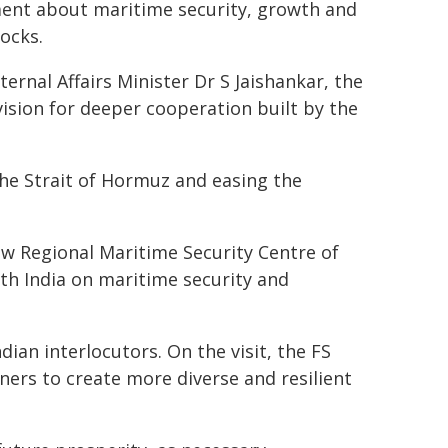
ment about maritime security, growth and
ocks.
rnal Affairs Minister Dr S Jaishankar, the
vision for deeper cooperation built by the
the Strait of Hormuz and easing the
ew Regional Maritime Security Centre of
th India on maritime security and
dian interlocutors. On the visit, the FS
ers to create more diverse and resilient