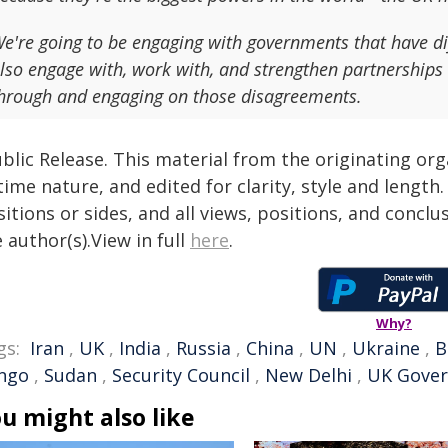
e're going to be engaging with governments that have di
lso engage with, work with, and strengthen partnerships 
hrough and engaging on those disagreements.
blic Release. This material from the originating or
time nature, and edited for clarity, style and lengt
itions or sides, and all views, positions, and conclu
 author(s).View in full
here
.
Why?
gs:
Iran
,
UK
,
India
,
Russia
,
China
,
UN
,
Ukraine
,
B
ngo
,
Sudan
,
Security Council
,
New Delhi
,
UK Gove
u might also like