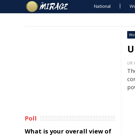
National
Wo
Wo
U
UK 
Th
co
po
Poll
What is your overall view of