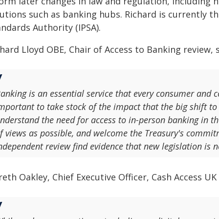
form later changes in law and regulation, includin
lutions such as banking hubs. Richard is currently t
ndards Authority (IPSA).
hard Lloyd OBE, Chair of Access to Banking review, s
anking is an essential service that every consumer and c
mportant to take stock of the impact that the big shift to
nderstand the need for access to in-person banking in th
f views as possible, and welcome the Treasury's commitm
ndependent review find evidence that new legislation is 
eth Oakley, Chief Executive Officer, Cash Access UK 