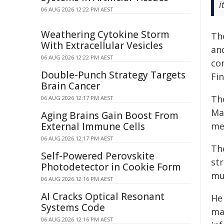
i
06 AUG 2026 12:22 PM AEST
Weathering Cytokine Storm
Th
With Extracellular Vesicles
an
06 AUG 2026 12:22 PM AEST
co
Double-Punch Strategy Targets
Fi
Brain Cancer
Th
06 AUG 2026 12:17 PM AEST
Ma
Aging Brains Gain Boost From
External Immune Cells
me
06 AUG 2026 12:17 PM AEST
Th
Self-Powered Perovskite
st
Photodetector in Cookie Form
mu
06 AUG 2026 12:16 PM AEST
AI Cracks Optical Resonant
He
Systems Code
mak
06 AUG 2026 12:16 PM AEST