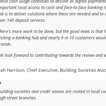
hile cash usage continues to decline as digital payment
mportant local access to cash and face-to-face banking 
ob is to deliver solutions where these are needed and t
ver 140 deposit services.
here's more work to be done, but the good news is that
isiting a banking hub and nearly 9 in 10 customers wou
riends.
e look forward to contributing towards the review and 
ah Harrison, Chief Executive, Building Societies Ass
uilding societies and credit unions are rooted in local 
igh street branches.