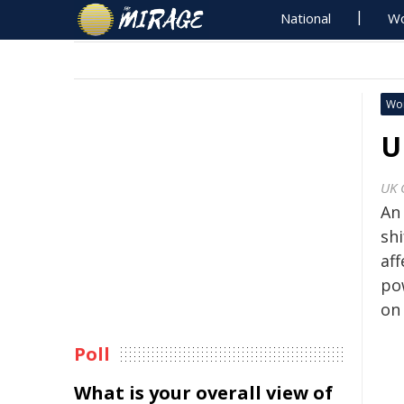
National
Wo
Wo
U
UK 
An
shi
af
po
on 
Poll
What is your overall view of