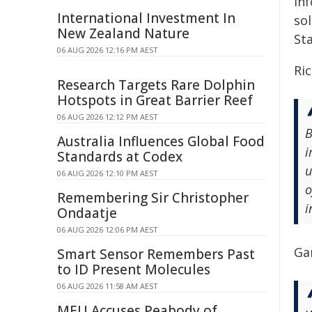
in
International Investment In
so
New Zealand Nature
Sta
06 AUG 2026 12:16 PM AEST
Ric
Research Targets Rare Dolphin
Hotspots in Great Barrier Reef
06 AUG 2026 12:12 PM AEST
B
Australia Influences Global Food
i
Standards at Codex
u
06 AUG 2026 12:10 PM AEST
o
Remembering Sir Christopher
i
Ondaatje
06 AUG 2026 12:06 PM AEST
Gar
Smart Sensor Remembers Past
to ID Present Molecules
06 AUG 2026 11:58 AM AEST
MEU Accuses Peabody of