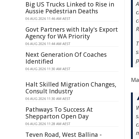
A
Big US Trucks Linked to Rise in
Aussie Pedestrian Deaths
c
06 AUG 2026 11:46 AM AEST
c
R
Govt Partners with Italy's Export
Agency for WA Priority
T
06 AUG 2026 11:44 AM AEST
s
Next Generation Of Coaches
p
Identified
06 AUG 2026 11:30 AM AEST
Ma
Halt Skilled Migration Changes,
Consult Industry
06 AUG 2026 11:30 AM AEST
W
Pathways To Success At
Shepparton Open Day
s
c
06 AUG 2026 11:28 AM AEST
m
Teven Road, West Ballina -