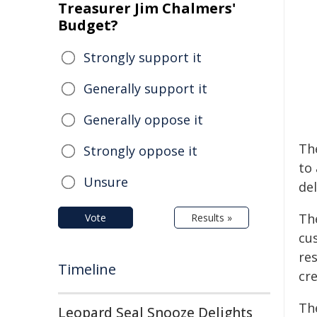
Treasurer Jim Chalmers'
Budget?
Strongly support it
Generally support it
Generally oppose it
Th
Strongly oppose it
to
Unsure
del
Th
Vote
Results »
cu
re
Timeline
cr
The
Leopard Seal Snooze Delights