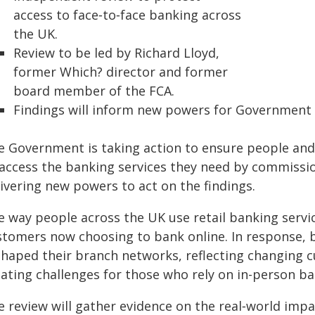
access to face‑to‑face banking across
the UK.
Review to be led by Richard Lloyd,
former Which? director and former
board member of the FCA.
Findings will inform new powers for Government t
e Government is taking action to ensure people an
 access the banking services they need by commissi
ivering new powers to act on the findings.
e way people across the UK use retail banking servi
stomers now choosing to bank online. In response, b
shaped their branch networks, reflecting changing 
eating challenges for those who rely on in-person ba
 review will gather evidence on the real‑world impa