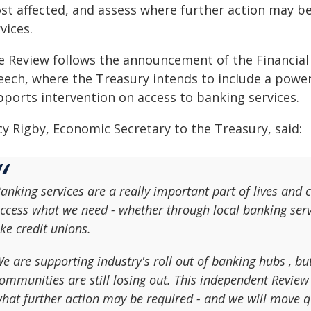
st affected, and assess where further action may b
vices.
e Review follows the announcement of the Financial S
ech, where the Treasury intends to include a power 
pports intervention on access to banking services.
cy Rigby, Economic Secretary to the Treasury, said:
anking services are a really important part of lives and c
ccess what we need - whether through local banking ser
ike credit unions.
e are supporting industry's roll out of banking hubs , bu
ommunities are still losing out. This independent Revie
hat further action may be required - and we will move q