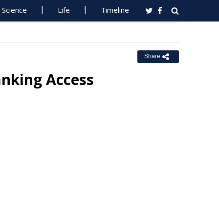
Science
Life
Timeline
Share
anking Access