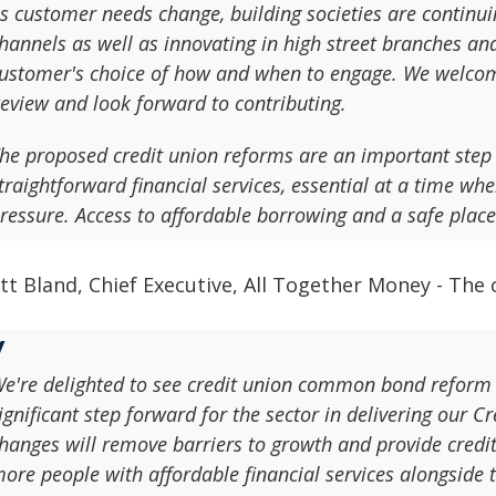
s customer needs change, building societies are continuin
hannels as well as innovating in high street branches and
ustomer's choice of how and when to engage. We welcom
eview and look forward to contributing.
he proposed credit union reforms are an important step 
traightforward financial services, essential at a time wh
ressure. Access to affordable borrowing and a safe place
tt Bland, Chief Executive, All Together Money - The
e're delighted to see credit union common bond reform c
ignificant step forward for the sector in delivering our 
hanges will remove barriers to growth and provide credit
ore people with affordable financial services alongside 