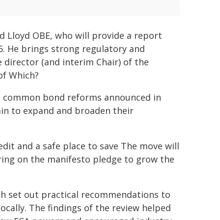
d Lloyd OBE, who will provide a report
 He brings strong regulatory and
director (and interim Chair) of the
of Which?
nion common bond reforms announced in
tain to expand and broaden their
dit and a safe place to save The move will
ring on the manifesto pledge to grow the
ch set out practical recommendations to
ocally. The findings of the review helped