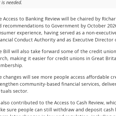
t is needed.
e Access to Banking Review will be chaired by Richar
d recommendations to Government by October 2026.
nsumer experience, having served as a non-executive 
nancial Conduct Authority and as Executive Director 
e Bill will also take forward some of the credit u
rch, making it easier for credit unions in Great Bri
mbership.
e changes will see more people access affordable cre
rengthen community-based financial services, delive
tuals sector.
 also contributed to the Access to Cash Review, whi
e sure people can still withdraw and deposit cash l