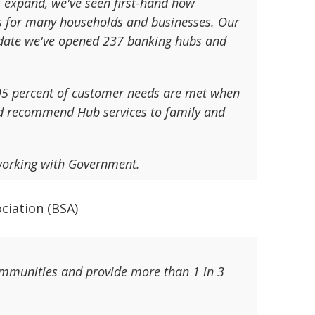
s expand, we've seen first-hand how
is for many households and businesses. Our
o date we've opened 237 banking hubs and
 95 percent of customer needs are met when
ld recommend Hub services to family and
working with Government.
ociation (BSA)
communities and provide more than 1 in 3