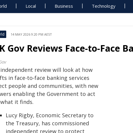
rld
Local
Business
Technology
rld
14 MAY 2026 9:20 PM AEST
K Gov Reviews Face-to-Face B
Gov
 independent review will look at how
fts in face-to-face banking services
fect people and communities, with new
wers enabling the Government to act
what it finds.
Lucy Rigby, Economic Secretary to
the Treasury, has commissioned
independent review to protect