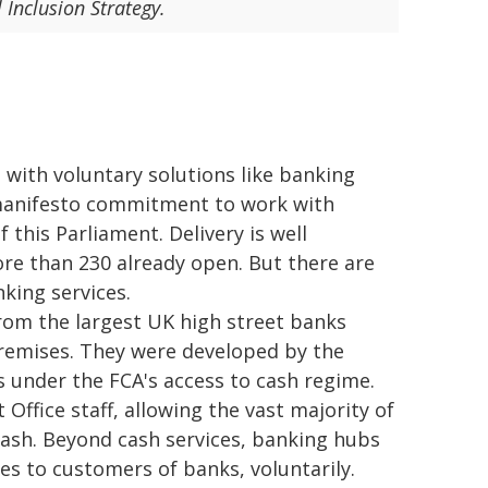
 Inclusion Strategy.
 with voluntary solutions like banking
manifesto commitment to work with
 this Parliament. Delivery is well
e than 230 already open. But there are
king services.
from the largest UK high street banks
 premises. They were developed by the
s under the FCA's access to cash regime.
Office staff, allowing the vast majority of
ash. Beyond cash services, banking hubs
es to customers of banks, voluntarily.