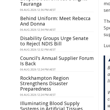
mo
Tauranga
ser
06 AUG 2026 12:36 PM AEST
Behind Uniform: Meet Rebecca
Th
And Donna
Spe
06 AUG 2026 12:34 PM AEST
su
Disability Groups Urge Senate
to Reject NDIS Bill
Lu
06 AUG 2026 12:32 PM AEST
Council's Annual Supplier Forum
Is Back
B
06 AUG 2026 12:24 PM AEST
a
Rockhampton Region
l
Strengthens Disaster
Preparedness
W
06 AUG 2026 12:24 PM AEST
c
Illuminating Blood Supply
w
Systems in Artificial Tissues