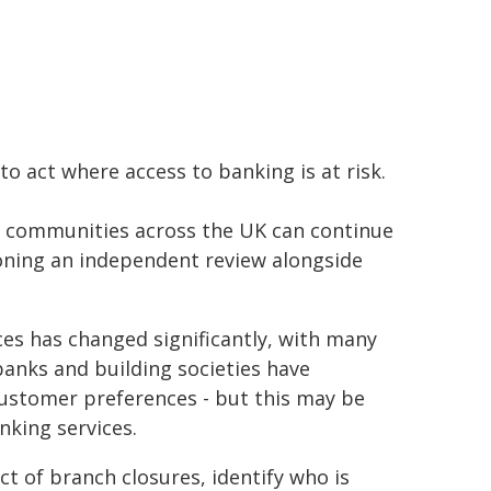
o act where access to banking is at risk.
d communities across the UK can continue
oning an independent review alongside
ces has changed significantly, with many
anks and building societies have
customer preferences - but this may be
nking services.
ct of branch closures, identify who is