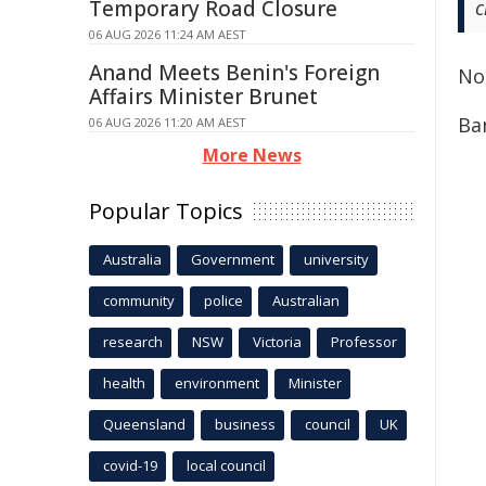
Temporary Road Closure
c
06 AUG 2026 11:24 AM AEST
Anand Meets Benin's Foreign
No
Affairs Minister Brunet
Ba
06 AUG 2026 11:20 AM AEST
More News
Popular Topics
Australia
Government
university
community
police
Australian
research
NSW
Victoria
Professor
health
environment
Minister
Queensland
business
council
UK
covid-19
local council