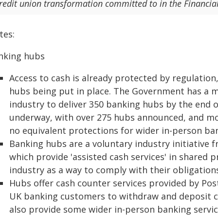
redit union transformation committed to in the Financial
tes:
nking hubs
Access to cash is already protected by regulation,
hubs being put in place. The Government has a 
industry to deliver 350 banking hubs by the end of
underway, with over 275 hubs announced, and mor
no equivalent protections for wider in-person ban
Banking hubs are a voluntary industry initiative 
which provide 'assisted cash services' in shared
industry as a way to comply with their obligation
Hubs offer cash counter services provided by Post 
UK banking customers to withdraw and deposit c
also provide some wider in-person banking servic