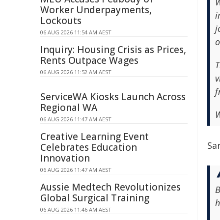
W
Worker Underpayments,
i
Lockouts
j
06 AUG 2026 11:54 AM AEST
o
Inquiry: Housing Crisis as Prices,
Rents Outpace Wages
T
06 AUG 2026 11:52 AM AEST
v
f
ServiceWA Kiosks Launch Across
Regional WA
W
06 AUG 2026 11:47 AM AEST
Creative Learning Event
Sar
Celebrates Education
Innovation
06 AUG 2026 11:47 AM AEST
Aussie Medtech Revolutionizes
B
Global Surgical Training
h
06 AUG 2026 11:46 AM AEST