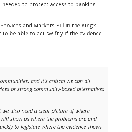
e needed to protect access to banking
ervices and Markets Bill in the King's
to be able to act swiftly if the evidence
ommunities, and it's critical we can all
vices or strong community-based alternatives
t we also need a clear picture of where
w will show us where the problems are and
uickly to legislate where the evidence shows