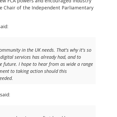
g new FCA powers and encouraged industry
he Chair of the Independent Parliamentary
aid:
ommunity in the UK needs. That's why it's so
 digital services has already had, and to
e future. I hope to hear from as wide a range
ent to taking action should this
needed.
said: