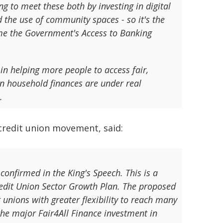
g to meet these both by investing in digital
 the use of community spaces - so it's the
e the Government's Access to Banking
in helping more people to access fair,
en household finances are under real
.
 credit union movement, said:
onfirmed in the King's Speech. This is a
Credit Union Sector Growth Plan. The proposed
 unions with greater flexibility to reach many
the major Fair4All Finance investment in