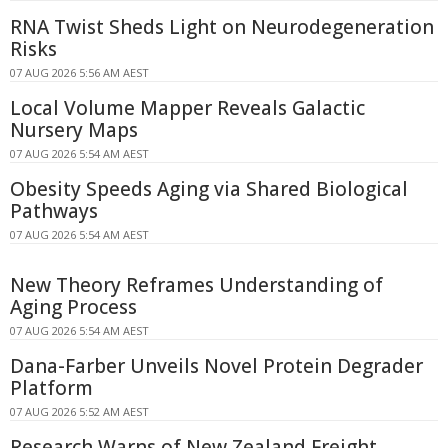
RNA Twist Sheds Light on Neurodegeneration
Risks
07 AUG 2026 5:56 AM AEST
Local Volume Mapper Reveals Galactic
Nursery Maps
07 AUG 2026 5:54 AM AEST
Obesity Speeds Aging via Shared Biological
Pathways
07 AUG 2026 5:54 AM AEST
New Theory Reframes Understanding of
Aging Process
07 AUG 2026 5:54 AM AEST
Dana-Farber Unveils Novel Protein Degrader
Platform
07 AUG 2026 5:52 AM AEST
Research Warns of New Zealand Freight