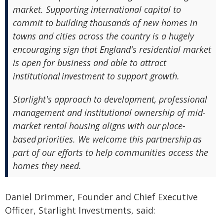
market. Supporting international capital to
commit to building thousands of new homes in
towns and cities across the country is a hugely
encouraging sign that England's residential market
is open for business and able to attract
institutional investment to support growth.
Starlight's approach to development, professional
management and institutional ownership of mid-
market rental housing aligns with our place-
based priorities. We welcome this partnership as
part of our efforts to help communities access the
homes they need.
Daniel Drimmer, Founder and Chief Executive
Officer, Starlight Investments, said: