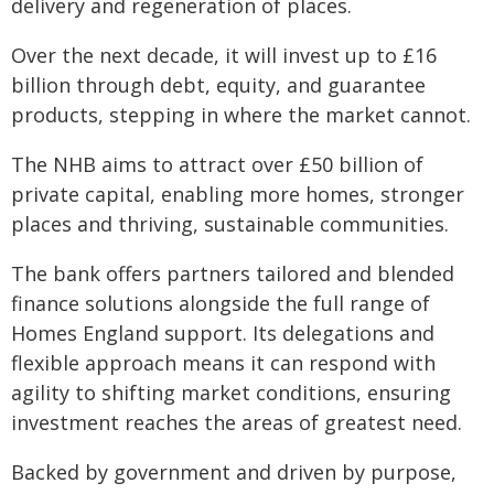
delivery and regeneration of places.
Over the next decade, it will invest up to £16
billion through debt, equity, and guarantee
products, stepping in where the market cannot.
The NHB aims to attract over £50 billion of
private capital, enabling more homes, stronger
places and thriving, sustainable communities.
The bank offers partners tailored and blended
finance solutions alongside the full range of
Homes England support. Its delegations and
flexible approach means it can respond with
agility to shifting market conditions, ensuring
investment reaches the areas of greatest need.
Backed by government and driven by purpose,