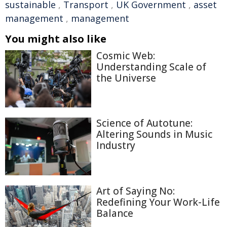
sustainable
,
Transport
,
UK Government
,
asset
management
,
management
You might also like
Cosmic Web:
Understanding Scale of
the Universe
Science of Autotune:
Altering Sounds in Music
Industry
Art of Saying No:
Redefining Your Work-Life
Balance