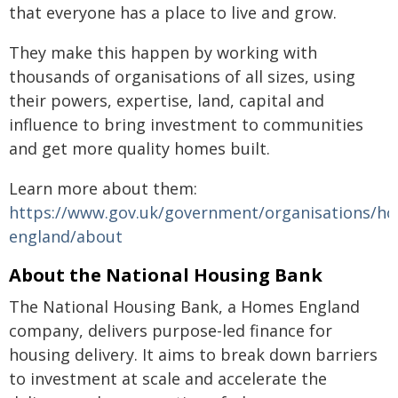
that everyone has a place to live and grow.
They make this happen by working with
thousands of organisations of all sizes, using
their powers, expertise, land, capital and
influence to bring investment to communities
and get more quality homes built.
Learn more about them:
https://www.gov.uk/government/organisations/h
england/about
About the National Housing Bank
The National Housing Bank, a Homes England
company, delivers purpose-led finance for
housing delivery. It aims to break down barriers
to investment at scale and accelerate the