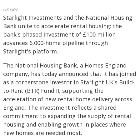
UK Gov
Starlight Investments and the National Housing
Bank unite to accelerate rental housing: the
bank's phased investment of £100 million
advances 6,000‑home pipeline through
Starlight's platform.
The National Housing Bank, a Homes England
company, has today announced that it has joined
as a cornerstone investor in Starlight UK's Build-
to-Rent (BTR) Fund II, supporting the
acceleration of new rental home delivery across
England. The investment reflects a shared
commitment to expanding the supply of rental
housing and enabling growth in places where
new homes are needed most.