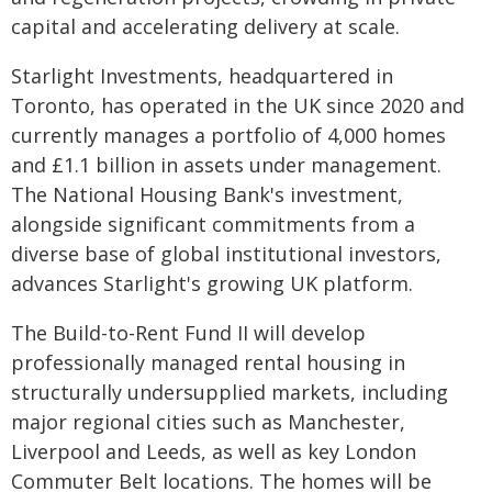
capital and accelerating delivery at scale.
Starlight Investments, headquartered in
Toronto, has operated in the UK since 2020 and
currently manages a portfolio of 4,000 homes
and £1.1 billion in assets under management.
The National Housing Bank's investment,
alongside significant commitments from a
diverse base of global institutional investors,
advances Starlight's growing UK platform.
The Build-to-Rent Fund II will develop
professionally managed rental housing in
structurally undersupplied markets, including
major regional cities such as Manchester,
Liverpool and Leeds, as well as key London
Commuter Belt locations. The homes will be