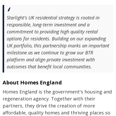
Starlight's UK residential strategy is rooted in
responsible, long-term investment and a
commitment to providing high quality rental
options for residents. Building on our expanding
UK portfolio, this partnership marks an important
milestone as we continue to grow our BTR
platform and align private investment with
outcomes that benefit local communities.
About Homes England
Homes England is the government's housing and
regeneration agency. Together with their
partners, they drive the creation of more
affordable, quality homes and thriving places so