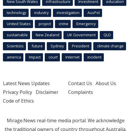
New South Wales
infrastructure
Investment
education
technology
industry
investigation
AusPol
United States
project
crime
Emergency
sustainable
New Zealand
UK Government
QLD
Scientists
future
Sydney
President
climate change
america
Impact
court
Internet
incident
Latest News Updates
Contact Us
About Us
Privacy Policy
Disclaimer
Complaints
Code of Ethics
Mirage.News real-time media portal. We acknowledge
the traditional owners of country throughout Australia.