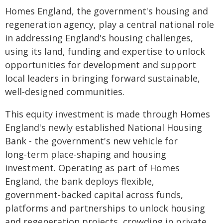
Homes England, the government's housing and
regeneration agency, play a central national role
in addressing England's housing challenges,
using its land, funding and expertise to unlock
opportunities for development and support
local leaders in bringing forward sustainable,
well-designed communities.
This equity investment is made through Homes
England's newly established National Housing
Bank - the government's new vehicle for
long‑term place‑shaping and housing
investment. Operating as part of Homes
England, the bank deploys flexible,
government‑backed capital across funds,
platforms and partnerships to unlock housing
and regeneration projects, crowding in private