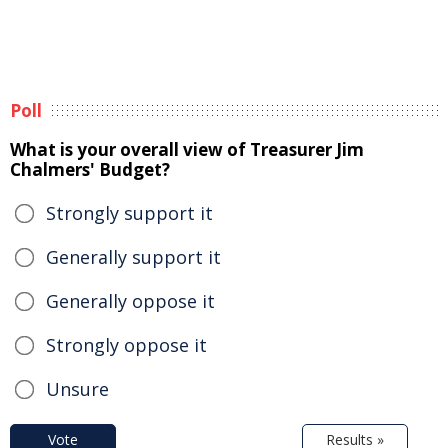
Poll
What is your overall view of Treasurer Jim
Chalmers' Budget?
Strongly support it
Generally support it
Generally oppose it
Strongly oppose it
Unsure
Vote
Results »