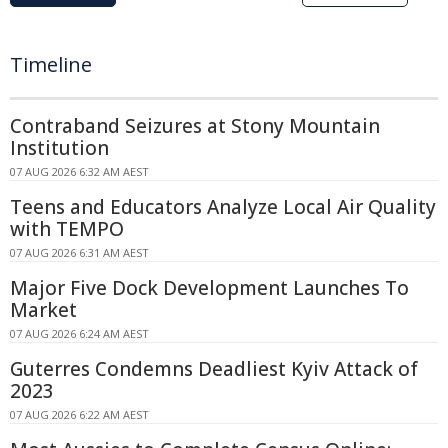
Timeline
Contraband Seizures at Stony Mountain
Institution
07 AUG 2026 6:32 AM AEST
Teens and Educators Analyze Local Air Quality
with TEMPO
07 AUG 2026 6:31 AM AEST
Major Five Dock Development Launches To
Market
07 AUG 2026 6:24 AM AEST
Guterres Condemns Deadliest Kyiv Attack of
2023
07 AUG 2026 6:22 AM AEST