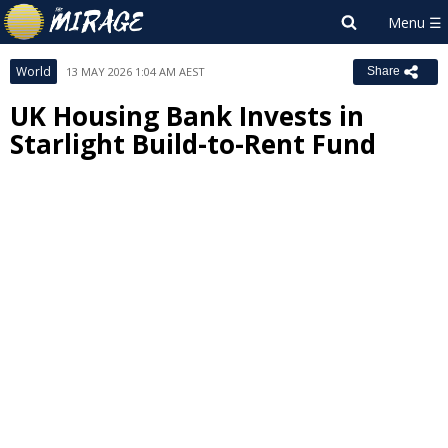
World
13 MAY 2026 1:04 AM AEST
Share
UK Housing Bank Invests in
Starlight Build-to-Rent Fund