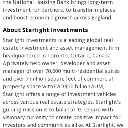
the National Housing Bank brings long-term
investment for partners, to transform places
and boost economic growth across England.
About Starlight Investments
Starlight Investments is a leading global real
estate investment and asset management firm
headquartered in Toronto, Ontario, Canada.
A privately held owner, developer and asset
manager of over 70,000 multi-residential suites
and over 7 million square feet of commercial
property space with CAD $30 billion AUM,
Starlight offers a range of investment vehicles
across various real estate strategies. Starlight's
guiding mission is to balance its tenure with
visionary curiosity to create positive impact for
investors and communities alike. At Starlight, we