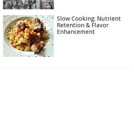
Slow Cooking: Nutrient
Retention & Flavor
Enhancement