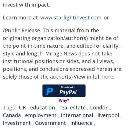
invest with impact.
Learn more at
www​.starlight​in​vest​.com
or
/Public Release. This material from the
originating organization/author(s) might be of
the point-in-time nature, and edited for clarity,
style and length. Mirage.News does not take
institutional positions or sides, and all views,
positions, and conclusions expressed herein are
solely those of the author(s).View in full
here
.
Why?
Tags:
UK
,
education
,
real estate
,
London
,
Canada
,
employment
,
international
,
liverpool
,
Investment
,
Government
,
influence
,