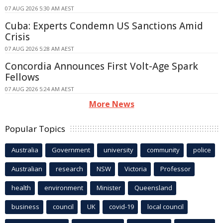
07 AUG 2026 5:30 AM AEST
Cuba: Experts Condemn US Sanctions Amid
Crisis
07 AUG 2026 5:28 AM AEST
Concordia Announces First Volt-Age Spark
Fellows
07 AUG 2026 5:24 AM AEST
More News
Popular Topics
Australia
Government
university
community
police
Australian
research
NSW
Victoria
Professor
health
environment
Minister
Queensland
business
council
UK
covid-19
local council