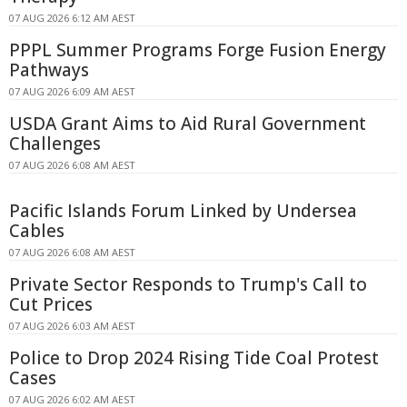
07 AUG 2026 6:12 AM AEST
PPPL Summer Programs Forge Fusion Energy
Pathways
07 AUG 2026 6:09 AM AEST
USDA Grant Aims to Aid Rural Government
Challenges
07 AUG 2026 6:08 AM AEST
Pacific Islands Forum Linked by Undersea
Cables
07 AUG 2026 6:08 AM AEST
Private Sector Responds to Trump's Call to
Cut Prices
07 AUG 2026 6:03 AM AEST
Police to Drop 2024 Rising Tide Coal Protest
Cases
07 AUG 2026 6:02 AM AEST