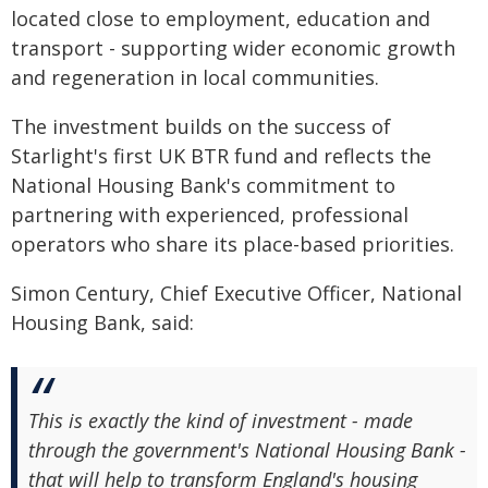
located close to employment, education and
transport - supporting wider economic growth
and regeneration in local communities.
The investment builds on the success of
Starlight's first UK BTR fund and reflects the
National Housing Bank's commitment to
partnering with experienced, professional
operators who share its place-based priorities.
Simon Century, Chief Executive Officer, National
Housing Bank, said:
This is exactly the kind of investment - made
through the government's National Housing Bank -
that will help to transform England's housing