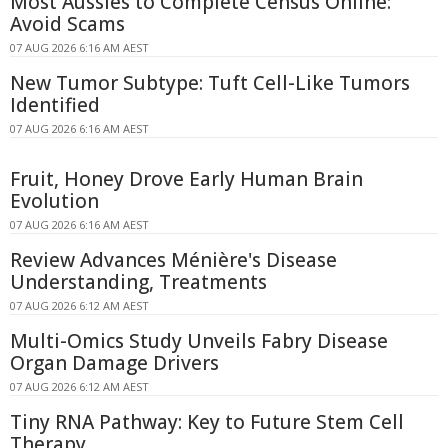
Most Aussies to Complete Census Online:
Avoid Scams
07 AUG 2026 6:16 AM AEST
New Tumor Subtype: Tuft Cell-Like Tumors
Identified
07 AUG 2026 6:16 AM AEST
Fruit, Honey Drove Early Human Brain
Evolution
07 AUG 2026 6:16 AM AEST
Review Advances Ménière's Disease
Understanding, Treatments
07 AUG 2026 6:12 AM AEST
Multi-Omics Study Unveils Fabry Disease
Organ Damage Drivers
07 AUG 2026 6:12 AM AEST
Tiny RNA Pathway: Key to Future Stem Cell
Therapy