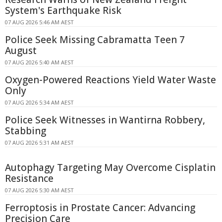
System's Earthquake Risk
07 AUG 2026 5:46 AM AEST
Police Seek Missing Cabramatta Teen 7
August
07 AUG 2026 5:40 AM AEST
Oxygen-Powered Reactions Yield Water Waste
Only
07 AUG 2026 5:34 AM AEST
Police Seek Witnesses in Wantirna Robbery,
Stabbing
07 AUG 2026 5:31 AM AEST
Autophagy Targeting May Overcome Cisplatin
Resistance
07 AUG 2026 5:30 AM AEST
Ferroptosis in Prostate Cancer: Advancing
Precision Care