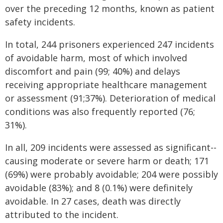
over the preceding 12 months, known as patient
safety incidents.
In total, 244 prisoners experienced 247 incidents
of avoidable harm, most of which involved
discomfort and pain (99; 40%) and delays
receiving appropriate healthcare management
or assessment (91;37%). Deterioration of medical
conditions was also frequently reported (76;
31%).
In all, 209 incidents were assessed as significant--
causing moderate or severe harm or death; 171
(69%) were probably avoidable; 204 were possibly
avoidable (83%); and 8 (0.1%) were definitely
avoidable. In 27 cases, death was directly
attributed to the incident.