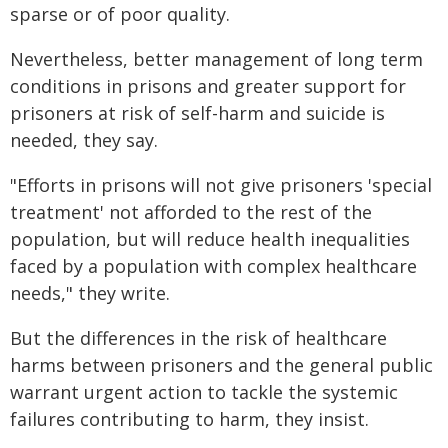
sparse or of poor quality.
Nevertheless, better management of long term
conditions in prisons and greater support for
prisoners at risk of self-harm and suicide is
needed, they say.
"Efforts in prisons will not give prisoners 'special
treatment' not afforded to the rest of the
population, but will reduce health inequalities
faced by a population with complex healthcare
needs," they write.
But the differences in the risk of healthcare
harms between prisoners and the general public
warrant urgent action to tackle the systemic
failures contributing to harm, they insist.