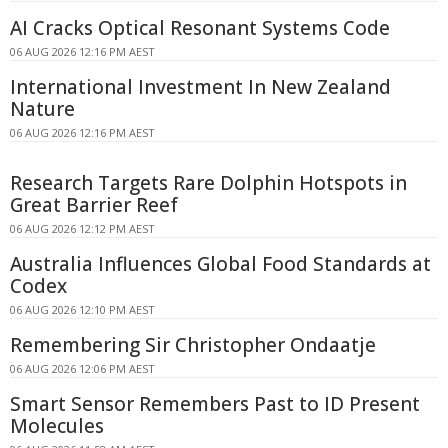
AI Cracks Optical Resonant Systems Code
06 AUG 2026 12:16 PM AEST
International Investment In New Zealand
Nature
06 AUG 2026 12:16 PM AEST
Research Targets Rare Dolphin Hotspots in
Great Barrier Reef
06 AUG 2026 12:12 PM AEST
Australia Influences Global Food Standards at
Codex
06 AUG 2026 12:10 PM AEST
Remembering Sir Christopher Ondaatje
06 AUG 2026 12:06 PM AEST
Smart Sensor Remembers Past to ID Present
Molecules