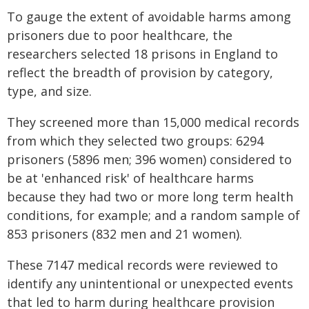
To gauge the extent of avoidable harms among
prisoners due to poor healthcare, the
researchers selected 18 prisons in England to
reflect the breadth of provision by category,
type, and size.
They screened more than 15,000 medical records
from which they selected two groups: 6294
prisoners (5896 men; 396 women) considered to
be at 'enhanced risk' of healthcare harms
because they had two or more long term health
conditions, for example; and a random sample of
853 prisoners (832 men and 21 women).
These 7147 medical records were reviewed to
identify any unintentional or unexpected events
that led to harm during healthcare provision