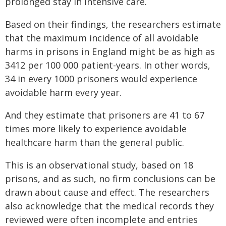
prolonged stay in intensive care.
Based on their findings, the researchers estimate
that the maximum incidence of all avoidable
harms in prisons in England might be as high as
3412 per 100 000 patient-years. In other words,
34 in every 1000 prisoners would experience
avoidable harm every year.
And they estimate that prisoners are 41 to 67
times more likely to experience avoidable
healthcare harm than the general public.
This is an observational study, based on 18
prisons, and as such, no firm conclusions can be
drawn about cause and effect. The researchers
also acknowledge that the medical records they
reviewed were often incomplete and entries