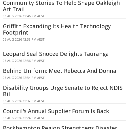
Community Stories To Help Shape Oakleigh
Art Trail
06 AUG 2026 12:46 PM AEST
Griffith Expanding Its Health Technology
Footprint
06 AUG 2026 12:38 PM AEST
Leopard Seal Snooze Delights Tauranga
06 AUG 2026 12:36 PM AEST
Behind Uniform: Meet Rebecca And Donna
06 AUG 2026 12:34 PM AEST
Disability Groups Urge Senate to Reject NDIS
Bill
06 AUG 2026 12:32 PM AEST
Council's Annual Supplier Forum Is Back
06 AUG 2026 12:24 PM AEST
Rockhampton Region Strengthens Disaster