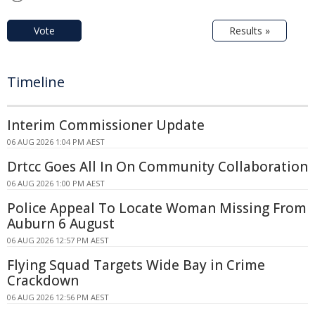
Vote
Results »
Timeline
Interim Commissioner Update
06 AUG 2026 1:04 PM AEST
Drtcc Goes All In On Community Collaboration
06 AUG 2026 1:00 PM AEST
Police Appeal To Locate Woman Missing From
Auburn 6 August
06 AUG 2026 12:57 PM AEST
Flying Squad Targets Wide Bay in Crime
Crackdown
06 AUG 2026 12:56 PM AEST