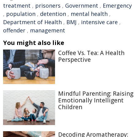
treatment
,
prisoners
,
Government
,
Emergency
,
population
,
detention
,
mental health
,
Department of Health
,
BMJ
,
intensive care
,
offender
,
management
You might also like
Coffee Vs. Tea: A Health
Perspective
Mindful Parenting: Raising
Emotionally Intelligent
Children
Decoding Aromatherapy: