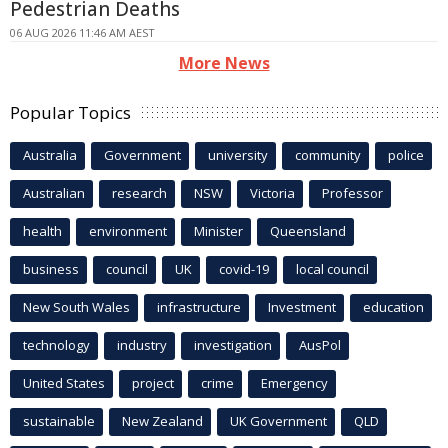
Pedestrian Deaths
06 AUG 2026 11:46 AM AEST
More News
Popular Topics
Australia
Government
university
community
police
Australian
research
NSW
Victoria
Professor
health
environment
Minister
Queensland
business
council
UK
covid-19
local council
New South Wales
infrastructure
Investment
education
technology
industry
investigation
AusPol
United States
project
crime
Emergency
sustainable
New Zealand
UK Government
QLD