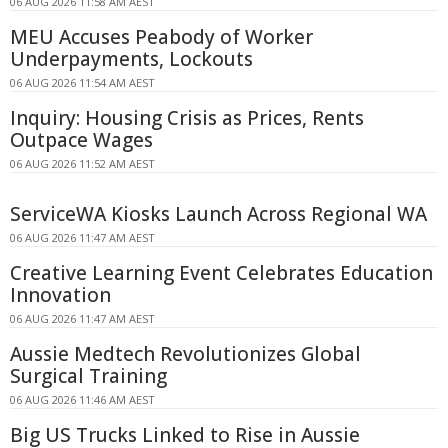
06 AUG 2026 11:58 AM AEST
MEU Accuses Peabody of Worker
Underpayments, Lockouts
06 AUG 2026 11:54 AM AEST
Inquiry: Housing Crisis as Prices, Rents
Outpace Wages
06 AUG 2026 11:52 AM AEST
ServiceWA Kiosks Launch Across Regional WA
06 AUG 2026 11:47 AM AEST
Creative Learning Event Celebrates Education
Innovation
06 AUG 2026 11:47 AM AEST
Aussie Medtech Revolutionizes Global
Surgical Training
06 AUG 2026 11:46 AM AEST
Big US Trucks Linked to Rise in Aussie