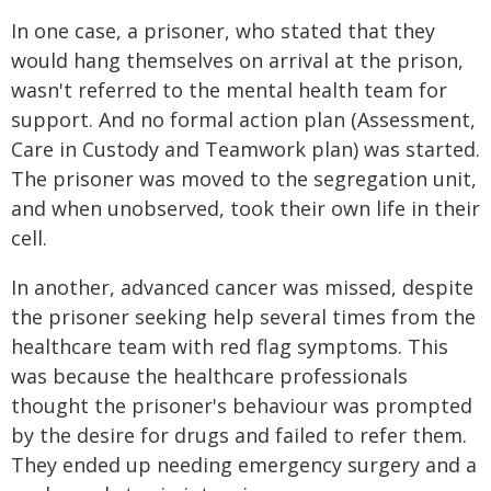
In one case, a prisoner, who stated that they
would hang themselves on arrival at the prison,
wasn't referred to the mental health team for
support. And no formal action plan (Assessment,
Care in Custody and Teamwork plan) was started.
The prisoner was moved to the segregation unit,
and when unobserved, took their own life in their
cell.
In another, advanced cancer was missed, despite
the prisoner seeking help several times from the
healthcare team with red flag symptoms. This
was because the healthcare professionals
thought the prisoner's behaviour was prompted
by the desire for drugs and failed to refer them.
They ended up needing emergency surgery and a