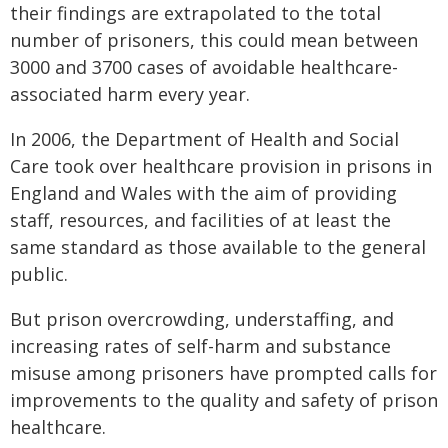
their findings are extrapolated to the total
number of prisoners, this could mean between
3000 and 3700 cases of avoidable healthcare-
associated harm every year.
In 2006, the Department of Health and Social
Care took over healthcare provision in prisons in
England and Wales with the aim of providing
staff, resources, and facilities of at least the
same standard as those available to the general
public.
But prison overcrowding, understaffing, and
increasing rates of self-harm and substance
misuse among prisoners have prompted calls for
improvements to the quality and safety of prison
healthcare.