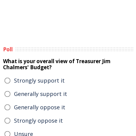
Poll
What is your overall view of Treasurer Jim
Chalmers' Budget?
Strongly support it
Generally support it
Generally oppose it
Strongly oppose it
Unsure