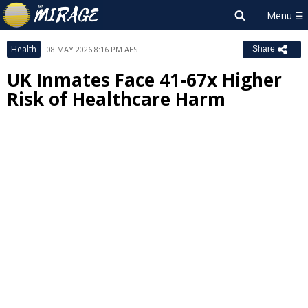
Health
08 MAY 2026 8:16 PM AEST
Share
UK Inmates Face 41-67x Higher
Risk of Healthcare Harm