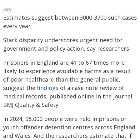
BMJ
Estimates suggest between 3000-3700 such cases
every year
Stark disparity underscores urgent need for
government and policy action, say researchers
Prisoners in England are 41 to 67 times more
likely to experience avoidable harms as a result
of poor healthcare than the general public,
suggest the
findings
of a case note review of
medical records, published online in the journal
BMJ Quality & Safety.
In 2024, 98,000 people were held in prisons or
youth offender detention centres across England
and Wales. And the researchers estimate that if