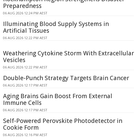
Preparedness
06 AUG 2026 12:24 PM AEST
Illuminating Blood Supply Systems in
Artificial Tissues
06 AUG 2026 12:22 PM AEST
Weathering Cytokine Storm With Extracellular
Vesicles
06 AUG 2026 12:22 PM AEST
Double-Punch Strategy Targets Brain Cancer
06 AUG 2026 12:17 PM AEST
Aging Brains Gain Boost From External
Immune Cells
06 AUG 2026 12:17 PM AEST
Self-Powered Perovskite Photodetector in
Cookie Form
06 AUG 2026 12:16 PM AEST