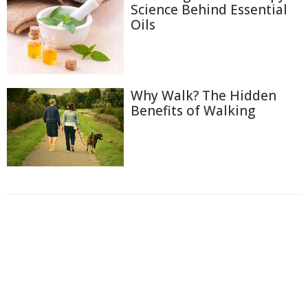
Science Behind Essential
Oils
Why Walk? The Hidden
Benefits of Walking