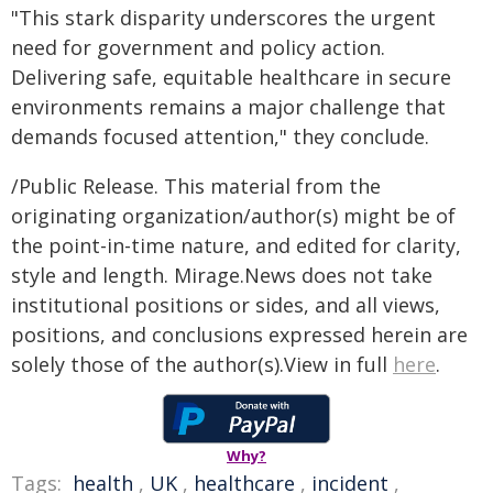
"This stark disparity underscores the urgent
need for government and policy action.
Delivering safe, equitable healthcare in secure
environments remains a major challenge that
demands focused attention," they conclude.
/Public Release. This material from the
originating organization/author(s) might be of
the point-in-time nature, and edited for clarity,
style and length. Mirage.News does not take
institutional positions or sides, and all views,
positions, and conclusions expressed herein are
solely those of the author(s).View in full
here
.
Why?
Tags:
health
,
UK
,
healthcare
,
incident
,