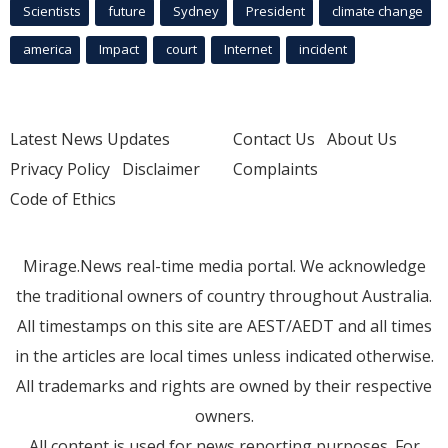
Scientists
future
Sydney
President
climate change
america
Impact
court
Internet
incident
Latest News Updates
Contact Us
About Us
Privacy Policy
Disclaimer
Complaints
Code of Ethics
Mirage.News real-time media portal. We acknowledge
the traditional owners of country throughout Australia.
All timestamps on this site are AEST/AEDT and all times
in the articles are local times unless indicated otherwise.
All trademarks and rights are owned by their respective
owners.
All content is used for news reporting purposes. For