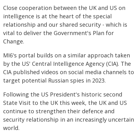
Close cooperation between the UK and US on
intelligence is at the heart of the special
relationship and our shared security - which is
vital to deliver the Government's Plan for
Change.
MI6's portal builds on a similar approach taken
by the US' Central Intelligence Agency (CIA). The
CIA published videos on social media channels to
target potential Russian spies in 2023.
Following the US President's historic second
State Visit to the UK this week, the UK and US
continue to strengthen their defence and
security relationship in an increasingly uncertain
world.