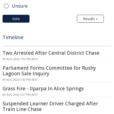
Unsure
Vote
Results »
Timeline
Two Arrested After Central District Chase
09 AUG 2026 7:02 PM AEST
Parliament Forms Committee for Rushy
Lagoon Sale Inquiry
09 AUG 2026 5:50 PM AEST
Grass Fire - Ilparpa In Alice Springs
09 AUG 2026 5:27 PM AEST
Suspended Learner Driver Charged After
Train Line Chase