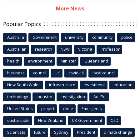
More News
Popular Topics
Australia
Government
university
community
police
Australian
research
NSW
Victoria
Professor
health
environment
Minister
Queensland
business
council
UK
covid-19
local council
New South Wales
infrastructure
Investment
education
technology
industry
investigation
AusPol
United States
project
crime
Emergency
sustainable
New Zealand
UK Government
QLD
Scientists
future
Sydney
President
climate change