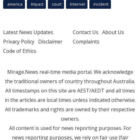
america
Impact
court
Internet
incident
Latest News Updates
Contact Us
About Us
Privacy Policy
Disclaimer
Complaints
Code of Ethics
Mirage.News real-time media portal. We acknowledge
the traditional owners of country throughout Australia.
All timestamps on this site are AEST/AEDT and all times
in the articles are local times unless indicated otherwise.
All trademarks and rights are owned by their respective
owners.
All content is used for news reporting purposes. For
news reporting purposes, we rely on fair use (fair