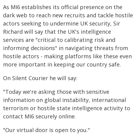
As MI6 establishes its official presence on the
dark web to reach new recruits and tackle hostile
actors seeking to undermine UK security, Sir
Richard will say that the UK's intelligence
services are "critical to calibrating risk and
informing decisions" in navigating threats from
hostile actors - making platforms like these even
more important in keeping our country safe.
On Silent Courier he will say:
"Today we're asking those with sensitive
information on global instability, international
terrorism or hostile state intelligence activity to
contact MI6 securely online.
"Our virtual door is open to you."