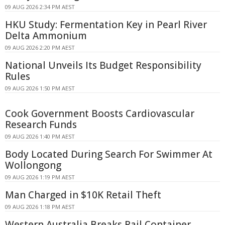
09 AUG 2026 2:34 PM AEST
HKU Study: Fermentation Key in Pearl River
Delta Ammonium
09 AUG 2026 2:20 PM AEST
National Unveils Its Budget Responsibility
Rules
09 AUG 2026 1:50 PM AEST
Cook Government Boosts Cardiovascular
Research Funds
09 AUG 2026 1:40 PM AEST
Body Located During Search For Swimmer At
Wollongong
09 AUG 2026 1:19 PM AEST
Man Charged in $10K Retail Theft
09 AUG 2026 1:18 PM AEST
Western Australia Breaks Rail Container