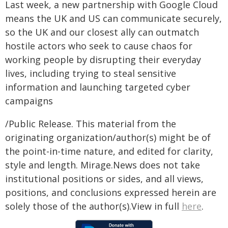
Last week, a new partnership with Google Cloud
means the UK and US can communicate securely,
so the UK and our closest ally can outmatch
hostile actors who seek to cause chaos for
working people by disrupting their everyday
lives, including trying to steal sensitive
information and launching targeted cyber
campaigns
/Public Release. This material from the
originating organization/author(s) might be of
the point-in-time nature, and edited for clarity,
style and length. Mirage.News does not take
institutional positions or sides, and all views,
positions, and conclusions expressed herein are
solely those of the author(s).View in full
here
.