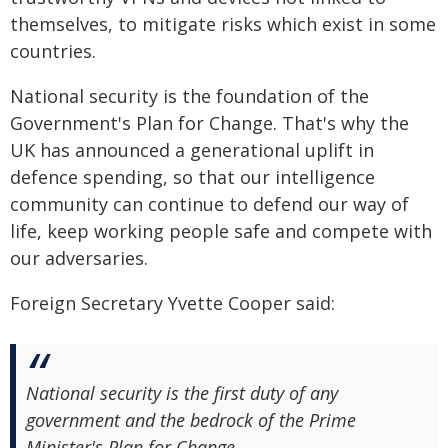
themselves, to mitigate risks which exist in some
countries.
National security is the foundation of the
Government's Plan for Change. That's why the
UK has announced a generational uplift in
defence spending, so that our intelligence
community can continue to defend our way of
life, keep working people safe and compete with
our adversaries.
Foreign Secretary Yvette Cooper said:
National security is the first duty of any
government and the bedrock of the Prime
Minister's Plan for Change.