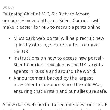
UK Gov
Outgoing Chief of MI6, Sir Richard Moore,
announces new platform - Silent Courier - will
make it easier for MI6 to recruit agents online
MI6's dark web portal will help recruit new
spies by offering secure route to contact
the UK.
Instructions on how to access new portal -
Silent Courier - revealed as the UK targets
agents in Russia and around the world.
Announcement backed by the largest
investment in defence since the Cold War,
ensuring that Britain and our allies are safe.
A new dark web portal to recruit spies for the UK