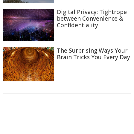
Digital Privacy: Tightrope
between Convenience &
Confidentiality
The Surprising Ways Your
Brain Tricks You Every Day