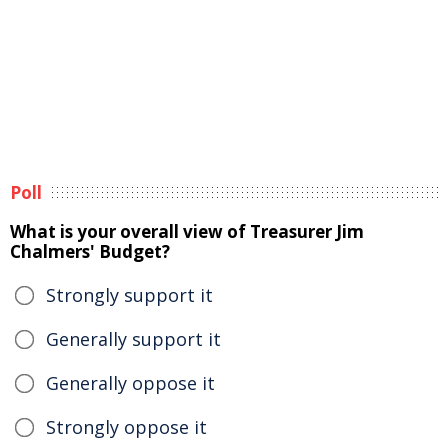
Poll
What is your overall view of Treasurer Jim
Chalmers' Budget?
Strongly support it
Generally support it
Generally oppose it
Strongly oppose it