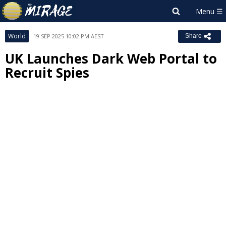
World
19 SEP 2025 10:02 PM AEST
Share
UK Launches Dark Web Portal to
Recruit Spies