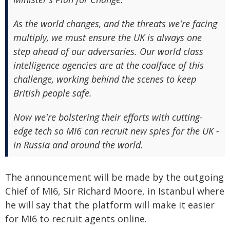
As the world changes, and the threats we're facing
multiply, we must ensure the UK is always one
step ahead of our adversaries. Our world class
intelligence agencies are at the coalface of this
challenge, working behind the scenes to keep
British people safe.
Now we're bolstering their efforts with cutting-
edge tech so MI6 can recruit new spies for the UK -
in Russia and around the world.
The announcement will be made by the outgoing
Chief of MI6, Sir Richard Moore, in Istanbul where
he will say that the platform will make it easier
for MI6 to recruit agents online.