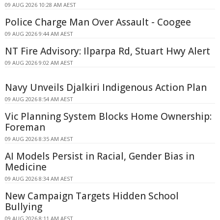
09 AUG 2026 10:28 AM AEST
Police Charge Man Over Assault - Coogee
09 AUG 2026 9:44 AM AEST
NT Fire Advisory: Ilparpa Rd, Stuart Hwy Alert
09 AUG 2026 9:02 AM AEST
Navy Unveils Djalkiri Indigenous Action Plan
09 AUG 2026 8:54 AM AEST
Vic Planning System Blocks Home Ownership:
Foreman
09 AUG 2026 8:35 AM AEST
AI Models Persist in Racial, Gender Bias in
Medicine
09 AUG 2026 8:34 AM AEST
New Campaign Targets Hidden School
Bullying
09 AUG 2026 8:11 AM AEST