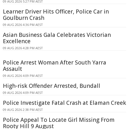
09 AUG 2026 5:27 PM AEST
Learner Driver Hits Officer, Police Car in
Goulburn Crash
09 AUG 2026 4:36 PM AEST
Asian Business Gala Celebrates Victorian
Excellence
09 AUG 2026 4:28 PM AEST
Police Arrest Woman After South Yarra
Assault
09 AUG 2026 4:09 PM AEST
High-risk Offender Arrested, Bundall
09 AUG 2026 4:09 PM AEST
Police Investigate Fatal Crash at Elaman Creek
09 AUG 2026 2:38 PM AEST
Police Appeal To Locate Girl Missing From
Rooty Hill 9 August