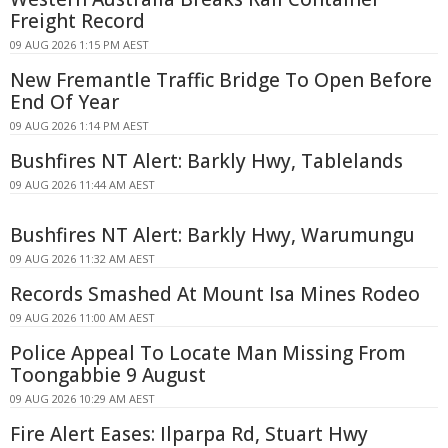
Freight Record
09 AUG 2026 1:15 PM AEST
New Fremantle Traffic Bridge To Open Before
End Of Year
09 AUG 2026 1:14 PM AEST
Bushfires NT Alert: Barkly Hwy, Tablelands
09 AUG 2026 11:44 AM AEST
Bushfires NT Alert: Barkly Hwy, Warumungu
09 AUG 2026 11:32 AM AEST
Records Smashed At Mount Isa Mines Rodeo
09 AUG 2026 11:00 AM AEST
Police Appeal To Locate Man Missing From
Toongabbie 9 August
09 AUG 2026 10:29 AM AEST
Fire Alert Eases: Ilparpa Rd, Stuart Hwy