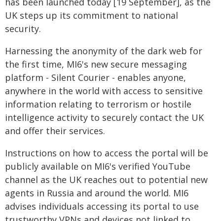
has been launched today [19 September], as the
UK steps up its commitment to national
security.
Harnessing the anonymity of the dark web for
the first time, MI6's new secure messaging
platform - Silent Courier - enables anyone,
anywhere in the world with access to sensitive
information relating to terrorism or hostile
intelligence activity to securely contact the UK
and offer their services.
Instructions on how to access the portal will be
publicly available on MI6's verified YouTube
channel as the UK reaches out to potential new
agents in Russia and around the world. MI6
advises individuals accessing its portal to use
trustworthy VPNs and devices not linked to