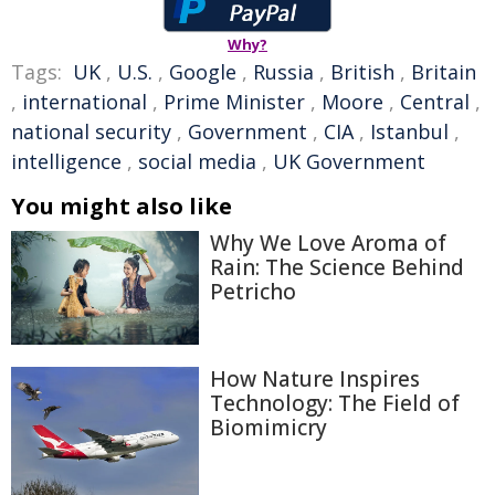
Why?
Tags:
UK
,
U.S.
,
Google
,
Russia
,
British
,
Britain
,
international
,
Prime Minister
,
Moore
,
Central
,
national security
,
Government
,
CIA
,
Istanbul
,
intelligence
,
social media
,
UK Government
You might also like
Why We Love Aroma of
Rain: The Science Behind
Petricho
How Nature Inspires
Technology: The Field of
Biomimicry