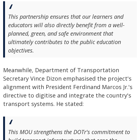
This partnership ensures that our learners and
educators will also directly benefit from a well-
planned, green, and safe environment that
ultimately contributes to the public education
objectives.
Meanwhile, Department of Transportation
Secretary Vince Dizon emphasised the project's
alignment with President Ferdinand Marcos Jr.'s
directive to digitise and integrate the country's
transport systems. He stated:
This MOU strengthens the DOTr's commitment to