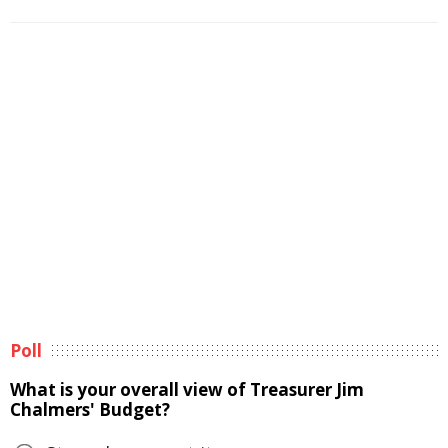
Poll
What is your overall view of Treasurer Jim
Chalmers' Budget?