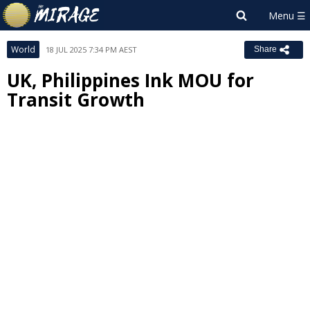
World
18 JUL 2025 7:34 PM AEST
Share
UK, Philippines Ink MOU for
Transit Growth