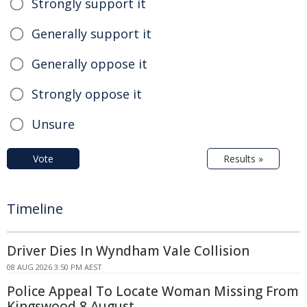
Strongly support it
Generally support it
Generally oppose it
Strongly oppose it
Unsure
Vote
Results »
Timeline
Driver Dies In Wyndham Vale Collision
08 AUG 2026 3:50 PM AEST
Police Appeal To Locate Woman Missing From
Kingswood 8 August