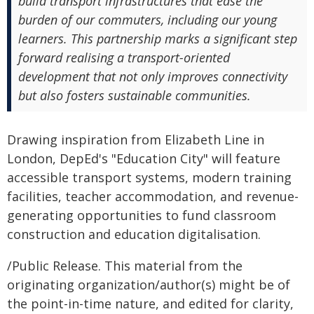
build transport infrastructures that ease the
burden of our commuters, including our young
learners. This partnership marks a significant step
forward realising a transport-oriented
development that not only improves connectivity
but also fosters sustainable communities.
Drawing inspiration from Elizabeth Line in
London, DepEd's "Education City" will feature
accessible transport systems, modern training
facilities, teacher accommodation, and revenue-
generating opportunities to fund classroom
construction and education digitalisation.
/Public Release. This material from the
originating organization/author(s) might be of
the point-in-time nature, and edited for clarity,