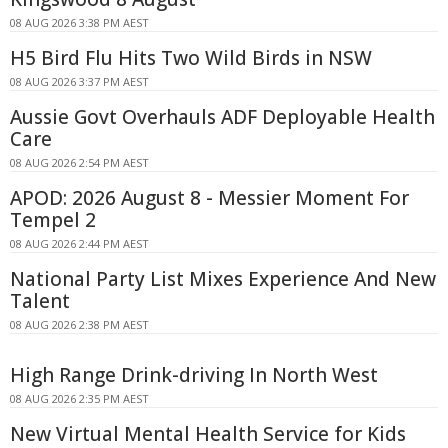
08 AUG 2026 3:38 PM AEST
H5 Bird Flu Hits Two Wild Birds in NSW
08 AUG 2026 3:37 PM AEST
Aussie Govt Overhauls ADF Deployable Health
Care
08 AUG 2026 2:54 PM AEST
APOD: 2026 August 8 - Messier Moment For
Tempel 2
08 AUG 2026 2:44 PM AEST
National Party List Mixes Experience And New
Talent
08 AUG 2026 2:38 PM AEST
High Range Drink-driving In North West
08 AUG 2026 2:35 PM AEST
New Virtual Mental Health Service for Kids