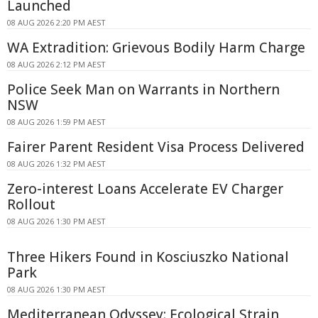
Launched
08 AUG 2026 2:20 PM AEST
WA Extradition: Grievous Bodily Harm Charge
08 AUG 2026 2:12 PM AEST
Police Seek Man on Warrants in Northern
NSW
08 AUG 2026 1:59 PM AEST
Fairer Parent Resident Visa Process Delivered
08 AUG 2026 1:32 PM AEST
Zero-interest Loans Accelerate EV Charger
Rollout
08 AUG 2026 1:30 PM AEST
Three Hikers Found in Kosciuszko National
Park
08 AUG 2026 1:30 PM AEST
Mediterranean Odyssey: Ecological Strain