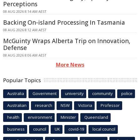
Perceptions
08 AUG 2026 8:14 AM AEST
Backing On-island Processing In Tasmania
08 AUG 2026 8:12 AM AEST
McGuinty Wraps Alberta Trip on Innovation,
Defense
08 AUG 2026 8:06 AM AEST
More News
Popular Topics
Australia
Government
university
community
police
Australian
research
NSW
Victoria
Professor
health
environment
Minister
Queensland
business
council
UK
covid-19
local council