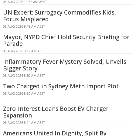
08 AUG 2026 10:36 AM AEST
UN Expert: Surrogacy Commodifies Kids,
Focus Misplaced
08 AUG 2026 9:18 AM AEST
Mayor, NYPD Chief Hold Security Briefing for
Parade
08 AUG 2026 9:12 AM AEST
Inflammatory Fever Mystery Solved, Unveils
Bigger Story
08 AUG 2026 8:50 AM AEST
Two Charged in Sydney Meth Import Plot
08 AUG 2026 8:30 AM AEST
Zero-Interest Loans Boost EV Charger
Expansion
08 AUG 2026 8:14 AM AEST
Americans United In Dignity, Split By