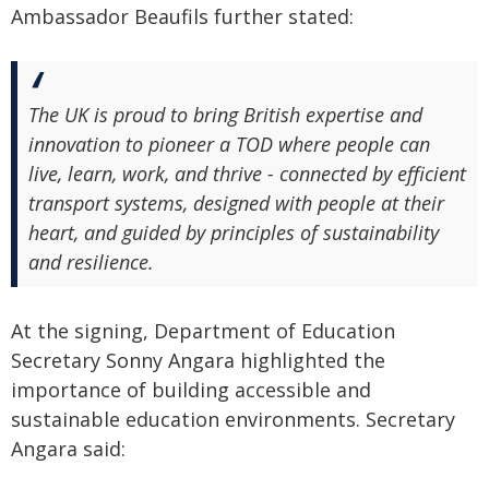
Ambassador Beaufils further stated:
The UK is proud to bring British expertise and
innovation to pioneer a TOD where people can
live, learn, work, and thrive - connected by efficient
transport systems, designed with people at their
heart, and guided by principles of sustainability
and resilience.
At the signing, Department of Education
Secretary Sonny Angara highlighted the
importance of building accessible and
sustainable education environments. Secretary
Angara said: