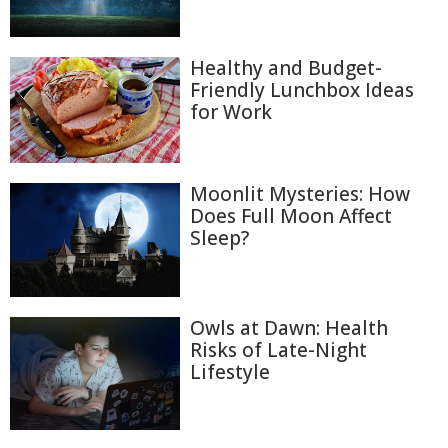
Healthy and Budget-
Friendly Lunchbox Ideas
for Work
Moonlit Mysteries: How
Does Full Moon Affect
Sleep?
Owls at Dawn: Health
Risks of Late-Night
Lifestyle