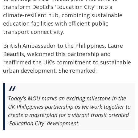
transform DepEd's 'Education City' into a
climate-resilient hub, combining sustainable
education facilities with efficient public
transport connectivity.
British Ambassador to the Philippines, Laure
Beaufils, welcomed this partnership and
reaffirmed the UK's commitment to sustainable
urban development. She remarked:
Today's MOU marks an exciting milestone in the
UK-Philippines partnership as we work together to
create a masterplan for a vibrant transit oriented
'Education City' development.