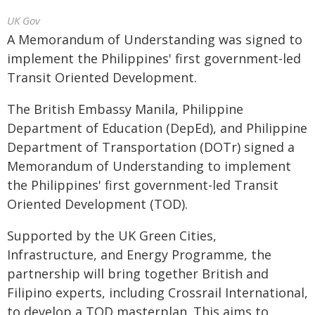
UK Gov
A Memorandum of Understanding was signed to
implement the Philippines' first government-led
Transit Oriented Development.
The British Embassy Manila, Philippine
Department of Education (DepEd), and Philippine
Department of Transportation (DOTr) signed a
Memorandum of Understanding to implement
the Philippines' first government-led Transit
Oriented Development (TOD).
Supported by the UK Green Cities,
Infrastructure, and Energy Programme, the
partnership will bring together British and
Filipino experts, including Crossrail International,
to develop a TOD masterplan. This aims to