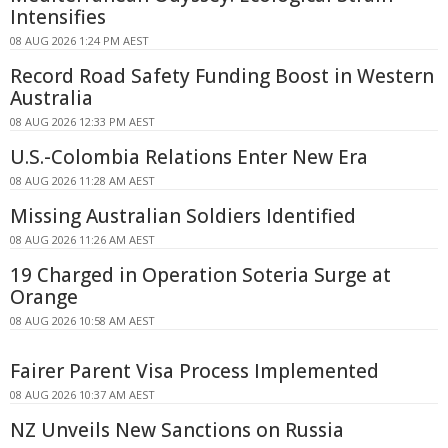
Intensifies
08 AUG 2026 1:24 PM AEST
Record Road Safety Funding Boost in Western
Australia
08 AUG 2026 12:33 PM AEST
U.S.-Colombia Relations Enter New Era
08 AUG 2026 11:28 AM AEST
Missing Australian Soldiers Identified
08 AUG 2026 11:26 AM AEST
19 Charged in Operation Soteria Surge at
Orange
08 AUG 2026 10:58 AM AEST
Fairer Parent Visa Process Implemented
08 AUG 2026 10:37 AM AEST
NZ Unveils New Sanctions on Russia