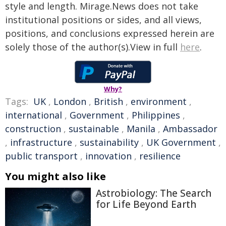
style and length. Mirage.News does not take
institutional positions or sides, and all views,
positions, and conclusions expressed herein are
solely those of the author(s).View in full
here
.
Why?
Tags:
UK
,
London
,
British
,
environment
,
international
,
Government
,
Philippines
,
construction
,
sustainable
,
Manila
,
Ambassador
,
infrastructure
,
sustainability
,
UK Government
,
public transport
,
innovation
,
resilience
You might also like
Astrobiology: The Search
for Life Beyond Earth