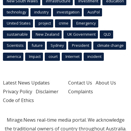
New South Wales
infrastructure
Investment
education
technology
industry
investigation
AusPol
United States
project
crime
Emergency
sustainable
New Zealand
UK Government
QLD
Scientists
future
Sydney
President
climate change
america
Impact
court
Internet
incident
Latest News Updates
Contact Us
About Us
Privacy Policy
Disclaimer
Complaints
Code of Ethics
Mirage.News real-time media portal. We acknowledge
the traditional owners of country throughout Australia.