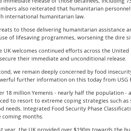
d immediate release of those detainees, including 7
mbers also reiterated that humanitarian personnel m
th international humanitarian law.
reats to those delivering humanitarian assistance a
use of lifesaving programmes, worsening the dire sit
e UK welcomes continued efforts across the United 
 secure their immediate and unconditional release.
cond, we remain deeply concerned by food insecurit
werful further information on this today from USG F
r 18 million Yemenis - nearly half the population - 
ced to resort to extreme coping strategies such as 
d needs. Integrated Food Security Phase Classificati
e coming months.
st year, the UK provided over $190m towards the h