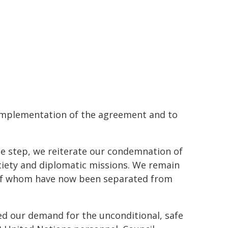
y implementation of the agreement and to
le step, we reiterate our condemnation of
ociety and diplomatic missions. We remain
 of whom have now been separated from
ed our demand for the unconditional, safe