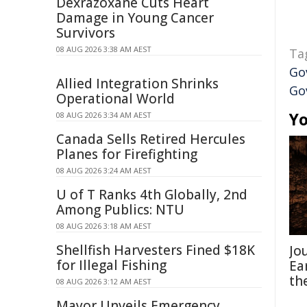
Dexrazoxane Cuts Heart
Damage in Young Cancer
Survivors
08 AUG 2026 3:38 AM AEST
Ta
Go
Allied Integration Shrinks
Go
Operational World
Yo
08 AUG 2026 3:34 AM AEST
Canada Sells Retired Hercules
Planes for Firefighting
08 AUG 2026 3:24 AM AEST
U of T Ranks 4th Globally, 2nd
Among Publics: NTU
08 AUG 2026 3:18 AM AEST
Shellfish Harvesters Fined $18K
Jo
for Illegal Fishing
Ea
th
08 AUG 2026 3:12 AM AEST
Mayor Unveils Emergency