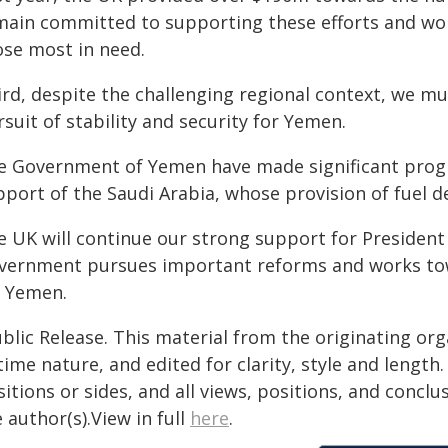
main committed to supporting these efforts and work
ose most in need.
ird, despite the challenging regional context, we mu
suit of stability and security for Yemen.
e Government of Yemen have made significant progre
port of the Saudi Arabia, whose provision of fuel d
e UK will continue our strong support for President 
vernment pursues important reforms and works to
r Yemen.
blic Release. This material from the originating or
time nature, and edited for clarity, style and lengt
itions or sides, and all views, positions, and conclu
 author(s).View in full
here
.