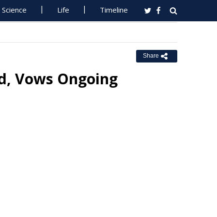
Science
Life
Timeline
Share
d, Vows Ongoing