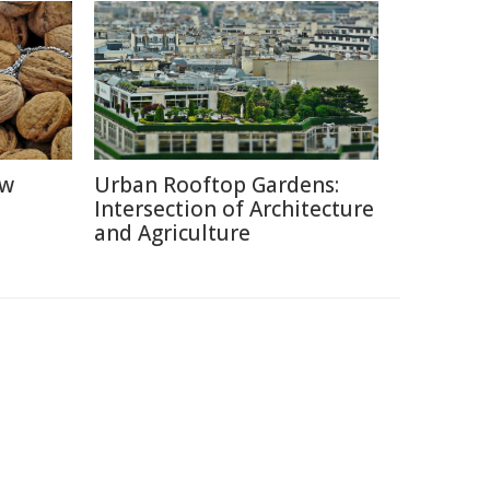
ow
Urban Rooftop Gardens:
Intersection of Architecture
and Agriculture