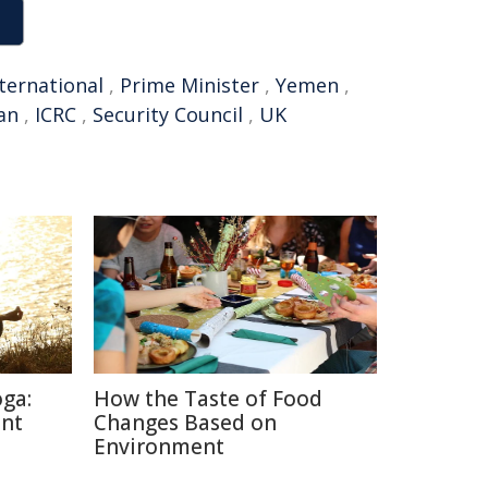
ternational
,
Prime Minister
,
Yemen
,
an
,
ICRC
,
Security Council
,
UK
oga:
How the Taste of Food
ent
Changes Based on
Environment