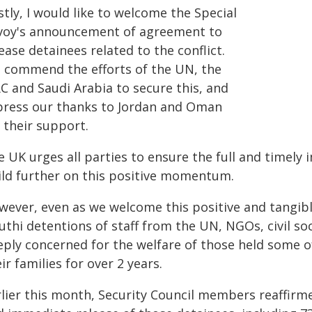
stly, I would like to welcome the Special
voy's announcement of agreement to
ease detainees related to the conflict.
 commend the efforts of the UN, the
C and Saudi Arabia to secure this, and
press our thanks to Jordan and Oman
 their support.
e UK urges all parties to ensure the full and timel
ild further on this positive momentum.
wever, even as we welcome this positive and tangib
uthi detentions of staff from the UN, NGOs, civil s
eply concerned for the welfare of those held some
ir families for over 2 years.
rlier this month, Security Council members reaffirm