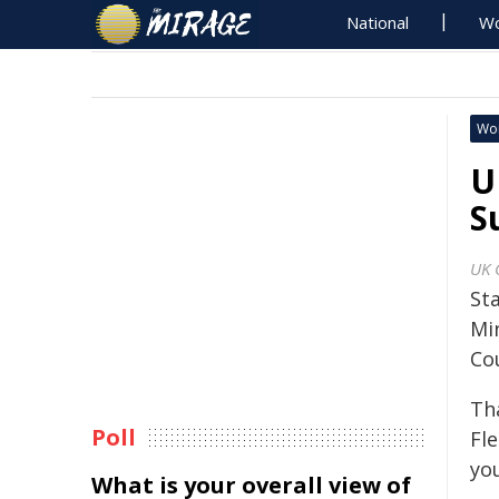
National
Wo
Wo
U
S
UK 
St
Min
Co
Th
Poll
Fl
you
What is your overall view of