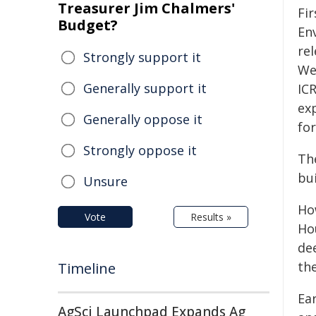
Treasurer Jim Chalmers'
Fir
Budget?
En
rel
Strongly support it
We
Generally support it
ICR
ex
Generally oppose it
for
Strongly oppose it
Th
bu
Unsure
Ho
Vote
Results »
Ho
de
the
Timeline
Ea
AgSci Launchpad Expands Ag