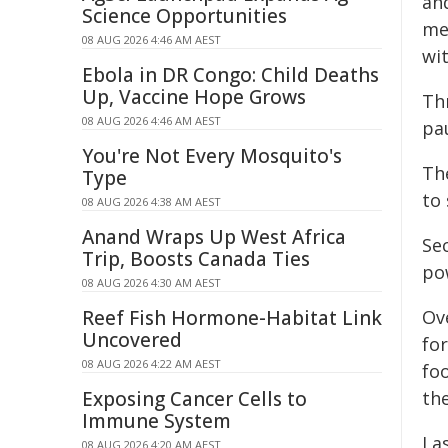
an
Science Opportunities
me
08 AUG 2026 4:46 AM AEST
wi
Ebola in DR Congo: Child Deaths
Up, Vaccine Hope Grows
Th
08 AUG 2026 4:46 AM AEST
pa
You're Not Every Mosquito's
Th
Type
to
08 AUG 2026 4:38 AM AEST
Anand Wraps Up West Africa
Se
Trip, Boosts Canada Ties
po
08 AUG 2026 4:30 AM AEST
Reef Fish Hormone-Habitat Link
Ove
Uncovered
for
08 AUG 2026 4:22 AM AEST
foo
Exposing Cancer Cells to
th
Immune System
La
08 AUG 2026 4:20 AM AEST