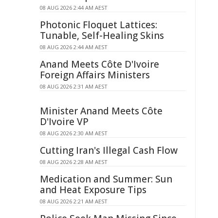
08 AUG 2026 2:44 AM AEST
Photonic Floquet Lattices:
Tunable, Self-Healing Skins
08 AUG 2026 2:44 AM AEST
Anand Meets Côte D'Ivoire
Foreign Affairs Ministers
08 AUG 2026 2:31 AM AEST
Minister Anand Meets Côte
D'Ivoire VP
08 AUG 2026 2:30 AM AEST
Cutting Iran's Illegal Cash Flow
08 AUG 2026 2:28 AM AEST
Medication and Summer: Sun
and Heat Exposure Tips
08 AUG 2026 2:21 AM AEST