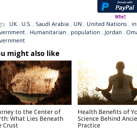
Why?
gs:
UK
,
U.S.
,
Saudi Arabia
,
UN
,
United Nations
,
in
vernment
,
Humanitarian
,
population
,
Jordan
,
Om
vernment
u might also like
urney to the Center of
Health Benefits of Y
rth: What Lies Beneath
Science Behind Anci
e Crust
Practice