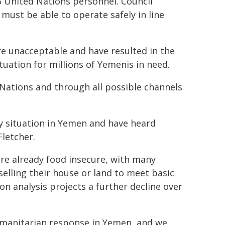
3 United Nations personnel. Council
ust be able to operate safely in line
re unacceptable and have resulted in the
uation for millions of Yemenis in need.
Nations and through all possible channels
y situation in Yemen and have heard
letcher.
are already food insecure, with many
selling their house or land to meet basic
on analysis projects a further decline over
umanitarian response in Yemen, and we