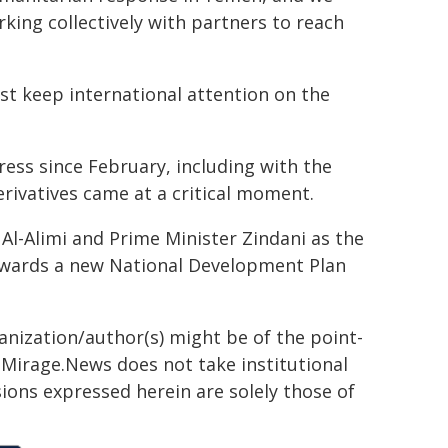
ing collectively with partners to reach
st keep international attention on the
ss since February, including with the
erivatives came at a critical moment.
Al-Alimi and Prime Minister Zindani as the
wards a new National Development Plan
ganization/author(s) might be of the point-
h. Mirage.News does not take institutional
sions expressed herein are solely those of