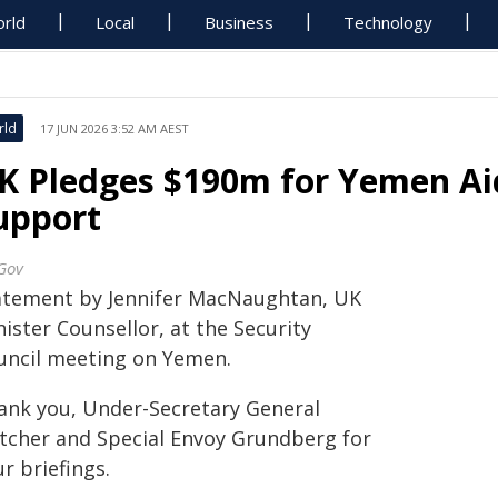
rld
Local
Business
Technology
rld
17 JUN 2026 3:52 AM AEST
K Pledges $190m for Yemen Ai
upport
Gov
atement by Jennifer MacNaughtan, UK
ister Counsellor, at the Security
uncil meeting on Yemen.
ank you, Under-Secretary General
etcher and Special Envoy Grundberg for
r briefings.