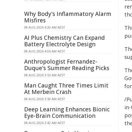
re
Why Body's Inflammatory Alarm
th
Misfires
Th
08 AUG 2026 4:20 AM AEST
pur
AI Plus Chemistry Can Expand
Battery Electrolyte Design
Th
08 AUG 2026 4:06 AM AEST
sup
Anthropologist Fernandez-
Duque's Summer Reading Picks
Th
08 AUG 2026 3:53 AM AEST
Go
Man Caught Three Times Limit
fo
At Merbein Crash
/Pu
08 AUG 2026 3:50 AM AEST
in-
Deep Learning Enhances Bionic
pos
Eye-Brain Communication
the
08 AUG 2026 3:42 AM AEST