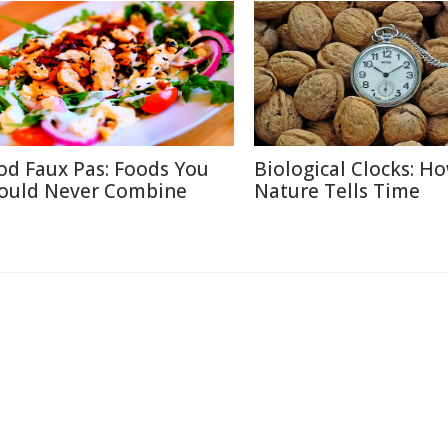
od Faux Pas: Foods You
Biological Clocks: H
ould Never Combine
Nature Tells Time