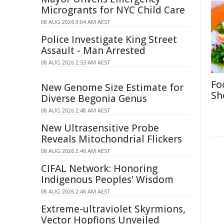
Microgrants for NYC Child Care
08 AUG 2026 3:04 AM AEST
Police Investigate King Street
Assault - Man Arrested
08 AUG 2026 2:53 AM AEST
Fo
New Genome Size Estimate for
Sh
Diverse Begonia Genus
08 AUG 2026 2:48 AM AEST
New Ultrasensitive Probe
Reveals Mitochondrial Flickers
08 AUG 2026 2:46 AM AEST
CIFAL Network: Honoring
Indigenous Peoples' Wisdom
08 AUG 2026 2:46 AM AEST
Extreme-ultraviolet Skyrmions,
Vector Hopfions Unveiled