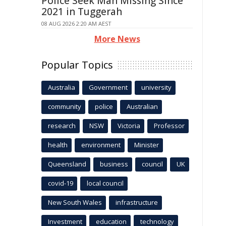
Police Seek Man Missing Since
2021 in Tuggerah
08 AUG 2026 2:20 AM AEST
More News
Popular Topics
Australia
Government
university
community
police
Australian
research
NSW
Victoria
Professor
health
environment
Minister
Queensland
business
council
UK
covid-19
local council
New South Wales
infrastructure
Investment
education
technology