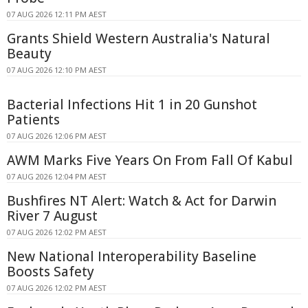
07 AUG 2026 12:11 PM AEST
Grants Shield Western Australia's Natural
Beauty
07 AUG 2026 12:10 PM AEST
Bacterial Infections Hit 1 in 20 Gunshot
Patients
07 AUG 2026 12:06 PM AEST
AWM Marks Five Years On From Fall Of Kabul
07 AUG 2026 12:04 PM AEST
Bushfires NT Alert: Watch & Act for Darwin
River 7 August
07 AUG 2026 12:02 PM AEST
New National Interoperability Baseline
Boosts Safety
07 AUG 2026 12:02 PM AEST