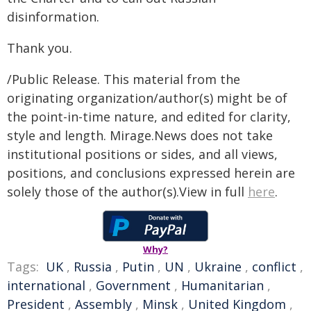
disinformation.
Thank you.
/Public Release. This material from the
originating organization/author(s) might be of
the point-in-time nature, and edited for clarity,
style and length. Mirage.News does not take
institutional positions or sides, and all views,
positions, and conclusions expressed herein are
solely those of the author(s).View in full
here
.
Why?
Tags:
UK
,
Russia
,
Putin
,
UN
,
Ukraine
,
conflict
,
international
,
Government
,
Humanitarian
,
President
,
Assembly
,
Minsk
,
United Kingdom
,