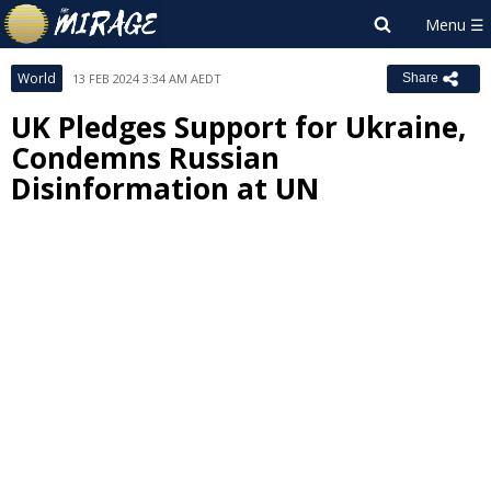
World
13 FEB 2024 3:34 AM AEDT
Share
UK Pledges Support for Ukraine,
Condemns Russian
Disinformation at UN