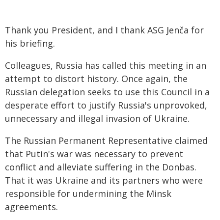
Thank you President, and I thank ASG Jenča for
his briefing.
Colleagues, Russia has called this meeting in an
attempt to distort history. Once again, the
Russian delegation seeks to use this Council in a
desperate effort to justify Russia's unprovoked,
unnecessary and illegal invasion of Ukraine.
The Russian Permanent Representative claimed
that Putin's war was necessary to prevent
conflict and alleviate suffering in the Donbas.
That it was Ukraine and its partners who were
responsible for undermining the Minsk
agreements.