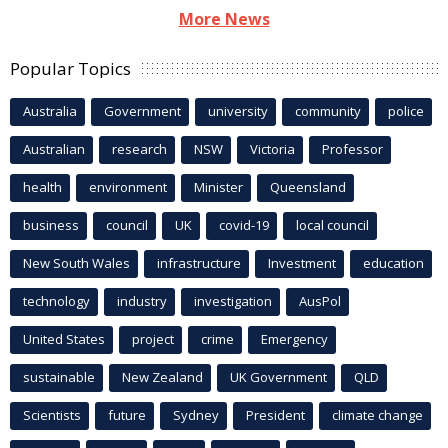
More News
Popular Topics
Australia
Government
university
community
police
Australian
research
NSW
Victoria
Professor
health
environment
Minister
Queensland
business
council
UK
covid-19
local council
New South Wales
infrastructure
Investment
education
technology
industry
investigation
AusPol
United States
project
crime
Emergency
sustainable
New Zealand
UK Government
QLD
Scientists
future
Sydney
President
climate change