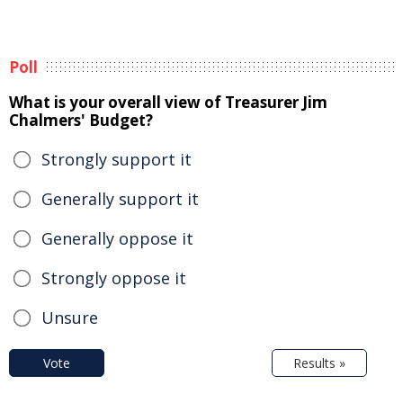
Poll
What is your overall view of Treasurer Jim
Chalmers' Budget?
Strongly support it
Generally support it
Generally oppose it
Strongly oppose it
Unsure
Vote
Results »