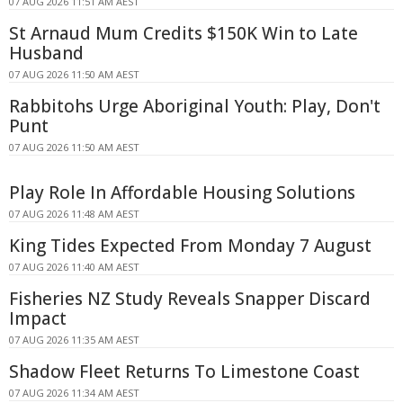
07 AUG 2026 11:51 AM AEST
St Arnaud Mum Credits $150K Win to Late
Husband
07 AUG 2026 11:50 AM AEST
Rabbitohs Urge Aboriginal Youth: Play, Don't
Punt
07 AUG 2026 11:50 AM AEST
Play Role In Affordable Housing Solutions
07 AUG 2026 11:48 AM AEST
King Tides Expected From Monday 7 August
07 AUG 2026 11:40 AM AEST
Fisheries NZ Study Reveals Snapper Discard
Impact
07 AUG 2026 11:35 AM AEST
Shadow Fleet Returns To Limestone Coast
07 AUG 2026 11:34 AM AEST