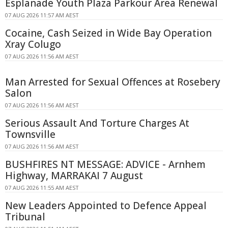
Esplanade Youth Plaza Parkour Area Renewal
07 AUG 2026 11:57 AM AEST
Cocaine, Cash Seized in Wide Bay Operation
Xray Colugo
07 AUG 2026 11:56 AM AEST
Man Arrested for Sexual Offences at Rosebery
Salon
07 AUG 2026 11:56 AM AEST
Serious Assault And Torture Charges At
Townsville
07 AUG 2026 11:56 AM AEST
BUSHFIRES NT MESSAGE: ADVICE - Arnhem
Highway, MARRAKAI 7 August
07 AUG 2026 11:55 AM AEST
New Leaders Appointed to Defence Appeal
Tribunal