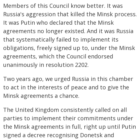
Members of this Council know better. It was
Russia's aggression that killed the Minsk process.
It was Putin who declared that the Minsk
agreements no longer existed. And it was Russia
that systematically failed to implement its
obligations, freely signed up to, under the Minsk
agreements, which the Council endorsed
unanimously in resolution 2202.
Two years ago, we urged Russia in this chamber
to act in the interests of peace and to give the
Minsk agreements a chance.
The United Kingdom consistently called on all
parties to implement their commitments under
the Minsk agreements in full, right up until Putin
signed a decree recognising Donetsk and