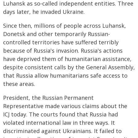
Luhansk as so-called independent entities. Three
days later, he invaded Ukraine.
Since then, millions of people across Luhansk,
Donetsk and other temporarily Russian-
controlled territories have suffered terribly
because of Russia's invasion. Russia's actions
have deprived them of humanitarian assistance,
despite consistent calls by the General Assembly,
that Russia allow humanitarians safe access to
these areas.
President, the Russian Permanent
Representative made various claims about the
ICJ today. The courts found that Russia had
violated international law in three ways. It
discriminated against Ukrainians. It failed to