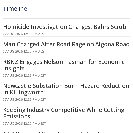
Timeline
Homicide Investigation Charges, Bahrs Scrub
07 AUG 2026 12:31 PM AEST
Man Charged After Road Rage on Algona Road
07 AUG 2026 12:30 PM AEST
RBNZ Engages Nelson-Tasman for Economic
Insights
07 AUG 2026 12:28 PM AEST
Newcastle Substation Burn: Hazard Reduction
in Killingworth
07 AUG 2026 12:22 PM AEST
Keeping Industry Competitive While Cutting
Emissions
07 AUG 2026 12:20 PM AEST