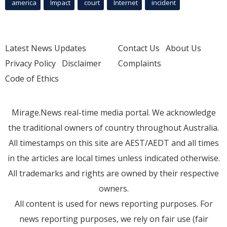
america
Impact
court
Internet
incident
Latest News Updates
Contact Us
About Us
Privacy Policy
Disclaimer
Complaints
Code of Ethics
Mirage.News real-time media portal. We acknowledge
the traditional owners of country throughout Australia.
All timestamps on this site are AEST/AEDT and all times
in the articles are local times unless indicated otherwise.
All trademarks and rights are owned by their respective
owners.
All content is used for news reporting purposes. For
news reporting purposes, we rely on fair use (fair