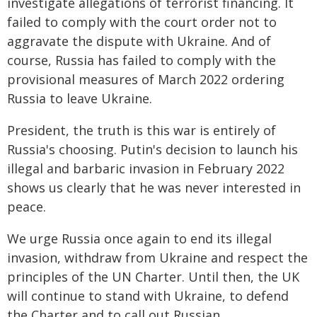
investigate allegations of terrorist financing. It
failed to comply with the court order not to
aggravate the dispute with Ukraine. And of
course, Russia has failed to comply with the
provisional measures of March 2022 ordering
Russia to leave Ukraine.
President, the truth is this war is entirely of
Russia's choosing. Putin's decision to launch his
illegal and barbaric invasion in February 2022
shows us clearly that he was never interested in
peace.
We urge Russia once again to end its illegal
invasion, withdraw from Ukraine and respect the
principles of the UN Charter. Until then, the UK
will continue to stand with Ukraine, to defend
the Charter and to call out Russian