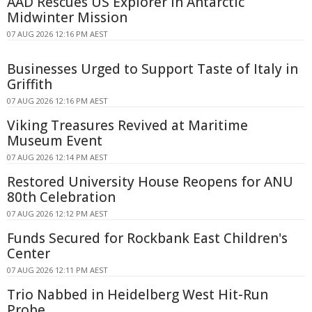
AAD Rescues US Explorer in Antarctic
Midwinter Mission
07 AUG 2026 12:16 PM AEST
Businesses Urged to Support Taste of Italy in
Griffith
07 AUG 2026 12:16 PM AEST
Viking Treasures Revived at Maritime
Museum Event
07 AUG 2026 12:14 PM AEST
Restored University House Reopens for ANU
80th Celebration
07 AUG 2026 12:12 PM AEST
Funds Secured for Rockbank East Children's
Center
07 AUG 2026 12:11 PM AEST
Trio Nabbed in Heidelberg West Hit-Run
Probe