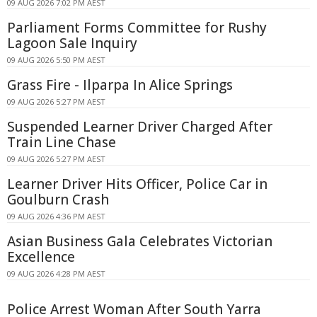
09 AUG 2026 7:02 PM AEST
Parliament Forms Committee for Rushy
Lagoon Sale Inquiry
09 AUG 2026 5:50 PM AEST
Grass Fire - Ilparpa In Alice Springs
09 AUG 2026 5:27 PM AEST
Suspended Learner Driver Charged After
Train Line Chase
09 AUG 2026 5:27 PM AEST
Learner Driver Hits Officer, Police Car in
Goulburn Crash
09 AUG 2026 4:36 PM AEST
Asian Business Gala Celebrates Victorian
Excellence
09 AUG 2026 4:28 PM AEST
Police Arrest Woman After South Yarra