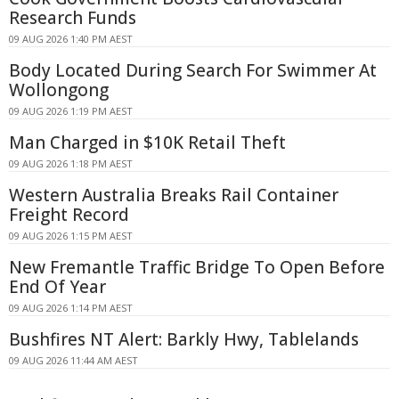
Research Funds
09 AUG 2026 1:40 PM AEST
Body Located During Search For Swimmer At
Wollongong
09 AUG 2026 1:19 PM AEST
Man Charged in $10K Retail Theft
09 AUG 2026 1:18 PM AEST
Western Australia Breaks Rail Container
Freight Record
09 AUG 2026 1:15 PM AEST
New Fremantle Traffic Bridge To Open Before
End Of Year
09 AUG 2026 1:14 PM AEST
Bushfires NT Alert: Barkly Hwy, Tablelands
09 AUG 2026 11:44 AM AEST