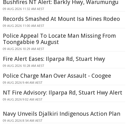
Bushfires NT Alert: Barkly Hwy, Warumungu
09 AUG 2026 11:32 AM AEST
Records Smashed At Mount Isa Mines Rodeo
09 AUG 2026 11:00 AM AEST
Police Appeal To Locate Man Missing From
Toongabbie 9 August
09 AUG 2026 10:29 AM AEST
Fire Alert Eases: Ilparpa Rd, Stuart Hwy
09 AUG 2026 10:28 AM AEST
Police Charge Man Over Assault - Coogee
09 AUG 2026 9:44 AM AEST
NT Fire Advisory: Ilparpa Rd, Stuart Hwy Alert
09 AUG 2026 9:02 AM AEST
Navy Unveils Djalkiri Indigenous Action Plan
09 AUG 2026 8:54 AM AEST