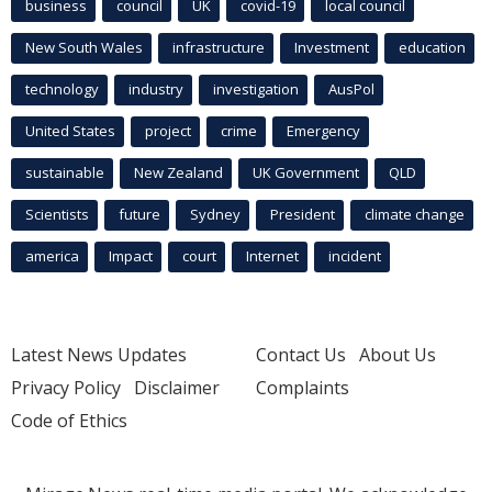
business
council
UK
covid-19
local council
New South Wales
infrastructure
Investment
education
technology
industry
investigation
AusPol
United States
project
crime
Emergency
sustainable
New Zealand
UK Government
QLD
Scientists
future
Sydney
President
climate change
america
Impact
court
Internet
incident
Latest News Updates
Contact Us
About Us
Privacy Policy
Disclaimer
Complaints
Code of Ethics