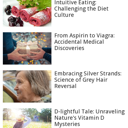
Intuitive Eating:
Challenging the Diet
Culture
From Aspirin to Viagra:
Accidental Medical
Discoveries
Embracing Silver Strands:
Science of Grey Hair
Reversal
D-lightful Tale: Unraveling
Nature's Vitamin D
Mysteries