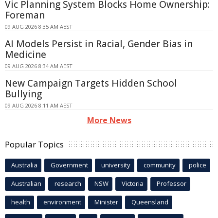
Vic Planning System Blocks Home Ownership:
Foreman
09 AUG 2026 8:35 AM AEST
AI Models Persist in Racial, Gender Bias in
Medicine
09 AUG 2026 8:34 AM AEST
New Campaign Targets Hidden School
Bullying
09 AUG 2026 8:11 AM AEST
More News
Popular Topics
Australia
Government
university
community
police
Australian
research
NSW
Victoria
Professor
health
environment
Minister
Queensland