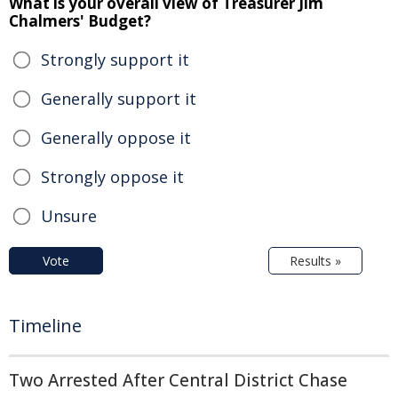
What is your overall view of Treasurer Jim
Chalmers' Budget?
Strongly support it
Generally support it
Generally oppose it
Strongly oppose it
Unsure
Vote
Results »
Timeline
Two Arrested After Central District Chase