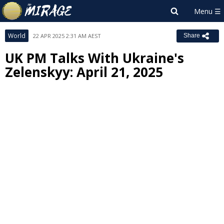
World
22 APR 2025 2:31 AM AEST
Share
UK PM Talks With Ukraine's
Zelenskyy: April 21, 2025