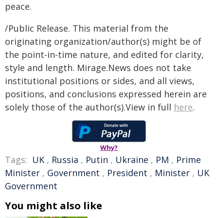
peace.
/Public Release. This material from the
originating organization/author(s) might be of
the point-in-time nature, and edited for clarity,
style and length. Mirage.News does not take
institutional positions or sides, and all views,
positions, and conclusions expressed herein are
solely those of the author(s).View in full
here
.
Why?
Tags:
UK
,
Russia
,
Putin
,
Ukraine
,
PM
,
Prime
Minister
,
Government
,
President
,
Minister
,
UK
Government
You might also like