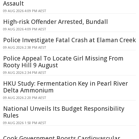
Assault
09 AUG 2026 4:09 PM AEST
High-risk Offender Arrested, Bundall
09 AUG 2026 4:09 PM AEST
Police Investigate Fatal Crash at Elaman Creek
09 AUG 2026 2:38 PM AEST
Police Appeal To Locate Girl Missing From
Rooty Hill 9 August
09 AUG 2026 2:34 PM AEST
HKU Study: Fermentation Key in Pearl River
Delta Ammonium
09 AUG 2026 2:20 PM AEST
National Unveils Its Budget Responsibility
Rules
09 AUG 2026 1:50 PM AEST
Cook Government Boosts Cardiovascular