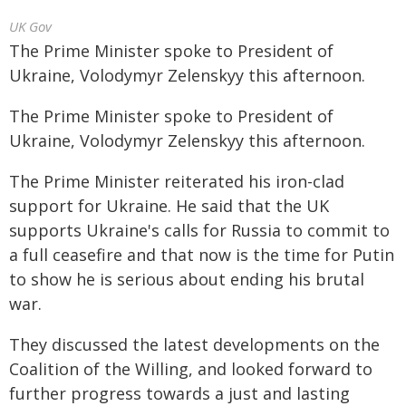
UK Gov
The Prime Minister spoke to President of
Ukraine, Volodymyr Zelenskyy this afternoon.
The Prime Minister spoke to President of
Ukraine, Volodymyr Zelenskyy this afternoon.
The Prime Minister reiterated his iron-clad
support for Ukraine. He said that the UK
supports Ukraine's calls for Russia to commit to
a full ceasefire and that now is the time for Putin
to show he is serious about ending his brutal
war.
They discussed the latest developments on the
Coalition of the Willing, and looked forward to
further progress towards a just and lasting