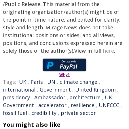
/Public Release. This material from the
originating organization/author(s) might be of
the point-in-time nature, and edited for clarity,
style and length. Mirage.News does not take
institutional positions or sides, and all views,
positions, and conclusions expressed herein are
solely those of the author(s).View in full
here
.
Why?
Tags:
UK
,
Paris
,
UN
,
climate change
,
international
,
Government
,
United Kingdom
,
presidency
,
Ambassador
,
architecture
,
UK
Government
,
accelerator
,
resilience
,
UNFCCC
,
fossil fuel
,
credibility
,
private sector
You might also like