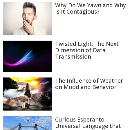
Why Do We Yawn and Why
Is It Contagious?
Twisted Light: The Next
Dimension of Data
Transmission
The Influence of Weather
on Mood and Behavior
Curious Esperanto:
Universal Language that