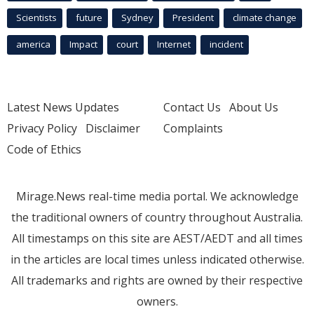
Scientists
future
Sydney
President
climate change
america
Impact
court
Internet
incident
Latest News Updates
Contact Us
About Us
Privacy Policy
Disclaimer
Complaints
Code of Ethics
Mirage.News real-time media portal. We acknowledge
the traditional owners of country throughout Australia.
All timestamps on this site are AEST/AEDT and all times
in the articles are local times unless indicated otherwise.
All trademarks and rights are owned by their respective
owners.