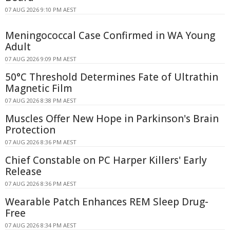
07 AUG 2026 9:10 PM AEST
Meningococcal Case Confirmed in WA Young
Adult
07 AUG 2026 9:09 PM AEST
50°C Threshold Determines Fate of Ultrathin
Magnetic Film
07 AUG 2026 8:38 PM AEST
Muscles Offer New Hope in Parkinson's Brain
Protection
07 AUG 2026 8:36 PM AEST
Chief Constable on PC Harper Killers' Early
Release
07 AUG 2026 8:36 PM AEST
Wearable Patch Enhances REM Sleep Drug-
Free
07 AUG 2026 8:34 PM AEST