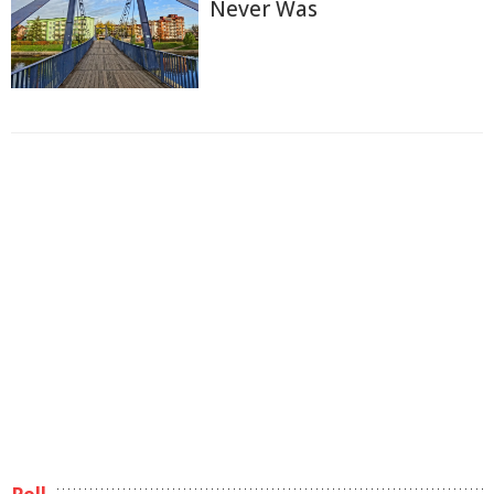
Never Was