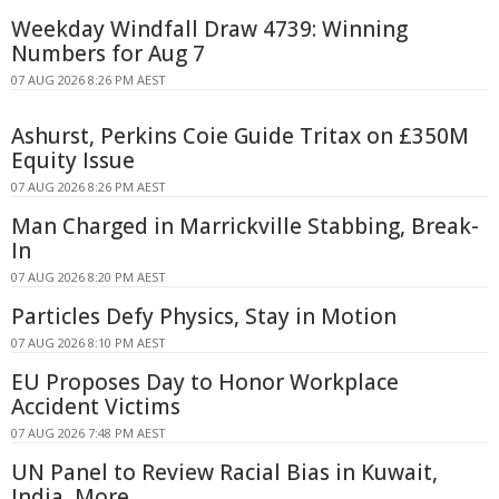
Weekday Windfall Draw 4739: Winning
Numbers for Aug 7
07 AUG 2026 8:26 PM AEST
Ashurst, Perkins Coie Guide Tritax on £350M
Equity Issue
07 AUG 2026 8:26 PM AEST
Man Charged in Marrickville Stabbing, Break-
In
07 AUG 2026 8:20 PM AEST
Particles Defy Physics, Stay in Motion
07 AUG 2026 8:10 PM AEST
EU Proposes Day to Honor Workplace
Accident Victims
07 AUG 2026 7:48 PM AEST
UN Panel to Review Racial Bias in Kuwait,
India, More