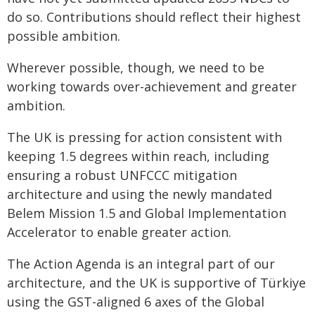
do so. Contributions should reflect their highest
possible ambition.
Wherever possible, though, we need to be
working towards over-achievement and greater
ambition.
The UK is pressing for action consistent with
keeping 1.5 degrees within reach, including
ensuring a robust UNFCCC mitigation
architecture and using the newly mandated
Belem Mission 1.5 and Global Implementation
Accelerator to enable greater action.
The Action Agenda is an integral part of our
architecture, and the UK is supportive of Türkiye
using the GST-aligned 6 axes of the Global