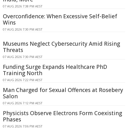
07 AUG 2026 7:38 PM AEST
Overconfidence: When Excessive Self-Belief
Wins
07 AUG 2026 7:30 PM AEST
Museums Neglect Cybersecurity Amid Rising
Threats
07 AUG 2026 7:30 PM AEST
Funding Surge Expands Healthcare PhD
Training North
07 AUG 2026 7:22 PM AEST
Man Charged for Sexual Offences at Rosebery
Salon
07 AUG 2026 7:12 PM AEST
Physicists Observe Electrons Form Coexisting
Phases
07 AUG 2026 7:06 PM AEST