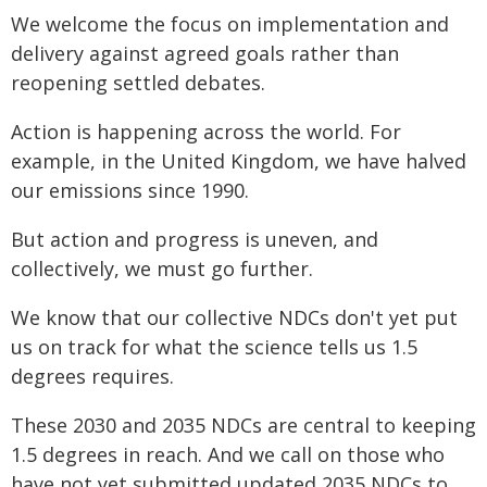
We welcome the focus on implementation and
delivery against agreed goals rather than
reopening settled debates.
Action is happening across the world. For
example, in the United Kingdom, we have halved
our emissions since 1990.
But action and progress is uneven, and
collectively, we must go further.
We know that our collective NDCs don't yet put
us on track for what the science tells us 1.5
degrees requires.
These 2030 and 2035 NDCs are central to keeping
1.5 degrees in reach. And we call on those who
have not yet submitted updated 2035 NDCs to