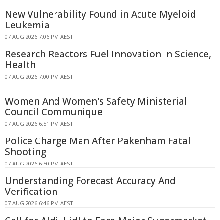
New Vulnerability Found in Acute Myeloid
Leukemia
07 AUG 2026 7:06 PM AEST
Research Reactors Fuel Innovation in Science,
Health
07 AUG 2026 7:00 PM AEST
Women And Women's Safety Ministerial
Council Communique
07 AUG 2026 6:51 PM AEST
Police Charge Man After Pakenham Fatal
Shooting
07 AUG 2026 6:50 PM AEST
Understanding Forecast Accuracy And
Verification
07 AUG 2026 6:46 PM AEST