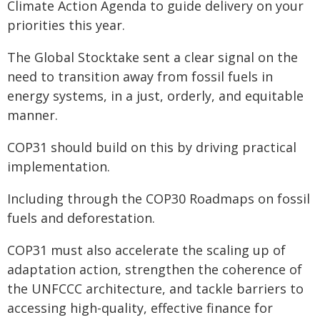
Climate Action Agenda to guide delivery on your
priorities this year.
The Global Stocktake sent a clear signal on the
need to transition away from fossil fuels in
energy systems, in a just, orderly, and equitable
manner.
COP31 should build on this by driving practical
implementation.
Including through the COP30 Roadmaps on fossil
fuels and deforestation.
COP31 must also accelerate the scaling up of
adaptation action, strengthen the coherence of
the UNFCCC architecture, and tackle barriers to
accessing high-quality, effective finance for