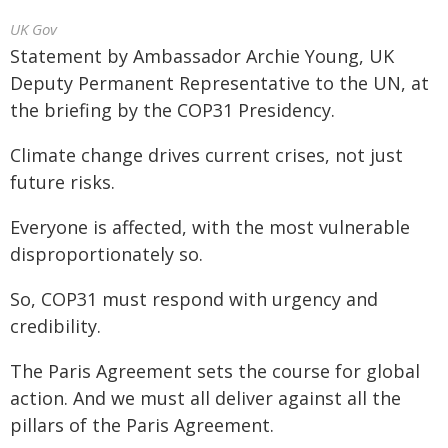
UK Gov
Statement by Ambassador Archie Young, UK
Deputy Permanent Representative to the UN, at
the briefing by the COP31 Presidency.
Climate change drives current crises, not just
future risks.
Everyone is affected, with the most vulnerable
disproportionately so.
So, COP31 must respond with urgency and
credibility.
The Paris Agreement sets the course for global
action. And we must all deliver against all the
pillars of the Paris Agreement.