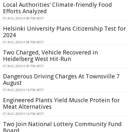
Local Authorities' Climate-friendly Food
Efforts Analyzed
07 AUG 2026 9:49 PM AEST
Helsinki University Plans Citizenship Test for
2024
07 AUG 2026 9:38 PM AEST
Two Charged, Vehicle Recovered in
Heidelberg West Hit-Run
07 AUG 2026 9:30 PM AEST
Dangerous Driving Charges At Townsville 7
August
07 AUG 2026 9:16 PM AEST
Engineered Plants Yield Muscle Protein for
Meat Alternatives
07 AUG 2026 9:14 PM AEST
Two Join National Lottery Community Fund
Board