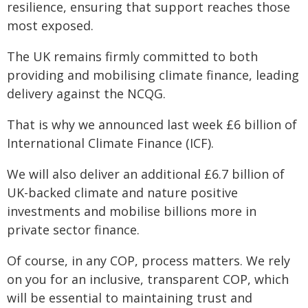
resilience, ensuring that support reaches those
most exposed.
The UK remains firmly committed to both
providing and mobilising climate finance, leading
delivery against the NCQG.
That is why we announced last week £6 billion of
International Climate Finance (ICF).
We will also deliver an additional £6.7 billion of
UK-backed climate and nature positive
investments and mobilise billions more in
private sector finance.
Of course, in any COP, process matters. We rely
on you for an inclusive, transparent COP, which
will be essential to maintaining trust and