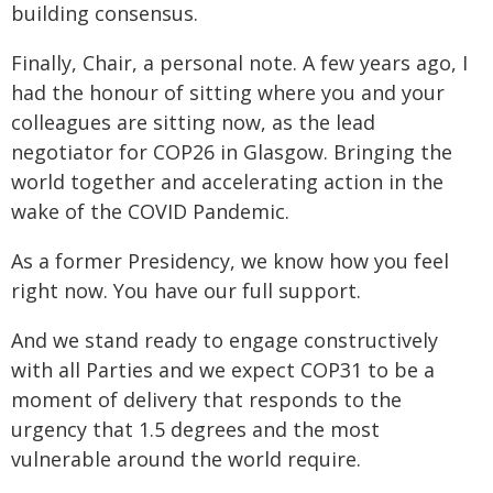
building consensus.
Finally, Chair, a personal note. A few years ago, I
had the honour of sitting where you and your
colleagues are sitting now, as the lead
negotiator for COP26 in Glasgow. Bringing the
world together and accelerating action in the
wake of the COVID Pandemic.
As a former Presidency, we know how you feel
right now. You have our full support.
And we stand ready to engage constructively
with all Parties and we expect COP31 to be a
moment of delivery that responds to the
urgency that 1.5 degrees and the most
vulnerable around the world require.