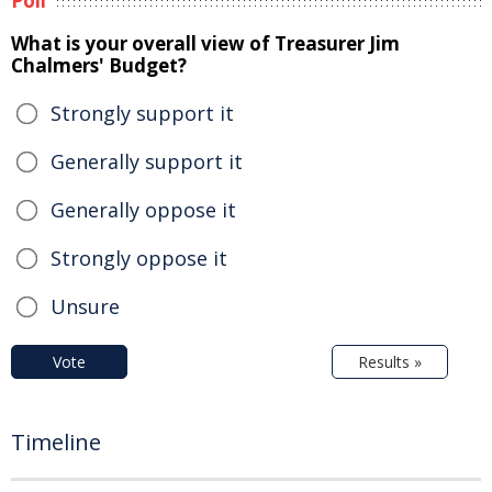
Poll
What is your overall view of Treasurer Jim
Chalmers' Budget?
Strongly support it
Generally support it
Generally oppose it
Strongly oppose it
Unsure
Vote
Results »
Timeline