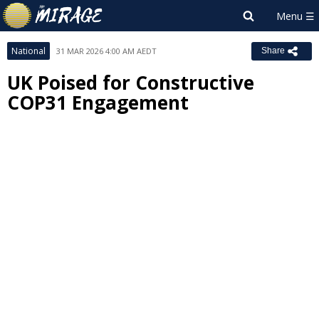
National
31 MAR 2026 4:00 AM AEDT
Share
UK Poised for Constructive
COP31 Engagement