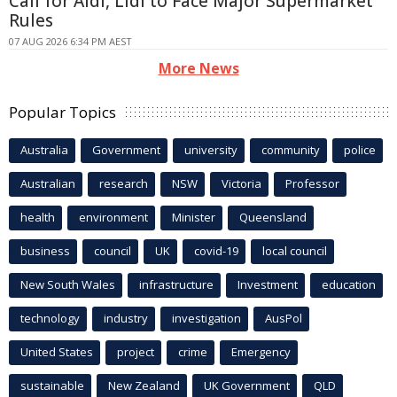
Call for Aldi, Lidl to Face Major Supermarket
Rules
07 AUG 2026 6:34 PM AEST
More News
Popular Topics
Australia
Government
university
community
police
Australian
research
NSW
Victoria
Professor
health
environment
Minister
Queensland
business
council
UK
covid-19
local council
New South Wales
infrastructure
Investment
education
technology
industry
investigation
AusPol
United States
project
crime
Emergency
sustainable
New Zealand
UK Government
QLD